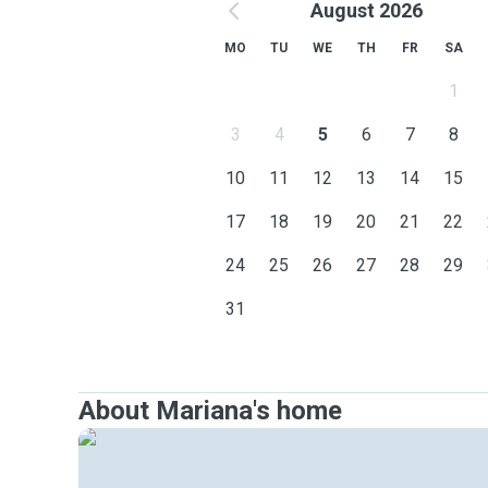
August 2026
MO
TU
WE
TH
FR
SA
1
3
4
5
6
7
8
10
11
12
13
14
15
17
18
19
20
21
22
24
25
26
27
28
29
31
About Mariana's home