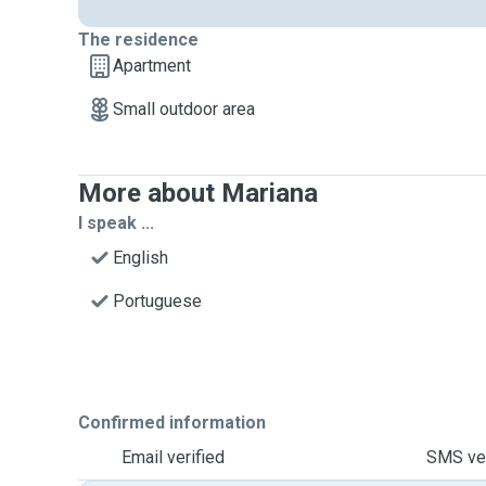
The residence
Apartment
Small outdoor area
More about Mariana
I speak ...
English
Portuguese
Confirmed information
Email verified
SMS ver