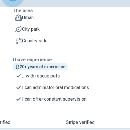
The area
Urban
City park
Country side
I have experience ...
20+ years of experience
... with rescue pets
I can administer oral medications
I can offer constant supervision
ified
Stripe verified