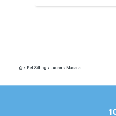
Pet Sitting
Lucan
Mariana
1