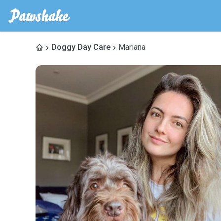
Doggy Day Care
Mariana