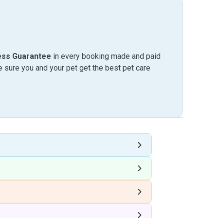
ess Guarantee
in every booking made and paid
sure you and your pet get the best pet care