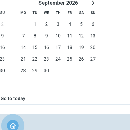
September 2026
SU
MO
TU
WE
TH
FR
SA
SU
2
1
2
3
4
5
6
9
7
8
9
10
11
12
13
16
14
15
16
17
18
19
20
23
21
22
23
24
25
26
27
30
28
29
30
Go to today