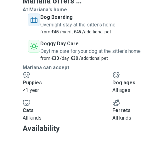
Mariana offers ...
At Mariana's home
Dog Boarding
Overnight stay at the sitter's home
from
€45
/night,
€45
/additional pet
Doggy Day Care
Daytime care for your dog at the sitter's home
from
€30
/day,
€30
/additional pet
Mariana can accept
Puppies
Dog ages
<1 year
All ages
Cats
Ferrets
All kinds
All kinds
Availability