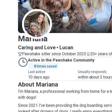
M
Mariana
Caring and Love
Lucan
Pawshake sitter since October 2023
20+ years o
Active in the Pawshake Community
8 times saved
Last active
Usually responds
10 days ago
within about 2 hour
About Mariana
I’m Mariana, a professional working from home for a 
with dogs!
Since 2021 I've been providing the dog boarding servi
looked after dozens of dogs, I really enjoy everything