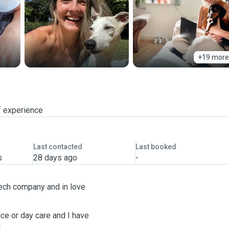
+19 more
f experience
Last contacted
Last booked
s
28 days ago
-
tech company and in love
ce or day care and I have
!