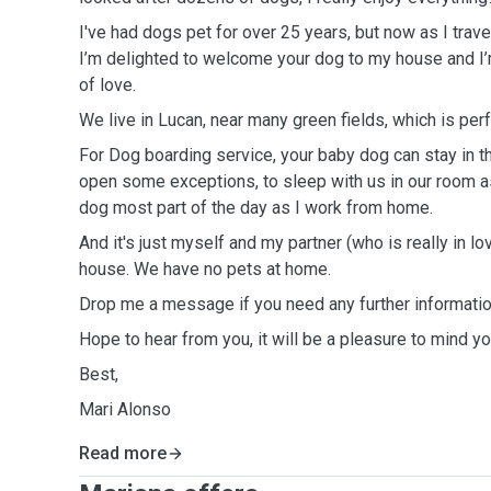
I've had dogs pet for over 25 years, but now as I travel 
I’m delighted to welcome your dog to my house and I’
of love.
We live in Lucan, near many green fields, which is perf
For Dog boarding service, your baby dog can stay in the
open some exceptions, to sleep with us in our room as w
dog most part of the day as I work from home.
And it's just myself and my partner (who is really in l
house. We have no pets at home.
Drop me a message if you need any further informatio
Hope to hear from you, it will be a pleasure to mind y
Best,
Mari Alonso
Read more