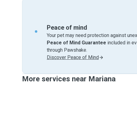
Peace of mind
Your pet may need protection against unex
Peace of Mind Guarantee
included in e
through Pawshake.
Discover Peace of Mind
More services near Mariana