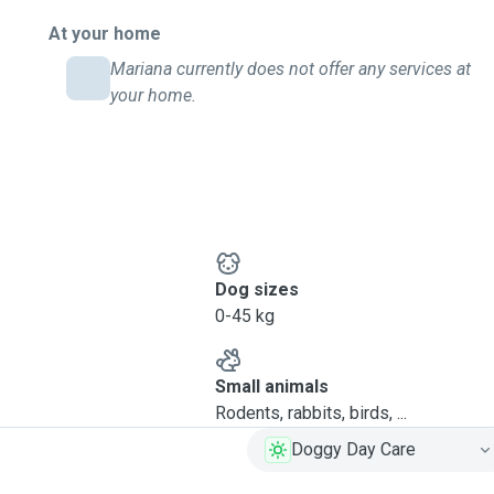
At your home
Mariana currently does not offer any services at
your home.
Dog sizes
0-45 kg
Small animals
Rodents, rabbits, birds, ...
Doggy Day Care