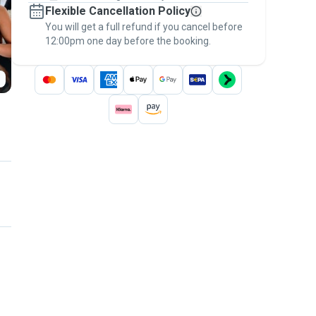
Flexible Cancellation Policy
message, to payment - to stay covered by
You will get a full refund if you cancel before
the
Pawshake Guarantee
.
12:00pm one day before the booking.