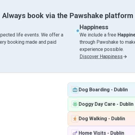
Always book via the Pawshake platform
Happiness
pected life events. We offer a
We include a free
Happin
very booking made and paid
through Pawshake to make 
experience possible.
Discover Happiness
Dog Boarding
-
Dublin
Doggy Day Care
-
Dublin
Dog Walking
-
Dublin
Home Visits
-
Dublin