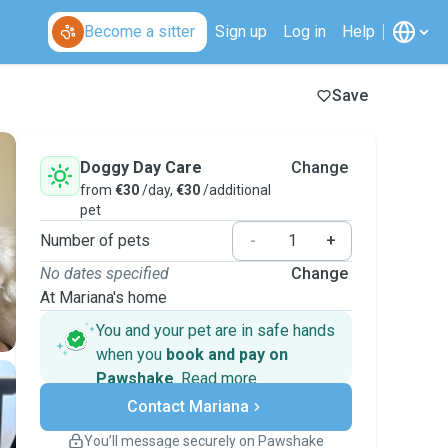
Become a sitter
Sign up
Log in
Help
Save
Doggy Day Care
Change
from
€30
/day,
€30
/additional
pet
Number of pets
-
+
No dates specified
Change
At Mariana's home
You and your pet are in safe hands
when you
book and pay on
Pawshake
.
Read more
Secure payments
Contact Mariana
Support if plans change
Covered bookings
You’ll message securely on Pawshake
Keep everything on Pawshake - from first