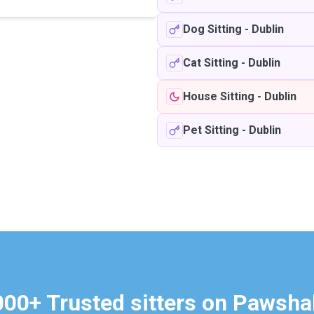
Dog Sitting
-
Dublin
Cat Sitting
-
Dublin
House Sitting
-
Dublin
Pet Sitting
-
Dublin
000+ Trusted sitters on Pawsha