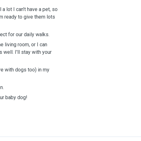
a lot I can’t have a pet, so
m ready to give them lots
ect for our daily walks.
 living room, or I can
ell. I'll stay with your
ove with dogs too) in my
n.
our baby dog!