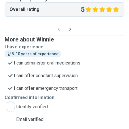
5
Overall rating
More about Winnie
I have experience ...
5-10 years of experience
I can administer oral medications
I can offer constant supervision
I can offer emergency transport
Confirmed information
Identity verified
Email verified