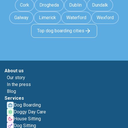
Cork
Drogheda
Dublin
Dundalk
Galway
Limerick
Waterford
Wexford
Top dog boarding cities
About us
Our story
In the press
Blog
Services
Dog Boarding
Doggy Day Care
House Sitting
Dog Sitting