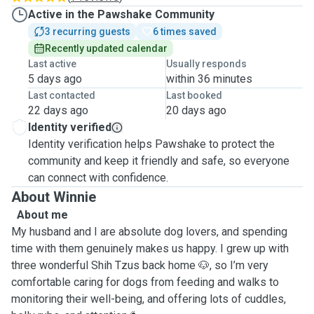
Active in the Pawshake Community
3 recurring guests
6 times saved
Recently updated calendar
Last active
Usually responds
5 days ago
within 36 minutes
Last contacted
Last booked
22 days ago
20 days ago
Identity verified
Identity verification helps Pawshake to protect the
community and keep it friendly and safe, so everyone
can connect with confidence.
About Winnie
About me
My husband and I are absolute dog lovers, and spending
time with them genuinely makes us happy. I grew up with
three wonderful Shih Tzus back home 🐶, so I’m very
comfortable caring for dogs from feeding and walks to
monitoring their well-being, and offering lots of cuddles,