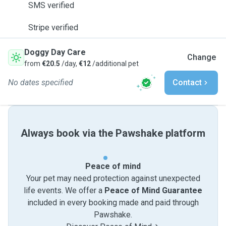
SMS verified
Stripe verified
Doggy Day Care
Change
from
€20.5
/day,
€12
/additional pet
No dates specified
Contact
Always book via the Pawshake platform
Peace of mind
Your pet may need protection against unexpected
life events. We offer a
Peace of Mind Guarantee
included in every booking made and paid through
Pawshake.