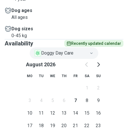
Dog ages
All ages
Dog sizes
0-45 kg
Availability
Recently updated calendar
Doggy Day Care
August 2026
MO
TU
WE
TH
FR
SA
SU
1
2
3
4
5
6
7
8
9
10
11
12
13
14
15
16
17
18
19
20
21
22
23