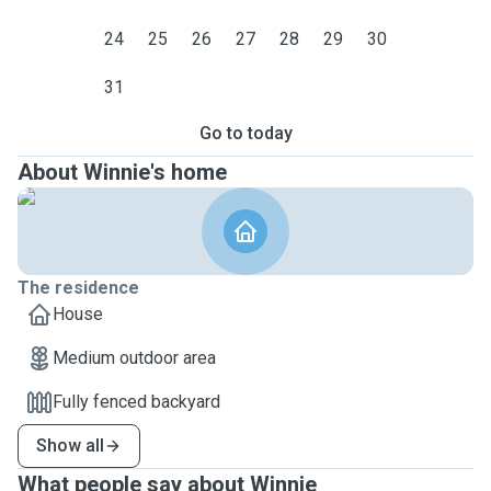
24
25
26
27
28
29
30
31
Go to today
About Winnie's home
The residence
House
Medium outdoor area
Fully fenced backyard
Show all
What people say about Winnie