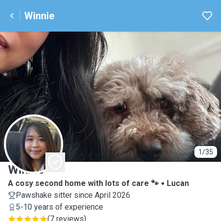
Winnie
W
1/35
Winnie
A cosy second home with lots of care 🐾
Lucan
Pawshake sitter since April 2026
5-10 years of experience
(
7 reviews
)