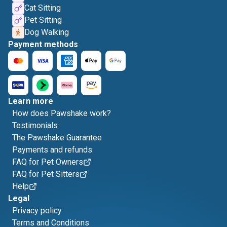
Cat Sitting
Pet Sitting
Dog Walking
Payment methods
Learn more
How does Pawshake work?
Testimonials
The Pawshake Guarantee
Payments and refunds
FAQ for Pet Owners
FAQ for Pet Sitters
Help
Legal
Privacy policy
Terms and Conditions