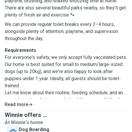
playtime, brushing, and relaxed snoozing time at home.
There are also several beautiful parks nearby, so they’ll get
plenty of fresh air and exercise 🐾
We can provide regular toilet breaks every 2–4 hours,
alongside plenty of attention, playtime, and supervision
throughout the day.
Requirements
For everyone's safety, we only accept fully vaccinated pets.
Our home is best suited for small to medium/large-sized
dogs (up to 20kg), and we're also happy to look after
puppies under 1 year. Ideally, all guests should be toilet-
trained.
Let me know about their routine, feeding schedule, and any
special needs or behaviours I should be aware of. It’s also
Read more
incredibly helpful to know how they usually react to
meeting new doggie pals and how they settle into new
Winnie offers ...
environments so we can make their stay as pawfect as
At Winnie's home
possible! 😊
Dog Boarding