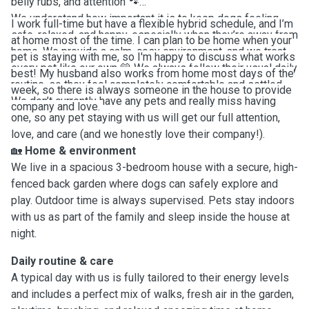
belly rubs, and attention 🐾
We
understand how important it is to keep dogs feeling
I work full-time but have a flexible hybrid schedule, and I’m
safe, relaxed, and happy, especially when they’re away from
at home most of the time. I can plan to be home when your
home. We provide a calm, cosy environment, and we treat
pet is staying with me, so I'm happy to discuss what works
every pet like our own 💛 We always follow their usual daily
best! My husband also works from home most days of the
routine, so they feel completely comfortable and settled.
week, so there is always someone in the house to provide
We
don’t currently have any pets and really miss having
company and love.
one, so any pet staying with us will get our full attention,
love, and care (and we honestly love their company!).
🏡
Home & environment
We live in a spacious 3-bedroom house with a secure, high-
fenced back garden where dogs can safely explore and
play. Outdoor time is always supervised. Pets stay indoors
with us as part of the family and sleep inside the house at
night.
Daily routine & care
A typical day with us is fully tailored to their energy levels
and includes a perfect mix of walks, fresh air in the garden,