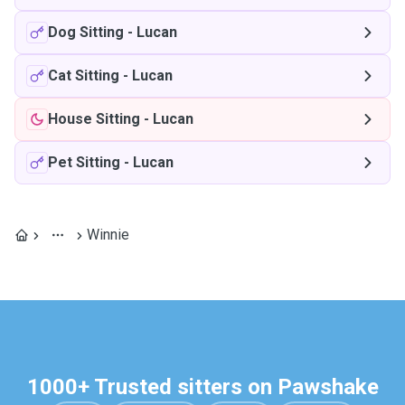
Dog Sitting
-
Lucan
Cat Sitting
-
Lucan
House Sitting
-
Lucan
Pet Sitting
-
Lucan
Winnie
1000+ Trusted sitters on Pawshake