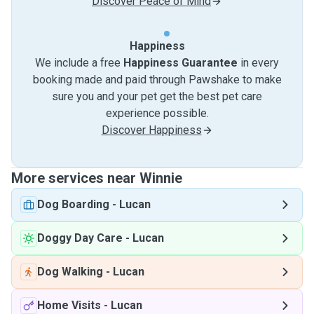
Discover Peace of Mind
Happiness
We include a free
Happiness Guarantee
in every
booking made and paid through Pawshake to make
sure you and your pet get the best pet care
experience possible.
Discover Happiness
More services near Winnie
Dog Boarding
-
Lucan
Doggy Day Care
-
Lucan
Dog Walking
-
Lucan
Home Visits
-
Lucan