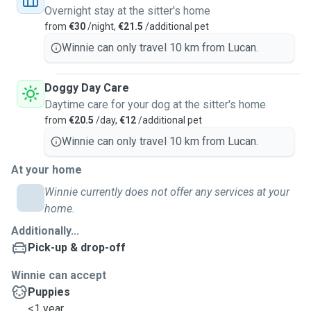
Overnight stay at the sitter's home
from
€30
/night,
€21.5
/additional pet
Winnie can only travel 10 km from Lucan.
Doggy Day Care
Daytime care for your dog at the sitter's home
from
€20.5
/day,
€12
/additional pet
Winnie can only travel 10 km from Lucan.
At your home
Winnie currently does not offer any services at your
home.
Additionally...
Pick-up & drop-off
Winnie can accept
Puppies
<1 year