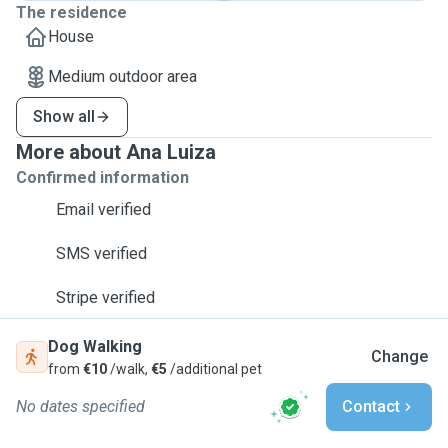
The residence
House
Medium outdoor area
Show all
More about Ana Luiza
Confirmed information
Email verified
SMS verified
Stripe verified
Dog Walking
Change
from
€10
/walk,
€5
/additional pet
No dates specified
Contact