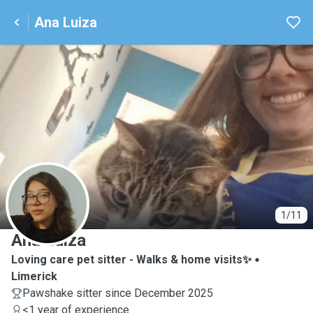
Ana Luiza
A
1/11
Ana Luiza
Loving care pet sitter - Walks & home visits✨️
Limerick
Pawshake sitter since December 2025
<1 year of experience