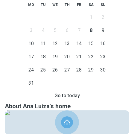
MO
TU
WE
TH
FR
SA
SU
1
2
3
4
5
6
7
8
9
10
11
12
13
14
15
16
17
18
19
20
21
22
23
24
25
26
27
28
29
30
31
Go to today
About Ana Luiza's home