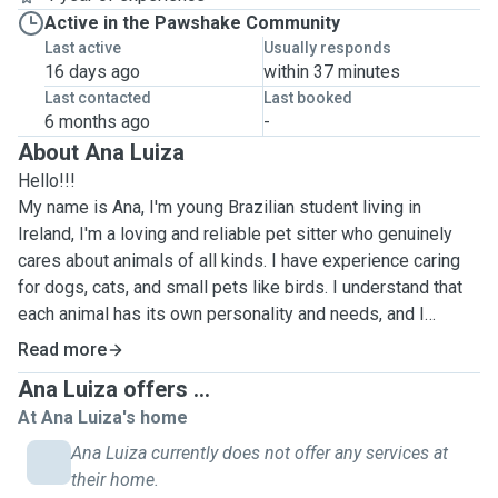
Active in the Pawshake Community
Last active
Usually responds
16 days ago
within 37 minutes
Last contacted
Last booked
6 months ago
-
About Ana Luiza
Hello!!!
My name is Ana, I'm young Brazilian student living in
Ireland, I'm a loving and reliable pet sitter who genuinely
cares about animals of all kinds. I have experience caring
for dogs, cats, and small pets like birds. I understand that
each animal has its own personality and needs, and I
always adapt my approach to ensure they feel safe,
Read more
comfortable, and happy.
Ana Luiza offers ...
At Ana Luiza's home
I'm calm, attentive, and organized, which allows me to
handle different situations calmly, whether it’s introducing a
Ana Luiza currently does not offer any services at
new pet or comforting a nervous animal. I prioritize open
their home.