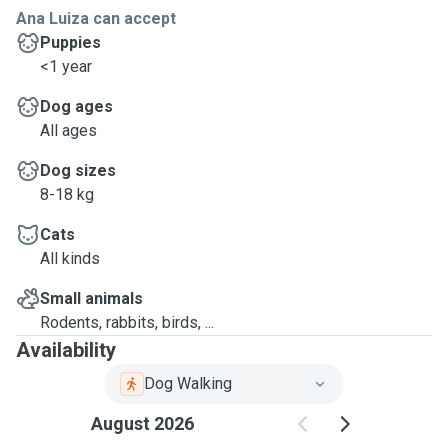
Ana Luiza can accept
Puppies
<1 year
Dog ages
All ages
Dog sizes
8-18 kg
Cats
All kinds
Small animals
Rodents, rabbits, birds, ...
Availability
Dog Walking
August 2026