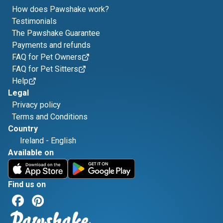
How does Pawshake work?
Testimonials
The Pawshake Guarantee
Payments and refunds
FAQ for Pet Owners
FAQ for Pet Sitters
Help
Legal
Privacy policy
Terms and Conditions
Country
Ireland
-
English
Available on
Find us on