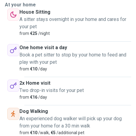
communication with owners, providing updates, photos, and
At your home
feedback so they always know how their pets are doing.
House Sitting
A sitter stays overnight in your home and cares for
For dog walks, I ensure safety and enjoyment by following
your pet
their pace, using secure leashes, and choosing appropriate
from
€25
/night
routes for exercise and stimulation. During home visits, I
respect the pet’s routine, provide feeding, playtime, and
One home visit a day
lots of affection, and keep their environment clean and
Book a pet sitter to stop by your home to feed and
comfortable. My goal is to make every pet feel loved,
play with your pet
secure, and well cared for, while giving owners peace of
from
€10
/day
mind.🐶🐱🦜
2x Home visit
Two drop-in visits for your pet
from
€16
/day
Dog Walking
An experienced dog walker will pick up your dog
from your home for a 30 min walk
from
€10
/walk,
€5
/additional pet