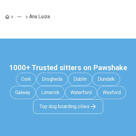
Ana Luiza
1000+ Trusted sitters on Pawshake
Cork
Drogheda
Dublin
Dundalk
Galway
Limerick
Waterford
Wexford
Top dog boarding cities