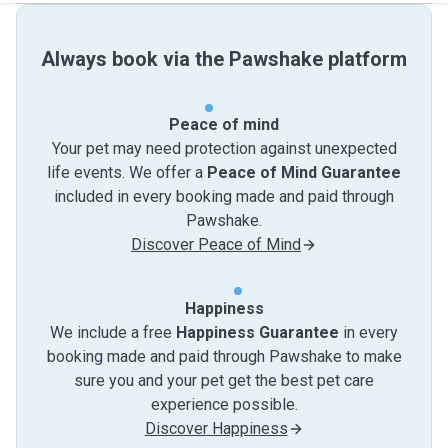
Always book via the Pawshake platform
Peace of mind
Your pet may need protection against unexpected
life events. We offer a
Peace of Mind Guarantee
included in every booking made and paid through
Pawshake.
Discover Peace of Mind
Happiness
We include a free
Happiness Guarantee
in every
booking made and paid through Pawshake to make
sure you and your pet get the best pet care
experience possible.
Discover Happiness