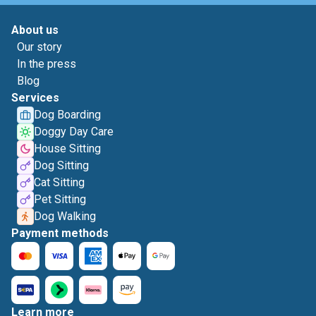
About us
Our story
In the press
Blog
Services
Dog Boarding
Doggy Day Care
House Sitting
Dog Sitting
Cat Sitting
Pet Sitting
Dog Walking
Payment methods
Learn more