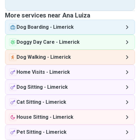
More services near Ana Luiza
Dog Boarding
-
Limerick
Doggy Day Care
-
Limerick
Dog Walking
-
Limerick
Home Visits
-
Limerick
Dog Sitting
-
Limerick
Cat Sitting
-
Limerick
House Sitting
-
Limerick
Pet Sitting
-
Limerick