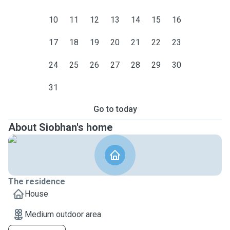
10
11
12
13
14
15
16
17
18
19
20
21
22
23
24
25
26
27
28
29
30
31
Go to today
About Siobhan's home
The residence
House
Medium outdoor area