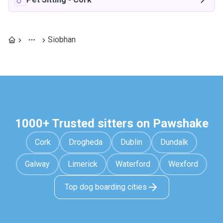
Siobhan
1000+ Trusted sitters on Pawshake
Cork
Drogheda
Dublin
Dundalk
Galway
Limerick
Waterford
Wexford
Top dog boarding cities