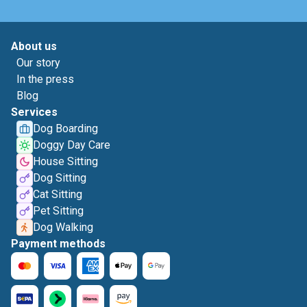
About us
Our story
In the press
Blog
Services
Dog Boarding
Doggy Day Care
House Sitting
Dog Sitting
Cat Sitting
Pet Sitting
Dog Walking
Payment methods