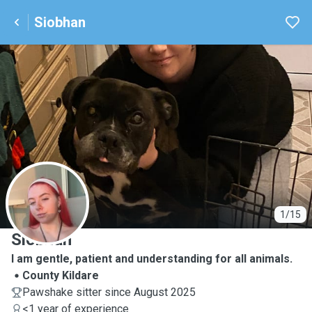
Siobhan
S
1/15
Siobhan
I am gentle, patient and understanding for all animals.
County Kildare
Pawshake sitter since August 2025
<1 year of experience