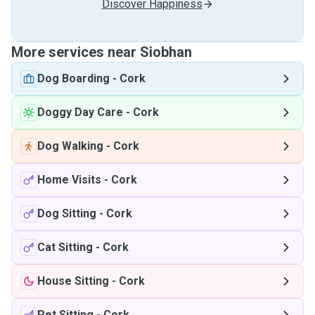
Discover Happiness
More services near Siobhan
Dog Boarding
-
Cork
Doggy Day Care
-
Cork
Dog Walking
-
Cork
Home Visits
-
Cork
Dog Sitting
-
Cork
Cat Sitting
-
Cork
House Sitting
-
Cork
Pet Sitting
-
Cork