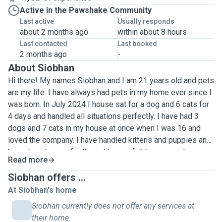
Active in the Pawshake Community
Last active
Usually responds
about 2 months ago
within about 8 hours
Last contacted
Last booked
2 months ago
-
About Siobhan
Hi there! My names Siobhan and I am 21 years old and pets
are my life. I have always had pets in my home ever since I
was born. In July 2024 I house sat for a dog and 6 cats for
4 days and handled all situations perfectly. I have had 3
dogs and 7 cats in my house at once when I was 16 and
loved the company. I have handled kittens and puppies and
know how to care for them. I have a full license so I am
Read more
able to travel at a cost if far. I am a student in Limerick at
the moment so during term time I am only available for
Siobhan offers ...
weekends in Kildare or during the week in Limerick. I am
At Siobhan's home
gentle, patient and understanding to all animals. I live by the
Siobhan currently does not offer any services at
canal so I am very used to walking my dogs regularly and at
their home.