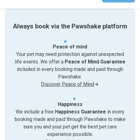
Always book via the Pawshake platform
Peace of mind
Your pet may need protection against unexpected
life events. We offer a
Peace of Mind Guarantee
included in every booking made and paid through
Pawshake.
Discover Peace of Mind
Happiness
We include a free
Happiness Guarantee
in every
booking made and paid through Pawshake to make
sure you and your pet get the best pet care
experience possible.