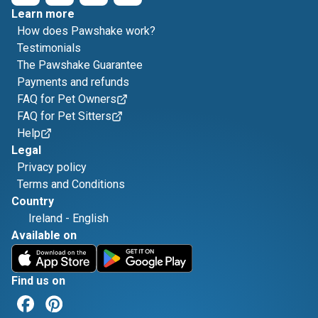
Learn more
How does Pawshake work?
Testimonials
The Pawshake Guarantee
Payments and refunds
FAQ for Pet Owners
FAQ for Pet Sitters
Help
Legal
Privacy policy
Terms and Conditions
Country
Ireland
-
English
Available on
Find us on