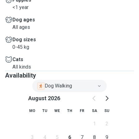
<1 year
Dog ages
All ages
Dog sizes
0-45 kg
Cats
All kinds
Availability
Dog Walking
August 2026
MO
TU
WE
TH
FR
SA
SU
1
2
3
4
5
6
7
8
9