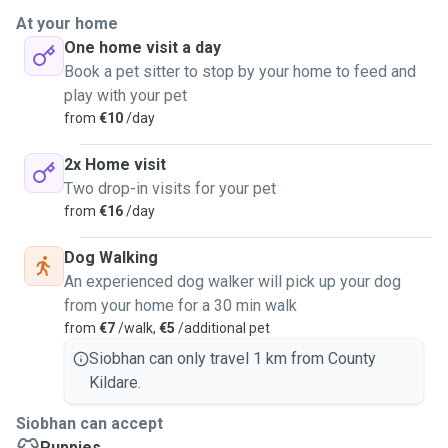
long distances. I am a fast learner and eager to learn about
At your home
all of your lovely pets. I can pop in whenever I can to feed
One home visit a day
your lovely animals and make sure they are happy and safe.
Book a pet sitter to stop by your home to feed and
I cannot do overnight stays.
play with your pet
from
€10
/day
2x Home visit
Two drop-in visits for your pet
from
€16
/day
Dog Walking
An experienced dog walker will pick up your dog
from your home for a 30 min walk
from
€7
/walk,
€5
/additional pet
Siobhan can only travel 1 km from County
Kildare.
Siobhan can accept
Puppies