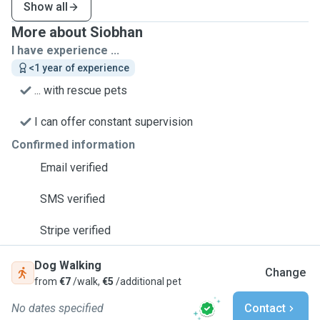
Show all
More about Siobhan
I have experience ...
<1 year of experience
... with rescue pets
I can offer constant supervision
Confirmed information
Email verified
SMS verified
Stripe verified
Dog Walking
Change
from
€7
/walk,
€5
/additional pet
No dates specified
Contact