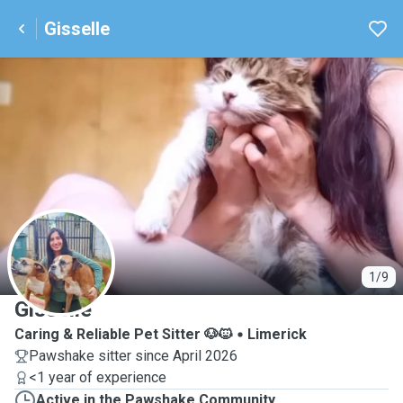
Gisselle
G
1/9
Gisselle
Caring & Reliable Pet Sitter 🐶🐱
Limerick
Pawshake sitter since April 2026
<1 year of experience
Active in the Pawshake Community