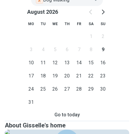
August 2026
MO
TU
WE
TH
FR
SA
SU
1
2
3
4
5
6
7
8
9
10
11
12
13
14
15
16
17
18
19
20
21
22
23
24
25
26
27
28
29
30
31
Go to today
About Gisselle's home