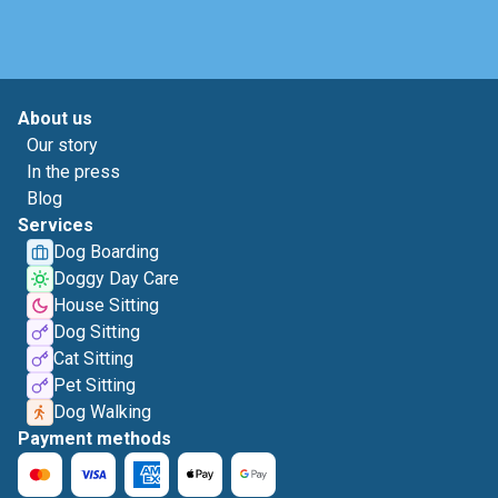
About us
Our story
In the press
Blog
Services
Dog Boarding
Doggy Day Care
House Sitting
Dog Sitting
Cat Sitting
Pet Sitting
Dog Walking
Payment methods