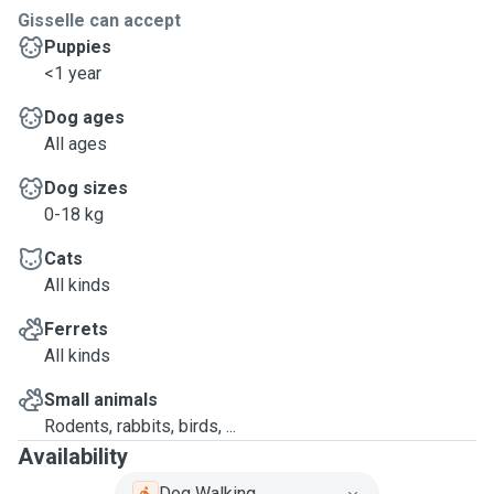
Gisselle can accept
Puppies
<1 year
Dog ages
All ages
Dog sizes
0-18 kg
Cats
All kinds
Ferrets
All kinds
Small animals
Rodents, rabbits, birds, ...
Availability
Dog Walking