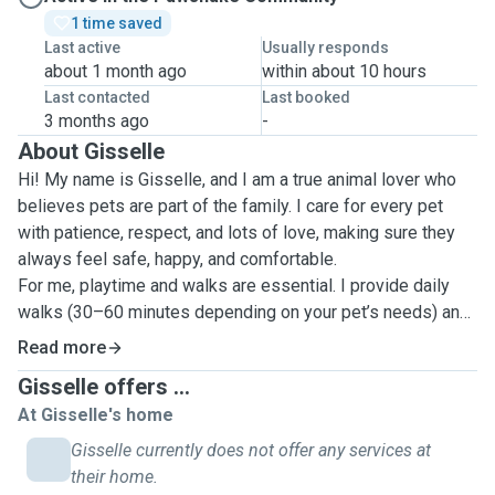
1 time saved
Last active
Usually responds
about 1 month ago
within about 10 hours
Last contacted
Last booked
3 months ago
-
About Gisselle
Hi! My name is Gisselle, and I am a true animal lover who
believes pets are part of the family. I care for every pet
with patience, respect, and lots of love, making sure they
always feel safe, happy, and comfortable.
For me, playtime and walks are essential. I provide daily
walks (30–60 minutes depending on your pet’s needs) and
engaging play sessions to keep them active, stimulated,
Read more
and emotionally balanced. Whether your pet is energetic or
Gisselle offers ...
more relaxed, I adapt to their personality and energy level.
At Gisselle's home
I have experience caring for both dogs and cats, including
shy, senior, or more sensitive pets. I pay close attention to
Gisselle currently does not offer any services at
their behavior and routine, making sure they feel calm and
their home.