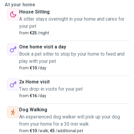
at ease at all times. Their comfort and well-being are
At your home
always my top priority.
House Sitting
During each visit, I provide companionship, affection,
A sitter stays overnight in your home and cares for
feeding, and a safe, loving environment where your pet can
your pet
truly feel at home. I also keep you updated so you always
from
€25
/night
know how your pet is doing.
I am responsible and attentive, and I act quickly in case of
One home visit a day
any emergency. For everyone’s safety, I only accept
Book a pet sitter to stop by your home to feed and
vaccinated pets.
play with your pet
My goal is to give your pet not just care, but love, attention,
from
€10
/day
and a comfortable experience—just like they deserve 💛🐶
🐱
2x Home visit
Two drop-in visits for your pet
from
€16
/day
Dog Walking
An experienced dog walker will pick up your dog
from your home for a 30 min walk
from
€10
/walk,
€5
/additional pet