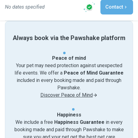
No dates specified
Contact
Always book via the Pawshake platform
Peace of mind
Your pet may need protection against unexpected
life events. We offer a
Peace of Mind Guarantee
included in every booking made and paid through
Pawshake.
Discover Peace of Mind
Happiness
We include a free
Happiness Guarantee
in every
booking made and paid through Pawshake to make
sure you and your pet get the best pet care