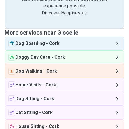
experience possible.
Discover Happiness
More services near Gisselle
Dog Boarding
-
Cork
Doggy Day Care
-
Cork
Dog Walking
-
Cork
Home Visits
-
Cork
Dog Sitting
-
Cork
Cat Sitting
-
Cork
House Sitting
-
Cork