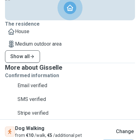
The residence
House
Medium outdoor area
Show all
More about Gisselle
Confirmed information
Email verified
SMS verified
Stripe verified
Dog Walking
Change
from
€10
/walk,
€5
/additional pet