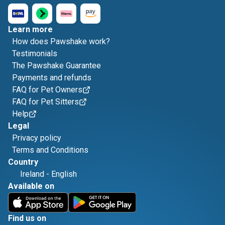
Learn more
How does Pawshake work?
Testimonials
The Pawshake Guarantee
Payments and refunds
FAQ for Pet Owners
FAQ for Pet Sitters
Help
Legal
Privacy policy
Terms and Conditions
Country
Ireland
-
English
Available on
Find us on