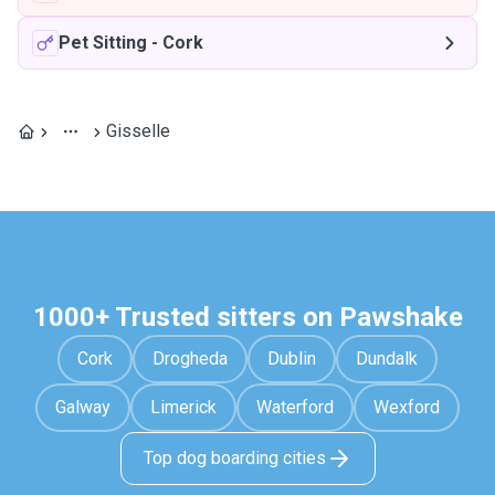
Pet Sitting
-
Cork
Gisselle
1000+ Trusted sitters on Pawshake
Cork
Drogheda
Dublin
Dundalk
Galway
Limerick
Waterford
Wexford
Top dog boarding cities