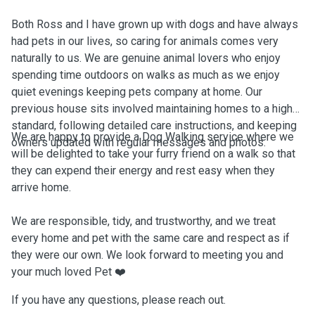
Both Ross and I have grown up with dogs and have always
had pets in our lives, so caring for animals comes very
naturally to us. We are genuine animal lovers who enjoy
spending time outdoors on walks as much as we enjoy
quiet evenings keeping pets company at home. Our
previous house sits involved maintaining homes to a high
standard, following detailed care instructions, and keeping
We are happy to provide a Dog Walking service where we
owners updated with regular messages and photos.
will be delighted to take your furry friend on a walk so that
they can expend their energy and rest easy when they
arrive home.
We are responsible, tidy, and trustworthy, and we treat
every home and pet with the same care and respect as if
they were our own. We look forward to meeting you and
your much loved Pet ❤️
If you have any questions, please reach out.