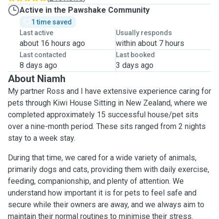
Active in the Pawshake Community
1 time saved
Last active
Usually responds
about 16 hours ago
within about 7 hours
Last contacted
Last booked
8 days ago
3 days ago
About Niamh
My partner Ross and I have extensive experience caring for
pets through Kiwi House Sitting in New Zealand, where we
completed approximately 15 successful house/pet sits
over a nine-month period. These sits ranged from 2 nights
stay to a week stay.
During that time, we cared for a wide variety of animals,
primarily dogs and cats, providing them with daily exercise,
feeding, companionship, and plenty of attention. We
understand how important it is for pets to feel safe and
secure while their owners are away, and we always aim to
maintain their normal routines to minimise their stress.