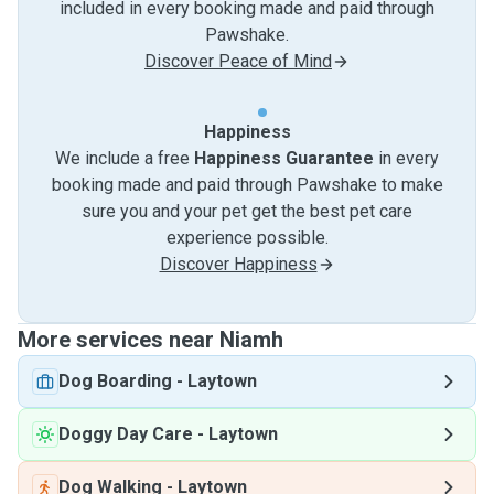
included in every booking made and paid through
Pawshake.
Discover Peace of Mind
Happiness
We include a free
Happiness Guarantee
in every
booking made and paid through Pawshake to make
sure you and your pet get the best pet care
experience possible.
Discover Happiness
More services near Niamh
Dog Boarding
-
Laytown
Doggy Day Care
-
Laytown
Dog Walking
-
Laytown