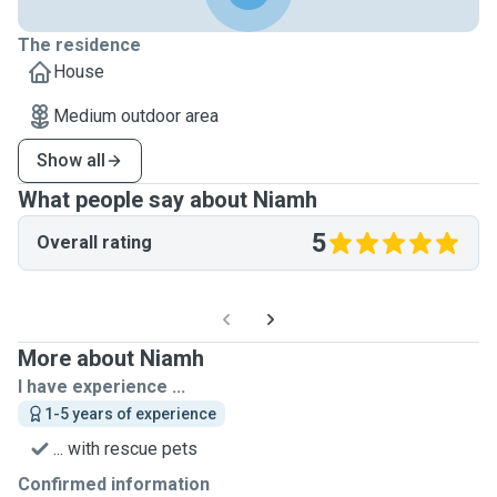
The residence
House
Medium outdoor area
Show all
What people say about Niamh
5
Overall rating
More about Niamh
I have experience ...
1-5 years of experience
... with rescue pets
Confirmed information