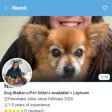
Niamh
N
1/16
Niamh
Dog Walkers/Pet Sitters available!
Laytown
Pawshake sitter since February 2026
1-5 years of experience
(
2 reviews
)