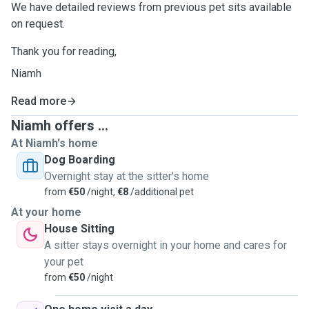
We have detailed reviews from previous pet sits available
on request.
Thank you for reading,
Niamh
Read more
Niamh offers ...
At Niamh's home
Dog Boarding
Overnight stay at the sitter's home
from
€50
/night,
€8
/additional pet
At your home
House Sitting
A sitter stays overnight in your home and cares for
your pet
from
€50
/night