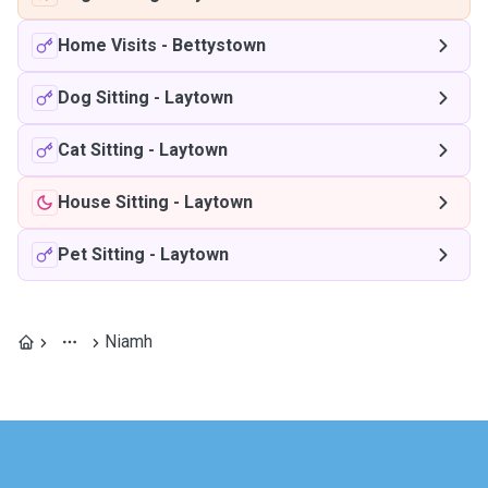
Home Visits
-
Bettystown
Dog Sitting
-
Laytown
Cat Sitting
-
Laytown
House Sitting
-
Laytown
Pet Sitting
-
Laytown
Niamh