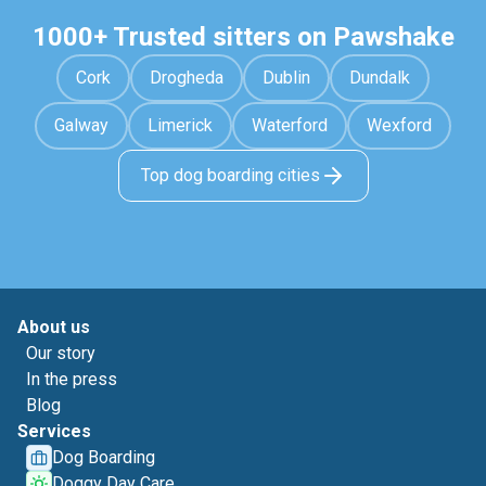
1000+ Trusted sitters on Pawshake
Cork
Drogheda
Dublin
Dundalk
Galway
Limerick
Waterford
Wexford
Top dog boarding cities
About us
Our story
In the press
Blog
Services
Dog Boarding
Doggy Day Care