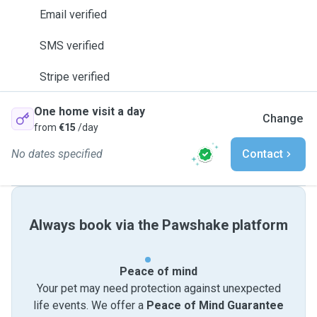
Email verified
SMS verified
Stripe verified
One home visit a day
Change
from
€15
/day
No dates specified
Contact
Always book via the Pawshake platform
Peace of mind
Your pet may need protection against unexpected
life events. We offer a
Peace of Mind Guarantee