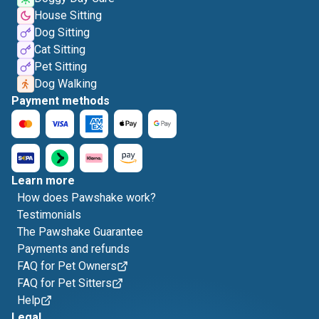
House Sitting
Dog Sitting
Cat Sitting
Pet Sitting
Dog Walking
Payment methods
Learn more
How does Pawshake work?
Testimonials
The Pawshake Guarantee
Payments and refunds
FAQ for Pet Owners
FAQ for Pet Sitters
Help
Legal