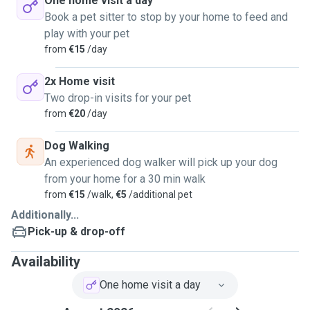
One home visit a day
Book a pet sitter to stop by your home to feed and
play with your pet
from
€15
/day
2x Home visit
Two drop-in visits for your pet
from
€20
/day
Dog Walking
An experienced dog walker will pick up your dog
from your home for a 30 min walk
from
€15
/walk,
€5
/additional pet
Additionally...
Pick-up & drop-off
Availability
One home visit a day