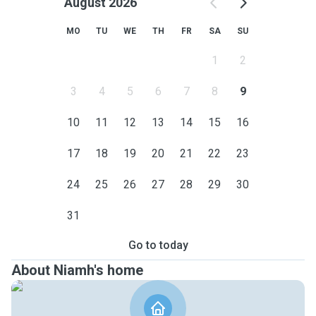
August 2026
MO
TU
WE
TH
FR
SA
SU
1
2
3
4
5
6
7
8
9
10
11
12
13
14
15
16
17
18
19
20
21
22
23
24
25
26
27
28
29
30
31
Go to today
About Niamh's home