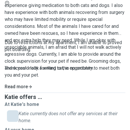
😊
experience giving medication to both cats and dogs. I also
have experience with both animals recovering from surgery
who may have limited mobility or require special
considerations. Most of the animals I have cared for and
owned have been rescues, so I have experience in them
and any extra help they may need. While I am okay with
Due to restrictions at my apartment, I am unable to proved
unsociable animals, I am afraid that I will not walk actively
pet boarding.
agressive dogs. Currently, I am able to provide around the
clock supervision for your pet if need be. Grooming dogs,
and occasionally a willing cat, is no problem.
Thank you! I look forward to the opportunity to meet both
you and your pet.
Read more
Katie offers ...
At Katie's home
Katie currently does not offer any services at their
home.
At your home