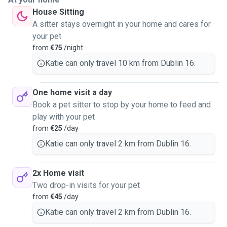
House Sitting
A sitter stays overnight in your home and cares for
your pet
from
€75
/night
Katie can only travel 10 km from Dublin 16.
One home visit a day
Book a pet sitter to stop by your home to feed and
play with your pet
from
€25
/day
Katie can only travel 2 km from Dublin 16.
2x Home visit
Two drop-in visits for your pet
from
€45
/day
Katie can only travel 2 km from Dublin 16.