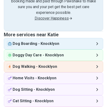
booking made and paid through Pawshake to make
sure you and your pet get the best pet care
experience possible.
Discover Happiness
More services near Katie
Dog Boarding
-
Knocklyon
Doggy Day Care
-
Knocklyon
Dog Walking
-
Knocklyon
Home Visits
-
Knocklyon
Dog Sitting
-
Knocklyon
Cat Sitting
-
Knocklyon