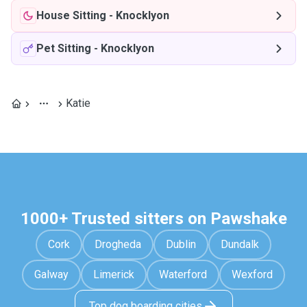
House Sitting
-
Knocklyon
Pet Sitting
-
Knocklyon
Katie
1000+ Trusted sitters on Pawshake
Cork
Drogheda
Dublin
Dundalk
Galway
Limerick
Waterford
Wexford
Top dog boarding cities