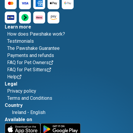
Learn more
How does Pawshake work?
Testimonials
The Pawshake Guarantee
Payments and refunds
FAQ for Pet Owners
FAQ for Pet Sitters
Help
Legal
Privacy policy
Terms and Conditions
Country
Ireland
-
English
Available on