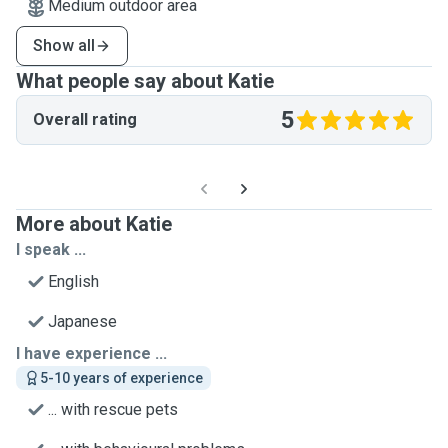
Medium outdoor area
Show all
What people say about Katie
5
Overall rating
More about Katie
I speak ...
English
Japanese
I have experience ...
5-10 years of experience
... with rescue pets