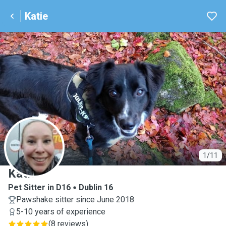
Katie
K
1/11
Katie
Pet Sitter in D16
Dublin 16
Pawshake sitter since June 2018
5-10 years of experience
(
8 reviews
)