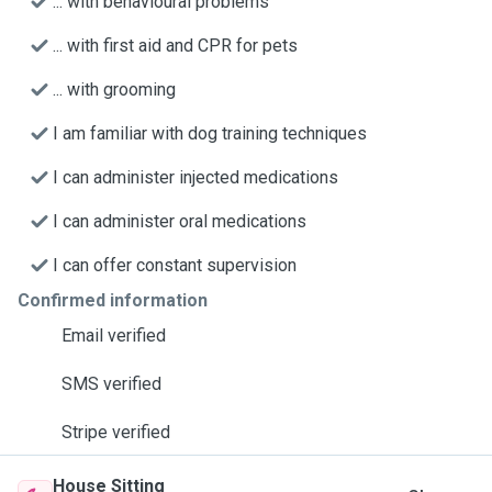
... with behavioural problems
... with first aid and CPR for pets
... with grooming
I am familiar with dog training techniques
I can administer injected medications
I can administer oral medications
I can offer constant supervision
Confirmed information
Email verified
SMS verified
Stripe verified
House Sitting