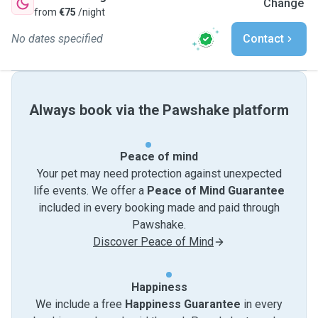
Change
from
€75
/night
No dates specified
Contact
Always book via the Pawshake platform
Peace of mind
Your pet may need protection against unexpected
life events. We offer a
Peace of Mind Guarantee
included in every booking made and paid through
Pawshake.
Discover Peace of Mind
Happiness
We include a free
Happiness Guarantee
in every