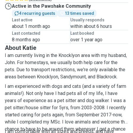
Active in the Pawshake Community
4 recurring guests
13 times saved
Last active
Usually responds
about 1 month ago
within about 6 hours
Last contacted
Last booked
8 months ago
over 1 year ago
About Katie
I am currently living in the Knocklyon area with my husband,
John. For homestays, we usually both help care for the
pets. Due to transport restrictions, we're only available the
areas between Knocklyon, Sandymount, and Blackrock.
I am experienced with dogs and cats (and a variety of farm
animals!). Not only have I had pets all of my life, I have
years of experience as a pet sitter and dog walker. I was a
pet sitter/house sitter for 5yrs, from 2003-2008. I recently
started caring for pets again, from September 2017-now,
while I completed my MSc. I love animals and welcome the
chance to have to be around them whenever I get a chance
I am comfortable with all sizes and breeds, and have