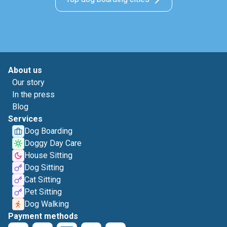
About us
Our story
In the press
Blog
Services
Dog Boarding
Doggy Day Care
House Sitting
Dog Sitting
Cat Sitting
Pet Sitting
Dog Walking
Payment methods