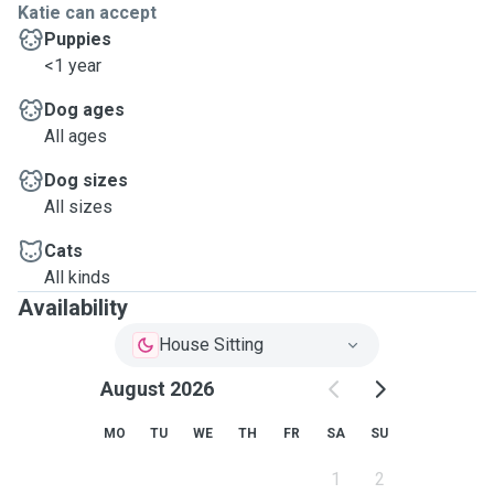
Katie can accept
Puppies
<1 year
Dog ages
All ages
Dog sizes
All sizes
Cats
All kinds
Availability
House Sitting
August 2026
MO
TU
WE
TH
FR
SA
SU
1
2