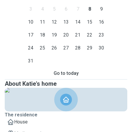
3
4
5
6
7
8
9
10
11
12
13
14
15
16
17
18
19
20
21
22
23
24
25
26
27
28
29
30
31
Go to today
About Katie's home
The residence
House