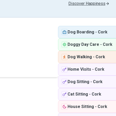
Discover Happiness
Dog Boarding
-
Cork
Doggy Day Care
-
Cork
Dog Walking
-
Cork
Home Visits
-
Cork
Dog Sitting
-
Cork
Cat Sitting
-
Cork
House Sitting
-
Cork