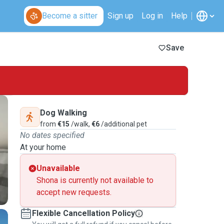
Become a sitter
Sign up
Log in
Help
Save
Dog Walking
from
€15
/walk,
€6
/additional pet
No dates specified
At your home
Unavailable
Shona is currently not available to
accept new requests.
Flexible Cancellation Policy