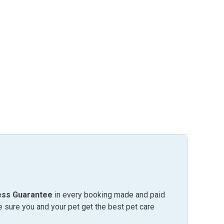
ess Guarantee
in every booking made and paid
sure you and your pet get the best pet care