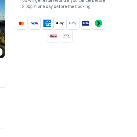
You will get a full refund if you cancel before
12:00pm one day before the booking.