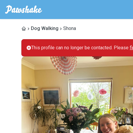
Dog Walking
Shona
This profile can no longer be contacted. Please
f