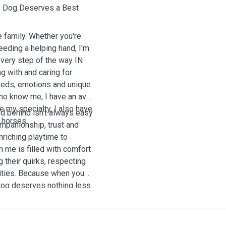
y Dog Deserves a Best
e family. Whether you're
eding a helping hand, I'm
every step of the way IN
 with and caring for
eeds, emotions and unique
who know me, I have an avid
e my specialty, I also have
end behind isn't always easy
 horses.
companionship, trust and
riching playtime to
 me is filled with comfort
g their quirks, respecting
lities. Because when you
 dog deserves nothing less