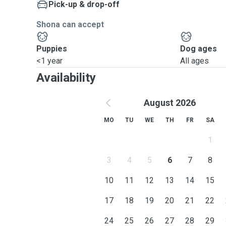
Pick-up & drop-off
Shona can accept
Puppies
Dog ages
<1 year
All ages
Availability
August 2026
MO
TU
WE
TH
FR
SA
1
3
4
5
6
7
8
10
11
12
13
14
15
17
18
19
20
21
22
24
25
26
27
28
29