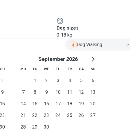
Dog sizes
0-18 kg
Dog Walking
September 2026
SU
MO
TU
WE
TH
FR
SA
SU
2
1
2
3
4
5
6
9
7
8
9
10
11
12
13
16
14
15
16
17
18
19
20
23
21
22
23
24
25
26
27
30
28
29
30