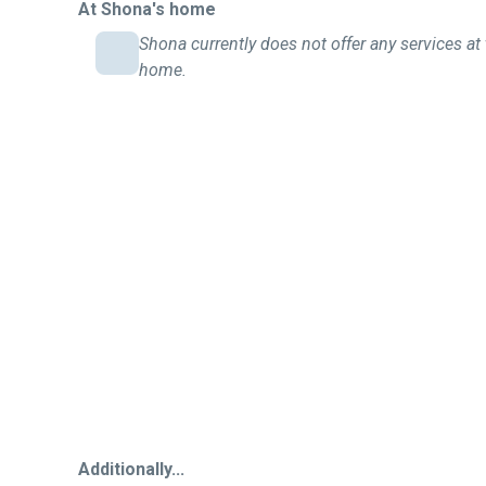
At Shona's home
Shona currently does not offer any services at 
home.
Additionally...