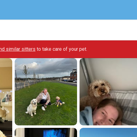
ind similar sitters
to take care of your pet.