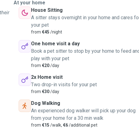
At your home
House Sitting
their
A sitter stays overnight in your home and cares fo
your pet
from
€45
/night
One home visit a day
Book a pet sitter to stop by your home to feed an
play with your pet
from
€20
/day
2x Home visit
Two drop-in visits for your pet
from
€30
/day
Dog Walking
An experienced dog walker will pick up your dog
from your home for a 30 min walk
from
€15
/walk,
€6
/additional pet