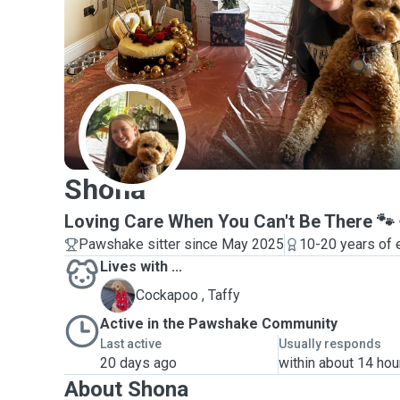
S
Shona
Loving Care When You Can't Be There 🐾
Pawshake sitter since May 2025
10-20 years of 
Lives with ...
T
Cockapoo , Taffy
Active in the Pawshake Community
Last active
Usually responds
20 days ago
within about 14 hou
About Shona