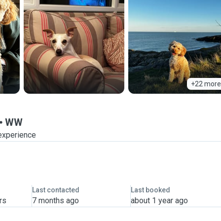
+22 more
WW
experience
Last contacted
Last booked
rs
7 months ago
about 1 year ago