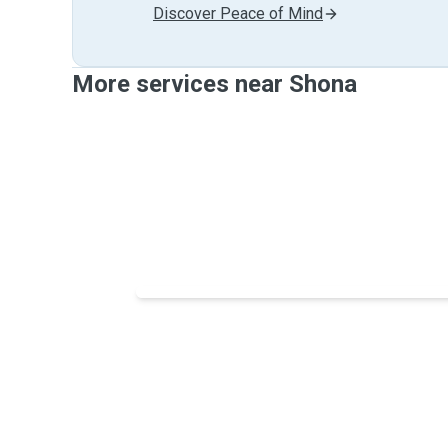
Discover Peace of Mind
More services near Shona