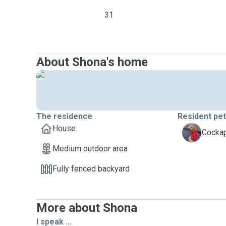
31
About Shona's home
The residence
Resident pe
House
T
Cockap
Medium outdoor area
Fully fenced backyard
More about Shona
I speak ...