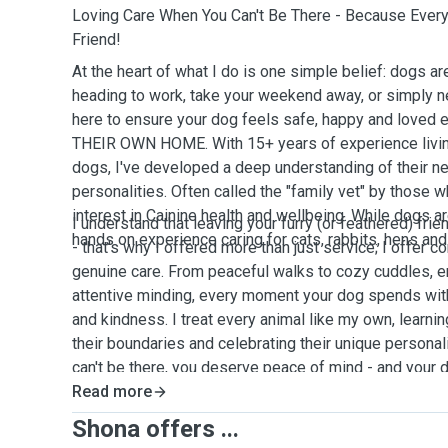
Loving Care When You Can't Be There - Because Ever
Friend!
At the heart of what I do is one simple belief: dogs ar
heading to work, take your weekend away, or simply ne
here to ensure your dog feels safe, happy and loved 
THEIR OWN HOME. With 15+ years of experience living
dogs, I've developed a deep understanding of their n
personalities. Often called the "family vet" by those 
interest in Cainine health and wellbeing. While dogs ar
I understand that leaving your furry (or feathered) fri
hands on experience caring for cats, rabbits, hens and
- that's why I offered more than just service; I offer 
genuine care. From peaceful walks to cozy cuddles, en
attentive minding, every moment your dog spends with
and kindness. I treat every animal like my own, learnin
their boundaries and celebrating their unique persona
can't be there, you deserve peace of mind - and your
than the best. 🐾
Read more
Shona offers ...