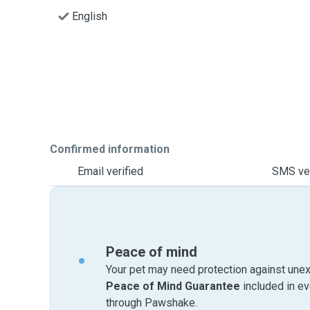
English
Confirmed information
Email verified
SMS ver
Peace of mind
Your pet may need protection against unex
Peace of Mind Guarantee
included in e
through Pawshake.