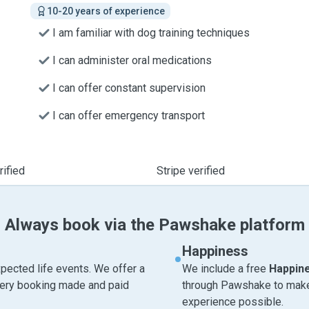
10-20 years of experience
I am familiar with dog training techniques
I can administer oral medications
I can offer constant supervision
I can offer emergency transport
ified
Stripe verified
Always book via the Pawshake platform
Happiness
pected life events. We offer a
We include a free
Happin
very booking made and paid
through Pawshake to make 
experience possible.