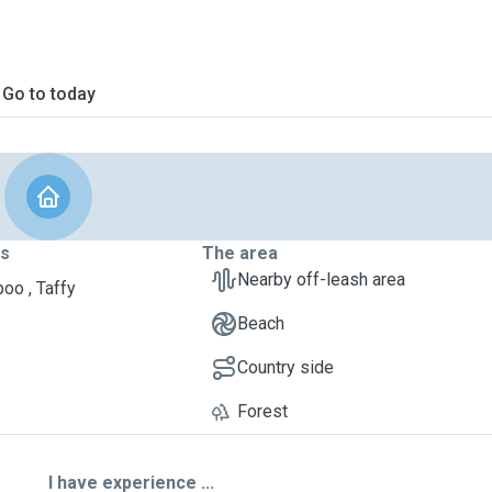
Go to today
ts
The area
Nearby off-leash area
oo , Taffy
Beach
Country side
Forest
I have experience ...