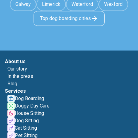
Galway
Limerick
Waterford
Wexford
Top dog boarding cities
About us
Our story
In the press
Blog
Services
Dog Boarding
Doggy Day Care
House Sitting
Dog Sitting
Cat Sitting
Pet Sitting