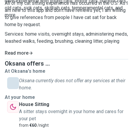
have experience with young cats, indoor cats, outdoor cats,
All of my cat sitting experience has occurred in the U.S. As I
old cats, sick cats, skittish cats, temperamental cats, and
am new to this app and don't have reviews yet, I am willing
more.
to give references from people I have cat sat for back
home by request.
Services: home visits, overnight stays, administering meds,
leashed walks, feeding, brushing, cleaning litter, playing
Read more
Oksana offers ...
At Oksana's home
Oksana currently does not offer any services at their
home.
At your home
House Sitting
A sitter stays overnight in your home and cares for
your pet
from
€60
/night