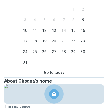
1
2
3
4
5
6
7
8
9
10
11
12
13
14
15
16
17
18
19
20
21
22
23
24
25
26
27
28
29
30
31
Go to today
About Oksana's home
The residence