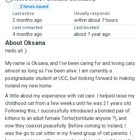
2 times saved
Last active
Usually responds
2 months ago
within about 7 hours
Last contacted
Last booked
4 months ago
about 1 year ago
About Oksana
Hello all :)
My name is Oksana, and I’ve been caring for and loving cats
almost as long as I’ve been alive. I am currently a
postgraduate student at UCC, but looking forward to making
Ireland my new home.
A little about my experience with cat care. I helped raise my
childhood cat from a few weeks until he was 21 years old.
Following this, I successfully introduced a bonded pair of
kittens to an adult female Tortie(tortitude anyone ?), and
now they coexist peacefully. Before coming to Ireland, I
was the go to cat sitter in my friend group of cat parents. I