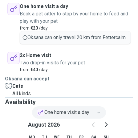
One home visit a day
Book a pet sitter to stop by your home to feed and
play with your pet
from
€20
/day
Oksana can only travel 20 km from Fettercairn.
2x Home visit
Two drop-in visits for your pet
from
€40
/day
Oksana can accept
Cats
All kinds
Availability
One home visit a day
August 2026
MO
TU
WE
TH
FR
SA
SU