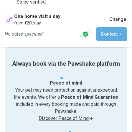
Stripe verified
One home visit a day
Change
from
€20
/day
No dates specified
Contact
Always book via the Pawshake platform
Peace of mind
Your pet may need protection against unexpected
life events. We offer a
Peace of Mind Guarantee
included in every booking made and paid through
Pawshake.
Discover Peace of Mind