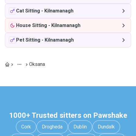
Cat Sitting
-
Kilnamanagh
House Sitting
-
Kilnamanagh
Pet Sitting
-
Kilnamanagh
Oksana
1000+ Trusted sitters on Pawshake
Cork
Drogheda
Dublin
Dundalk