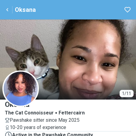
Oksana
O
1/11
Oksana
The Cat Connoisseur
Fettercairn
Pawshake sitter since May 2025
10-20 years of experience
Active in the Pawshake Community