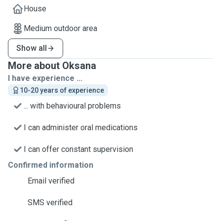
House
Medium outdoor area
Show all
More about Oksana
I have experience ...
10-20 years of experience
... with behavioural problems
I can administer oral medications
I can offer constant supervision
Confirmed information
Email verified
SMS verified