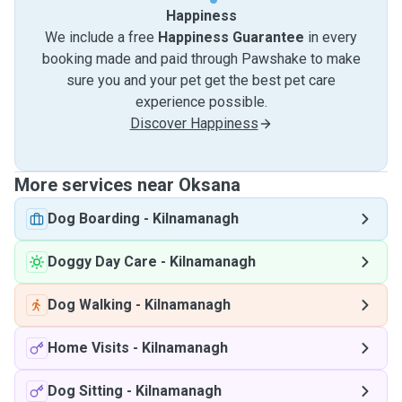
Happiness
We include a free
Happiness Guarantee
in every
booking made and paid through Pawshake to make
sure you and your pet get the best pet care
experience possible.
Discover Happiness
More services near Oksana
Dog Boarding
-
Kilnamanagh
Doggy Day Care
-
Kilnamanagh
Dog Walking
-
Kilnamanagh
Home Visits
-
Kilnamanagh
Dog Sitting
-
Kilnamanagh