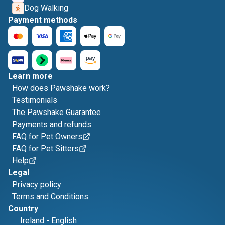
Dog Walking
Payment methods
Learn more
How does Pawshake work?
Testimonials
The Pawshake Guarantee
Payments and refunds
FAQ for Pet Owners
FAQ for Pet Sitters
Help
Legal
Privacy policy
Terms and Conditions
Country
Ireland
-
English