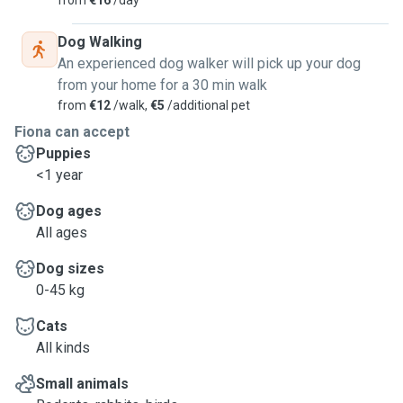
from
€16
/day
Dog Walking
An experienced dog walker will pick up your dog
from your home for a 30 min walk
from
€12
/walk,
€5
/additional pet
Fiona can accept
Puppies
<1 year
Dog ages
All ages
Dog sizes
0-45 kg
Cats
All kinds
Small animals