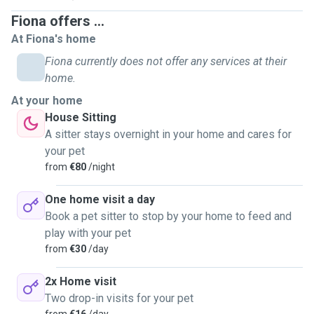
Fiona offers ...
At Fiona's home
Fiona currently does not offer any services at their
home.
At your home
House Sitting
A sitter stays overnight in your home and cares for
your pet
from
€80
/night
One home visit a day
Book a pet sitter to stop by your home to feed and
play with your pet
from
€30
/day
2x Home visit
Two drop-in visits for your pet