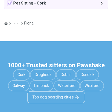
Pet Sitting
-
Cork
Fiona
1000+ Trusted sitters on Pawshake
Cork
Drogheda
Dublin
Dundalk
Galway
Limerick
Waterford
Wexford
Top dog boarding cities