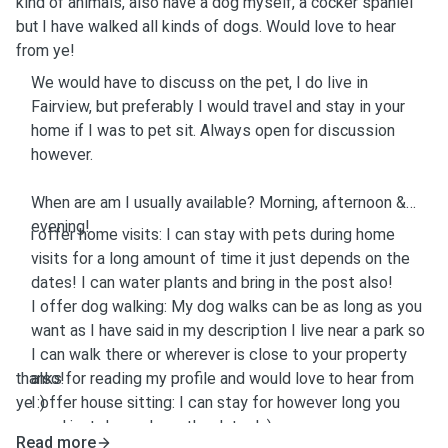
kind of animals, also have a dog myself, a cocker spaniel
but I have walked all kinds of dogs. Would love to hear
from ye!
We would have to discuss on the pet, I do live in
Fairview, but preferably I would travel and stay in your
home if I was to pet sit. Always open for discussion
however.
When are am I usually available? Morning, afternoon &
evening!
i offer home visits: I can stay with pets during home
visits for a long amount of time it just depends on the
dates! I can water plants and bring in the post also!
I offer dog walking: My dog walks can be as long as you
want as I have said in my description I live near a park so
I can walk there or wherever is close to your property
thanks for reading my profile and would love to hear from
also!
ye :)
I offer house sitting: I can stay for however long you
need just depends on the dates! :)
Read more