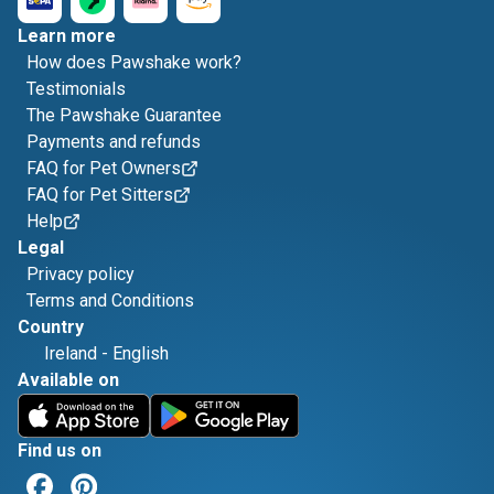
Learn more
How does Pawshake work?
Testimonials
The Pawshake Guarantee
Payments and refunds
FAQ for Pet Owners
FAQ for Pet Sitters
Help
Legal
Privacy policy
Terms and Conditions
Country
Ireland
-
English
Available on
Find us on