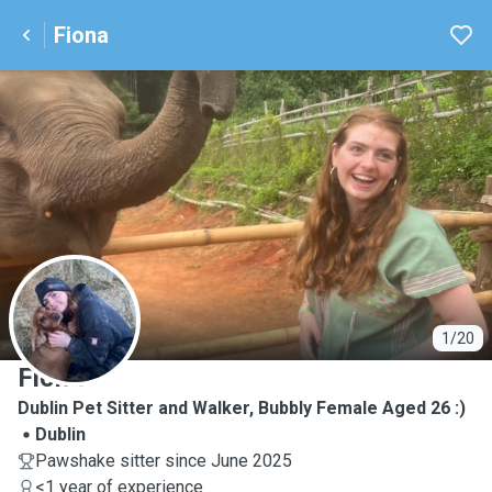
Fiona
F
1/20
Fiona
Dublin Pet Sitter and Walker, Bubbly Female Aged 26 :)
Dublin
Pawshake sitter since June 2025
<1 year of experience