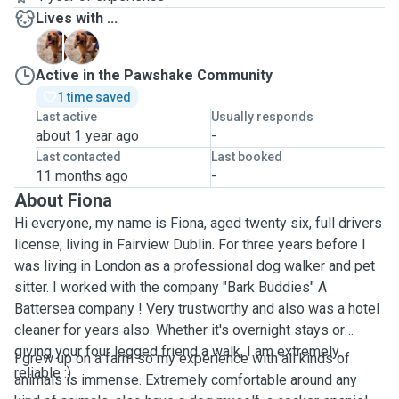
Lives with ...
A
A
Active in the Pawshake Community
1 time saved
Last active
Usually responds
about 1 year ago
-
Last contacted
Last booked
11 months ago
-
About Fiona
Hi everyone, my name is Fiona, aged twenty six, full drivers
license, living in Fairview Dublin. For three years before I
was living in London as a professional dog walker and pet
sitter. I worked with the company "Bark Buddies" A
Battersea company ! Very trustworthy and also was a hotel
cleaner for years also. Whether it's overnight stays or
giving your four legged friend a walk, I am extremely
I grew up on a farm so my experience with all kinds of
reliable :)
animals is immense. Extremely comfortable around any