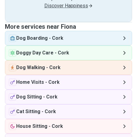
Discover Happiness
More services near Fiona
Dog Boarding
-
Cork
Doggy Day Care
-
Cork
Dog Walking
-
Cork
Home Visits
-
Cork
Dog Sitting
-
Cork
Cat Sitting
-
Cork
House Sitting
-
Cork