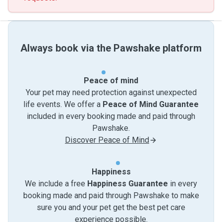
Always book via the Pawshake platform
Peace of mind
Your pet may need protection against unexpected
life events. We offer a
Peace of Mind Guarantee
included in every booking made and paid through
Pawshake.
Discover Peace of Mind
Happiness
We include a free
Happiness Guarantee
in every
booking made and paid through Pawshake to make
sure you and your pet get the best pet care
experience possible.