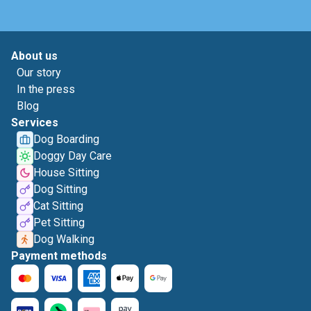
About us
Our story
In the press
Blog
Services
Dog Boarding
Doggy Day Care
House Sitting
Dog Sitting
Cat Sitting
Pet Sitting
Dog Walking
Payment methods