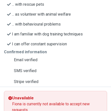
... with rescue pets
... as volunteer with animal welfare
... with behavioural problems
I am familiar with dog training techniques
I can offer constant supervision
Confirmed information
Email verified
SMS verified
Stripe verified
Unavailable
Fiona is currently not available to accept new
requests.