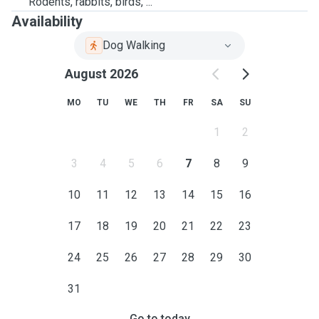
Rodents, rabbits, birds, ...
Availability
Dog Walking
August 2026
MO
TU
WE
TH
FR
SA
SU
1
2
3
4
5
6
7
8
9
10
11
12
13
14
15
16
17
18
19
20
21
22
23
24
25
26
27
28
29
30
31
Go to today