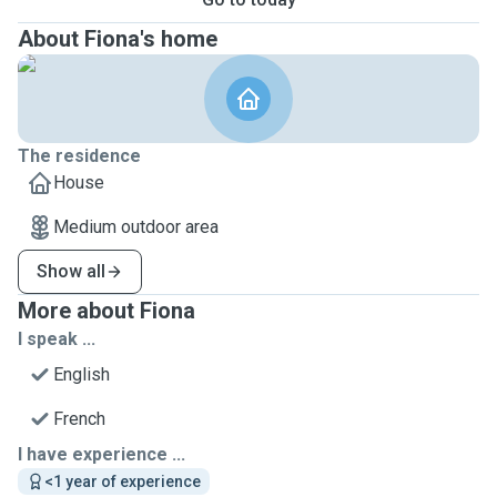
About Fiona's home
The residence
House
Medium outdoor area
Show all
More about Fiona
I speak ...
English
French
I have experience ...
<1 year of experience