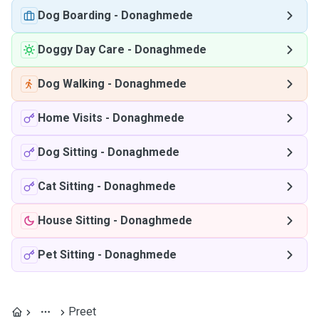
Dog Boarding
-
Donaghmede
Doggy Day Care
-
Donaghmede
Dog Walking
-
Donaghmede
Home Visits
-
Donaghmede
Dog Sitting
-
Donaghmede
Cat Sitting
-
Donaghmede
House Sitting
-
Donaghmede
Pet Sitting
-
Donaghmede
Preet