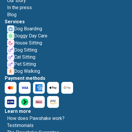
Our story
In the press
Blog
Services
Dog Boarding
Doggy Day Care
House Sitting
Dog Sitting
Cat Sitting
Pet Sitting
Dog Walking
Payment methods
Learn more
How does Pawshake work?
Testimonials