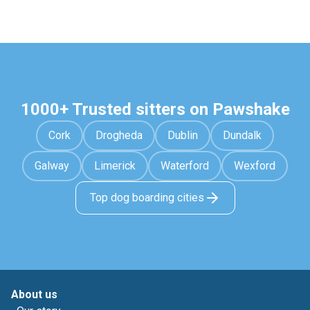
1000+ Trusted sitters on Pawshake
Cork
Drogheda
Dublin
Dundalk
Galway
Limerick
Waterford
Wexford
Top dog boarding cities
About us