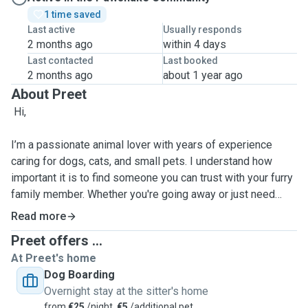
1 time saved
Last active
Usually responds
2 months ago
within 4 days
Last contacted
Last booked
2 months ago
about 1 year ago
About Preet
Hi,
I’m a passionate animal lover with years of experience
caring for dogs, cats, and small pets. I understand how
important it is to find someone you can trust with your furry
family member. Whether you're going away or just need
daily help, I provide loving, reliable, and attentive care
Read more
tailored to your pet's needs. I offer pet sitting, dog walking,
Preet offers ...
home visits, and overnight stays. Quite felxible, so can
At Preet's home
manage according to the requirement, treat every pet as if
Dog Boarding
they were my own—making sure they feel safe, happy, and
Overnight stay at the sitter's home
loved while you're away. I’m comfortable with pets of all
from
€25
/night,
€5
/additional pet