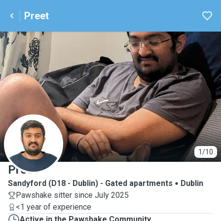
Preet
P
1/10
Preet
Sandyford (D18 - Dublin) - Gated apartments
Dublin
Pawshake sitter since July 2025
<1 year of experience
Active in the Pawshake Community