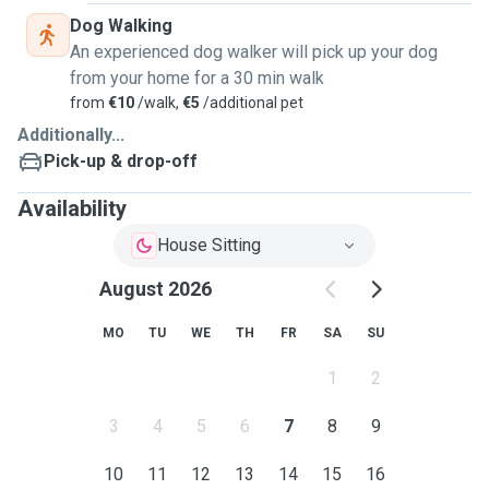
Dog Walking
An experienced dog walker will pick up your dog
from your home for a 30 min walk
from
€10
/walk,
€5
/additional pet
Additionally...
Pick-up & drop-off
Availability
House Sitting
August 2026
MO
TU
WE
TH
FR
SA
SU
1
2
3
4
5
6
7
8
9
10
11
12
13
14
15
16