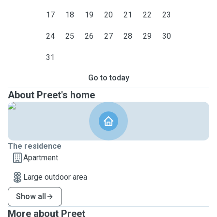
17
18
19
20
21
22
23
24
25
26
27
28
29
30
31
Go to today
About Preet's home
The residence
Apartment
Large outdoor area
Show all
More about Preet