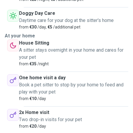
ages and temperaments, including those with special
needs. Regular photo updates and communication are
Doggy Day Care
included, so you always know your pet is in good hands.
Daytime care for your dog at the sitter's home
Your peace of mind—and your pet’s happiness—are my top
from
€30
/day,
€5
/additional pet
priorities. I look forward to meeting you and your furry
At your home
friend!
House Sitting
A sitter stays overnight in your home and cares for
your pet
from
€35
/night
One home visit a day
Book a pet sitter to stop by your home to feed and
play with your pet
from
€10
/day
2x Home visit
Two drop-in visits for your pet
from
€20
/day