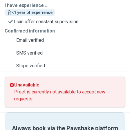
I have experience ...
<1 year of experience
I can offer constant supervision
Confirmed information
Email verified
SMS verified
Stripe verified
Unavailable
Preet is currently not available to accept new
requests.
Always book via the Pawshake platform