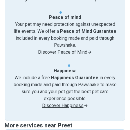
Peace of mind
Your pet may need protection against unexpected
life events. We offer a
Peace of Mind Guarantee
included in every booking made and paid through
Pawshake.
Discover Peace of Mind
Happiness
We include a free
Happiness Guarantee
in every
booking made and paid through Pawshake to make
sure you and your pet get the best pet care
experience possible.
Discover Happiness
More services near Preet