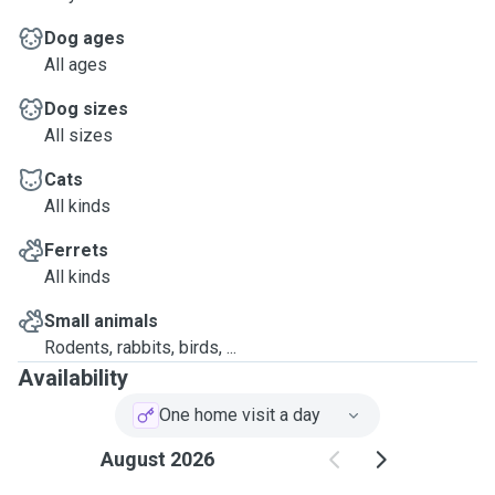
Dog ages
All ages
Dog sizes
All sizes
Cats
All kinds
Ferrets
All kinds
Small animals
Rodents, rabbits, birds, ...
Availability
One home visit a day
August 2026