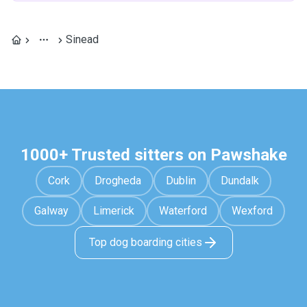
Sinead
1000+ Trusted sitters on Pawshake
Cork
Drogheda
Dublin
Dundalk
Galway
Limerick
Waterford
Wexford
Top dog boarding cities