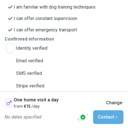
I am familiar with dog training techniques
I can offer constant supervision
I can offer emergency transport
Confirmed information
Identity verified
Email verified
SMS verified
Stripe verified
One home visit a day
Change
from
€15
/day
No dates specified
Contact