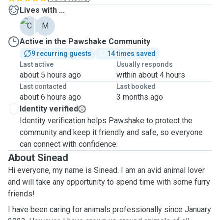
Lives with ...
C
M
Active in the Pawshake Community
9 recurring guests
14 times saved
Last active
Usually responds
about 5 hours ago
within about 4 hours
Last contacted
Last booked
about 6 hours ago
3 months ago
Identity verified
Identity verification helps Pawshake to protect the
community and keep it friendly and safe, so everyone
can connect with confidence.
About Sinead
Hi everyone, my name is Sinead. I am an avid animal lover
and will take any opportunity to spend time with some furry
friends!
I have been caring for animals professionally since January