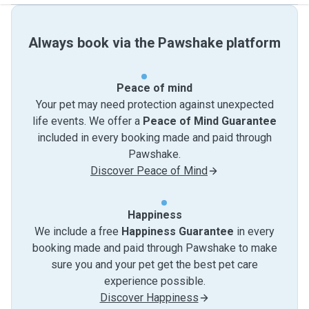
Always book via the Pawshake platform
Peace of mind
Your pet may need protection against unexpected
life events. We offer a
Peace of Mind Guarantee
included in every booking made and paid through
Pawshake.
Discover Peace of Mind
Happiness
We include a free
Happiness Guarantee
in every
booking made and paid through Pawshake to make
sure you and your pet get the best pet care
experience possible.
Discover Happiness