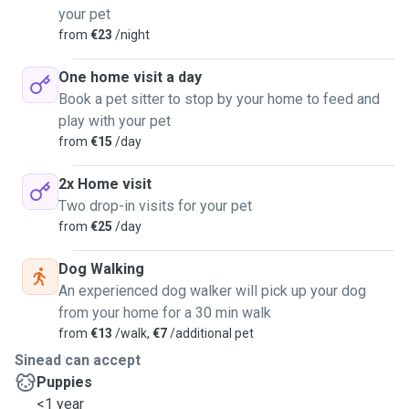
your pet
from
€23
/night
One home visit a day
Book a pet sitter to stop by your home to feed and
play with your pet
from
€15
/day
2x Home visit
Two drop-in visits for your pet
from
€25
/day
Dog Walking
An experienced dog walker will pick up your dog
from your home for a 30 min walk
from
€13
/walk,
€7
/additional pet
Sinead can accept
Puppies
<1 year