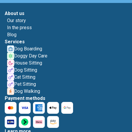
About us
Our story
In the press
Blog
Services
Dog Boarding
Doggy Day Care
House Sitting
Dog Sitting
Cat Sitting
Pet Sitting
Dog Walking
Payment methods
Learn more