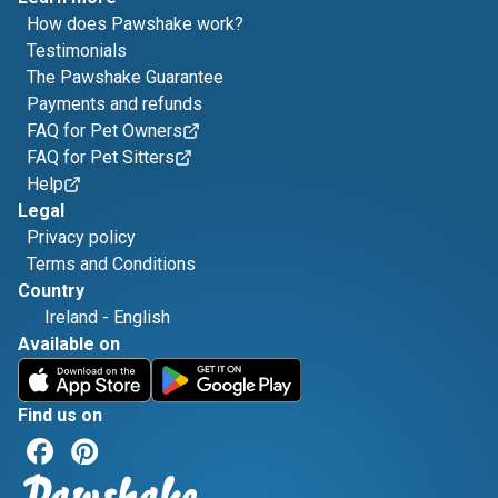
How does Pawshake work?
Testimonials
The Pawshake Guarantee
Payments and refunds
FAQ for Pet Owners
FAQ for Pet Sitters
Help
Legal
Privacy policy
Terms and Conditions
Country
Ireland
-
English
Available on
Find us on