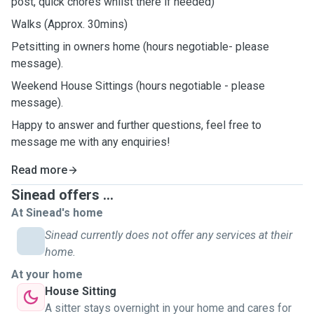
post, quick chores whilst there if needed)
Walks (Approx. 30mins)
Petsitting in owners home (hours negotiable- please
message).
Weekend House Sittings (hours negotiable - please
message).
Happy to answer and further questions, feel free to
message me with any enquiries!
Read more
Sinead offers ...
At Sinead's home
Sinead currently does not offer any services at their
home.
At your home
House Sitting
A sitter stays overnight in your home and cares for