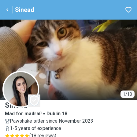
Sinead
S
1/10
Sinead
Mad for madraí!
Dublin 18
Pawshake sitter since November 2023
1-5 years of experience
(
18 reviews
)