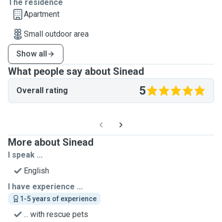
The residence
Apartment
Small outdoor area
Show all
What people say about Sinead
5
Overall rating
More about Sinead
I speak ...
English
I have experience ...
1-5 years of experience
... with rescue pets