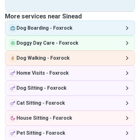
More services near Sinead
Dog Boarding
-
Foxrock
Doggy Day Care
-
Foxrock
Dog Walking
-
Foxrock
Home Visits
-
Foxrock
Dog Sitting
-
Foxrock
Cat Sitting
-
Foxrock
House Sitting
-
Foxrock
Pet Sitting
-
Foxrock