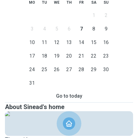
MO
TU
WE
TH
FR
SA
SU
1
2
3
4
5
6
7
8
9
10
11
12
13
14
15
16
17
18
19
20
21
22
23
24
25
26
27
28
29
30
31
Go to today
About Sinead's home