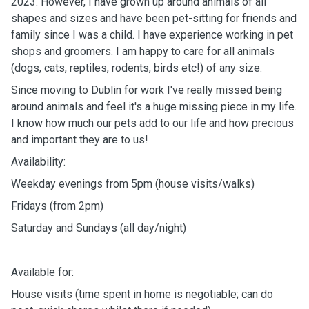
2023. However, I have grown up around animals of all
shapes and sizes and have been pet-sitting for friends and
family since I was a child. I have experience working in pet
shops and groomers. I am happy to care for all animals
(dogs, cats, reptiles, rodents, birds etc!) of any size.
Since moving to Dublin for work I've really missed being
around animals and feel it's a huge missing piece in my life.
I know how much our pets add to our life and how precious
and important they are to us!
Availability:
Weekday evenings from 5pm (house visits/walks)
Fridays (from 2pm)
Saturday and Sundays (all day/night)
Available for:
House visits (time spent in home is negotiable; can do