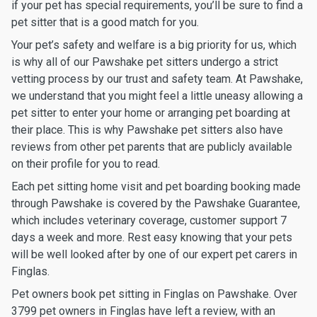
if your pet has special requirements, you’ll be sure to find a
pet sitter that is a good match for you.
Your pet’s safety and welfare is a big priority for us, which
is why all of our Pawshake pet sitters undergo a strict
vetting process by our trust and safety team. At Pawshake,
we understand that you might feel a little uneasy allowing a
pet sitter to enter your home or arranging pet boarding at
their place. This is why Pawshake pet sitters also have
reviews from other pet parents that are publicly available
on their profile for you to read.
Each pet sitting home visit and pet boarding booking made
through Pawshake is covered by the Pawshake Guarantee,
which includes veterinary coverage, customer support 7
days a week and more. Rest easy knowing that your pets
will be well looked after by one of our expert pet carers in
Finglas.
Pet owners book pet sitting in Finglas on Pawshake. Over
3799 pet owners in Finglas have left a review, with an