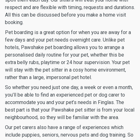
respect and are flexible with timing, requests and durations.
All this can be discussed before you make a home visit
booking.
Pet boarding is a great option for when you are away for a
few days and your pet needs overnight care. Unlike pet
hotels, Pawshake pet boarding allows you to arrange a
personalised daily routine for your pet, whether this be
extra belly rubs, playtime or 24 hour supervision. Your pet
will stay with the pet sitter in a cosy home environment,
rather than a large, impersonal pet hotel.
So whether you need just one day, a week or even a month,
you’ll be able to find an experienced pet or dog carer to
accommodate you and your pet’s needs in Finglas. The
best part is that your Pawshake pet sitter is from your local
neighbourhood, so they will be familiar with the area.
Our pet carers also have a range of experiences which
include puppies, seniors, nervous pets and dog training. So