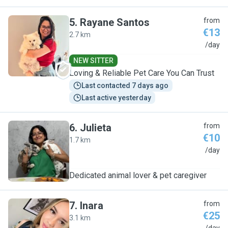
5
.
Rayane Santos
from
€13
2.7 km
R
/day
NEW SITTER
Loving & Reliable Pet Care You Can Trust
Last contacted 7 days ago
Last active yesterday
6
.
Julieta
from
€10
1.7 km
J
/day
Dedicated animal lover & pet caregiver
7
.
Inara
from
€25
3.1 km