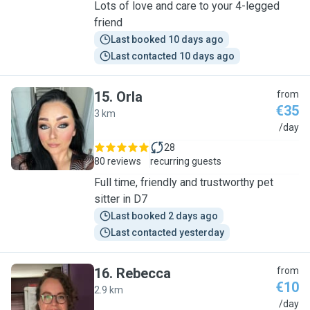
Lots of love and care to your 4-legged
friend
Last booked 10 days ago
Last contacted 10 days ago
15
.
Orla
from
€35
3 km
O
/day
28
80 reviews
recurring guests
Full time, friendly and trustworthy pet
sitter in D7
Last booked 2 days ago
Last contacted yesterday
16
.
Rebecca
from
€10
2.9 km
R
/day