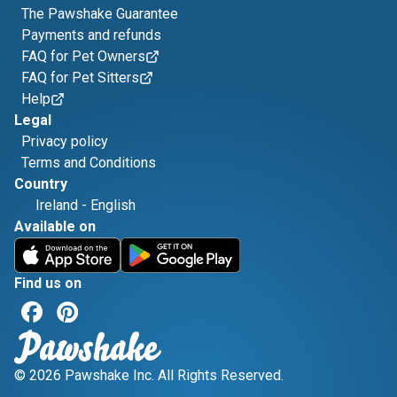
The Pawshake Guarantee
Payments and refunds
FAQ for Pet Owners
FAQ for Pet Sitters
Help
Legal
Privacy policy
Terms and Conditions
Country
Ireland
-
English
Available on
Find us on
© 2026 Pawshake Inc. All Rights Reserved.