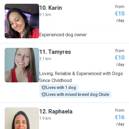
10
.
Karin
from
€10
3.1 km
K
/day
Experienced dog owner
11
.
Tamyres
from
€10
3.1 km
T
/day
Loving, Reliable & Experienced with Dogs
Since Childhood
Lives with 1 dog
Lives with mixed breed dog Chule
12
.
Raphaela
from
€16
1.9 km
R
/day