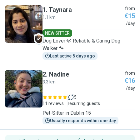
1
.
Taynara
from
€15
1.1 km
T
/day
NEW SITTER
Dog Lover 🐶 Reliable & Caring Dog
Walker 🐾
Last active 5 days ago
2
.
Nadine
from
€16
3.3 km
N
/day
5
11 reviews
recurring guests
Pet-Sitter in Dublin 15
Usually responds within one day