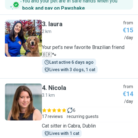
You and your pet are in safe hands when you
book and pay on Pawshake
.
3
.
laura
from
€15
2 km
L
/day
Your pet’s new favorite Brazilian friend
🇧🇷🐾
Last active 6 days ago
Lives with 3 dogs, 1 cat
4
.
Nicola
from
€14
3.1 km
N
/day
6
17 reviews
recurring guests
Cat sitter in Cabra, Dublin
Lives with 1 cat