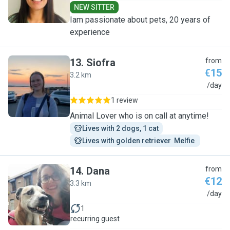
NEW SITTER
Iam passionate about pets, 20 years of
experience
13
.
Siofra
from
€15
3.2 km
S
/day
1 review
Animal Lover who is on call at anytime!
Lives with 2 dogs, 1 cat
Lives with golden retriever  Melfie 
14
.
Dana
from
€12
3.3 km
D
/day
1
recurring guest