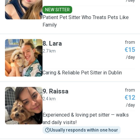
I
/day
NEW SITTER
Patient Pet Sitter Who Treats Pets Like
Family
8
.
Lara
from
€15
2.7 km
L
/day
Caring & Reliable Pet Sitter in Dublin
9
.
Raissa
from
€12
2.4 km
R
/day
Experienced & loving pet sitter — walks
and daily visits!
Usually responds within one hour