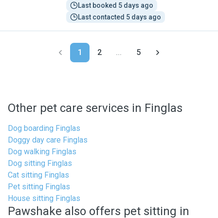
Last booked 5 days ago
Last contacted 5 days ago
1
2
...
5
Other pet care services in Finglas
Dog boarding Finglas
Doggy day care Finglas
Dog walking Finglas
Dog sitting Finglas
Cat sitting Finglas
Pet sitting Finglas
House sitting Finglas
Pawshake also offers pet sitting in