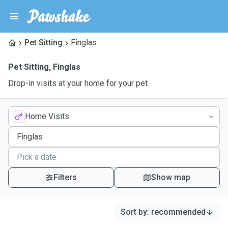
Pet Sitting
Finglas
Pet Sitting
,
Finglas
Drop-in visits at your home for your pet
Home Visits
Filters
Show map
Sort by
:
recommended