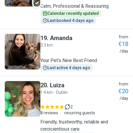
Calm, Professional & Reassuring
Calendar recently updated
Last booked 4 days ago
19
.
Amanda
from
€18
3.3 km
A
/day
Your Pet’s New Best Friend
Last active 4 days ago
20
.
Luiza
from
€20
1.4 km - Dublin
L
/day
2
8 reviews
recurring guests
Friendly, trustworthy, reliable and
conscientious care.