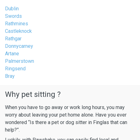
Dublin
Swords
Rathmines
Castleknock
Rathgar
Donnycarney
Artane
Palmerstown
Ringsend
Bray
Why pet sitting ?
When you have to go away or work long hours, you may
worry about leaving your pet home alone. Have you ever
wondered “Is there a pet or dog sitter in Finglas that can
help?”.
Luckily, with Pawshake, you can easily find local and