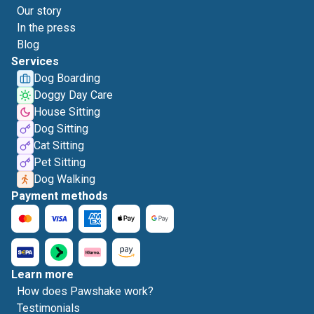
Our story
In the press
Blog
Services
Dog Boarding
Doggy Day Care
House Sitting
Dog Sitting
Cat Sitting
Pet Sitting
Dog Walking
Payment methods
Learn more
How does Pawshake work?
Testimonials