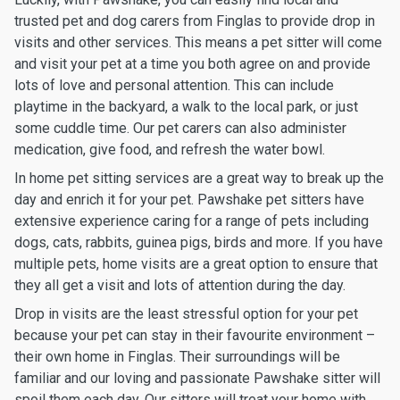
trusted pet and dog carers from Finglas to provide drop in
visits and other services. This means a pet sitter will come
and visit your pet at a time you both agree on and provide
lots of love and personal attention. This can include
playtime in the backyard, a walk to the local park, or just
some cuddle time. Our pet carers can also administer
medication, give food, and refresh the water bowl.
In home pet sitting services are a great way to break up the
day and enrich it for your pet. Pawshake pet sitters have
extensive experience caring for a range of pets including
dogs, cats, rabbits, guinea pigs, birds and more. If you have
multiple pets, home visits are a great option to ensure that
they all get a visit and lots of attention during the day.
Drop in visits are the least stressful option for your pet
because your pet can stay in their favourite environment –
their own home in Finglas. Their surroundings will be
familiar and our loving and passionate Pawshake sitter will
spoil them each day. Our sitters will treat your home with