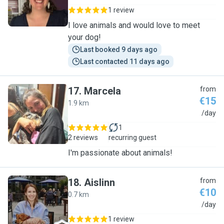
1 review
I love animals and would love to meet
your dog!
Last booked 9 days ago
Last contacted 11 days ago
17
.
Marcela
from
€15
1.9 km
M
/day
1
2 reviews
recurring guest
I'm passionate about animals!
18
.
Aislinn
from
€10
0.7 km
A
/day
1 review