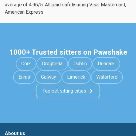
average of 4.96/5. All paid safely using Visa, Mastercard,
American Express
1000+ Trusted sitters on Pawshake
Cork
Drogheda
Dublin
Dundalk
Ennis
Galway
Limerick
Waterford
Top pet sitting cities
About us