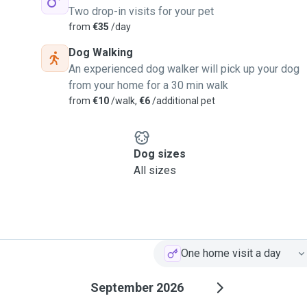
Two drop-in visits for your pet
from
€35
/day
Dog Walking
An experienced dog walker will pick up your dog
from your home for a 30 min walk
from
€10
/walk,
€6
/additional pet
Dog sizes
All sizes
One home visit a day
September 2026