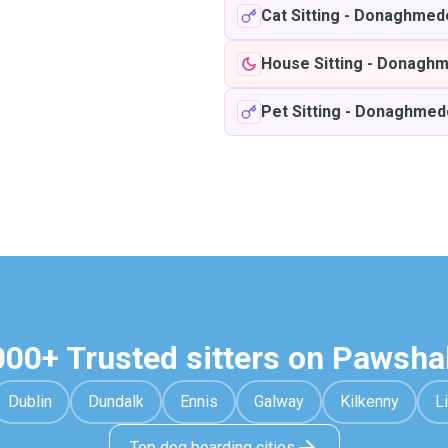
Cat Sitting
-
Donaghmed
House Sitting
-
Donaghm
Pet Sitting
-
Donaghmed
000+ Trusted sitters on Pawsha
Dublin
Dundalk
Ennis
Galway
Kilkenny
L
Top dog boarding cities