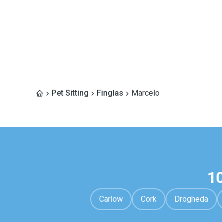
Pet Sitting
Finglas
Marcelo
1
Carlow
Cork
Drogheda