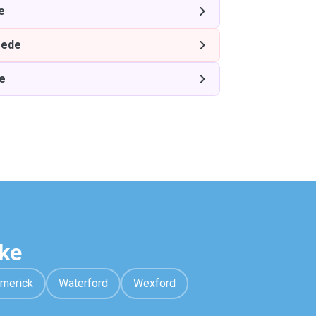
e
ede
e
ke
imerick
Waterford
Wexford