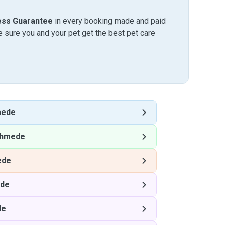
ess Guarantee
in every booking made and paid
sure you and your pet get the best pet care
mede
hmede
ede
de
de