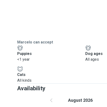
Marcelo can accept
Puppies
Dog ages
<1 year
All ages
Cats
All kinds
Availability
August 2026