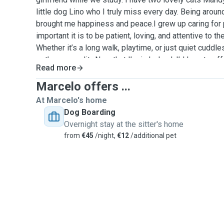
little dog Lino who I truly miss every day. Being arou
brought me happiness and peace.I grew up caring for 
important it is to be patient, loving, and attentive to th
Whether it’s a long walk, playtime, or just quiet cuddle
pet’s personality.Now that I’m in Ireland, I’d love to o
Read more
to pets that need company and care. I know how much t
your furry friend with someone new, and I promise to t
Marcelo offers ...
own family.Feel free to reach out if you’d like to chat 
At Marcelo's home
Dog Boarding
Overnight stay at the sitter's home
from
€45
/night,
€12
/additional pet