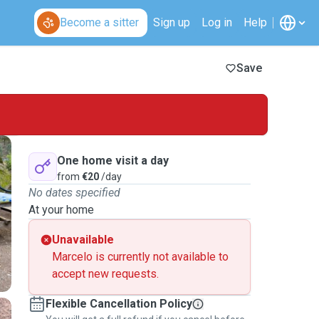
Become a sitter
Sign up
Log in
Help
Save
One home visit a day
from
€20
/day
No dates specified
At your home
Unavailable
Marcelo is currently not available to
accept new requests.
Flexible Cancellation Policy