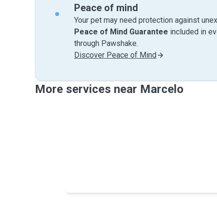
Peace of mind
Your pet may need protection against unex
Peace of Mind Guarantee
included in e
through Pawshake.
Discover Peace of Mind
More services near Marcelo