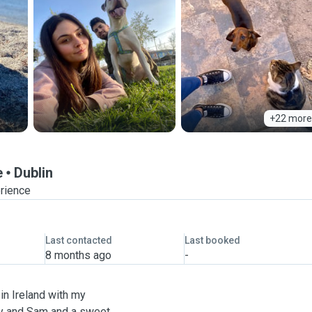
+22 more
e
Dublin
erience
Last contacted
Last booked
8 months ago
-
 in Ireland with my
ndy and Sam and a sweet