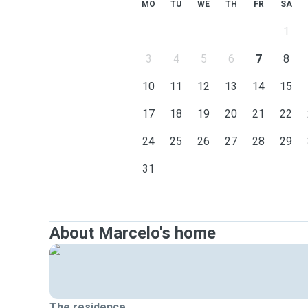
MO
TU
WE
TH
FR
SA
1
3
4
5
6
7
8
10
11
12
13
14
15
17
18
19
20
21
22
24
25
26
27
28
29
31
About Marcelo's home
The residence