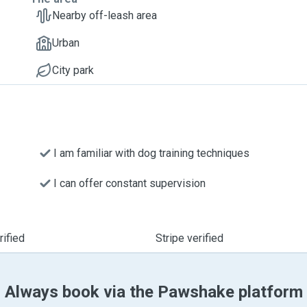
Nearby off-leash area
Urban
City park
I am familiar with dog training techniques
I can offer constant supervision
ified
Stripe verified
Always book via the Pawshake platform