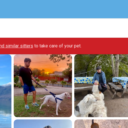
ind similar sitters
to take care of your pet.