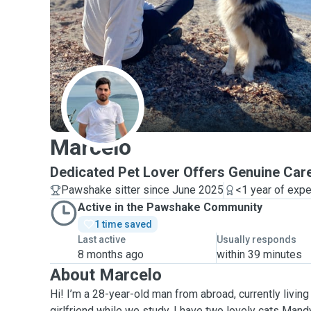
M
Marcelo
Dedicated Pet Lover Offers Genuine Car
Pawshake sitter since June 2025
<1 year of exp
Active in the Pawshake Community
1 time saved
Last active
Usually responds
8 months ago
within 39 minutes
About Marcelo
Hi! I’m a 28-year-old man from abroad, currently living
girlfriend while we study. I have two lovely cats Ma