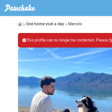
One home visit a day
Marcelo
This profile can no longer be contacted. Please
f