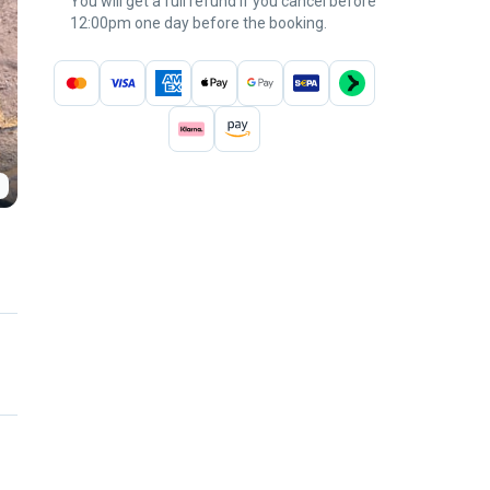
You will get a full refund if you cancel before
12:00pm one day before the booking.