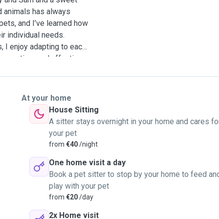
nd animals has always
pets, and I’ve learned how
eir individual needs.
s, I enjoy adapting to each
ffer my time and affection
rust it takes to leave
reat them like part of my
or ask me anything!
At your home
House Sitting
A sitter stays overnight in your home and cares fo
your pet
from
€40
/night
One home visit a day
Book a pet sitter to stop by your home to feed an
play with your pet
from
€20
/day
2x Home visit