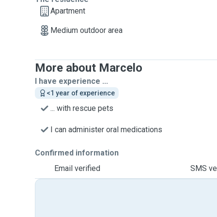
Apartment
Medium outdoor area
More about Marcelo
I have experience ...
<1 year of experience
... with rescue pets
I can administer oral medications
Confirmed information
Email verified
SMS ver