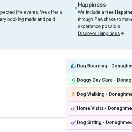
Happiness
pected life events. We offer a
We include a free
Happin
very booking made and paid
through Pawshake to make 
experience possible.
Discover Happiness
Dog Boarding
-
Donagh
Doggy Day Care
-
Donag
Dog Walking
-
Donaghm
Home Visits
-
Donaghme
Dog Sitting
-
Donaghme