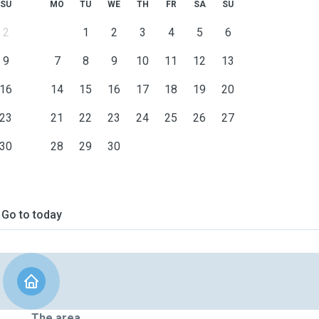
SU
MO
TU
WE
TH
FR
SA
SU
2
1
2
3
4
5
6
9
7
8
9
10
11
12
13
16
14
15
16
17
18
19
20
23
21
22
23
24
25
26
27
30
28
29
30
Go to today
The area