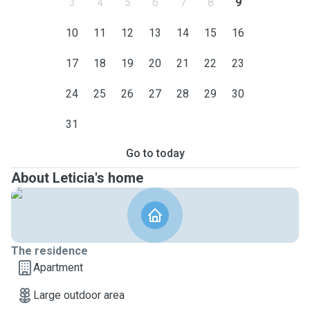
3
4
5
6
7
8
9
10
11
12
13
14
15
16
17
18
19
20
21
22
23
24
25
26
27
28
29
30
31
Go to today
About Leticia's home
The residence
Apartment
Large outdoor area