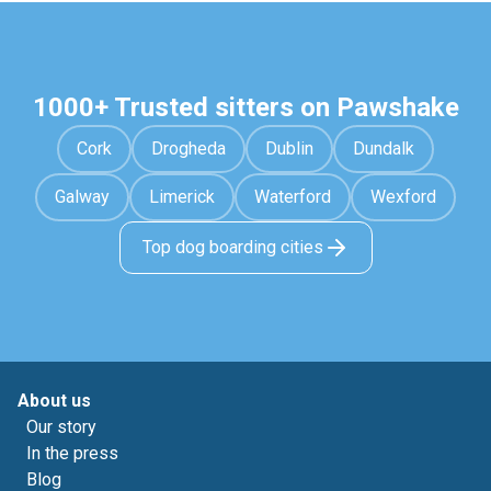
1000+ Trusted sitters on Pawshake
Cork
Drogheda
Dublin
Dundalk
Galway
Limerick
Waterford
Wexford
Top dog boarding cities
About us
Our story
In the press
Blog