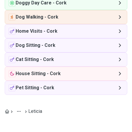
Doggy Day Care
-
Cork
Dog Walking
-
Cork
Home Visits
-
Cork
Dog Sitting
-
Cork
Cat Sitting
-
Cork
House Sitting
-
Cork
Pet Sitting
-
Cork
Leticia