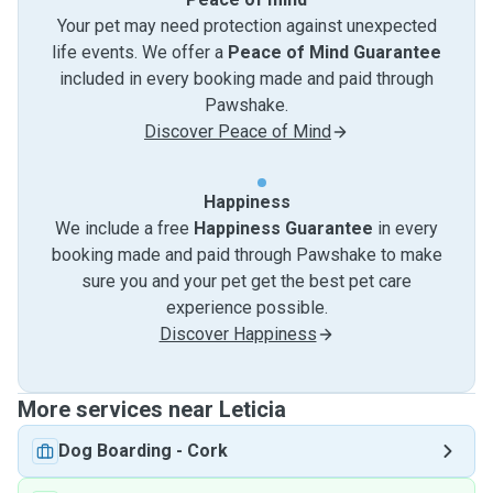
Your pet may need protection against unexpected
life events. We offer a
Peace of Mind Guarantee
included in every booking made and paid through
Pawshake.
Discover Peace of Mind
Happiness
We include a free
Happiness Guarantee
in every
booking made and paid through Pawshake to make
sure you and your pet get the best pet care
experience possible.
Discover Happiness
More services near Leticia
Dog Boarding
-
Cork