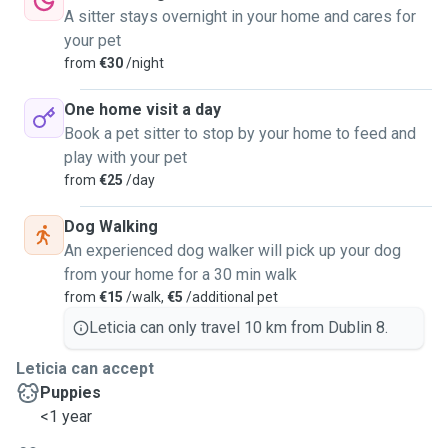
A sitter stays overnight in your home and cares for
your pet
from
€30
/night
One home visit a day
Book a pet sitter to stop by your home to feed and
play with your pet
from
€25
/day
Dog Walking
An experienced dog walker will pick up your dog
from your home for a 30 min walk
from
€15
/walk,
€5
/additional pet
Leticia can only travel 10 km from Dublin 8.
Leticia can accept
Puppies
<1 year