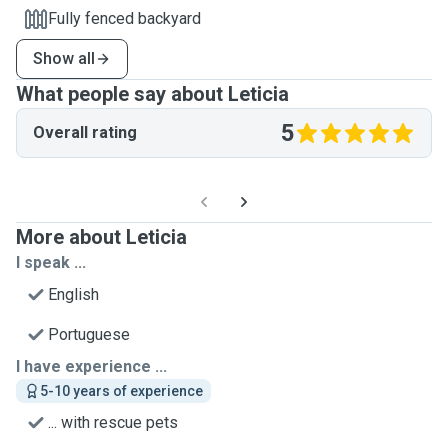
Fully fenced backyard
Show all
What people say about Leticia
5
Overall rating
More about Leticia
I speak ...
English
Portuguese
I have experience ...
5-10 years of experience
... with rescue pets