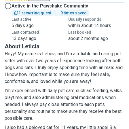
Active in the Pawshake Community
1 recurring guest
9 times saved
Last active
Usually responds
5 days ago
within about 14 hours
Last contacted
Last booked
13 days ago
about 2 months ago
About Leticia
Heyy! My name is Leticia, and I’m a reliable and caring pet
sitter with over two years of experience looking after both
dogs and cats. I truly enjoy spending time with animals and
I know how important is to make sure they feel safe,
comfortable, and loved while you are away!
I’m experienced with daily pet care such as feeding, walks,
playtime, and also administering oral medications when
needed. I always pay close attention to each pet’s
personality and routine to make sure they receive the best
possible care.
I also had a beloved cat for 11 years, my little angel Bia,