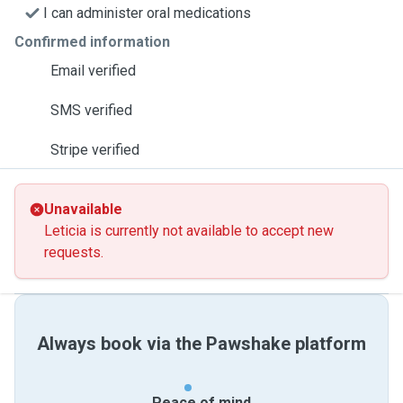
I can administer oral medications
Confirmed information
Email verified
SMS verified
Stripe verified
Unavailable
Leticia is currently not available to accept new
requests.
Always book via the Pawshake platform
Peace of mind