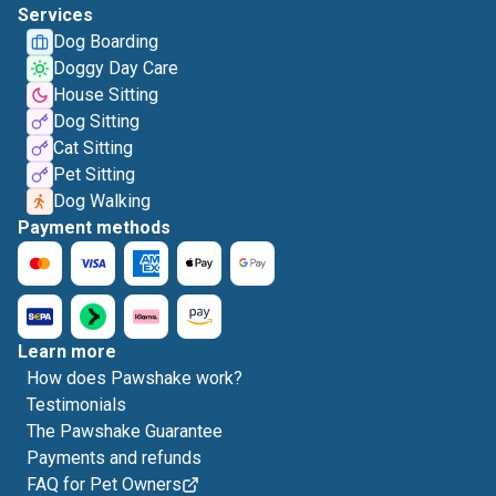
Services
Dog Boarding
Doggy Day Care
House Sitting
Dog Sitting
Cat Sitting
Pet Sitting
Dog Walking
Payment methods
Learn more
How does Pawshake work?
Testimonials
The Pawshake Guarantee
Payments and refunds
FAQ for Pet Owners