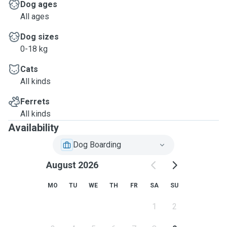
Dog ages
All ages
Dog sizes
0-18 kg
Cats
All kinds
Ferrets
All kinds
Availability
Dog Boarding
August 2026
MO
TU
WE
TH
FR
SA
SU
1
2