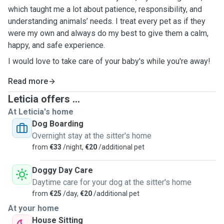
which taught me a lot about patience, responsibility, and
understanding animals’ needs. I treat every pet as if they
were my own and always do my best to give them a calm,
happy, and safe experience.
I would love to take care of your baby's while you're away!
Read more
Leticia offers ...
At Leticia's home
Dog Boarding
Overnight stay at the sitter's home
from
€33
/night,
€20
/additional pet
Doggy Day Care
Daytime care for your dog at the sitter's home
from
€25
/day,
€20
/additional pet
At your home
House Sitting