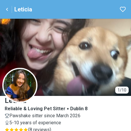
Leticia
L
1/10
Leticia
Reliable & Loving Pet Sitter
Dublin 8
Pawshake sitter since March 2026
5-10 years of experience
(
8 reviews
)