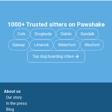
1000+ Trusted sitters on Pawshake
Cork
Drogheda
Dublin
Dundalk
Galway
Limerick
Waterford
Wexford
Top dog boarding cities
About us
Our story
In the press
Blog