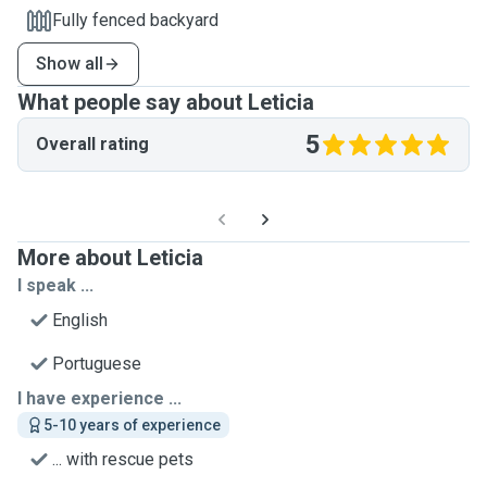
Fully fenced backyard
Show all
What people say about Leticia
5
Overall rating
More about Leticia
I speak ...
English
Portuguese
I have experience ...
5-10 years of experience
... with rescue pets