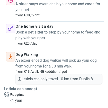
A sitter stays overnight in your home and cares for
your pet
from
€30
/night
One home visit a day
Book a pet sitter to stop by your home to feed and
play with your pet
from
€25
/day
Dog Walking
An experienced dog walker will pick up your dog
from your home for a 30 min walk
from
€15
/walk,
€5
/additional pet
Leticia can only travel 10 km from Dublin 8.
Leticia can accept
Puppies
<1 year