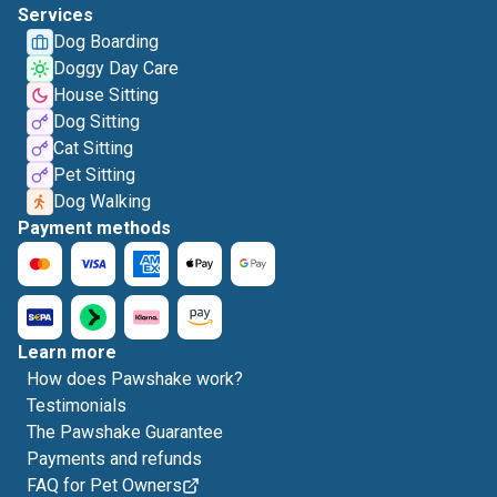
Services
Dog Boarding
Doggy Day Care
House Sitting
Dog Sitting
Cat Sitting
Pet Sitting
Dog Walking
Payment methods
Learn more
How does Pawshake work?
Testimonials
The Pawshake Guarantee
Payments and refunds
FAQ for Pet Owners