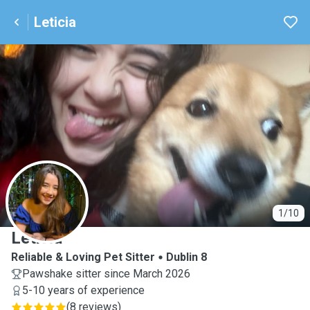
Leticia
L
1/10
Leticia
Reliable & Loving Pet Sitter
Dublin 8
Pawshake sitter since March 2026
5-10 years of experience
(
8 reviews
)