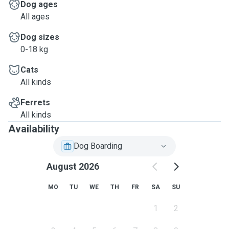
Dog ages
All ages
Dog sizes
0-18 kg
Cats
All kinds
Ferrets
All kinds
Availability
Dog Boarding
August 2026
MO
TU
WE
TH
FR
SA
SU
1
2