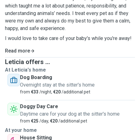
which taught me a lot about patience, responsibility, and
understanding animals’ needs. I treat every pet as if they
were my own and always do my best to give them a calm,
happy, and safe experience.
I would love to take care of your baby's while you're away!
Read more
Leticia offers ...
At Leticia's home
Dog Boarding
Overnight stay at the sitter's home
from
€33
/night,
€20
/additional pet
Doggy Day Care
Daytime care for your dog at the sitter's home
from
€25
/day,
€20
/additional pet
At your home
House Sitting