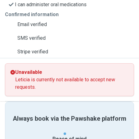
I can administer oral medications
Confirmed information
Email verified
SMS verified
Stripe verified
Unavailable
Leticia is currently not available to accept new
requests.
Always book via the Pawshake platform
Peace of mind