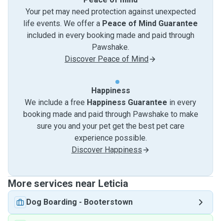
Your pet may need protection against unexpected
life events. We offer a
Peace of Mind Guarantee
included in every booking made and paid through
Pawshake.
Discover Peace of Mind
Happiness
We include a free
Happiness Guarantee
in every
booking made and paid through Pawshake to make
sure you and your pet get the best pet care
experience possible.
Discover Happiness
More services near Leticia
Dog Boarding
-
Booterstown