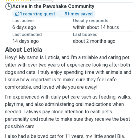
Active in the Pawshake Community
1 recurring guest
9 times saved
Last active
Usually responds
6 days ago
within about 14 hours
Last contacted
Last booked
14 days ago
about 2 months ago
About Leticia
Heyy! My name is Leticia, and I’m a reliable and caring pet
sitter with over two years of experience looking after both
dogs and cats. I truly enjoy spending time with animals and
I know how important is to make sure they feel safe,
comfortable, and loved while you are away!
I’m experienced with daily pet care such as feeding, walks,
playtime, and also administering oral medications when
needed. I always pay close attention to each pet’s
personality and routine to make sure they receive the best
possible care.
I also had a beloved cat for 11 years, my little angel Bia,