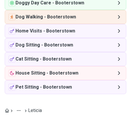
Doggy Day Care
-
Booterstown
Dog Walking
-
Booterstown
Home Visits
-
Booterstown
Dog Sitting
-
Booterstown
Cat Sitting
-
Booterstown
House Sitting
-
Booterstown
Pet Sitting
-
Booterstown
Leticia