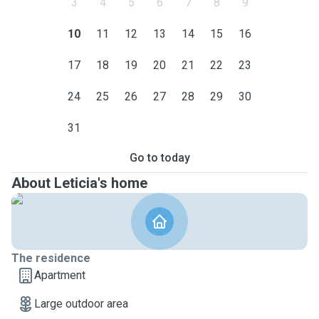
3
4
5
6
7
8
9
10
11
12
13
14
15
16
17
18
19
20
21
22
23
24
25
26
27
28
29
30
31
Go to today
About Leticia's home
The residence
Apartment
Large outdoor area