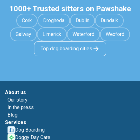
1000+ Trusted sitters on Pawshake
Cork
Drogheda
Dublin
Dundalk
Galway
Limerick
Waterford
Wexford
Top dog boarding cities
About us
Our story
In the press
Blog
Services
Dog Boarding
Doggy Day Care