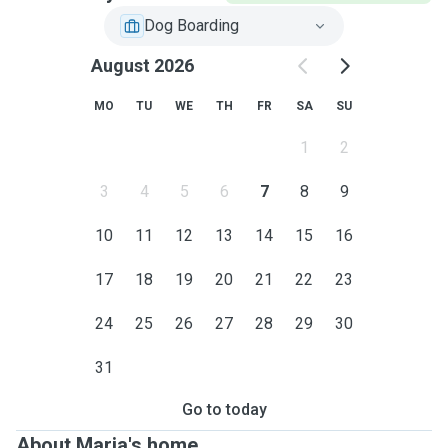
Dog Boarding
August 2026
MO
TU
WE
TH
FR
SA
SU
1
2
3
4
5
6
7
8
9
10
11
12
13
14
15
16
17
18
19
20
21
22
23
24
25
26
27
28
29
30
31
Go to today
About Maria's home