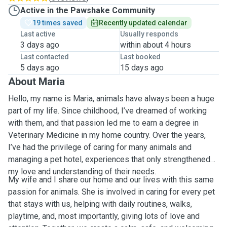
Active in the Pawshake Community
19 times saved
Recently updated calendar
Last active
Usually responds
3 days ago
within about 4 hours
Last contacted
Last booked
5 days ago
15 days ago
About Maria
Hello, my name is Maria, animals have always been a huge
part of my life. Since childhood, I’ve dreamed of working
with them, and that passion led me to earn a degree in
Veterinary Medicine in my home country. Over the years,
I’ve had the privilege of caring for many animals and
managing a pet hotel, experiences that only strengthened
my love and understanding of their needs.
My wife and I share our home and our lives with this same
passion for animals. She is involved in caring for every pet
that stays with us, helping with daily routines, walks,
playtime, and, most importantly, giving lots of love and