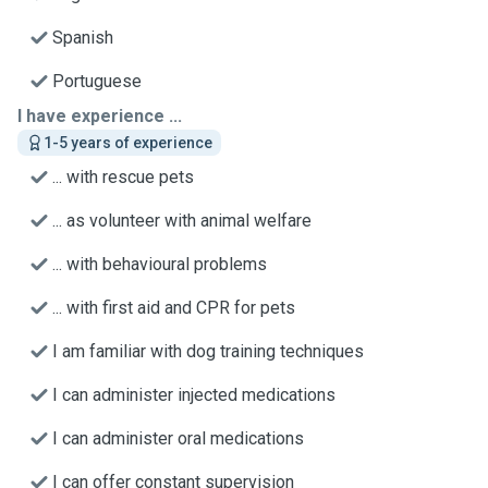
Spanish
Portuguese
I have experience ...
1-5 years of experience
... with rescue pets
... as volunteer with animal welfare
... with behavioural problems
... with first aid and CPR for pets
I am familiar with dog training techniques
I can administer injected medications
I can administer oral medications
I can offer constant supervision