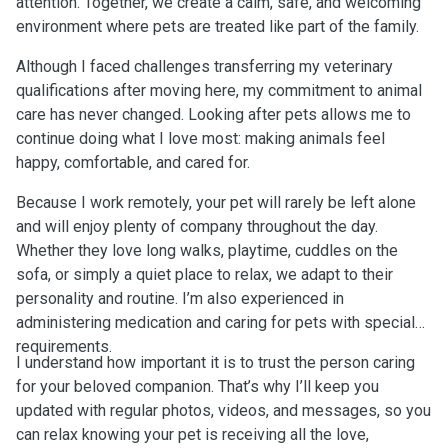
attention. Together, we create a calm, safe, and welcoming
environment where pets are treated like part of the family.
Although I faced challenges transferring my veterinary
qualifications after moving here, my commitment to animal
care has never changed. Looking after pets allows me to
continue doing what I love most: making animals feel
happy, comfortable, and cared for.
Because I work remotely, your pet will rarely be left alone
and will enjoy plenty of company throughout the day.
Whether they love long walks, playtime, cuddles on the
sofa, or simply a quiet place to relax, we adapt to their
personality and routine. I’m also experienced in
administering medication and caring for pets with special
requirements.
I understand how important it is to trust the person caring
for your beloved companion. That’s why I’ll keep you
updated with regular photos, videos, and messages, so you
can relax knowing your pet is receiving all the love,