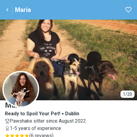
Maria
M
1/20
Maria
Ready to Spoil Your Pet!
Dublin
Pawshake sitter since August 2022
1-5 years of experience
(
6 reviews
)