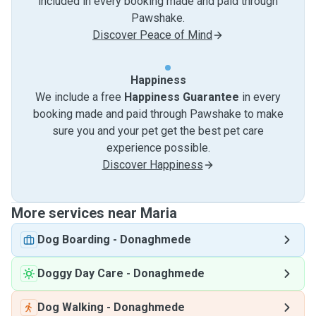
included in every booking made and paid through
Pawshake.
Discover Peace of Mind
Happiness
We include a free
Happiness Guarantee
in every
booking made and paid through Pawshake to make
sure you and your pet get the best pet care
experience possible.
Discover Happiness
More services near Maria
Dog Boarding
-
Donaghmede
Doggy Day Care
-
Donaghmede
Dog Walking
-
Donaghmede