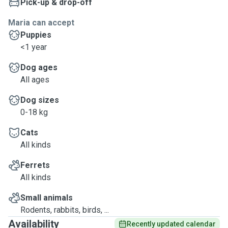
Pick-up & drop-off
Maria can accept
Puppies
<1 year
Dog ages
All ages
Dog sizes
0-18 kg
Cats
All kinds
Ferrets
All kinds
Small animals
Rodents, rabbits, birds, ...
Availability
Recently updated calendar