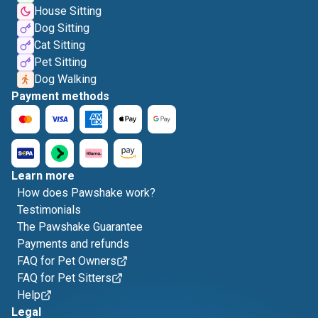
House Sitting
Dog Sitting
Cat Sitting
Pet Sitting
Dog Walking
Payment methods
Learn more
How does Pawshake work?
Testimonials
The Pawshake Guarantee
Payments and refunds
FAQ for Pet Owners
FAQ for Pet Sitters
Help
Legal