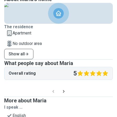
The residence
Apartment
No outdoor area
Show all
What people say about Maria
5
Overall rating
More about Maria
I speak ...
English