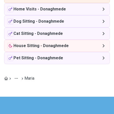
Home Visits
-
Donaghmede
Dog Sitting
-
Donaghmede
Cat Sitting
-
Donaghmede
House Sitting
-
Donaghmede
Pet Sitting
-
Donaghmede
Maria