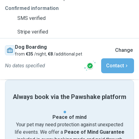
Confirmed information
SMS verified
Stripe verified
Dog Boarding
Change
from
€35
/night,
€8
/additional pet
No dates specified
Contact
Always book via the Pawshake platform
Peace of mind
Your pet may need protection against unexpected
life events. We offer a
Peace of Mind Guarantee