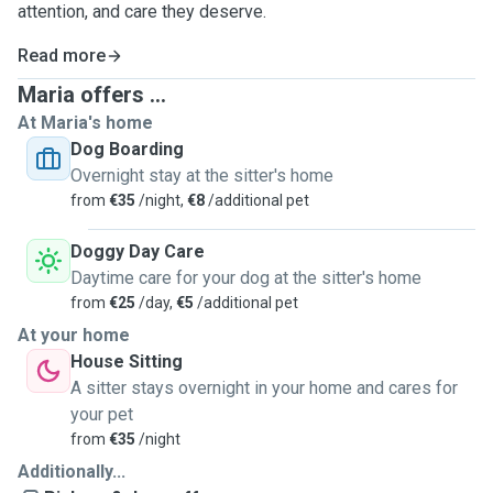
attention, and care they deserve.
Read more
Maria offers ...
At Maria's home
Dog Boarding
Overnight stay at the sitter's home
from
€35
/night,
€8
/additional pet
Doggy Day Care
Daytime care for your dog at the sitter's home
from
€25
/day,
€5
/additional pet
At your home
House Sitting
A sitter stays overnight in your home and cares for
your pet
from
€35
/night
Additionally...