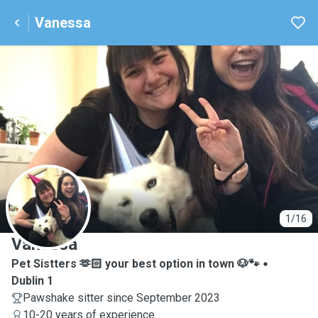
Vanessa
V
1/16
Vanessa
Pet Sistters 🫶🏻 your best option in town 🐶🐾
Dublin 1
Pawshake sitter since September 2023
10-20 years of experience