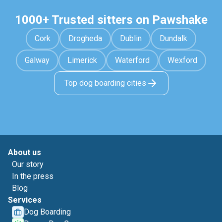
1000+ Trusted sitters on Pawshake
Cork
Drogheda
Dublin
Dundalk
Galway
Limerick
Waterford
Wexford
Top dog boarding cities
About us
Our story
In the press
Blog
Services
Dog Boarding