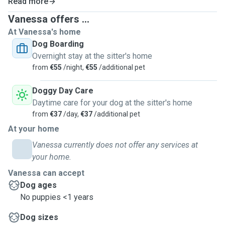
Read more
Vanessa offers ...
At Vanessa's home
Dog Boarding
Overnight stay at the sitter's home
from
€55
/night,
€55
/additional pet
Doggy Day Care
Daytime care for your dog at the sitter's home
from
€37
/day,
€37
/additional pet
At your home
Vanessa currently does not offer any services at
your home.
Vanessa can accept
Dog ages
No puppies <1 years
Dog sizes