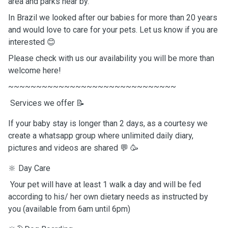
area and parks near by.
In Brazil we looked after our babies for more than 20 years
and would love to care for your pets. Let us know if you are
interested 😊
Please check with us our availability you will be more than
welcome here!
~~~~~~~~~~~~~~~~~~~~~~~~~~~~~~
Services we offer 📝
If your baby stay is longer than 2 days, as a courtesy we
create a whatsapp group where unlimited daily diary,
pictures and videos are shared 💬 🥳
🔆 Day Care
Your pet will have at least 1 walk a day and will be fed
according to his/ her own dietary needs as instructed by
you (available from 6am until 6pm)