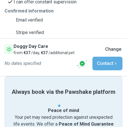
I can offer constant supervision
Confirmed information
Email verified
Stripe verified
Doggy Day Care
Change
from
€37
/day,
€37
/additional pet
No dates specified
Contact
Always book via the Pawshake platform
Peace of mind
Your pet may need protection against unexpected
life events. We offer a
Peace of Mind Guarantee