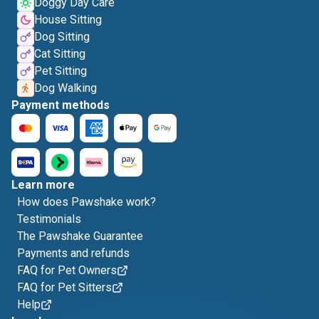
Doggy Day Care
House Sitting
Dog Sitting
Cat Sitting
Pet Sitting
Dog Walking
Payment methods
Learn more
How does Pawshake work?
Testimonials
The Pawshake Guarantee
Payments and refunds
FAQ for Pet Owners
FAQ for Pet Sitters
Help