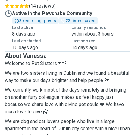
(
14 reviews
)
Active in the Pawshake Community
3 recurring guests
23 times saved
Last active
Usually responds
8 days ago
within about 3 hours
Last contacted
Last booked
10 days ago
14 days ago
About Vanessa
Welcome to Pet Sistters 🫶🏻
We are two sisters living in Dublin and we found a beautiful
way to make our days brighter and help people 🤩
We currently work most of the days remotely and bringing
on another furry colleague makes us feel happy just
because we share love with divine pet souls ❤️ We have
much love to give 🤗
We are dog and cat lovers people who live in a large
apartment in the heart of Dublin city center with a nice urban