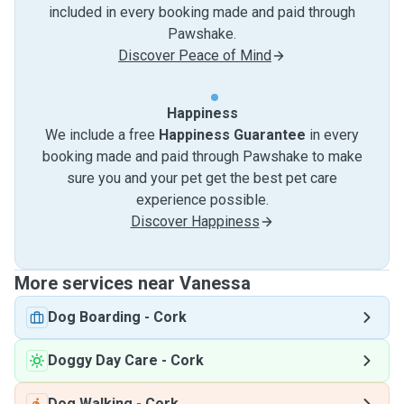
included in every booking made and paid through
Pawshake.
Discover Peace of Mind
Happiness
We include a free
Happiness Guarantee
in every
booking made and paid through Pawshake to make
sure you and your pet get the best pet care
experience possible.
Discover Happiness
More services near Vanessa
Dog Boarding
-
Cork
Doggy Day Care
-
Cork
Dog Walking
-
Cork