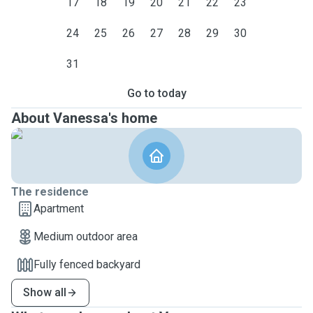
17
18
19
20
21
22
23
24
25
26
27
28
29
30
31
Go to today
About Vanessa's home
The residence
Apartment
Medium outdoor area
Fully fenced backyard
Show all