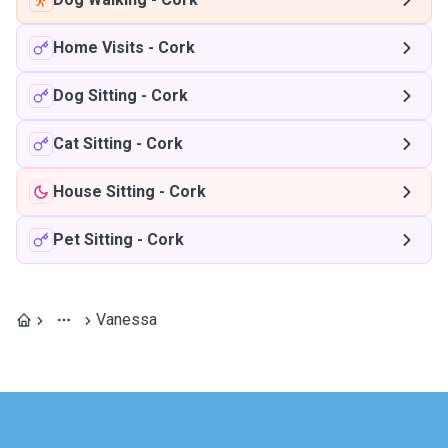
Home Visits
-
Cork
Dog Sitting
-
Cork
Cat Sitting
-
Cork
House Sitting
-
Cork
Pet Sitting
-
Cork
Vanessa