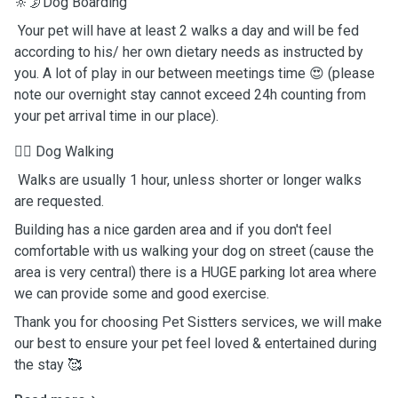
🔆🌛Dog Boarding
Your pet will have at least 2 walks a day and will be fed
according to his/ her own dietary needs as instructed by
you. A lot of play in our between meetings time 😍 (please
note our overnight stay cannot exceed 24h counting from
your pet arrival time in our place).
🐕‍🦺 Dog Walking
Walks are usually 1 hour, unless shorter or longer walks
are requested.
Building has a nice garden area and if you don't feel
comfortable with us walking your dog on street (cause the
area is very central) there is a HUGE parking lot area where
we can provide some and good exercise.
Thank you for choosing Pet Sistters services, we will make
our best to ensure your pet feel loved & entertained during
the stay 🥰