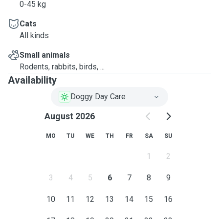
0-45 kg
Cats
All kinds
Small animals
Rodents, rabbits, birds, ...
Availability
Doggy Day Care
August 2026
MO
TU
WE
TH
FR
SA
SU
1
2
3
4
5
6
7
8
9
10
11
12
13
14
15
16