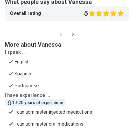
What people say about Vanessa
5
Overall rating
More about Vanessa
I speak ...
English
Spanish
Portuguese
I have experience ...
10-20 years of experience
I can administer injected medications
I can administer oral medications