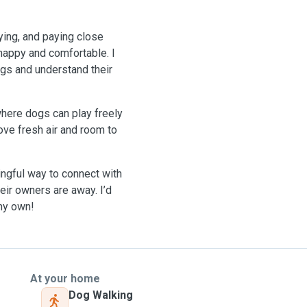
aying, and paying close
 happy and comfortable. I
gs and understand their
where dogs can play freely
love fresh air and room to
ningful way to connect with
eir owners are away. I’d
 my own!
At your home
Dog Walking