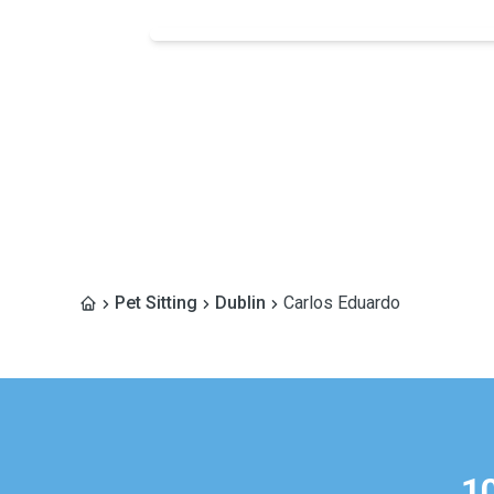
Pet Sitting
Dublin
Carlos Eduardo
1