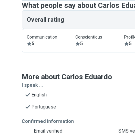
What people say about Carlos Edu
Overall rating
Communication
Conscientious
Profi
5
5
5
More about Carlos Eduardo
I speak ...
English
Portuguese
Confirmed information
Email verified
SMS ver