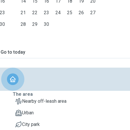
16
14
15
16
17
18
19
20
23
21
22
23
24
25
26
27
30
28
29
30
Go to today
The area
Nearby off-leash area
Urban
City park