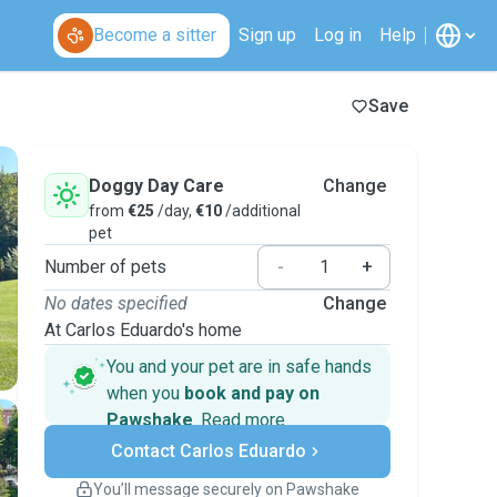
Become a sitter
Sign up
Log in
Help
Save
Doggy Day Care
Change
from
€25
/day,
€10
/additional
pet
Number of pets
-
+
No dates specified
Change
At Carlos Eduardo's home
You and your pet are in safe hands
when you
book and pay on
Pawshake
.
Read more
Secure payments
Contact Carlos Eduardo
Support if plans change
Covered bookings
You’ll message securely on Pawshake
Keep everything on Pawshake - from first