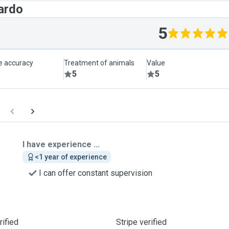
ardo
5
le accuracy
Treatment of animals
Value
5
5
I have experience ...
<1 year of experience
I can offer constant supervision
ified
Stripe verified