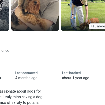
+15 more
n
rience
Last contacted
Last booked
s
4 months ago
about 1 year ago
passionate about dogs for
 I truly miss having a dog
ense of safety to pets is