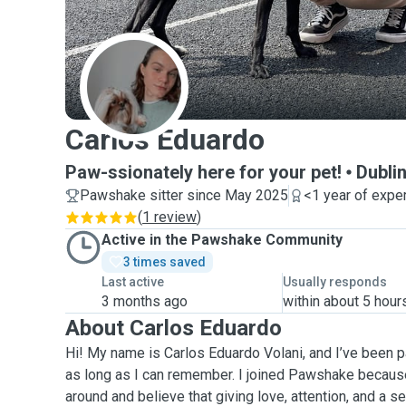
C
Carlos Eduardo
Paw-ssionately here for your pet!
Dubli
Pawshake sitter since May 2025
<1 year of expe
(
1 review
)
Active in the Pawshake Community
3 times saved
Last active
Usually responds
3 months ago
within about 5 hour
About Carlos Eduardo
Hi! My name is Carlos Eduardo Volani, and I’ve been 
as long as I can remember. I joined Pawshake because
around and believe that giving love, attention, and a s