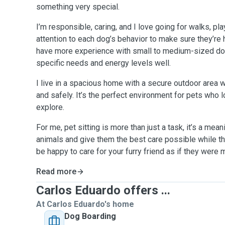
something very special.
I’m responsible, caring, and I love going for walks, pl
attention to each dog’s behavior to make sure they’re
have more experience with small to medium-sized do
specific needs and energy levels well.
I live in a spacious home with a secure outdoor area 
and safely. It’s the perfect environment for pets who 
explore.
For me, pet sitting is more than just a task, it’s a mea
animals and give them the best care possible while th
be happy to care for your furry friend as if they were
Read more
Carlos Eduardo offers ...
At Carlos Eduardo's home
Dog Boarding