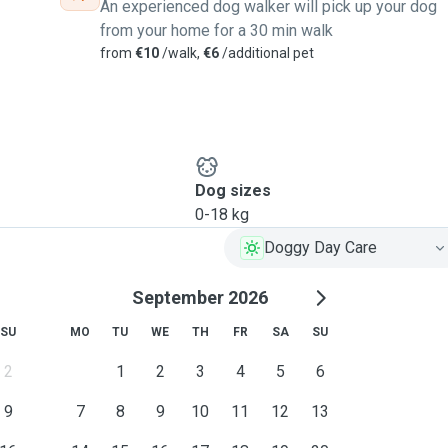
An experienced dog walker will pick up your dog
from your home for a 30 min walk
from
€10
/walk,
€6
/additional pet
Dog sizes
0-18 kg
Doggy Day Care
September 2026
SU
MO
TU
WE
TH
FR
SA
SU
2
1
2
3
4
5
6
9
7
8
9
10
11
12
13