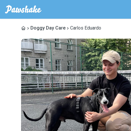
Doggy Day Care
Carlos Eduardo