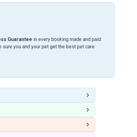
ess Guarantee
in every booking made and paid
sure you and your pet get the best pet care