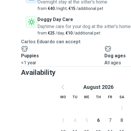
Overnight stay at the sitter's home
from
€40
/night,
€15
/additional pet
Doggy Day Care
Daytime care for your dog at the sitter's home
from
€25
/day,
€10
/additional pet
Carlos Eduardo can accept
Puppies
Dog ages
<1 year
All ages
Availability
August 2026
MO
TU
WE
TH
FR
SA
1
3
4
5
6
7
8