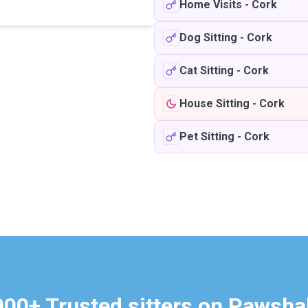
Home Visits
-
Cork
Dog Sitting
-
Cork
Cat Sitting
-
Cork
House Sitting
-
Cork
Pet Sitting
-
Cork
000+ Trusted sitters on Pawsha