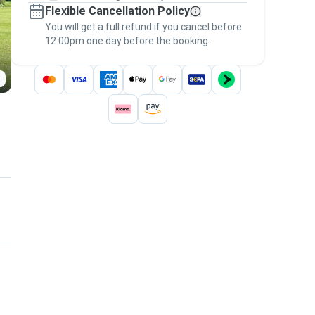
Flexible Cancellation Policy
message, to payment - to stay covered by
You will get a full refund if you cancel before
the
Pawshake Guarantee
.
12:00pm one day before the booking.