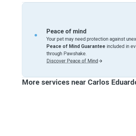
Peace of mind
Your pet may need protection against unex
Peace of Mind Guarantee
included in e
through Pawshake.
Discover Peace of Mind
More services near Carlos Eduard