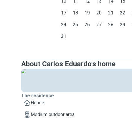
10
11
12
13
14
15
17
18
19
20
21
22
24
25
26
27
28
29
31
About Carlos Eduardo's home
The residence
House
Medium outdoor area