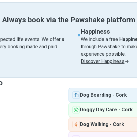
Always book via the Pawshake platform
Happiness
pected life events. We offer a
We include a free
Happin
very booking made and paid
through Pawshake to make 
experience possible.
Discover Happiness
o
Dog Boarding
-
Cork
Doggy Day Care
-
Cork
Dog Walking
-
Cork