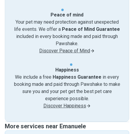
Peace of mind
Your pet may need protection against unexpected
life events. We offer a
Peace of Mind Guarantee
included in every booking made and paid through
Pawshake.
Discover Peace of Mind
Happiness
We include a free
Happiness Guarantee
in every
booking made and paid through Pawshake to make
sure you and your pet get the best pet care
experience possible.
Discover Happiness
More services near Emanuele