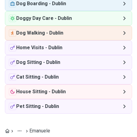
Dog Boarding
-
Dublin
Doggy Day Care
-
Dublin
Dog Walking
-
Dublin
Home Visits
-
Dublin
Dog Sitting
-
Dublin
Cat Sitting
-
Dublin
House Sitting
-
Dublin
Pet Sitting
-
Dublin
Emanuele