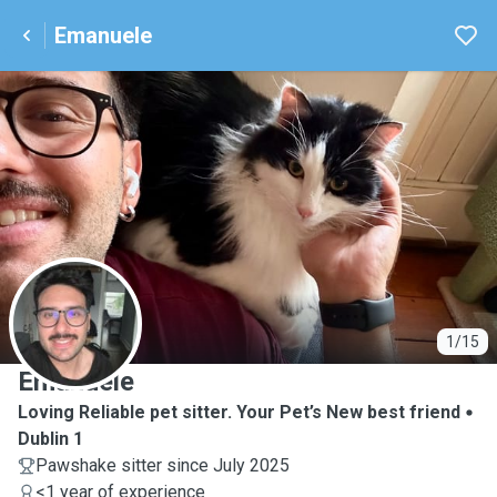
Emanuele
E
1/15
Emanuele
Loving Reliable pet sitter. Your Pet’s New best friend
Dublin 1
Pawshake sitter since July 2025
<1 year of experience