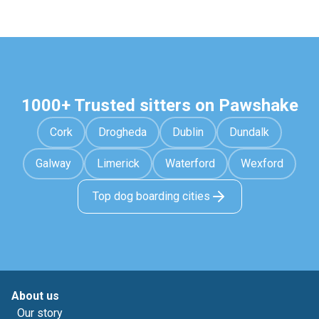
1000+ Trusted sitters on Pawshake
Cork
Drogheda
Dublin
Dundalk
Galway
Limerick
Waterford
Wexford
Top dog boarding cities
About us
Our story