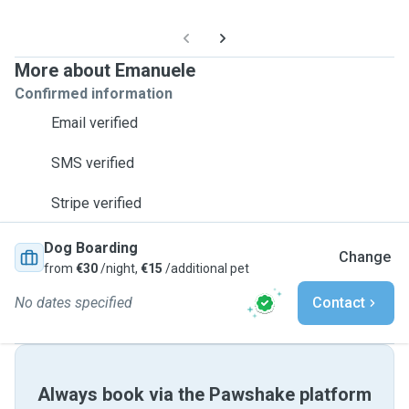
More about Emanuele
Confirmed information
Email verified
SMS verified
Stripe verified
Dog Boarding
Change
from
€30
/night,
€15
/additional pet
No dates specified
Contact
Always book via the Pawshake platform