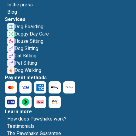
In the press
Blog
Services
Dog Boarding
Doggy Day Care
House Sitting
Dog Sitting
Cat Sitting
Pet Sitting
Dog Walking
Payment methods
Learn more
How does Pawshake work?
Testimonials
The Pawshake Guarantee