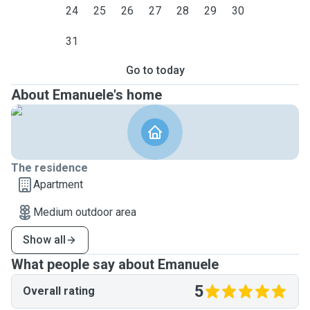
24
25
26
27
28
29
30
31
Go to today
About Emanuele's home
The residence
Apartment
Medium outdoor area
Show all
What people say about Emanuele
5
Overall rating