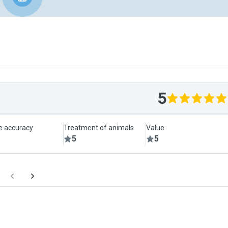
5
le accuracy
Treatment of animals
Value
5
5