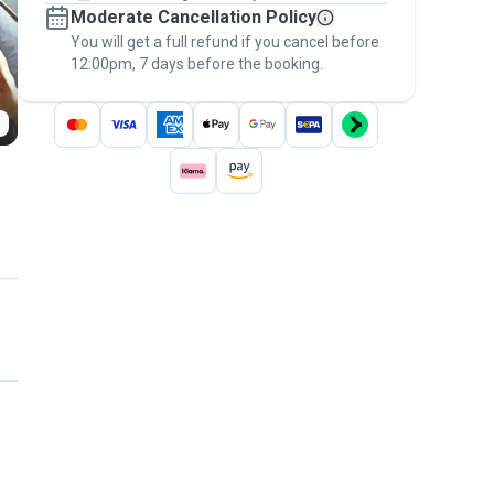
Moderate Cancellation Policy
message, to payment - to stay covered by
You will get a full refund if you cancel before
the
Pawshake Guarantee
.
12:00pm, 7 days before the booking.