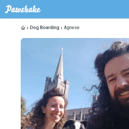
Dog Boarding
Agnese