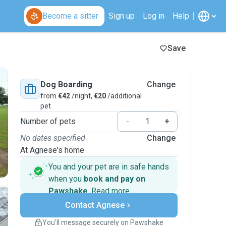
Become a sitter
Sign up
Log in
Help
Save
Dog Boarding
Change
from
€42
/night,
€20
/additional
pet
Number of pets
-
+
No dates specified
Change
At Agnese's home
You and your pet are in safe hands
when you
book and pay on
Pawshake
.
Read more
Secure payments
Contact Agnese
Support if plans change
Covered bookings
You’ll message securely on Pawshake
Keep everything on Pawshake - from first