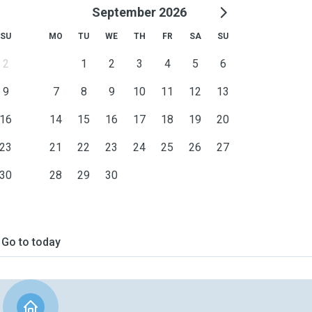
September 2026
 experience with special-
e them behind, so we can
SU
MO
TU
WE
TH
FR
SA
SU
 their stay.
2
1
2
3
4
5
6
9
7
8
9
10
11
12
13
l safe, loved, and part of
y passionate about animals.
16
14
15
16
17
18
19
20
23
21
22
23
24
25
26
27
, and as-needed services.
30
28
29
30
Go to today
e'd love to hear from you!