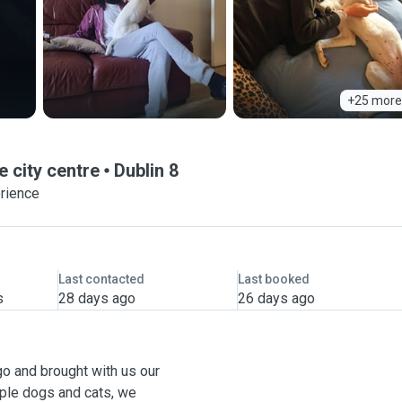
+25 more
e city centre
Dublin 8
erience
Last contacted
Last booked
s
28 days ago
26 days ago
go and brought with us our
iple dogs and cats, we