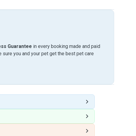
ess Guarantee
in every booking made and paid
sure you and your pet get the best pet care