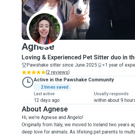
A
Agnese
Loving & Experienced Pet Sitter duo in th
Pawshake sitter since June 2025
<1 year of exp
(
2 reviews
)
Active in the Pawshake Community
2 times saved
Last active
Usually responds
12 days ago
within about 9 hour
About Agnese
Hi, we're Agnese and Angelo!
Originally from Italy, we moved to Ireland two years a
deep love for animals. As lifelong pet parents to mult