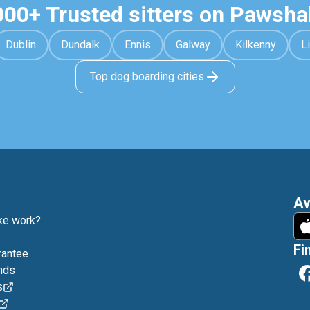
000+ Trusted sitters on Pawsha
Dublin
Dundalk
Ennis
Galway
Kilkenny
L
Top dog boarding cities
Av
e work?
Fi
rantee
nds
s