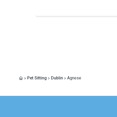
Pet Sitting
Dublin
Agnese