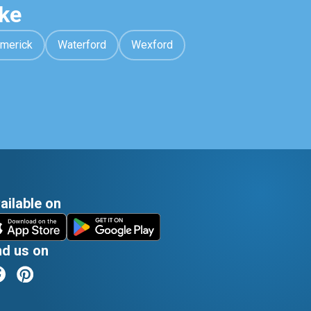
ke
imerick
Waterford
Wexford
ailable on
nd us on