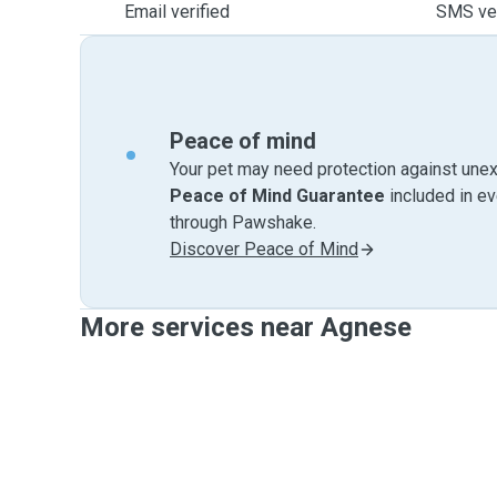
Email verified
SMS ver
Peace of mind
Your pet may need protection against unex
Peace of Mind Guarantee
included in e
through Pawshake.
Discover Peace of Mind
More services near Agnese