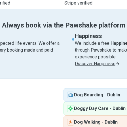
ified
Stripe verified
Always book via the Pawshake platform
Happiness
pected life events. We offer a
We include a free
Happin
very booking made and paid
through Pawshake to make 
experience possible.
Discover Happiness
Dog Boarding
-
Dublin
Doggy Day Care
-
Dublin
Dog Walking
-
Dublin