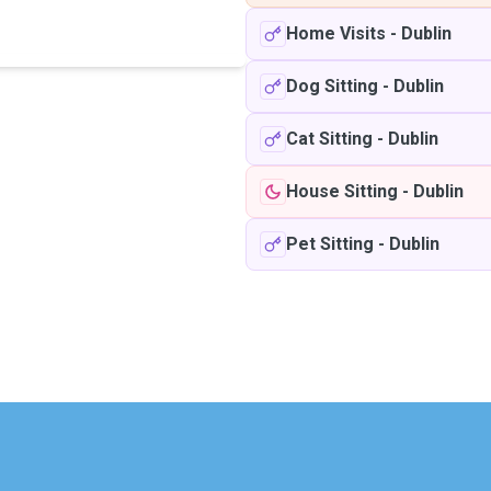
Home Visits
-
Dublin
Dog Sitting
-
Dublin
Cat Sitting
-
Dublin
House Sitting
-
Dublin
Pet Sitting
-
Dublin