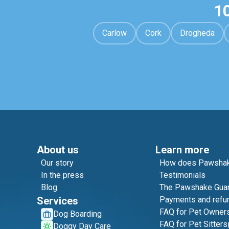
1
Carlow
Cork
Drogheda
About us
Learn more
Our story
How does Pawshak
In the press
Testimonials
Blog
The Pawshake Gua
Services
Payments and refu
FAQ for Pet Owner
Dog Boarding
FAQ for Pet Sitters
Doggy Day Care