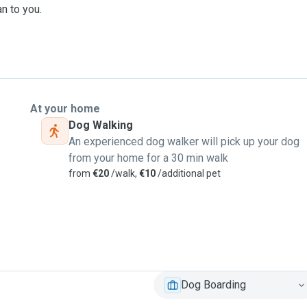
n to you.
t for animals runs deep.
t pet sitting regularly,
mals. We treat every pet
ence, and affection. Your
At your home
Dog Walking
An experienced dog walker will pick up your dog
from your home for a 30 min walk
ring plenty of outdoor
from
€20
/walk,
€10
/additional pet
orst Irish weather in
ood Quay Amphitheatre
 of your pet full time: we
Dog Boarding
d here in Ireland, caring
 loves big cuddles or