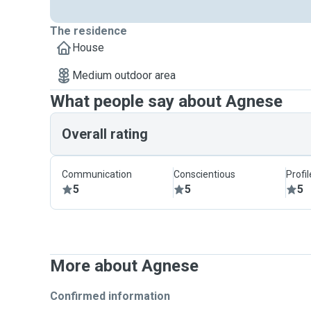
Reach out to us to learn more.
The residence
House
Medium outdoor area
What people say about Agnese
Overall rating
Communication
Conscientious
Profi
5
5
5
More about Agnese
Confirmed information