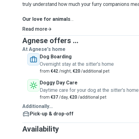
truly understand how much your furry companions mea
Our love for animals
Having been vegetarians for over a decade, our respec
Read more
We miss our own pets so dearly that we decided to star
Agnese offers ...
out of the sheer desire to spend quality time with ani
we care for as if they were our own—with warmth, pati
At Agnese's home
pet’s happiness is our priority.
Dog Boarding
Overnight stay at the sitter's home
Time with us
from
€42
/night,
€20
/additional pet
We offer a balanced mix of calm and active days, ensu
Doggy Day Care
adventures—multiple 30 to 60-min walks even in the w
Daytime care for your dog at the sitter's home
parks like St. Patrick’s Park, St Audeon Park, and W
from
€37
/day,
€20
/additional pet
nearby. We mostly work from home and would take care
Additionally...
minimize alone time so your dog never feels lonely.
Pick-up & drop-off
Customised and high-quality service
Availability
We have hands-on experience as dog sitters in Italy an
for dogs of various sizes and ages. Whether your pet