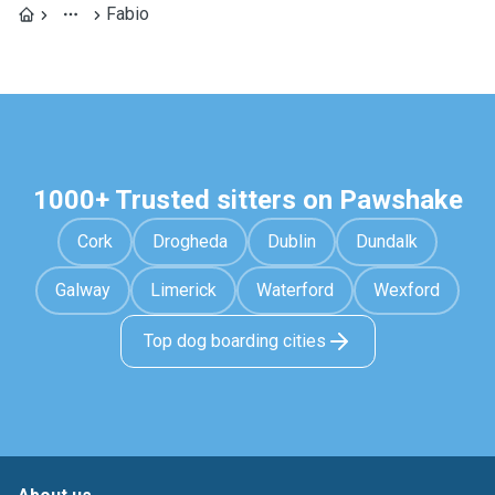
Fabio
1000+ Trusted sitters on Pawshake
Cork
Drogheda
Dublin
Dundalk
Galway
Limerick
Waterford
Wexford
Top dog boarding cities