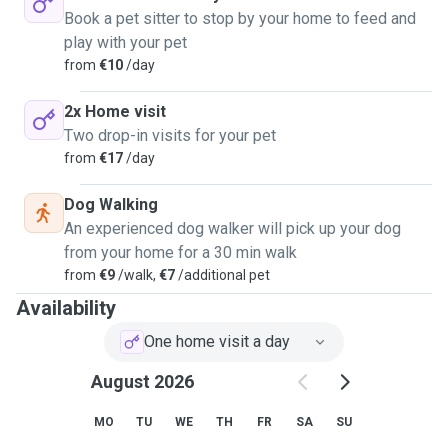
Dog walking will be around 45-60 min, and you can show
Book a pet sitter to stop by your home to feed and
me the route you normally do with him/her. Home visit
play with your pet
will be around 45-60 min, that includes feeding and
from
€10
/day
changing water, cuddles, brush and games.
Unfortunately I can't host pets at my house, but I'll be glad
2x Home visit
to pick up and drop off your dogs for daily walks which will
Two drop-in visits for your pet
keep them healthy physically and mentally or take care of
from
€17
/day
them at your home. I have availability, on evenings and all
day a weekends. If you have any questions, please contact
Dog Walking
me. I would love to meet you and learn more about your
An experienced dog walker will pick up your dog
pet. I'm sure we'll be great friends!
from your home for a 30 min walk
from
€9
/walk,
€7
/additional pet
Availability
One home visit a day
August 2026
MO
TU
WE
TH
FR
SA
SU