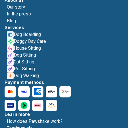
About us
Our story
In the press
Blog
Services
Dog Boarding
Doggy Day Care
House Sitting
Dog Sitting
Cat Sitting
Pet Sitting
Dog Walking
Payment methods
Learn more
How does Pawshake work?