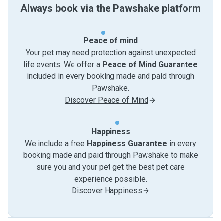
Always book via the Pawshake platform
Peace of mind
Your pet may need protection against unexpected
life events. We offer a
Peace of Mind Guarantee
included in every booking made and paid through
Pawshake.
Discover Peace of Mind
Happiness
We include a free
Happiness Guarantee
in every
booking made and paid through Pawshake to make
sure you and your pet get the best pet care
experience possible.
Discover Happiness