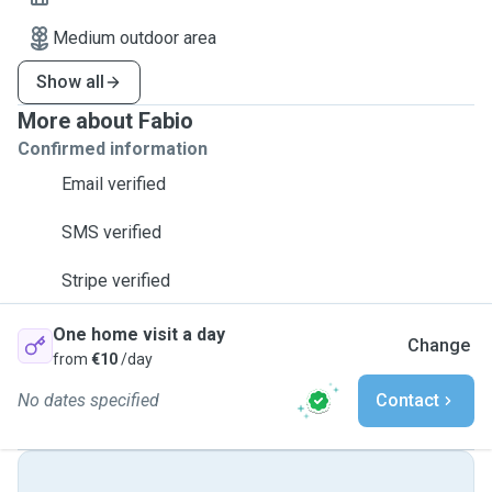
Medium outdoor area
Show all
More about Fabio
Confirmed information
Email verified
SMS verified
Stripe verified
One home visit a day
Change
from
€10
/day
No dates specified
Contact