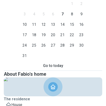
1
2
3
4
5
6
7
8
9
10
11
12
13
14
15
16
17
18
19
20
21
22
23
24
25
26
27
28
29
30
31
Go to today
About Fabio's home
The residence
House