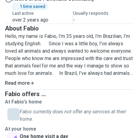
1 time saved
Last active
Usually responds
over 2 years ago
-
About Fabio
Hello, my name is Fabio, I'm 35 years old, I'm Brazilian, I'm
studying English. Since I was a little boy, I've always
loved all animals and always wanted to welcome everyone.
People who know me are impressed with the care and trust
that animals feel for me and the way I manage to show so
much love for animals. In Brazil, I've always had animals
at my house and today at my parents' house. I always
Read more
helped my parents with the care of our four-legged
Fabio offers ...
children, bathing them, helping with the application of
At Fabio's home
medicines and the necessary care for the well-being of our
puppies. My biggest motivation is the love for animals
Fabio currently does not offer any services at their
and being able to spend time with them. I'm on the app to
home.
take care of your pet and give him affection as if he were
At your home
mine. They need companionship, interaction and care.
One home visit a day