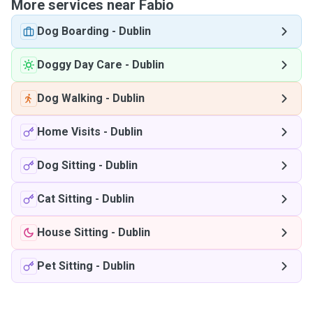
More services near Fabio
Dog Boarding
-
Dublin
Doggy Day Care
-
Dublin
Dog Walking
-
Dublin
Home Visits
-
Dublin
Dog Sitting
-
Dublin
Cat Sitting
-
Dublin
House Sitting
-
Dublin
Pet Sitting
-
Dublin