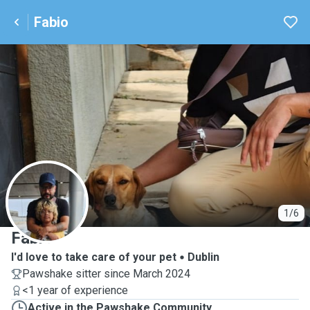
Fabio
F
1/6
Fabio
I'd love to take care of your pet
Dublin
Pawshake sitter since March 2024
<1 year of experience
Active in the Pawshake Community