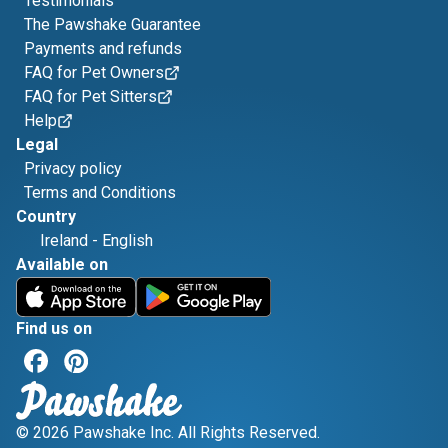
Testimonials
The Pawshake Guarantee
Payments and refunds
FAQ for Pet Owners
FAQ for Pet Sitters
Help
Legal
Privacy policy
Terms and Conditions
Country
Ireland
-
English
Available on
Find us on
© 2026 Pawshake Inc. All Rights Reserved.