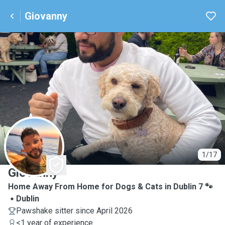
Giovanny
G
1/17
Giovanny
Home Away From Home for Dogs & Cats in Dublin 7 🐾
Dublin
Pawshake sitter since April 2026
<1 year of experience