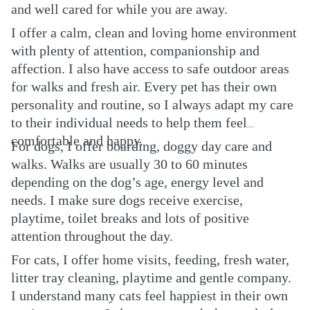
and well cared for while you are away.
I offer a calm, clean and loving home environment
with plenty of attention, companionship and
affection. I also have access to safe outdoor areas
for walks and fresh air. Every pet has their own
personality and routine, so I always adapt my care
to their individual needs to help them feel
comfortable and happy.
For dogs, I offer boarding, doggy day care and
walks. Walks are usually 30 to 60 minutes
depending on the dog’s age, energy level and
needs. I make sure dogs receive exercise,
playtime, toilet breaks and lots of positive
attention throughout the day.
For cats, I offer home visits, feeding, fresh water,
litter tray cleaning, playtime and gentle company.
I understand many cats feel happiest in their own