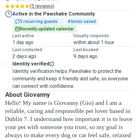
(
5 reviews
)
Active in the Pawshake Community
3 recurring guests
4 times saved
Recently updated calendar
Last active
Usually responds
1 day ago
within about 1 hour
Last contacted
Last booked
2 days ago
9 days ago
Identity verified
Identity verification helps Pawshake to protect the
community and keep it friendly and safe, so everyone
can connect with confidence.
About Giovanny
Hello! My name is Giovanny (Gio) and I am a
reliable, caring and responsible pet lover based in
Dublin 7. I understand how important it is to leave
your pet with someone you trust, so my goal is
always to make every dog or cat feel safe, relaxed