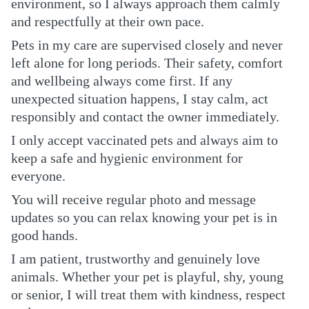
environment, so I always approach them calmly
and respectfully at their own pace.
Pets in my care are supervised closely and never
left alone for long periods. Their safety, comfort
and wellbeing always come first. If any
unexpected situation happens, I stay calm, act
responsibly and contact the owner immediately.
I only accept vaccinated pets and always aim to
keep a safe and hygienic environment for
everyone.
You will receive regular photo and message
updates so you can relax knowing your pet is in
good hands.
I am patient, trustworthy and genuinely love
animals. Whether your pet is playful, shy, young
or senior, I will treat them with kindness, respect