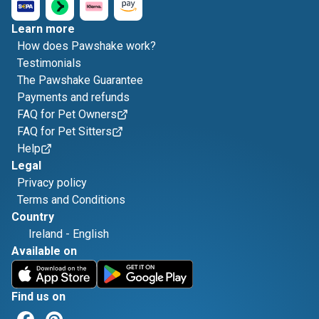
Learn more
How does Pawshake work?
Testimonials
The Pawshake Guarantee
Payments and refunds
FAQ for Pet Owners
FAQ for Pet Sitters
Help
Legal
Privacy policy
Terms and Conditions
Country
Ireland
-
English
Available on
Find us on