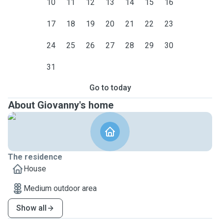
10
11
12
13
14
15
16
17
18
19
20
21
22
23
24
25
26
27
28
29
30
31
Go to today
About Giovanny's home
The residence
House
Medium outdoor area
Show all