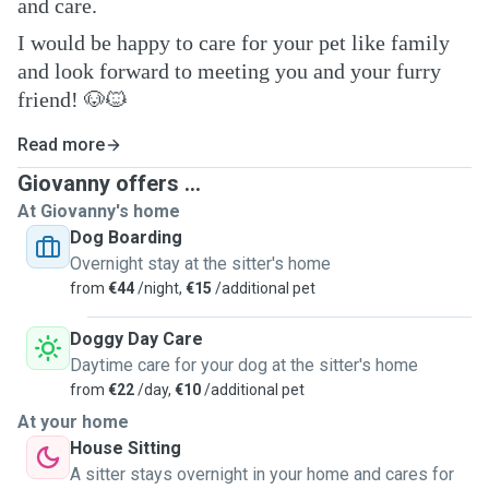
and care.
I would be happy to care for your pet like family
and look forward to meeting you and your furry
friend! 🐶🐱
Read more
Giovanny offers ...
At Giovanny's home
Dog Boarding
Overnight stay at the sitter's home
from
€44
/night,
€15
/additional pet
Doggy Day Care
Daytime care for your dog at the sitter's home
from
€22
/day,
€10
/additional pet
At your home
House Sitting
A sitter stays overnight in your home and cares for