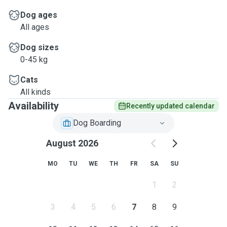
Dog ages
All ages
Dog sizes
0-45 kg
Cats
All kinds
Availability
Recently updated calendar
Dog Boarding
August 2026
MO
TU
WE
TH
FR
SA
SU
1
2
3
4
5
6
7
8
9