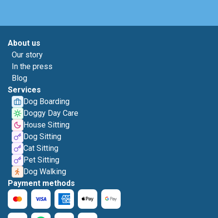
About us
Our story
In the press
Blog
Services
Dog Boarding
Doggy Day Care
House Sitting
Dog Sitting
Cat Sitting
Pet Sitting
Dog Walking
Payment methods