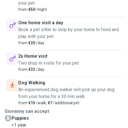
your pet
from
€50
/night
One home visit a day
Book a pet sitter to stop by your home to feed and
play with your pet
from
€20
/day
2x Home visit
Two drop-in visits for your pet
from
€32
/day
Dog Walking
An experienced dog walker will pick up your dog
from your home for a 30 min walk
from
€15
/walk,
€7
/additional pet
Giovanny can accept
Puppies
<1 year