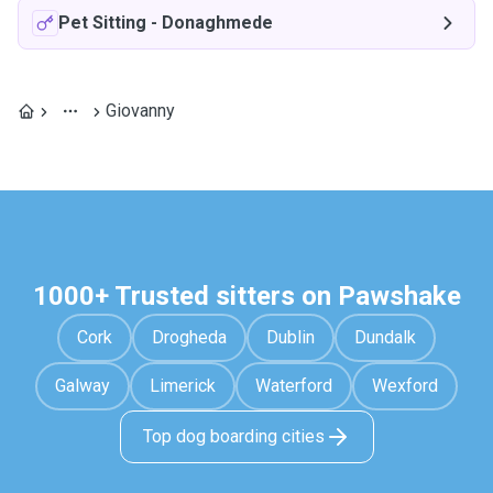
Pet Sitting
-
Donaghmede
Giovanny
1000+ Trusted sitters on Pawshake
Cork
Drogheda
Dublin
Dundalk
Galway
Limerick
Waterford
Wexford
Top dog boarding cities