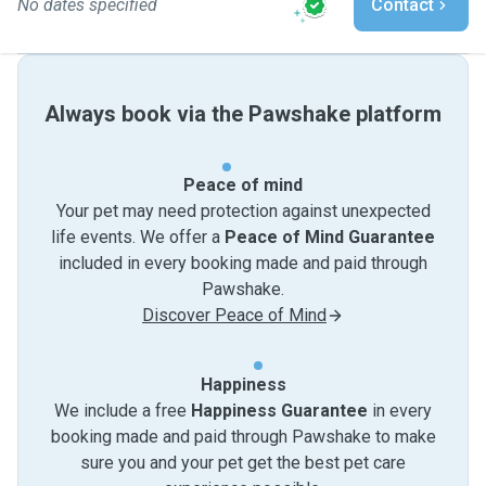
No dates specified
Contact
Always book via the Pawshake platform
Peace of mind
Your pet may need protection against unexpected
life events. We offer a
Peace of Mind Guarantee
included in every booking made and paid through
Pawshake.
Discover Peace of Mind
Happiness
We include a free
Happiness Guarantee
in every
booking made and paid through Pawshake to make
sure you and your pet get the best pet care