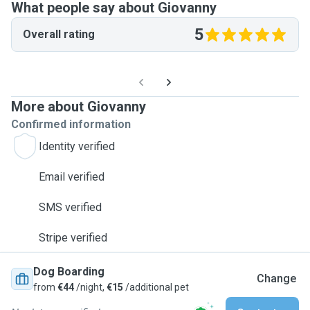
What people say about Giovanny
5
Overall rating
More about Giovanny
Confirmed information
Identity verified
Email verified
SMS verified
Stripe verified
Dog Boarding
Change
from
€44
/night,
€15
/additional pet