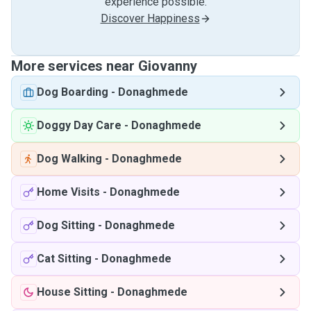
experience possible.
Discover Happiness
More services near Giovanny
Dog Boarding
-
Donaghmede
Doggy Day Care
-
Donaghmede
Dog Walking
-
Donaghmede
Home Visits
-
Donaghmede
Dog Sitting
-
Donaghmede
Cat Sitting
-
Donaghmede
House Sitting
-
Donaghmede