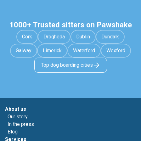
1000+ Trusted sitters on Pawshake
Cork
Drogheda
Dublin
Dundalk
Galway
Limerick
Waterford
Wexford
Top dog boarding cities
About us
Our story
In the press
Blog
Services