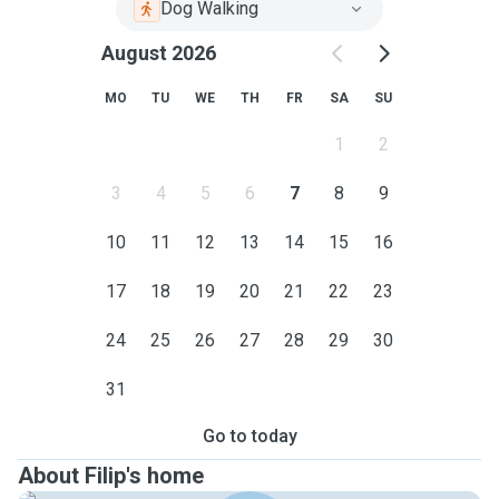
Dog Walking
August 2026
MO
TU
WE
TH
FR
SA
SU
1
2
3
4
5
6
7
8
9
10
11
12
13
14
15
16
17
18
19
20
21
22
23
24
25
26
27
28
29
30
31
Go to today
About Filip's home