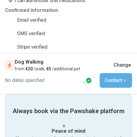
I can administer oral medications
Confirmed information
Email verified
SMS verified
Stripe verified
Dog Walking
Change
from
€20
/walk,
€5
/additional pet
No dates specified
Contact
Always book via the Pawshake platform
Peace of mind