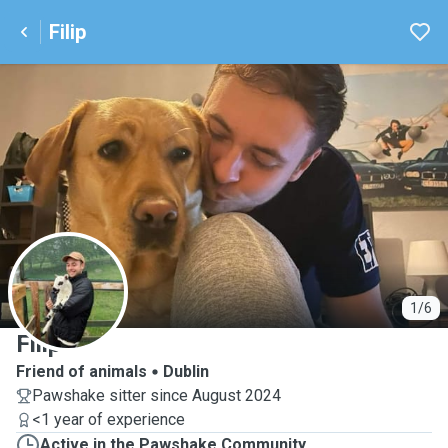
Filip
F
1/6
Filip
Friend of animals
Dublin
Pawshake sitter since August 2024
<1 year of experience
Active in the Pawshake Community