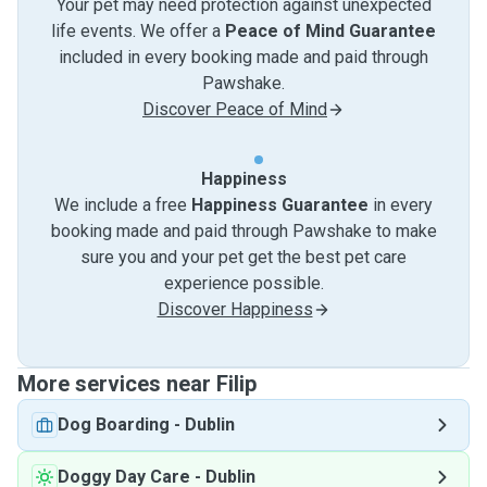
Your pet may need protection against unexpected
life events. We offer a
Peace of Mind Guarantee
included in every booking made and paid through
Pawshake.
Discover Peace of Mind
Happiness
We include a free
Happiness Guarantee
in every
booking made and paid through Pawshake to make
sure you and your pet get the best pet care
experience possible.
Discover Happiness
More services near Filip
Dog Boarding
-
Dublin
Doggy Day Care
-
Dublin