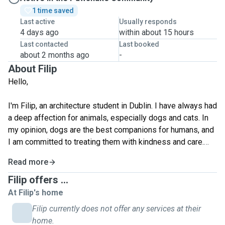
1 time saved
Last active
Usually responds
4 days ago
within about 15 hours
Last contacted
Last booked
about 2 months ago
-
About Filip
Hello,
I'm Filip, an architecture student in Dublin. I have always had
a deep affection for animals, especially dogs and cats. In
my opinion, dogs are the best companions for humans, and
I am committed to treating them with kindness and care.
Read more
Although I currently cannot have my own dog, I would love
the opportunity to care for and enjoy moments of play with
Filip offers ...
your pet. Taking care of your animal would bring me great
At Filip's home
pleasure, and I am dedicated to ensuring their well-being. I
Filip currently does not offer any services at their
believe that the bond between humans and animals is truly
home.