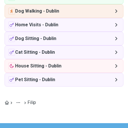
Dog Walking
-
Dublin
Home Visits
-
Dublin
Dog Sitting
-
Dublin
Cat Sitting
-
Dublin
House Sitting
-
Dublin
Pet Sitting
-
Dublin
Filip