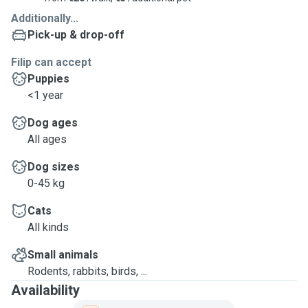
and I look forward to the opportunity to create lasting
Additionally...
memories with them.
Pick-up & drop-off
Filip can accept
Puppies
<1 year
Dog ages
All ages
Dog sizes
0-45 kg
Cats
All kinds
Small animals
Rodents, rabbits, birds, ...
Availability