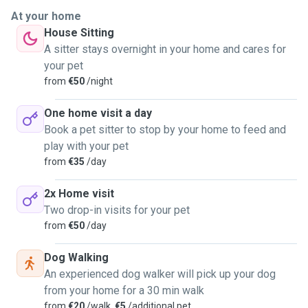
special, and I've always felt a strong connection with our
At your home
furry companions.
House Sitting
A sitter stays overnight in your home and cares for
Growing up in a household where pets were an integral part
your pet
of our family, I learned the importance of responsibility and
from
€50
/night
compassion towards them. We have always had animals,
and I've been responsible for their well-being, as well as
One home visit a day
teaching them new tricks, whether they are dogs or cats.
Book a pet sitter to stop by your home to feed and
My calm and peaceful demeanor, coupled with a genuine
play with your pet
love for animals, has allowed me to create harmonious
from
€35
/day
relationships with various pets over the years. Whether it's
playing fetch with a lively dog or offering a cozy spot for a
2x Home visit
cat to curl up, I find joy in every interaction.
Two drop-in visits for your pet
from
€50
/day
I am confident in my ability to provide a safe and nurturing
Dog Walking
environment for your animal, ensuring they receive the
An experienced dog walker will pick up your dog
attention and care they deserve. Let me be the one to make
from your home for a 30 min walk
sure your pet feels loved and cherished while you're away,
from
€20
/walk,
€5
/additional pet