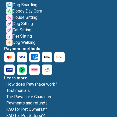
Dog Boarding
Doggy Day Care
House Sitting
Dog Sitting
Cat Sitting
Pet Sitting
Dog Walking
Payment methods
Learn more
How does Pawshake work?
Testimonials
The Pawshake Guarantee
Payments and refunds
FAQ for Pet Owners
FAQ for Pet Sitters