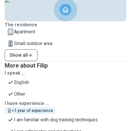
The residence
Apartment
Small outdoor area
Show all
More about Filip
I speak ...
English
Other
I have experience ...
<1 year of experience
I am familiar with dog training techniques