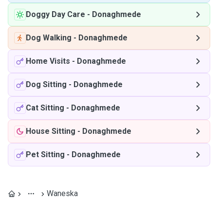
Doggy Day Care
-
Donaghmede
Dog Walking
-
Donaghmede
Home Visits
-
Donaghmede
Dog Sitting
-
Donaghmede
Cat Sitting
-
Donaghmede
House Sitting
-
Donaghmede
Pet Sitting
-
Donaghmede
Waneska