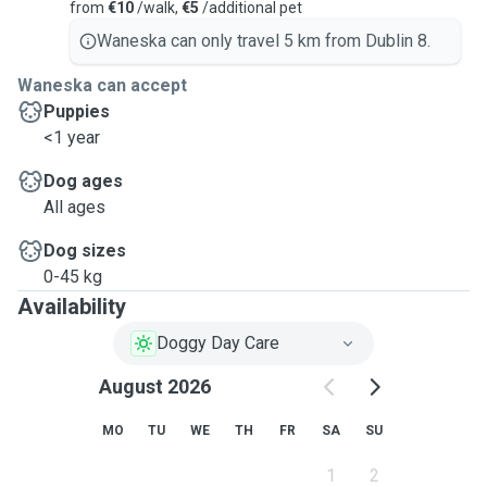
from
€10
/walk,
€5
/additional pet
Waneska can only travel 5 km from Dublin 8.
Waneska can accept
Puppies
<1 year
Dog ages
All ages
Dog sizes
0-45 kg
Availability
Doggy Day Care
August 2026
MO
TU
WE
TH
FR
SA
SU
1
2