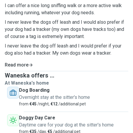
I can offer a nice long sniffing walk or a more active walk
including running, whatever your dog needs.
I never leave the dogs off leash and I would also prefer if
your dog had a tracker (my own dogs have tracks too) and
of course a tag is extremely important.
I never leave the dog off leash and I would prefer if your
dog also had a tracker. My own dogs wear a tracker.
Read more
Waneska offers ...
At Waneska's home
Dog Boarding
Overnight stay at the sitter's home
from
€45
/night,
€12
/additional pet
Doggy Day Care
Daytime care for your dog at the sitter's home
from
€35
/day,
€5
/additional pet