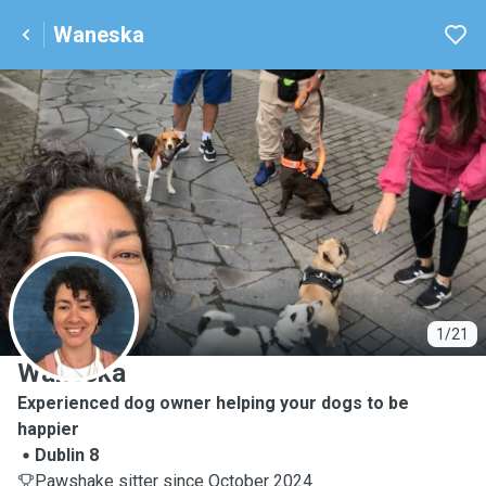
Waneska
W
1/21
Waneska
Experienced dog owner helping your dogs to be
happier
Dublin 8
Pawshake sitter since October 2024