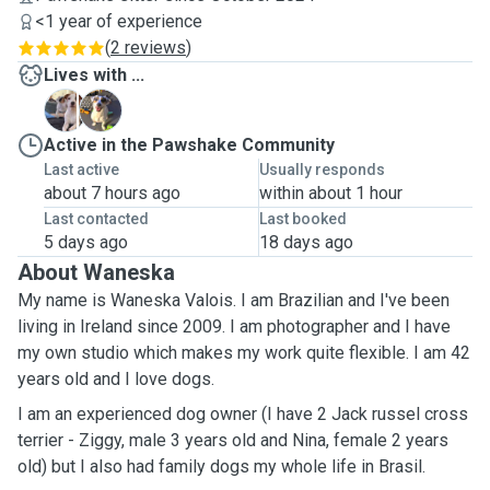
<1 year of experience
(
2 reviews
)
Lives with ...
N
Z
Active in the Pawshake Community
Last active
Usually responds
about 7 hours ago
within about 1 hour
Last contacted
Last booked
5 days ago
18 days ago
About Waneska
My name is Waneska Valois. I am Brazilian and I've been
living in Ireland since 2009. I am photographer and I have
my own studio which makes my work quite flexible. I am 42
years old and I love dogs.
I am an experienced dog owner (I have 2 Jack russel cross
terrier - Ziggy, male 3 years old and Nina, female 2 years
old) but I also had family dogs my whole life in Brasil.