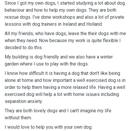
Since I got my own dogs, I started studying a lot about dog
behaviour and how to help my own dogs. They are both
rescue dogs. I've done workshops and also a lot of private
lessons with dog trainers in Ireland and Holland.
All my friends, who have dogs, leave the their dogs with me
when they need. Now because my work is quite flexible I
decided to do this.
My building is dog friendly and we also have a winter
garden where I use to play with the dogs.
I know how difficult it is having a dog that don't like being
alone at home and how important a well exercised dog is in
order to help them having a more relaxed life. Having a well
exercised dog will help a lot with home issues including
separation anxiety.
They are both lovely dogs and I can't imagine my life
without them.
I would love to help you with your own dog.