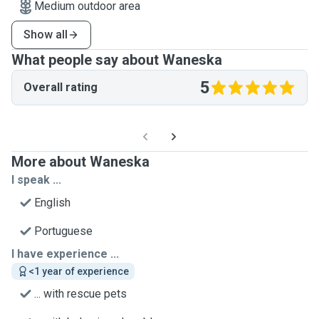
Medium outdoor area
Show all
What people say about Waneska
5
Overall rating
More about Waneska
I speak ...
English
Portuguese
I have experience ...
<1 year of experience
... with rescue pets