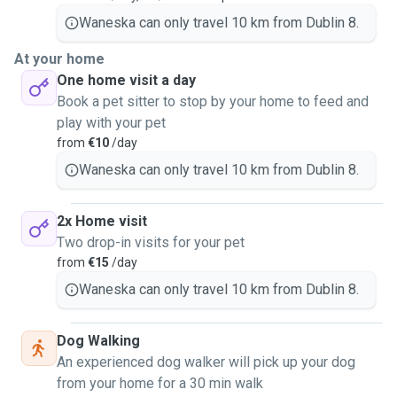
Waneska can only travel 10 km from Dublin 8.
At your home
One home visit a day
Book a pet sitter to stop by your home to feed and
play with your pet
from
€10
/day
Waneska can only travel 10 km from Dublin 8.
2x Home visit
Two drop-in visits for your pet
from
€15
/day
Waneska can only travel 10 km from Dublin 8.
Dog Walking
An experienced dog walker will pick up your dog
from your home for a 30 min walk