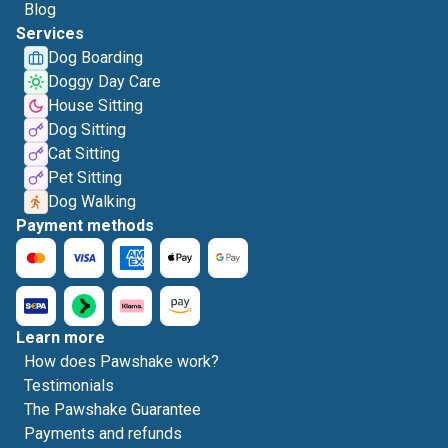
Blog
Services
Dog Boarding
Doggy Day Care
House Sitting
Dog Sitting
Cat Sitting
Pet Sitting
Dog Walking
Payment methods
Learn more
How does Pawshake work?
Testimonials
The Pawshake Guarantee
Payments and refunds