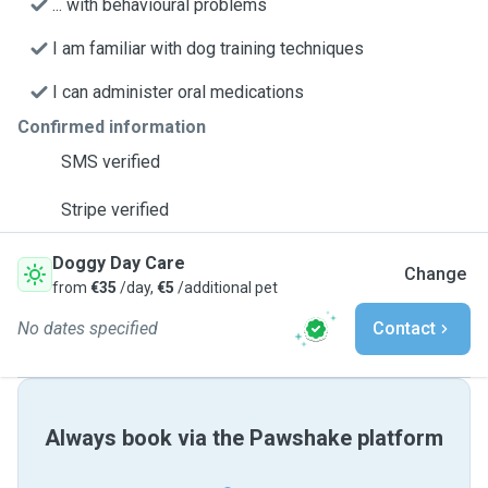
... with behavioural problems
I am familiar with dog training techniques
I can administer oral medications
Confirmed information
SMS verified
Stripe verified
Doggy Day Care
Change
from
€35
/day,
€5
/additional pet
No dates specified
Contact
Always book via the Pawshake platform