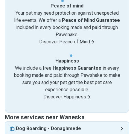
Peace of mind
Your pet may need protection against unexpected
life events. We offer a
Peace of Mind Guarantee
included in every booking made and paid through
Pawshake.
Discover Peace of Mind
Happiness
We include a free
Happiness Guarantee
in every
booking made and paid through Pawshake to make
sure you and your pet get the best pet care
experience possible.
Discover Happiness
More services near Waneska
Dog Boarding
-
Donaghmede