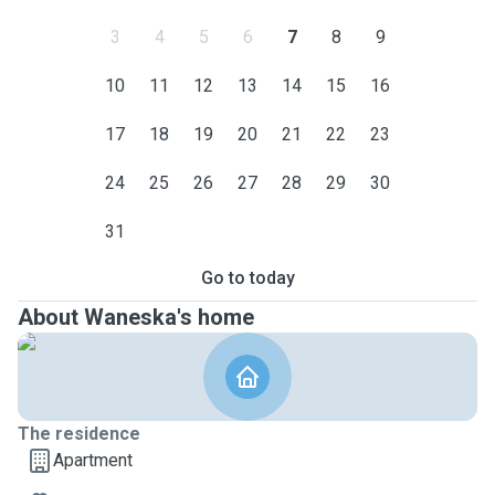
3
4
5
6
7
8
9
10
11
12
13
14
15
16
17
18
19
20
21
22
23
24
25
26
27
28
29
30
31
Go to today
About Waneska's home
The residence
Apartment