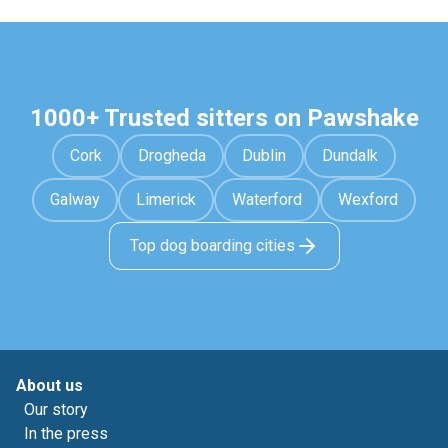
1000+ Trusted sitters on Pawshake
Cork
Drogheda
Dublin
Dundalk
Galway
Limerick
Waterford
Wexford
Top dog boarding cities
About us
Our story
In the press