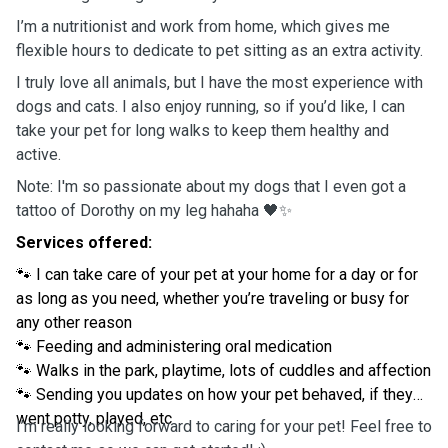
I’m a nutritionist and work from home, which gives me
flexible hours to dedicate to pet sitting as an extra activity.
I truly love all animals, but I have the most experience with
dogs and cats. I also enjoy running, so if you’d like, I can
take your pet for long walks to keep them healthy and
active.
Note: I'm so passionate about my dogs that I even got a
tattoo of Dorothy on my leg hahaha 🖤✨
Services offered:
🐾 I can take care of your pet at your home for a day or for
as long as you need, whether you’re traveling or busy for
any other reason
🐾 Feeding and administering oral medication
🐾 Walks in the park, playtime, lots of cuddles and affection
🐾 Sending you updates on how your pet behaved, if they
went potty, played, etc
I’m really looking forward to caring for your pet! Feel free to