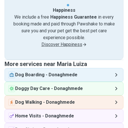
Happiness
We include a free
Happiness Guarantee
in every
booking made and paid through Pawshake to make
sure you and your pet get the best pet care
experience possible.
Discover Happiness
More services near Maria Luiza
Dog Boarding
-
Donaghmede
Doggy Day Care
-
Donaghmede
Dog Walking
-
Donaghmede
Home Visits
-
Donaghmede