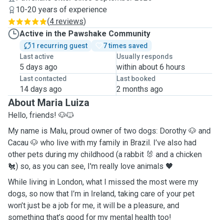
10-20 years of experience
(
4 reviews
)
Active in the Pawshake Community
1 recurring guest
7 times saved
Last active
Usually responds
5 days ago
within about 6 hours
Last contacted
Last booked
14 days ago
2 months ago
About Maria Luiza
Hello, friends! 🐶🐱
My name is Malu, proud owner of two dogs: Dorothy 🐶 and
Cacau 🐶 who live with my family in Brazil. I’ve also had
other pets during my childhood (a rabbit 🐰 and a chicken
🐔) so, as you can see, I'm really love animals 🖤
While living in London, what I missed the most were my
dogs, so now that I’m in Ireland, taking care of your pet
won’t just be a job for me, it will be a pleasure, and
something that’s good for my mental health too!