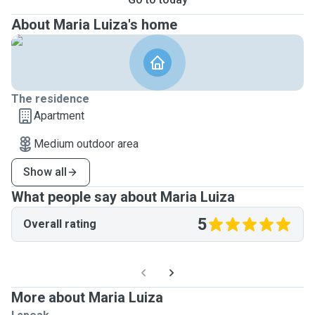
About Maria Luiza's home
The residence
Apartment
Medium outdoor area
Show all
What people say about Maria Luiza
5
Overall rating
More about Maria Luiza