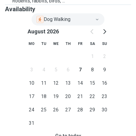
Rodents, rabbits, birds, ...
Availability
Dog Walking
August 2026
MO
TU
WE
TH
FR
SA
SU
1
2
3
4
5
6
7
8
9
10
11
12
13
14
15
16
17
18
19
20
21
22
23
24
25
26
27
28
29
30
31
Go to today