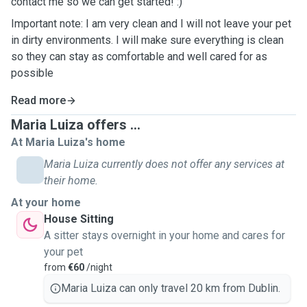
contact me so we can get started! :)
Important note: I am very clean and I will not leave your pet
in dirty environments. I will make sure everything is clean
so they can stay as comfortable and well cared for as
possible
Read more
Maria Luiza offers ...
At Maria Luiza's home
Maria Luiza currently does not offer any services at
their home.
At your home
House Sitting
A sitter stays overnight in your home and cares for
your pet
from
€60
/night
Maria Luiza can only travel 20 km from Dublin.