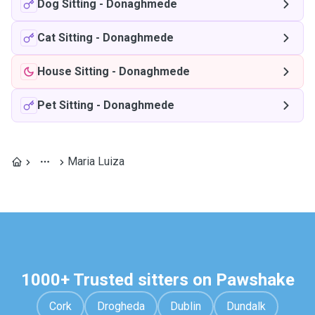
Dog Sitting
-
Donaghmede
Cat Sitting
-
Donaghmede
House Sitting
-
Donaghmede
Pet Sitting
-
Donaghmede
Maria Luiza
1000+ Trusted sitters on Pawshake
Cork
Drogheda
Dublin
Dundalk