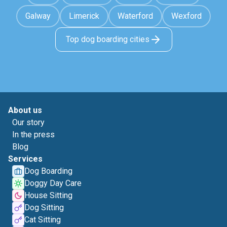
Galway
Limerick
Waterford
Wexford
Top dog boarding cities
About us
Our story
In the press
Blog
Services
Dog Boarding
Doggy Day Care
House Sitting
Dog Sitting
Cat Sitting