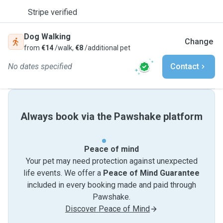
Stripe verified
Dog Walking
Change
from
€14
/walk,
€8
/additional pet
No dates specified
Contact
Always book via the Pawshake platform
Peace of mind
Your pet may need protection against unexpected
life events. We offer a
Peace of Mind Guarantee
included in every booking made and paid through
Pawshake.
Discover Peace of Mind