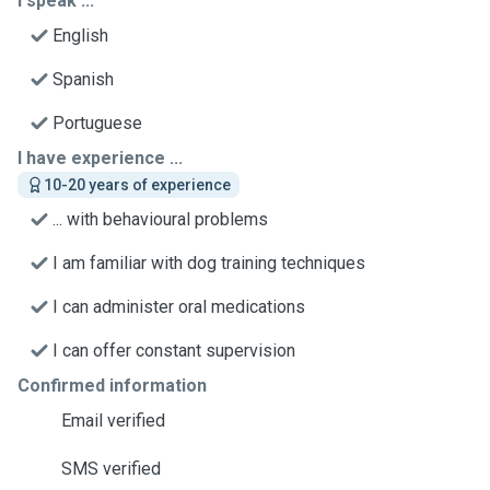
I speak ...
English
Spanish
Portuguese
I have experience ...
10-20 years of experience
... with behavioural problems
I am familiar with dog training techniques
I can administer oral medications
I can offer constant supervision
Confirmed information
Email verified
SMS verified