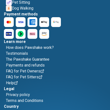
Pet Sitting
Dog Walking
Payment methods
Learn more
How does Pawshake work?
Testimonials
The Pawshake Guarantee
Payments and refunds
FAQ for Pet Owners
FAQ for Pet Sitters
Help
Legal
Privacy policy
Terms and Conditions
Country