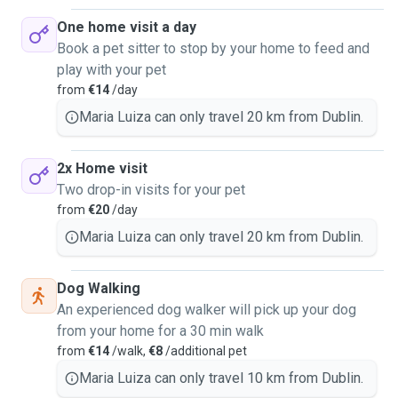
One home visit a day
Book a pet sitter to stop by your home to feed and
play with your pet
from
€14
/day
Maria Luiza can only travel 20 km from Dublin.
2x Home visit
Two drop-in visits for your pet
from
€20
/day
Maria Luiza can only travel 20 km from Dublin.
Dog Walking
An experienced dog walker will pick up your dog
from your home for a 30 min walk
from
€14
/walk,
€8
/additional pet
Maria Luiza can only travel 10 km from Dublin.