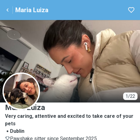
Maria Luiza
M
1/22
Maria Luiza
Very caring, attentive and excited to take care of your
pets
Dublin
Pawshake sitter since September 2025