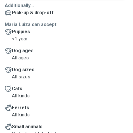
Additionally...
Pick-up & drop-off
Maria Luiza can accept
Puppies
<1 year
Dog ages
All ages
Dog sizes
All sizes
Cats
All kinds
Ferrets
All kinds
Small animals