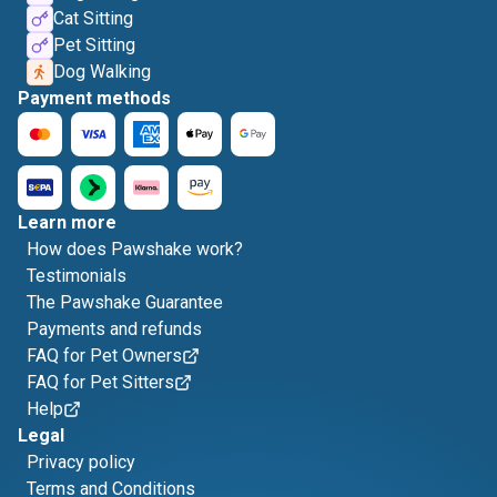
Cat Sitting
Pet Sitting
Dog Walking
Payment methods
Learn more
How does Pawshake work?
Testimonials
The Pawshake Guarantee
Payments and refunds
FAQ for Pet Owners
FAQ for Pet Sitters
Help
Legal
Privacy policy
Terms and Conditions