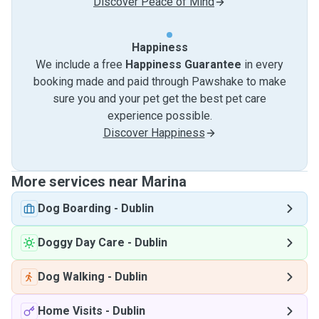
Discover Peace of Mind
Happiness
We include a free
Happiness Guarantee
in every
booking made and paid through Pawshake to make
sure you and your pet get the best pet care
experience possible.
Discover Happiness
More services near Marina
Dog Boarding
-
Dublin
Doggy Day Care
-
Dublin
Dog Walking
-
Dublin
Home Visits
-
Dublin