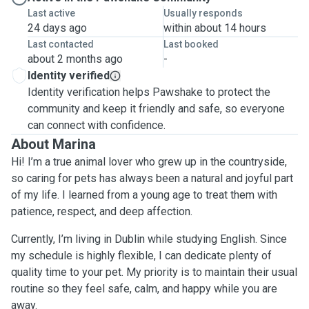
Last active
Usually responds
24 days ago
within about 14 hours
Last contacted
Last booked
about 2 months ago
-
Identity verified
Identity verification helps Pawshake to protect the
community and keep it friendly and safe, so everyone
can connect with confidence.
About Marina
Hi! I’m a true animal lover who grew up in the countryside,
so caring for pets has always been a natural and joyful part
of my life. I learned from a young age to treat them with
patience, respect, and deep affection.
Currently, I’m living in Dublin while studying English. Since
my schedule is highly flexible, I can dedicate plenty of
quality time to your pet. My priority is to maintain their usual
routine so they feel safe, calm, and happy while you are
away.