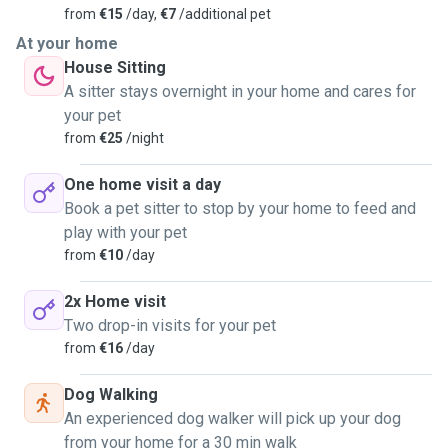
from
€15
/day,
€7
/additional pet
At your home
House Sitting
A sitter stays overnight in your home and cares for
your pet
from
€25
/night
One home visit a day
Book a pet sitter to stop by your home to feed and
play with your pet
from
€10
/day
2x Home visit
Two drop-in visits for your pet
from
€16
/day
Dog Walking
An experienced dog walker will pick up your dog
from your home for a 30 min walk