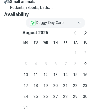
Small animals
Rodents, rabbits, birds, ...
Availability
Doggy Day Care
August 2026
MO
TU
WE
TH
FR
SA
SU
1
2
3
4
5
6
7
8
9
10
11
12
13
14
15
16
17
18
19
20
21
22
23
24
25
26
27
28
29
30
31