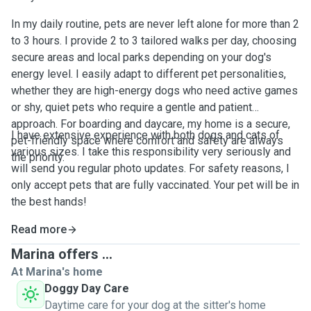
In my daily routine, pets are never left alone for more than 2
to 3 hours. I provide 2 to 3 tailored walks per day, choosing
secure areas and local parks depending on your dog's
energy level. I easily adapt to different pet personalities,
whether they are high-energy dogs who need active games
or shy, quiet pets who require a gentle and patient
approach. For boarding and daycare, my home is a secure,
I have extensive experience with both dogs and cats of
pet-friendly space where comfort and safety are always
various sizes. I take this responsibility very seriously and
the priority.
will send you regular photo updates. For safety reasons, I
only accept pets that are fully vaccinated. Your pet will be in
the best hands!
Read more
Marina offers ...
At Marina's home
Doggy Day Care
Daytime care for your dog at the sitter's home