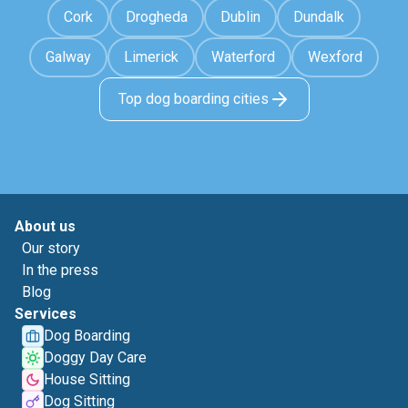
Cork
Drogheda
Dublin
Dundalk
Galway
Limerick
Waterford
Wexford
Top dog boarding cities
About us
Our story
In the press
Blog
Services
Dog Boarding
Doggy Day Care
House Sitting
Dog Sitting