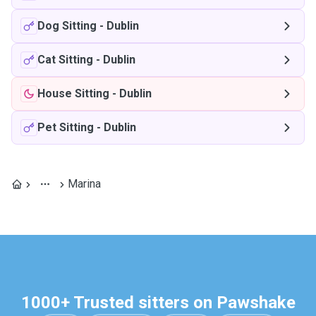
Dog Sitting
-
Dublin
Cat Sitting
-
Dublin
House Sitting
-
Dublin
Pet Sitting
-
Dublin
Marina
1000+ Trusted sitters on Pawshake