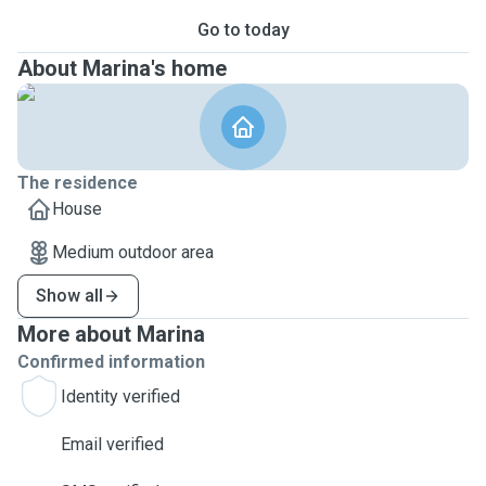
Go to today
About Marina's home
The residence
House
Medium outdoor area
Show all
More about Marina
Confirmed information
Identity verified
Email verified