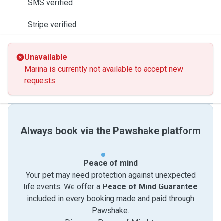
SMS verified
Stripe verified
Unavailable
Marina is currently not available to accept new
requests.
Always book via the Pawshake platform
Peace of mind
Your pet may need protection against unexpected
life events. We offer a
Peace of Mind Guarantee
included in every booking made and paid through
Pawshake.