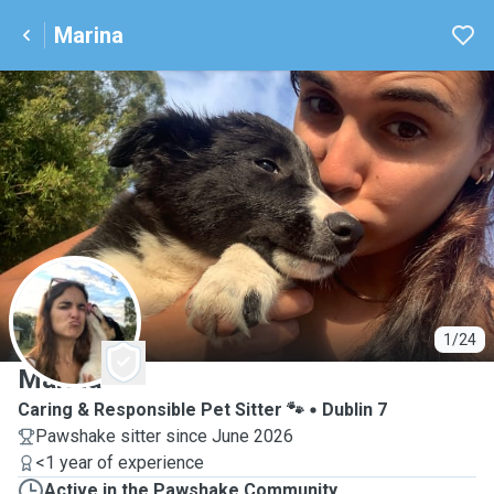
Marina
M
1/24
Marina
Caring & Responsible Pet Sitter 🐾
Dublin 7
Pawshake sitter since June 2026
<1 year of experience
Active in the Pawshake Community