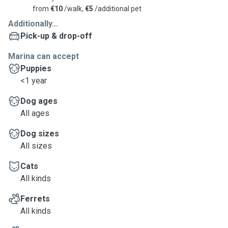
from
€10
/walk,
€5
/additional pet
Additionally...
Pick-up & drop-off
Marina can accept
Puppies
<1 year
Dog ages
All ages
Dog sizes
All sizes
Cats
All kinds
Ferrets
All kinds