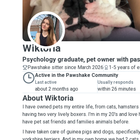
W
Wiktoria
Psychology graduate, pet owner with past
Pawshake sitter since March 2026
1-5 years of 
Active in the Pawshake Community
Last active
Usually responds
about 2 months ago
within 26 minutes
About Wiktoria
I have owned pets my entire life, from cats, hamsters
having two very lively boxers. I'm in my 20's and love 
have pet sat friends and families animals before.
I have taken care of guinea pigs and dogs, specifical
yorkshire terriers. And in my own home we had 2 cats