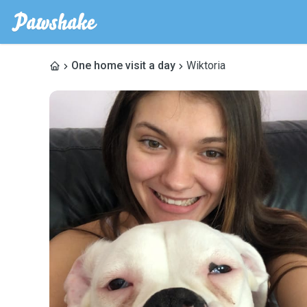
One home visit a day
Wiktoria