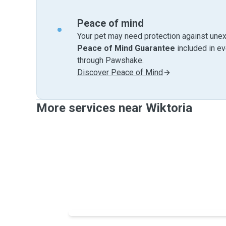
Peace of mind
Your pet may need protection against unex
Peace of Mind Guarantee
included in e
through Pawshake.
Discover Peace of Mind
More services near Wiktoria