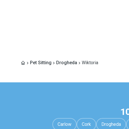
Pet Sitting
Drogheda
Wiktoria
1
Carlow
Cork
Drogheda