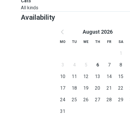
Cats
All kinds
Availability
August 2026
MO
TU
WE
TH
FR
SA
1
3
4
5
6
7
8
10
11
12
13
14
15
17
18
19
20
21
22
24
25
26
27
28
29
31