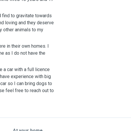
d find to gravitate towards
and loving and they deserve
ny other animals to my
re in their own homes. I
me as I do not have the
e a car with a full licence
 I have experience with big
car so I can bring dogs to
se feel free to reach out to
At your home