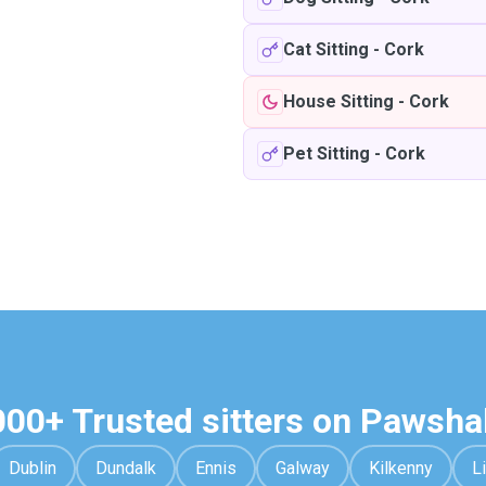
Cat Sitting
-
Cork
House Sitting
-
Cork
Pet Sitting
-
Cork
000+ Trusted sitters on Pawsha
Dublin
Dundalk
Ennis
Galway
Kilkenny
L