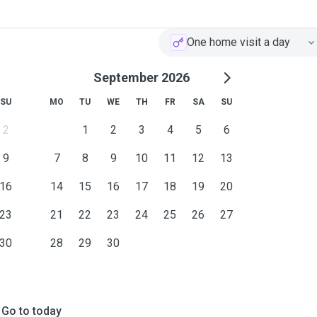
One home visit a day
September 2026
SU
MO
TU
WE
TH
FR
SA
SU
2
1
2
3
4
5
6
9
7
8
9
10
11
12
13
16
14
15
16
17
18
19
20
23
21
22
23
24
25
26
27
30
28
29
30
Go to today