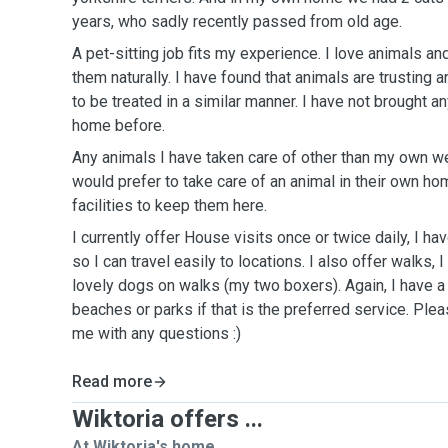
years, who sadly recently passed from old age.
A pet-sitting job fits my experience. I love animals an
them naturally. I have found that animals are trusting 
to be treated in a similar manner. I have not brought a
home before.
Any animals I have taken care of other than my own we
would prefer to take care of an animal in their own ho
facilities to keep them here.
I currently offer House visits once or twice daily, I hav
so I can travel easily to locations. I also offer walks,
lovely dogs on walks (my two boxers). Again, I have a 
beaches or parks if that is the preferred service. Plea
me with any questions :)
Read more
Wiktoria offers ...
At Wiktoria's home