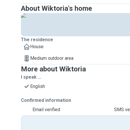
About Wiktoria's home
The residence
House
Medium outdoor area
More about Wiktoria
I speak ...
English
Confirmed information
Email verified
SMS ver