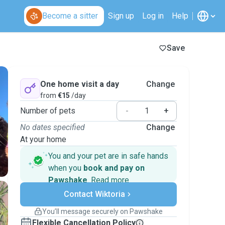
Become a sitter
Sign up
Log in
Help
Save
One home visit a day
Change
from
€15
/day
Number of pets
-
+
No dates specified
Change
At your home
You and your pet are in safe hands
when you
book and pay on
Pawshake
.
Read more
Secure payments
Contact Wiktoria
Support if plans change
Covered bookings
You’ll message securely on Pawshake
Keep everything on Pawshake - from first
Flexible Cancellation Policy
message, to payment - to stay covered by