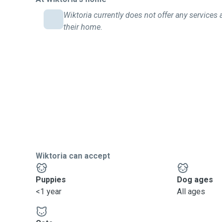
Wiktoria currently does not offer any services 
their home.
Wiktoria can accept
Puppies
Dog ages
<1 year
All ages