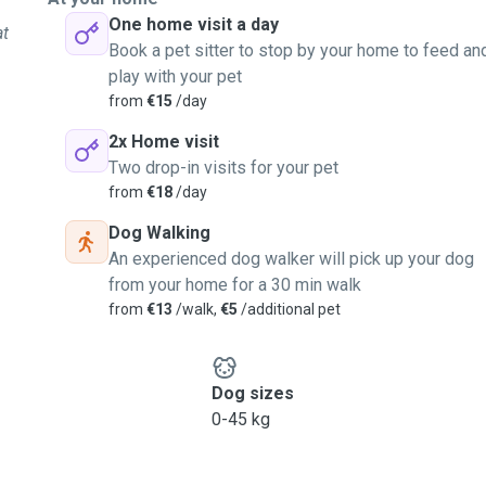
One home visit a day
at
Book a pet sitter to stop by your home to feed an
play with your pet
from
€15
/day
2x Home visit
Two drop-in visits for your pet
from
€18
/day
Dog Walking
An experienced dog walker will pick up your dog
from your home for a 30 min walk
from
€13
/walk,
€5
/additional pet
Dog sizes
0-45 kg