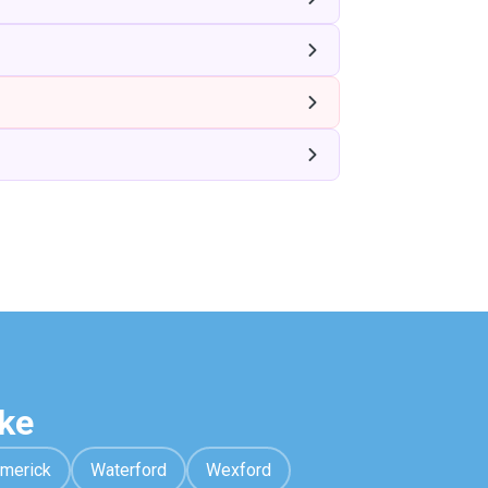
ke
imerick
Waterford
Wexford