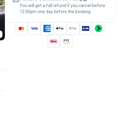
You will get a full refund if you cancel before
the
Pawshake Guarantee
.
12:00pm one day before the booking.