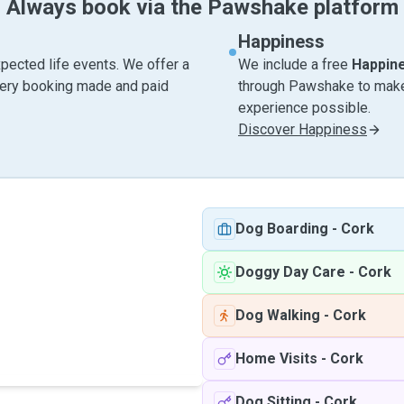
Always book via the Pawshake platform
Happiness
pected life events. We offer a
We include a free
Happin
very booking made and paid
through Pawshake to make 
experience possible.
Discover Happiness
Dog Boarding
-
Cork
Doggy Day Care
-
Cork
Dog Walking
-
Cork
Home Visits
-
Cork
Dog Sitting
-
Cork