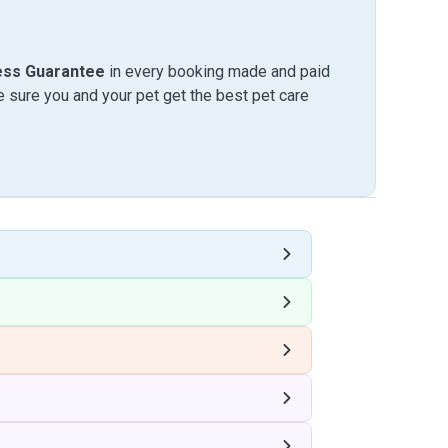
ess Guarantee
in every booking made and paid
sure you and your pet get the best pet care