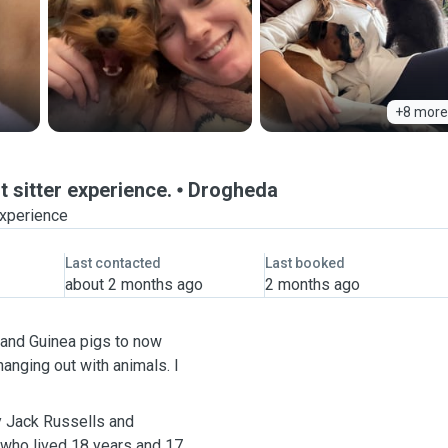
+8 more
 sitter experience.
Drogheda
experience
Last contacted
Last booked
about 2 months ago
2 months ago
 and Guinea pigs to now
hanging out with animals. I
ly Jack Russells and
 who lived 18 years and 17