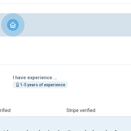
I have experience ...
1-5 years of experience
ified
Stripe verified