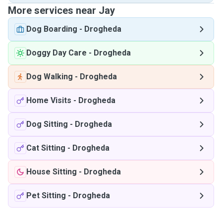
More services near Jay
Dog Boarding
-
Drogheda
Doggy Day Care
-
Drogheda
Dog Walking
-
Drogheda
Home Visits
-
Drogheda
Dog Sitting
-
Drogheda
Cat Sitting
-
Drogheda
House Sitting
-
Drogheda
Pet Sitting
-
Drogheda