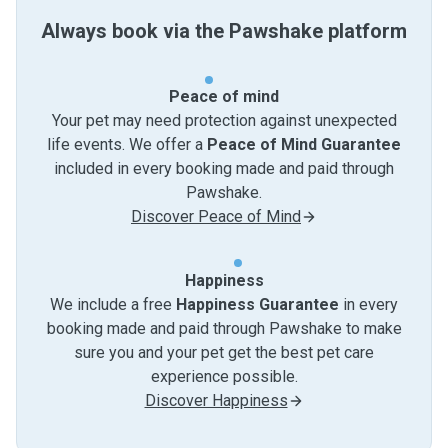
Always book via the Pawshake platform
Peace of mind
Your pet may need protection against unexpected
life events. We offer a
Peace of Mind Guarantee
included in every booking made and paid through
Pawshake.
Discover Peace of Mind
Happiness
We include a free
Happiness Guarantee
in every
booking made and paid through Pawshake to make
sure you and your pet get the best pet care
experience possible.
Discover Happiness