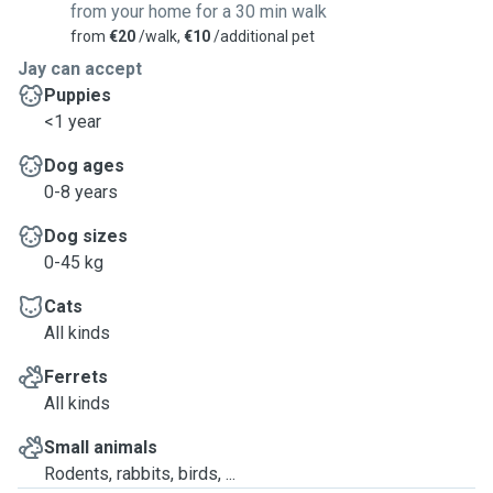
from your home for a 30 min walk
from
€20
/walk,
€10
/additional pet
Jay can accept
Puppies
<1 year
Dog ages
0-8 years
Dog sizes
0-45 kg
Cats
All kinds
Ferrets
All kinds
Small animals
Rodents, rabbits, birds, ...