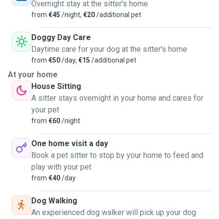
Overnight stay at the sitter's home
from
€45
/night,
€20
/additional pet
Doggy Day Care
Daytime care for your dog at the sitter's home
from
€50
/day,
€15
/additional pet
At your home
House Sitting
A sitter stays overnight in your home and cares for
your pet
from
€60
/night
One home visit a day
Book a pet sitter to stop by your home to feed and
play with your pet
from
€40
/day
Dog Walking
An experienced dog walker will pick up your dog