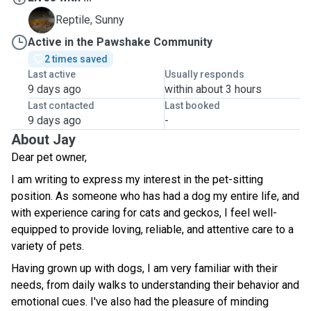
S
Reptile, Sunny
Active in the Pawshake Community
2 times saved
Last active
Usually responds
9 days ago
within about 3 hours
Last contacted
Last booked
9 days ago
-
About Jay
Dear pet owner,
I am writing to express my interest in the pet-sitting
position. As someone who has had a dog my entire life, and
with experience caring for cats and geckos, I feel well-
equipped to provide loving, reliable, and attentive care to a
variety of pets.
Having grown up with dogs, I am very familiar with their
needs, from daily walks to understanding their behavior and
emotional cues. I've also had the pleasure of minding