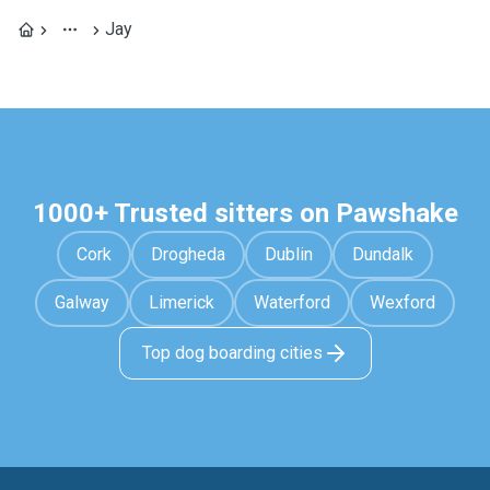
Jay
1000+ Trusted sitters on Pawshake
Cork
Drogheda
Dublin
Dundalk
Galway
Limerick
Waterford
Wexford
Top dog boarding cities