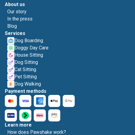
About us
Our story
In the press
Blog
Services
Dog Boarding
Doggy Day Care
House Sitting
Dog Sitting
Cat Sitting
Pet Sitting
Dog Walking
Payment methods
Learn more
How does Pawshake work?