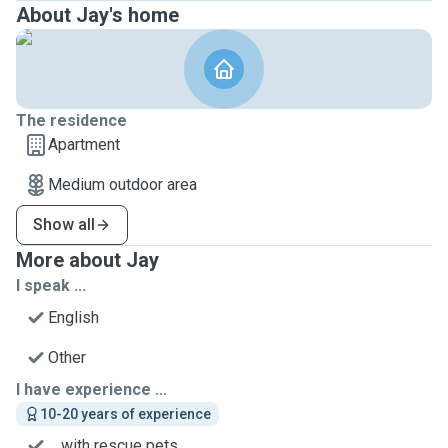
About Jay's home
The residence
Apartment
Medium outdoor area
Show all
More about Jay
I speak ...
English
Other
I have experience ...
10-20 years of experience
... with rescue pets