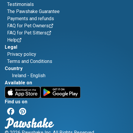
Testimonials
The Pawshake Guarantee
Payments and refunds
FAQ for Pet Owners
FAQ for Pet Sitters
Help
Legal
Privacy policy
Terms and Conditions
Country
Ireland
-
English
Available on
Find us on
© 2026 Pawshake Inc. All Rights Reserved.