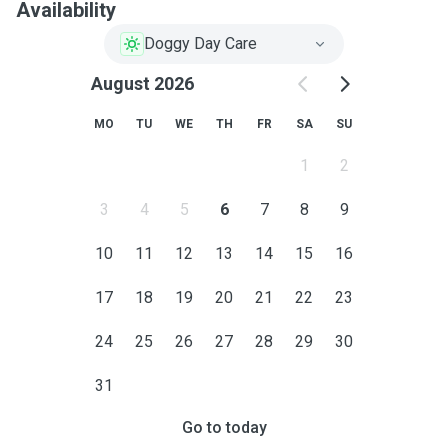
Availability
Doggy Day Care
August 2026
MO
TU
WE
TH
FR
SA
SU
1
2
3
4
5
6
7
8
9
10
11
12
13
14
15
16
17
18
19
20
21
22
23
24
25
26
27
28
29
30
31
Go to today