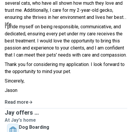
several cats, who have all shown how much they love and
trust me. Additionally, I care for my 2-year-old gecko,
ensuring she thrives in her environment and lives her best
life.
I pride myself on being responsible, communicative, and
dedicated, ensuring every pet under my care receives the
best treatment. I would love the opportunity to bring this
passion and experience to your clients, and I am confident
that I can meet their pets' needs with care and compassion.
Thank you for considering my application. I look forward to
the opportunity to mind your pet.
Sincerely,
Jason
Read more
Jay offers ...
At Jay's home
Dog Boarding