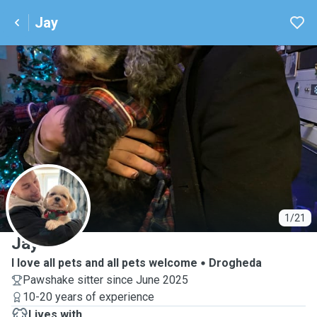
Jay
J
1/21
Jay
I love all pets and all pets welcome
Drogheda
Pawshake sitter since June 2025
10-20 years of experience
Lives with ...