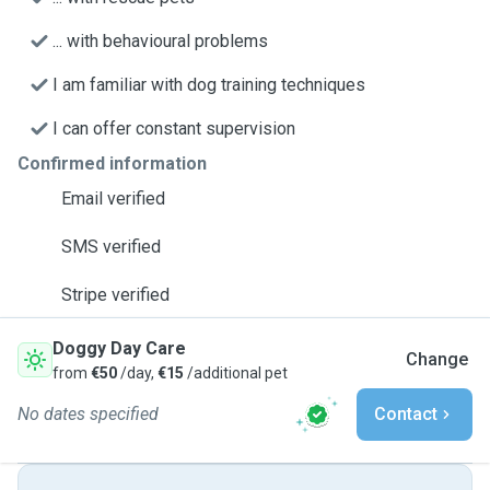
... with behavioural problems
I am familiar with dog training techniques
I can offer constant supervision
Confirmed information
Email verified
SMS verified
Stripe verified
Doggy Day Care
Change
from
€50
/day,
€15
/additional pet
No dates specified
Contact