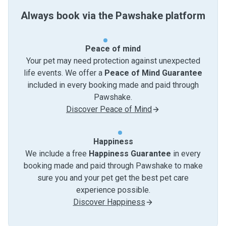
Always book via the Pawshake platform
Peace of mind
Your pet may need protection against unexpected
life events. We offer a
Peace of Mind Guarantee
included in every booking made and paid through
Pawshake.
Discover Peace of Mind
Happiness
We include a free
Happiness Guarantee
in every
booking made and paid through Pawshake to make
sure you and your pet get the best pet care
experience possible.
Discover Happiness