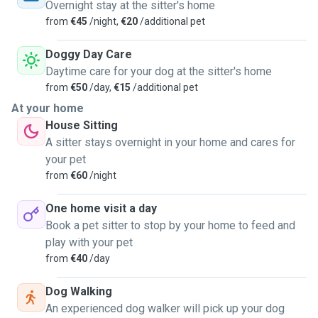
Overnight stay at the sitter's home
from
€45
/night,
€20
/additional pet
Doggy Day Care
Daytime care for your dog at the sitter's home
from
€50
/day,
€15
/additional pet
At your home
House Sitting
A sitter stays overnight in your home and cares for
your pet
from
€60
/night
One home visit a day
Book a pet sitter to stop by your home to feed and
play with your pet
from
€40
/day
Dog Walking
An experienced dog walker will pick up your dog