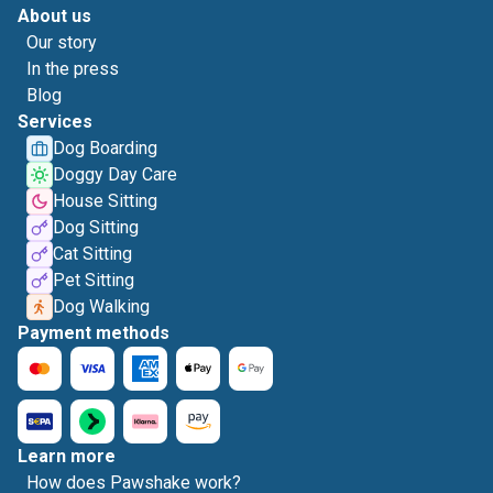
About us
Our story
In the press
Blog
Services
Dog Boarding
Doggy Day Care
House Sitting
Dog Sitting
Cat Sitting
Pet Sitting
Dog Walking
Payment methods
Learn more
How does Pawshake work?