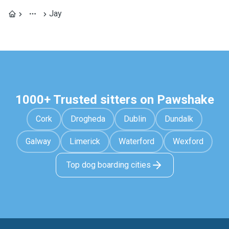
Jay
1000+ Trusted sitters on Pawshake
Cork
Drogheda
Dublin
Dundalk
Galway
Limerick
Waterford
Wexford
Top dog boarding cities