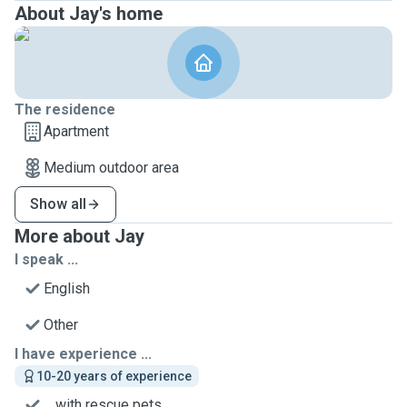
About Jay's home
The residence
Apartment
Medium outdoor area
Show all
More about Jay
I speak ...
English
Other
I have experience ...
10-20 years of experience
... with rescue pets