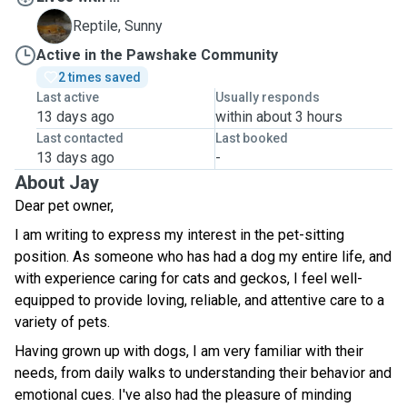
S
Reptile, Sunny
Active in the Pawshake Community
2 times saved
Last active
Usually responds
13 days ago
within about 3 hours
Last contacted
Last booked
13 days ago
-
About Jay
Dear pet owner,
I am writing to express my interest in the pet-sitting
position. As someone who has had a dog my entire life, and
with experience caring for cats and geckos, I feel well-
equipped to provide loving, reliable, and attentive care to a
variety of pets.
Having grown up with dogs, I am very familiar with their
needs, from daily walks to understanding their behavior and
emotional cues. I've also had the pleasure of minding