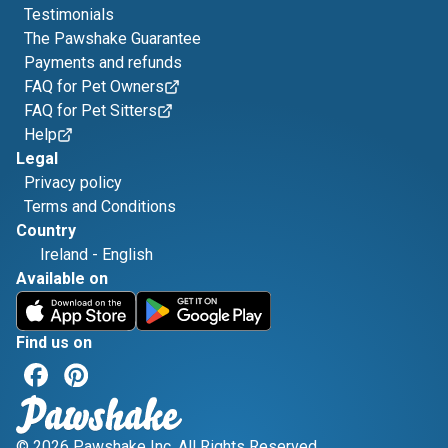
Testimonials
The Pawshake Guarantee
Payments and refunds
FAQ for Pet Owners
FAQ for Pet Sitters
Help
Legal
Privacy policy
Terms and Conditions
Country
Ireland
-
English
Available on
Find us on
© 2026 Pawshake Inc. All Rights Reserved.