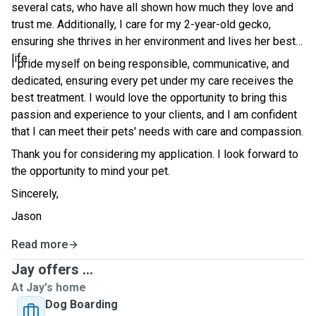
several cats, who have all shown how much they love and
trust me. Additionally, I care for my 2-year-old gecko,
ensuring she thrives in her environment and lives her best
life.
I pride myself on being responsible, communicative, and
dedicated, ensuring every pet under my care receives the
best treatment. I would love the opportunity to bring this
passion and experience to your clients, and I am confident
that I can meet their pets' needs with care and compassion.
Thank you for considering my application. I look forward to
the opportunity to mind your pet.
Sincerely,
Jason
Read more
Jay offers ...
At Jay's home
Dog Boarding