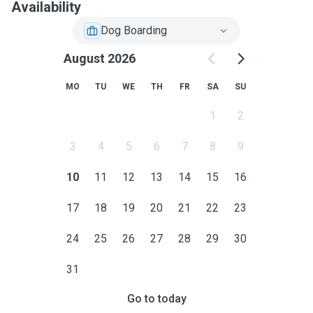
Availability
Dog Boarding
August 2026
MO
TU
WE
TH
FR
SA
SU
1
2
3
4
5
6
7
8
9
10
11
12
13
14
15
16
17
18
19
20
21
22
23
24
25
26
27
28
29
30
31
Go to today