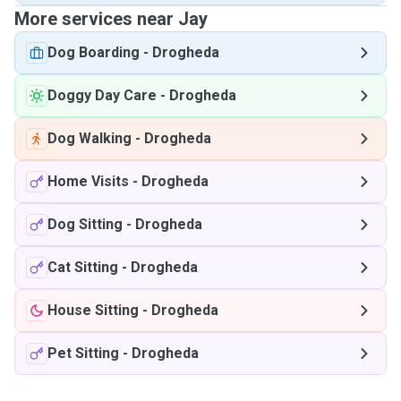
More services near Jay
Dog Boarding
-
Drogheda
Doggy Day Care
-
Drogheda
Dog Walking
-
Drogheda
Home Visits
-
Drogheda
Dog Sitting
-
Drogheda
Cat Sitting
-
Drogheda
House Sitting
-
Drogheda
Pet Sitting
-
Drogheda