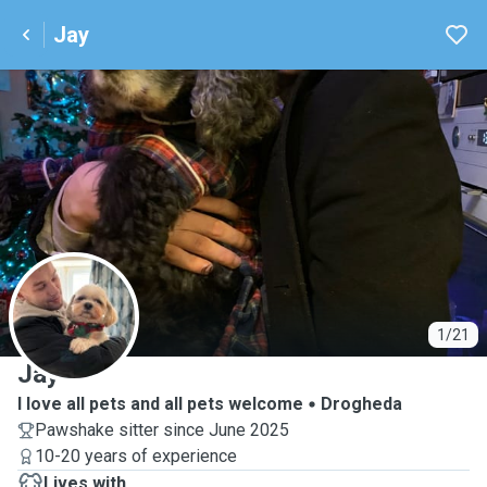
Jay
J
1/21
Jay
I love all pets and all pets welcome
Drogheda
Pawshake sitter since June 2025
10-20 years of experience
Lives with ...