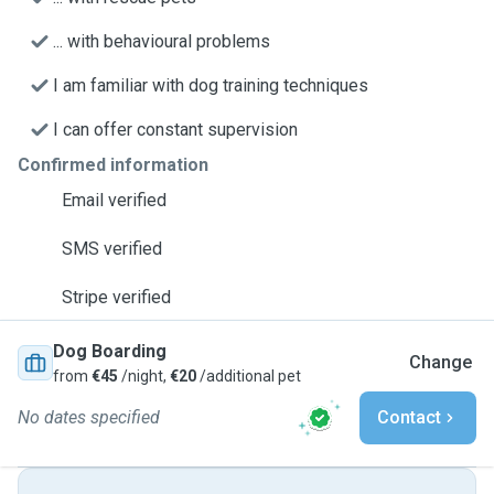
... with behavioural problems
I am familiar with dog training techniques
I can offer constant supervision
Confirmed information
Email verified
SMS verified
Stripe verified
Dog Boarding
Change
from
€45
/night,
€20
/additional pet
No dates specified
Contact