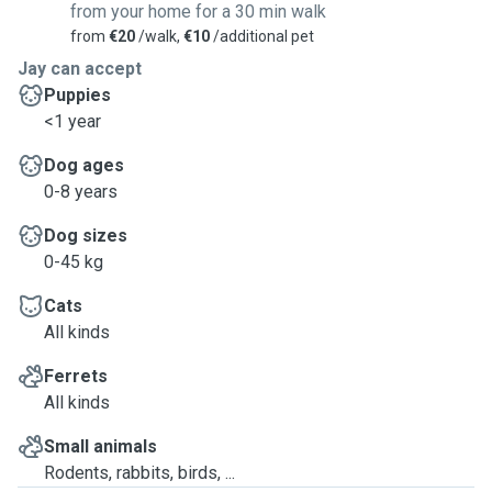
from your home for a 30 min walk
from
€20
/walk,
€10
/additional pet
Jay can accept
Puppies
<1 year
Dog ages
0-8 years
Dog sizes
0-45 kg
Cats
All kinds
Ferrets
All kinds
Small animals
Rodents, rabbits, birds, ...