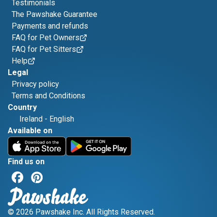
Testimonials
The Pawshake Guarantee
Payments and refunds
FAQ for Pet Owners
FAQ for Pet Sitters
Help
Legal
Privacy policy
Terms and Conditions
Country
Ireland
-
English
Available on
Find us on
© 2026 Pawshake Inc. All Rights Reserved.