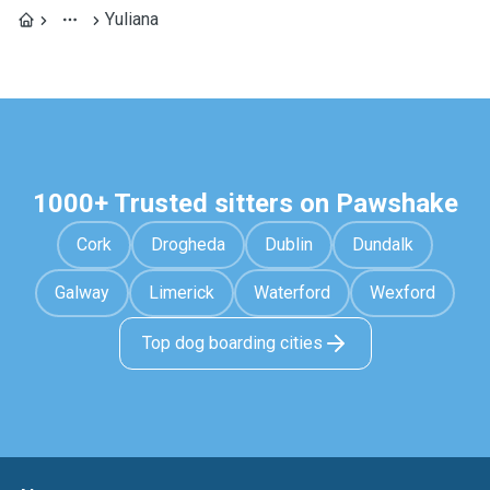
Yuliana
1000+ Trusted sitters on Pawshake
Cork
Drogheda
Dublin
Dundalk
Galway
Limerick
Waterford
Wexford
Top dog boarding cities