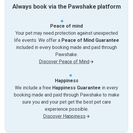
Always book via the Pawshake platform
Peace of mind
Your pet may need protection against unexpected
life events. We offer a
Peace of Mind Guarantee
included in every booking made and paid through
Pawshake.
Discover Peace of Mind
Happiness
We include a free
Happiness Guarantee
in every
booking made and paid through Pawshake to make
sure you and your pet get the best pet care
experience possible.
Discover Happiness