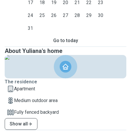
17
18
19
20
21
22
23
24
25
26
27
28
29
30
31
Go to today
About Yuliana's home
The residence
Apartment
Medium outdoor area
Fully fenced backyard
Show all