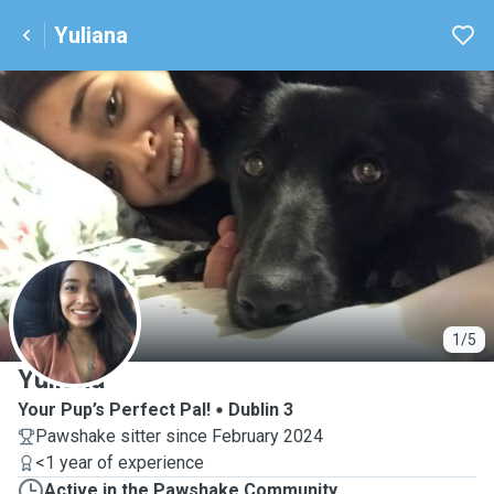
Yuliana
Y
1/5
Yuliana
Your Pup’s Perfect Pal!
Dublin 3
Pawshake sitter since February 2024
<1 year of experience
Active in the Pawshake Community