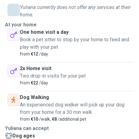
Yuliana currently does not offer any services at their
home.
At your home
One home visit a day
Book a pet sitter to stop by your home to feed and
play with your pet
from
€12
/day
2x Home visit
Two drop-in visits for your pet
from
€22
/day
Dog Walking
An experienced dog walker will pick up your dog
from your home for a 30 min walk
from
€10
/walk,
€8
/additional pet
Yuliana can accept
Dog ages