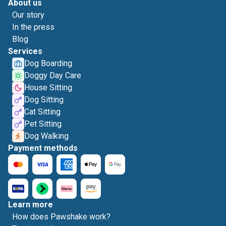
About us
Our story
In the press
Blog
Services
Dog Boarding
Doggy Day Care
House Sitting
Dog Sitting
Cat Sitting
Pet Sitting
Dog Walking
Payment methods
Learn more
How does Pawshake work?