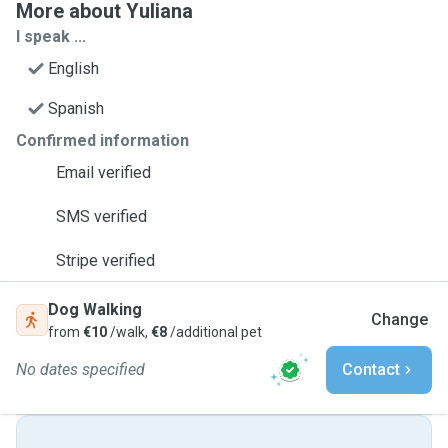
More about Yuliana
I speak ...
English
Spanish
Confirmed information
Email verified
SMS verified
Stripe verified
Dog Walking
Change
from
€10
/walk,
€8
/additional pet
No dates specified
Contact