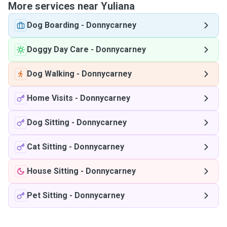
More services near Yuliana
Dog Boarding
-
Donnycarney
Doggy Day Care
-
Donnycarney
Dog Walking
-
Donnycarney
Home Visits
-
Donnycarney
Dog Sitting
-
Donnycarney
Cat Sitting
-
Donnycarney
House Sitting
-
Donnycarney
Pet Sitting
-
Donnycarney