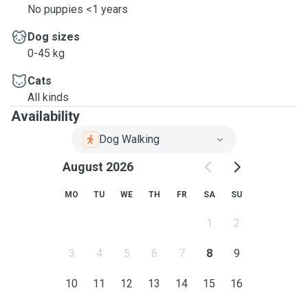
No puppies <1 years
Dog sizes
0-45 kg
Cats
All kinds
Availability
Dog Walking
August 2026
MO
TU
WE
TH
FR
SA
SU
1
2
3
4
5
6
7
8
9
10
11
12
13
14
15
16