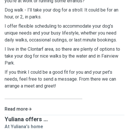
you’re at work or running some errands?
Dog walk - I’ll take your dog for a stroll. It could be for an
hour, or 2, in parks.
I offer flexible scheduling to accommodate your dog's
unique needs and your busy lifestyle, whether you need
daily walks, occasional outings, or last minute bookings.
I live in the Clontarf area, so there are plenty of options to
take your dog for nice walks by the water and in Fairview
Park.
If you think I could be a good fit for you and your pet's
needs, feel free to send a message. From there we can
arrange a meet and greet!
..........................................................................................
Read more
Yuliana offers ...
At Yuliana's home