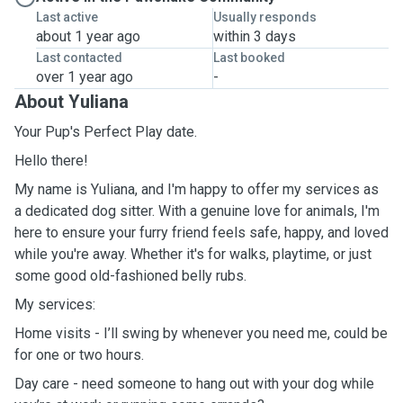
Last active
Usually responds
about 1 year ago
within 3 days
Last contacted
Last booked
over 1 year ago
-
About Yuliana
Your Pup's Perfect Play date.
Hello there!
My name is Yuliana, and I'm happy to offer my services as
a dedicated dog sitter. With a genuine love for animals, I'm
here to ensure your furry friend feels safe, happy, and loved
while you're away. Whether it's for walks, playtime, or just
some good old-fashioned belly rubs.
My services:
Home visits - I’ll swing by whenever you need me, could be
for one or two hours.
Day care - need someone to hang out with your dog while