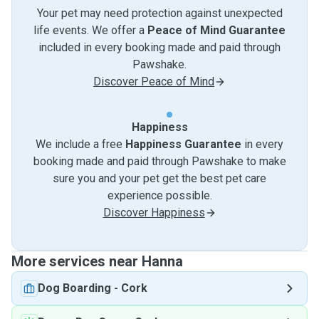
Your pet may need protection against unexpected
life events. We offer a
Peace of Mind Guarantee
included in every booking made and paid through
Pawshake.
Discover Peace of Mind
Happiness
We include a free
Happiness Guarantee
in every
booking made and paid through Pawshake to make
sure you and your pet get the best pet care
experience possible.
Discover Happiness
More services near Hanna
Dog Boarding
-
Cork