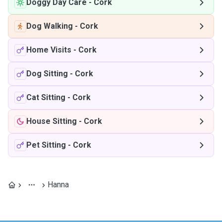
Doggy Day Care
-
Cork
Dog Walking
-
Cork
Home Visits
-
Cork
Dog Sitting
-
Cork
Cat Sitting
-
Cork
House Sitting
-
Cork
Pet Sitting
-
Cork
Hanna