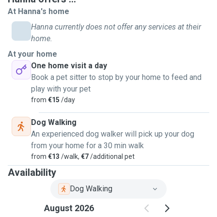
At Hanna's home
Hanna currently does not offer any services at their
home.
At your home
One home visit a day
Book a pet sitter to stop by your home to feed and
play with your pet
from
€15
/day
Dog Walking
An experienced dog walker will pick up your dog
from your home for a 30 min walk
from
€13
/walk,
€7
/additional pet
Availability
Dog Walking
August 2026