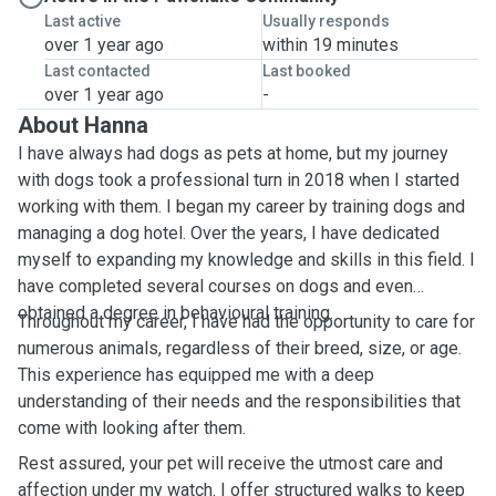
Last active
Usually responds
over 1 year ago
within 19 minutes
Last contacted
Last booked
over 1 year ago
-
About Hanna
I have always had dogs as pets at home, but my journey
with dogs took a professional turn in 2018 when I started
working with them. I began my career by training dogs and
managing a dog hotel. Over the years, I have dedicated
myself to expanding my knowledge and skills in this field. I
have completed several courses on dogs and even
obtained a degree in behavioural training.
Throughout my career, I have had the opportunity to care for
numerous animals, regardless of their breed, size, or age.
This experience has equipped me with a deep
understanding of their needs and the responsibilities that
come with looking after them.
Rest assured, your pet will receive the utmost care and
affection under my watch. I offer structured walks to keep