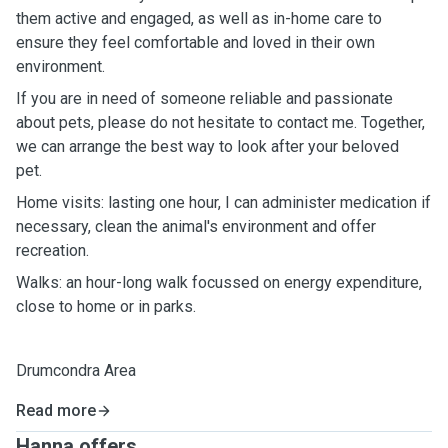
them active and engaged, as well as in-home care to
ensure they feel comfortable and loved in their own
environment.
If you are in need of someone reliable and passionate
about pets, please do not hesitate to contact me. Together,
we can arrange the best way to look after your beloved
pet.
Home visits: lasting one hour, I can administer medication if
necessary, clean the animal's environment and offer
recreation.
Walks: an hour-long walk focussed on energy expenditure,
close to home or in parks.
Drumcondra Area
Read more
Hanna offers ...