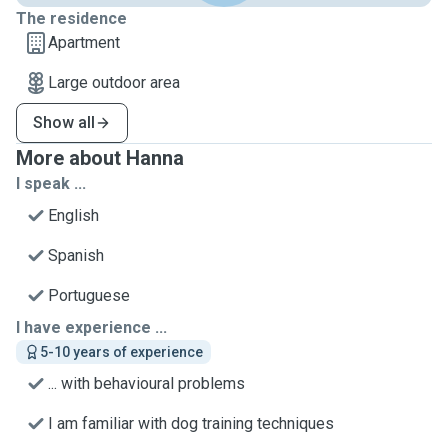
The residence
Apartment
Large outdoor area
Show all
More about Hanna
I speak ...
English
Spanish
Portuguese
I have experience ...
5-10 years of experience
... with behavioural problems
I am familiar with dog training techniques