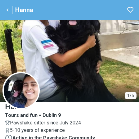
Hanna
H
1/5
Hanna
Tours and fun
Dublin 9
Pawshake sitter since July 2024
5-10 years of experience
Active in the Pawshake Community