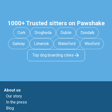
1000+ Trusted sitters on Pawshake
Cork
Drogheda
Dublin
Dundalk
Galway
Limerick
Waterford
Wexford
Top dog boarding cities
About us
Our story
In the press
Blog