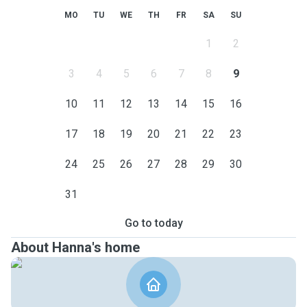
MO
TU
WE
TH
FR
SA
SU
1
2
3
4
5
6
7
8
9
10
11
12
13
14
15
16
17
18
19
20
21
22
23
24
25
26
27
28
29
30
31
Go to today
About Hanna's home