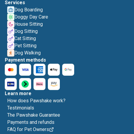
Services
Dog Boarding
Doggy Day Care
House Sitting
Dog Sitting
Cat Sitting
Pet Sitting
Dog Walking
Payment methods
Learn more
How does Pawshake work?
Testimonials
The Pawshake Guarantee
Payments and refunds
FAQ for Pet Owners