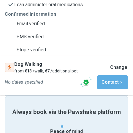
I can administer oral medications
Confirmed information
Email verified
SMS verified
Stripe verified
Dog Walking
Change
from
€13
/walk,
€7
/additional pet
No dates specified
Contact
Always book via the Pawshake platform
Peace of mind