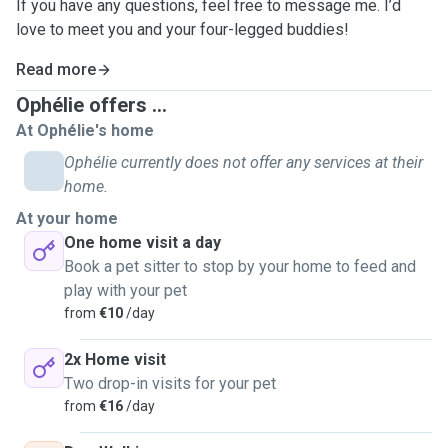
If you have any questions, feel free to message me. I’d
love to meet you and your four-legged buddies!
Read more
Ophélie offers ...
At Ophélie's home
Ophélie currently does not offer any services at their
home.
At your home
One home visit a day
Book a pet sitter to stop by your home to feed and
play with your pet
from
€10
/day
2x Home visit
Two drop-in visits for your pet
from
€16
/day