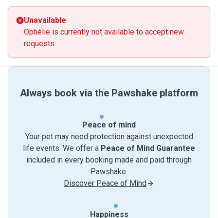
Unavailable
Ophélie is currently not available to accept new
requests.
Always book via the Pawshake platform
Peace of mind
Your pet may need protection against unexpected
life events. We offer a
Peace of Mind Guarantee
included in every booking made and paid through
Pawshake.
Discover Peace of Mind
Happiness