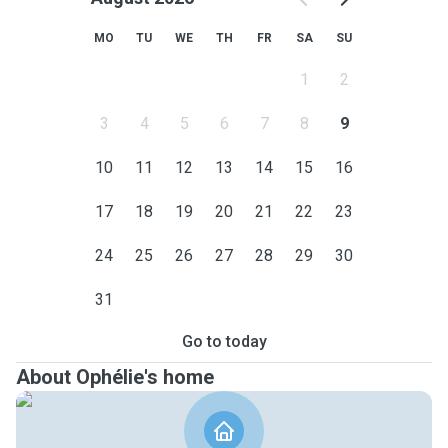
MO
TU
WE
TH
FR
SA
SU
1
2
3
4
5
6
7
8
9
10
11
12
13
14
15
16
17
18
19
20
21
22
23
24
25
26
27
28
29
30
31
Go to today
About Ophélie's home