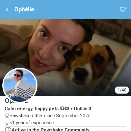
Ophélie
O
1/40
Ophélie
Calm energy, happy pets 🐶🐱
Dublin 3
Pawshake sitter since September 2025
<1 year of experience
Active in the Pawshake Community