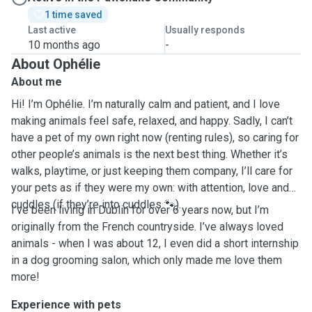
1 time saved
Last active
Usually responds
10 months ago
-
About Ophélie
About me
Hi! I’m Ophélie. I’m naturally calm and patient, and I love
making animals feel safe, relaxed, and happy. Sadly, I can’t
have a pet of my own right now (renting rules), so caring for
other people’s animals is the next best thing. Whether it’s
walks, playtime, or just keeping them company, I’ll care for
your pets as if they were my own: with attention, love and
cuddles (if they’re into cuddles 🐾).
I’ve been living in Dublin for over 6 years now, but I’m
originally from the French countryside. I’ve always loved
animals - when I was about 12, I even did a short internship
in a dog grooming salon, which only made me love them
more!
Experience with pets