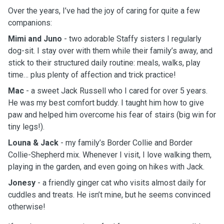
Over the years, I’ve had the joy of caring for quite a few
companions:
Mimi and Juno
- two adorable Staffy sisters I regularly
dog-sit. I stay over with them while their family’s away, and
stick to their structured daily routine: meals, walks, play
time… plus plenty of affection and trick practice!
Mac
- a sweet Jack Russell who I cared for over 5 years.
He was my best comfort buddy. I taught him how to give
paw and helped him overcome his fear of stairs (big win for
tiny legs!).
Louna & Jack
- my family’s Border Collie and Border
Collie-Shepherd mix. Whenever I visit, I love walking them,
playing in the garden, and even going on hikes with Jack.
Jonesy
- a friendly ginger cat who visits almost daily for
cuddles and treats. He isn’t mine, but he seems convinced
otherwise!