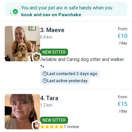
You and your pet are in safe hands when you
book and pay on Pawshake
.
3
.
Maeve
from
€10
0.4 km
M
/day
NEW SITTER
Reliable and Caring dog sitter and walker
🐾
Last contacted 3 days ago
Last active yesterday
4
.
Tara
from
€15
1.2 km
T
/day
NEW SITTER
1 review