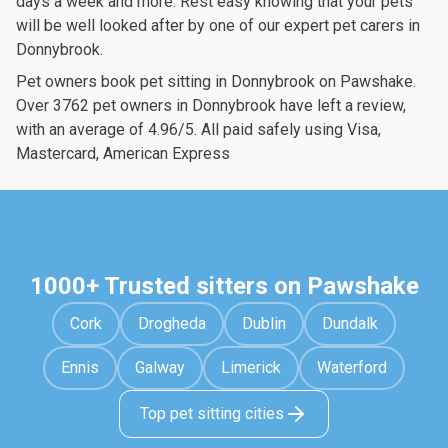
days a week and more. Rest easy knowing that your pets
will be well looked after by one of our expert pet carers in
Donnybrook.
Pet owners book pet sitting in Donnybrook on Pawshake.
Over 3762 pet owners in Donnybrook have left a review,
with an average of 4.96/5. All paid safely using Visa,
Mastercard, American Express
1000+ Trusted sitters on Pawshake
Cork
Drogheda
Dublin
Dundalk
Ennis
Galway
Limerick
Waterford
Top pet sitting cities