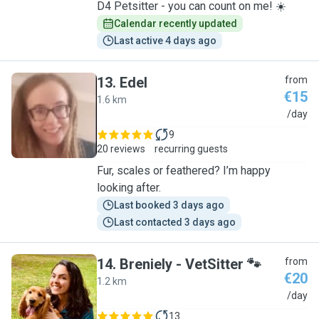
D4 Petsitter - you can count on me! ☀️
Calendar recently updated
Last active 4 days ago
13
.
Edel
from
€15
1.6 km
E
/day
9
20 reviews
recurring guests
Fur, scales or feathered? I’m happy
looking after.
Last booked 3 days ago
Last contacted 3 days ago
14
.
Breniely - VetSitter 🐾
from
€20
1.2 km
B
/day
13