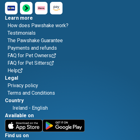
Learn more
How does Pawshake work?
Testimonials
The Pawshake Guarantee
Payments and refunds
FAQ for Pet Owners
FAQ for Pet Sitters
Help
Legal
Privacy policy
Terms and Conditions
Country
Ireland
-
English
Available on
Find us on