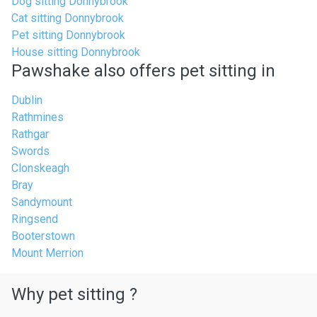
Dog sitting Donnybrook
Cat sitting Donnybrook
Pet sitting Donnybrook
House sitting Donnybrook
Pawshake also offers pet sitting in
Dublin
Rathmines
Rathgar
Swords
Clonskeagh
Bray
Sandymount
Ringsend
Booterstown
Mount Merrion
Why pet sitting ?