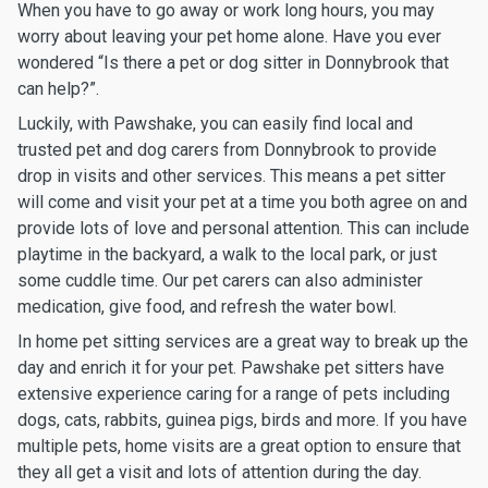
When you have to go away or work long hours, you may
worry about leaving your pet home alone. Have you ever
wondered “Is there a pet or dog sitter in Donnybrook that
can help?”.
Luckily, with Pawshake, you can easily find local and
trusted pet and dog carers from Donnybrook to provide
drop in visits and other services. This means a pet sitter
will come and visit your pet at a time you both agree on and
provide lots of love and personal attention. This can include
playtime in the backyard, a walk to the local park, or just
some cuddle time. Our pet carers can also administer
medication, give food, and refresh the water bowl.
In home pet sitting services are a great way to break up the
day and enrich it for your pet. Pawshake pet sitters have
extensive experience caring for a range of pets including
dogs, cats, rabbits, guinea pigs, birds and more. If you have
multiple pets, home visits are a great option to ensure that
they all get a visit and lots of attention during the day.