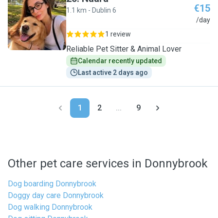
€15
1.1 km - Dublin 6
N
/day
1 review
Reliable Pet Sitter & Animal Lover
Calendar recently updated
Last active 2 days ago
1
2
...
9
Other pet care services in Donnybrook
Dog boarding Donnybrook
Doggy day care Donnybrook
Dog walking Donnybrook