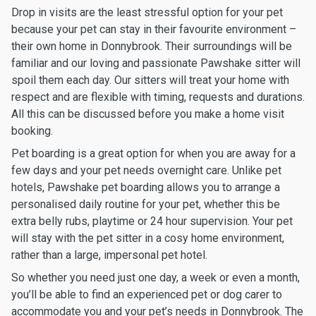
Drop in visits are the least stressful option for your pet
because your pet can stay in their favourite environment –
their own home in Donnybrook. Their surroundings will be
familiar and our loving and passionate Pawshake sitter will
spoil them each day. Our sitters will treat your home with
respect and are flexible with timing, requests and durations.
All this can be discussed before you make a home visit
booking.
Pet boarding is a great option for when you are away for a
few days and your pet needs overnight care. Unlike pet
hotels, Pawshake pet boarding allows you to arrange a
personalised daily routine for your pet, whether this be
extra belly rubs, playtime or 24 hour supervision. Your pet
will stay with the pet sitter in a cosy home environment,
rather than a large, impersonal pet hotel.
So whether you need just one day, a week or even a month,
you’ll be able to find an experienced pet or dog carer to
accommodate you and your pet’s needs in Donnybrook. The