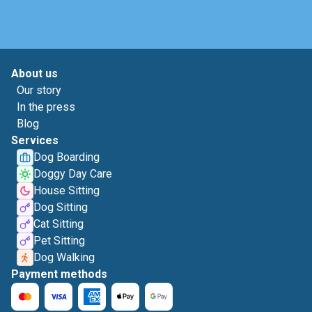
About us
Our story
In the press
Blog
Services
Dog Boarding
Doggy Day Care
House Sitting
Dog Sitting
Cat Sitting
Pet Sitting
Dog Walking
Payment methods