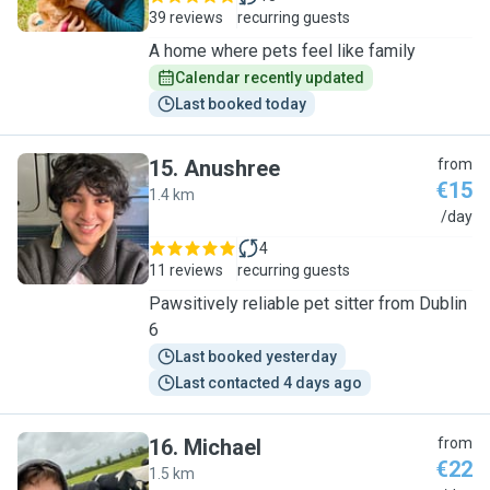
39 reviews
recurring guests
A home where pets feel like family
Calendar recently updated
Last booked today
15
.
Anushree
from
€15
1.4 km
A
/day
4
11 reviews
recurring guests
Pawsitively reliable pet sitter from Dublin
6
Last booked yesterday
Last contacted 4 days ago
16
.
Michael
from
€22
1.5 km