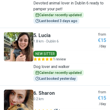
Devoted animal lover in Dublin 6 ready to
pamper your pet!
Calendar recently updated
Last booked 3 days ago
5
.
Lucia
from
€15
1.8 km - Dublin 6
L
/day
NEW SITTER
1 review
Dog lover and walker
Calendar recently updated
Last booked yesterday
6
.
Sharon
from
€15
0.2 km
S
/day