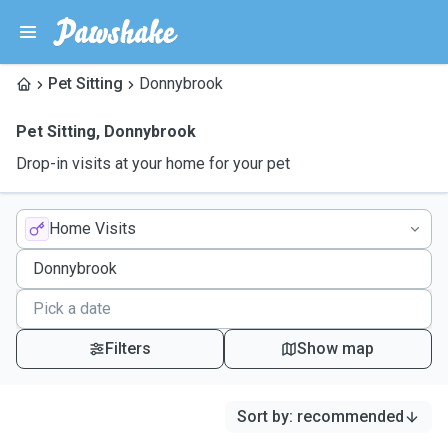
Pet Sitting
Donnybrook
Pet Sitting
,
Donnybrook
Drop-in visits at your home for your pet
Home Visits
Filters
Show map
Sort by
:
recommended