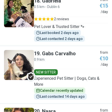
18
.
Gabriela
€15
0.5 km - Dublin 6
G
/day
2 reviews
Pet Lover & Trusted Sitter 🐾
Last booked 2 days ago
Last contacted 2 days ago
19
.
Gabs Carvalho
from
€10
0.9 km
G
/day
NEW SITTER
Experienced Pet Sitter | Dogs, Cats &
More
Calendar recently updated
Last contacted 14 days ago
20
.
Naara
from