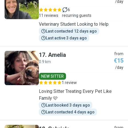
M
/day
6
11 reviews
recurring guests
Veterinary Student Looking to Help
Last contacted 12 days ago
Last active 3 days ago
17
.
Amelia
from
€15
0.9 km
A
/day
NEW SITTER
1 review
Loving Sitter Treating Every Pet Like
Family 🩷
Last booked 3 days ago
Last contacted 4 days ago
from