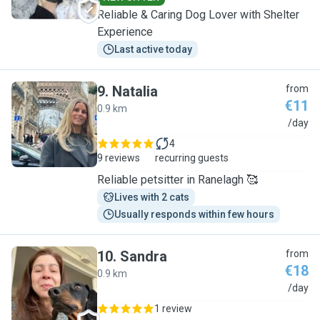
Reliable & Caring Dog Lover with Shelter
Experience
Last active today
9
.
Natalia
from
€11
0.9 km
N
/day
4
9 reviews
recurring guests
Reliable petsitter in Ranelagh 🥰
Lives with 2 cats
Usually responds within few hours
10
.
Sandra
from
€18
0.9 km
S
/day
1 review