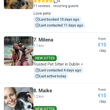
4
11 reviews
recurring guests
Love pets
Last booked 10 days ago
Last contacted 11 days ago
7
.
Milena
from
€15
1.1 km
M
/day
NEW SITTER
Trusted Pet Sitter in Dublin ⭐
Last contacted 4 days ago
Last active today
8
.
Maike
from
€15
1.2 km
M
/day
NEW SITTER