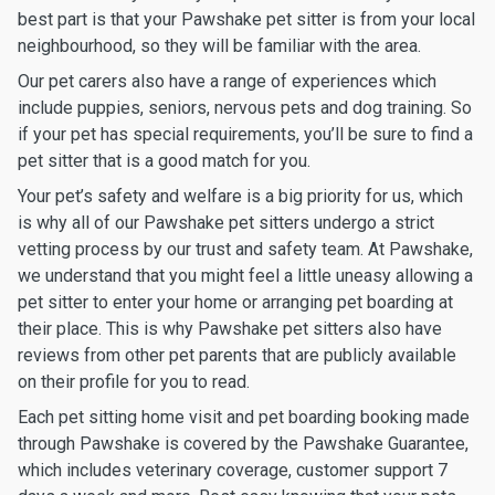
best part is that your Pawshake pet sitter is from your local
neighbourhood, so they will be familiar with the area.
Our pet carers also have a range of experiences which
include puppies, seniors, nervous pets and dog training. So
if your pet has special requirements, you’ll be sure to find a
pet sitter that is a good match for you.
Your pet’s safety and welfare is a big priority for us, which
is why all of our Pawshake pet sitters undergo a strict
vetting process by our trust and safety team. At Pawshake,
we understand that you might feel a little uneasy allowing a
pet sitter to enter your home or arranging pet boarding at
their place. This is why Pawshake pet sitters also have
reviews from other pet parents that are publicly available
on their profile for you to read.
Each pet sitting home visit and pet boarding booking made
through Pawshake is covered by the Pawshake Guarantee,
which includes veterinary coverage, customer support 7