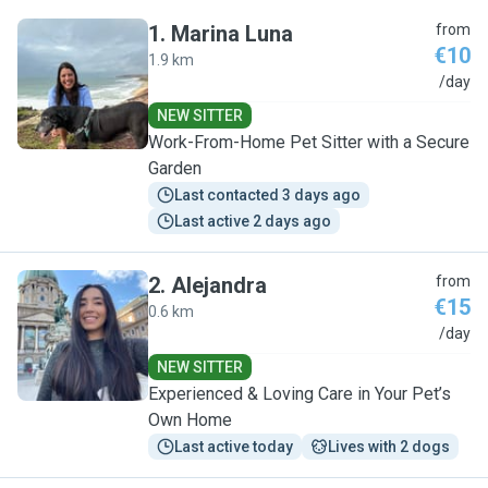
1
.
Marina Luna
from
€10
1.9 km
M
/day
NEW SITTER
Work-From-Home Pet Sitter with a Secure
Garden
Last contacted 3 days ago
Last active 2 days ago
2
.
Alejandra
from
€15
0.6 km
A
/day
NEW SITTER
Experienced & Loving Care in Your Pet’s
Own Home
Last active today
Lives with 2 dogs