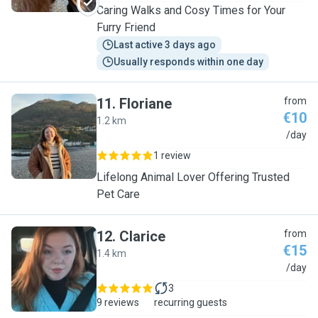
Caring Walks and Cosy Times for Your
Furry Friend
Last active 3 days ago
Usually responds within one day
11
.
Floriane
from
€10
1.2 km
F
/day
1 review
Lifelong Animal Lover Offering Trusted
Pet Care
12
.
Clarice
from
€15
1.4 km
C
/day
3
9 reviews
recurring guests