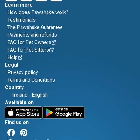
Learn more
How does Pawshake work?
Testimonials
The Pawshake Guarantee
Payments and refunds
FAQ for Pet Owners
FAQ for Pet Sitters
Help
Legal
Privacy policy
Terms and Conditions
Country
Ireland
-
English
Available on
Find us on