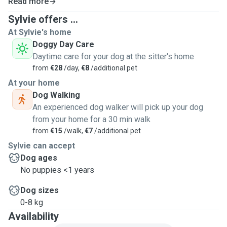
Read more
Sylvie offers ...
At Sylvie's home
Doggy Day Care
Daytime care for your dog at the sitter's home
from
€28
/day,
€8
/additional pet
At your home
Dog Walking
An experienced dog walker will pick up your dog
from your home for a 30 min walk
from
€15
/walk,
€7
/additional pet
Sylvie can accept
Dog ages
No puppies <1 years
Dog sizes
0-8 kg
Availability