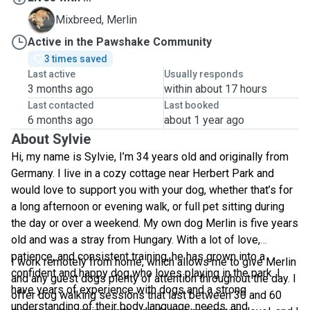
M
Mixbreed, Merlin
Active in the Pawshake Community
3 times saved
Last active
Usually responds
3 months ago
within about 17 hours
Last contacted
Last booked
6 months ago
about 1 year ago
About Sylvie
Hi, my name is Sylvie, I’m 34 years old and originally from
Germany. I live in a cozy cottage near Herbert Park and
would love to support you with your dog, whether that’s for
a long afternoon or evening walk, or full pet sitting during
the day or over a weekend. My own dog Merlin is five years
old and was a stray from Hungary. With a lot of love,
patience, and consistent training, he has grown into a
I work remotely from home, which allows me to give Merlin
confident and happy dog who loves playing in the park. I
and any guest dogs plenty of attention throughout the day. I
have years of experience with dogs and a strong
offer dog walking sessions that last between 30 and 60
understanding of their body language, needs, and