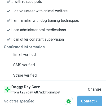
... with rescue pets
... as volunteer with animal welfare
I am familiar with dog training techniques
I can administer oral medications
I can offer constant supervision
Confirmed information
Email verified
SMS verified
Stripe verified
Doggy Day Care
Change
from
€28
/day,
€8
/additional pet
No dates specified
Contact