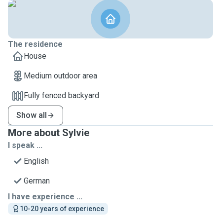
The residence
House
Medium outdoor area
Fully fenced backyard
Show all
More about Sylvie
I speak ...
English
German
I have experience ...
10-20 years of experience