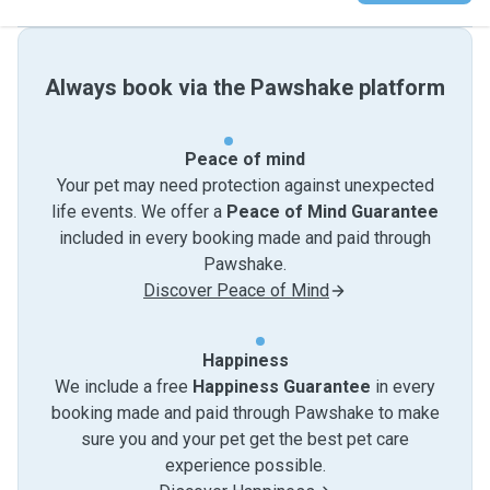
Always book via the Pawshake platform
Peace of mind
Your pet may need protection against unexpected
life events. We offer a
Peace of Mind Guarantee
included in every booking made and paid through
Pawshake.
Discover Peace of Mind
Happiness
We include a free
Happiness Guarantee
in every
booking made and paid through Pawshake to make
sure you and your pet get the best pet care
experience possible.