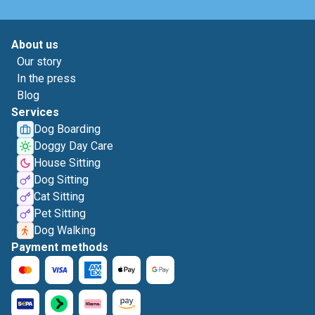
About us
Our story
In the press
Blog
Services
Dog Boarding
Doggy Day Care
House Sitting
Dog Sitting
Cat Sitting
Pet Sitting
Dog Walking
Payment methods