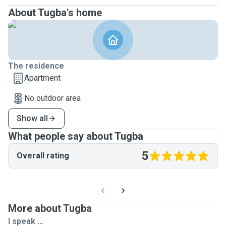
About Tugba's home
The residence
Apartment
No outdoor area
Show all
What people say about Tugba
5
Overall rating
More about Tugba
I speak ...