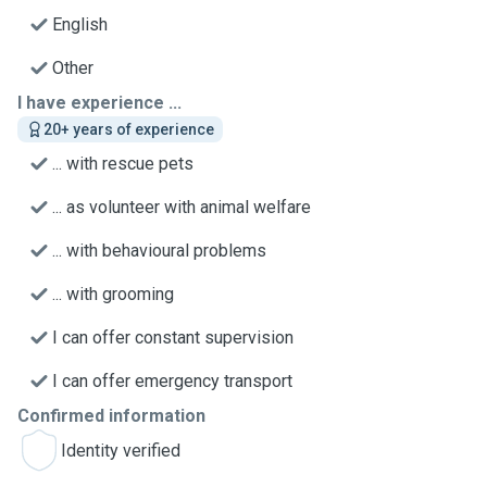
English
Other
I have experience ...
20+ years of experience
... with rescue pets
... as volunteer with animal welfare
... with behavioural problems
... with grooming
I can offer constant supervision
I can offer emergency transport
Confirmed information
Identity verified