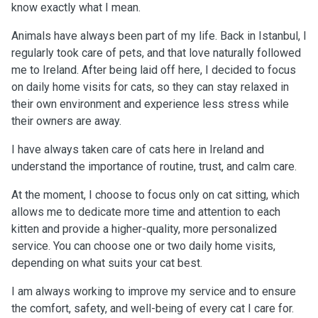
know exactly what I mean.
Animals have always been part of my life. Back in Istanbul, I
regularly took care of pets, and that love naturally followed
me to Ireland. After being laid off here, I decided to focus
on daily home visits for cats, so they can stay relaxed in
their own environment and experience less stress while
their owners are away.
I have always taken care of cats here in Ireland and
understand the importance of routine, trust, and calm care.
At the moment, I choose to focus only on cat sitting, which
allows me to dedicate more time and attention to each
kitten and provide a higher-quality, more personalized
service. You can choose one or two daily home visits,
depending on what suits your cat best.
I am always working to improve my service and to ensure
the comfort, safety, and well-being of every cat I care for.