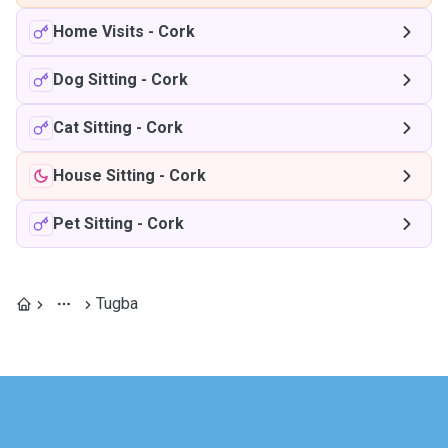
Home Visits
-
Cork
Dog Sitting
-
Cork
Cat Sitting
-
Cork
House Sitting
-
Cork
Pet Sitting
-
Cork
Tugba