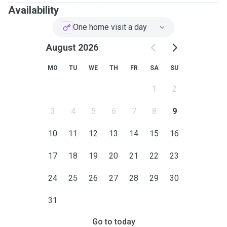
Availability
One home visit a day
August 2026
MO
TU
WE
TH
FR
SA
SU
1
2
3
4
5
6
7
8
9
10
11
12
13
14
15
16
17
18
19
20
21
22
23
24
25
26
27
28
29
30
31
Go to today