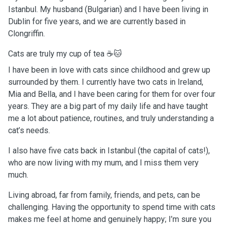
Istanbul. My husband (Bulgarian) and I have been living in
Dublin for five years, and we are currently based in
Clongriffin.
Cats are truly my cup of tea ☕🐱
I have been in love with cats since childhood and grew up
surrounded by them. I currently have two cats in Ireland,
Mia and Bella, and I have been caring for them for over four
years. They are a big part of my daily life and have taught
me a lot about patience, routines, and truly understanding a
cat’s needs.
I also have five cats back in Istanbul (the capital of cats!),
who are now living with my mum, and I miss them very
much.
Living abroad, far from family, friends, and pets, can be
challenging. Having the opportunity to spend time with cats
makes me feel at home and genuinely happy; I’m sure you