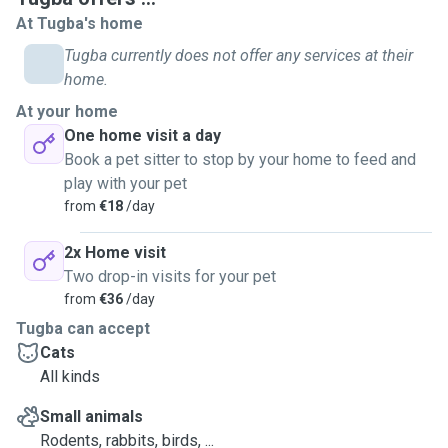
At Tugba's home
Tugba currently does not offer any services at their
home.
At your home
One home visit a day
Book a pet sitter to stop by your home to feed and
play with your pet
from
€18
/day
2x Home visit
Two drop-in visits for your pet
from
€36
/day
Tugba can accept
Cats
All kinds
Small animals
Rodents, rabbits, birds, ...