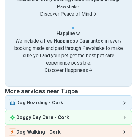
Pawshake.
Discover Peace of Mind
Happiness
We include a free
Happiness Guarantee
in every
booking made and paid through Pawshake to make
sure you and your pet get the best pet care
experience possible.
Discover Happiness
More services near Tugba
Dog Boarding
-
Cork
Doggy Day Care
-
Cork
Dog Walking
-
Cork