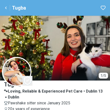
Tugba
T
1/5
Tugba
🐾Loving, Reliable & Experienced Pet Care • Dublin 13
Dublin
Pawshake sitter since January 2025
20+ years of experience