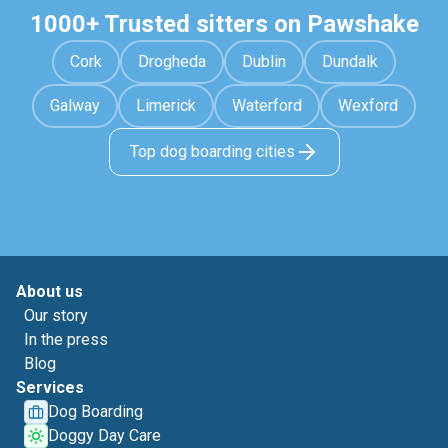
1000+ Trusted sitters on Pawshake
Cork
Drogheda
Dublin
Dundalk
Galway
Limerick
Waterford
Wexford
Top dog boarding cities
About us
Our story
In the press
Blog
Services
Dog Boarding
Doggy Day Care