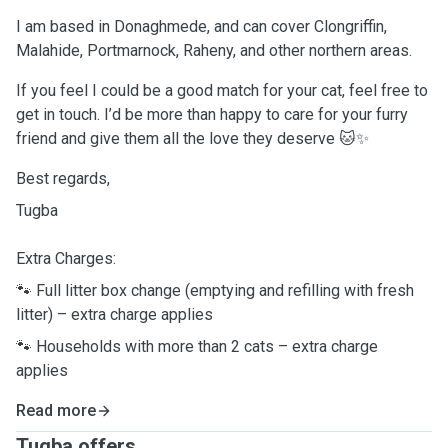
I am based in Donaghmede, and can cover Clongriffin,
Malahide, Portmarnock, Raheny, and other northern areas.
If you feel I could be a good match for your cat, feel free to
get in touch. I’d be more than happy to care for your furry
friend and give them all the love they deserve 🐱✨
Best regards,
Tugba
Extra Charges:
🐾 Full litter box change (emptying and refilling with fresh
litter) – extra charge applies
🐾 Households with more than 2 cats – extra charge
applies
Read more
Tugba offers ...