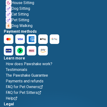
House Sitting
Dog Sitting
Cat Sitting
Pet Sitting
Dog Walking
Payment methods
Learn more
How does Pawshake work?
Testimonials
The Pawshake Guarantee
Payments and refunds
FAQ for Pet Owners
FAQ for Pet Sitters
Help
Legal