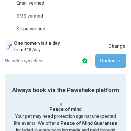
Email verified
SMS verified
Stripe verified
One home visit a day
Change
from
€18
/day
No dates specified
Contact
Always book via the Pawshake platform
Peace of mind
Your pet may need protection against unexpected
life events. We offer a
Peace of Mind Guarantee
included in every booking made and paid through