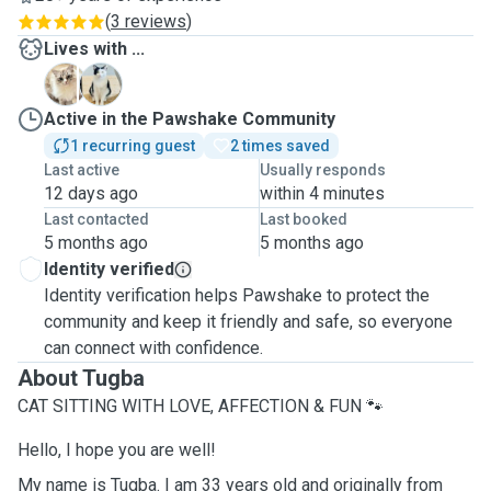
(
3 reviews
)
Lives with ...
B
M
Active in the Pawshake Community
1 recurring guest
2 times saved
Last active
Usually responds
12 days ago
within 4 minutes
Last contacted
Last booked
5 months ago
5 months ago
Identity verified
Identity verification helps Pawshake to protect the
community and keep it friendly and safe, so everyone
can connect with confidence.
About Tugba
CAT SITTING WITH LOVE, AFFECTION & FUN 🐾
Hello, I hope you are well!
My name is Tugba. I am 33 years old and originally from