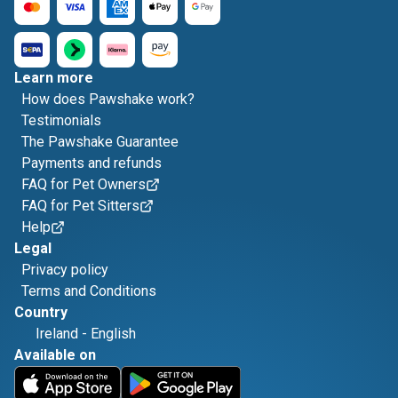
Learn more
How does Pawshake work?
Testimonials
The Pawshake Guarantee
Payments and refunds
FAQ for Pet Owners
FAQ for Pet Sitters
Help
Legal
Privacy policy
Terms and Conditions
Country
Ireland
-
English
Available on