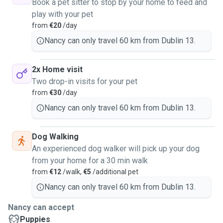
Book a pet sitter to stop by your home to feed and
play with your pet
from
€20
/day
Nancy can only travel 60 km from Dublin 13.
2x Home visit
Two drop-in visits for your pet
from
€30
/day
Nancy can only travel 60 km from Dublin 13.
Dog Walking
An experienced dog walker will pick up your dog
from your home for a 30 min walk
from
€12
/walk,
€5
/additional pet
Nancy can only travel 60 km from Dublin 13.
Nancy can accept
Puppies