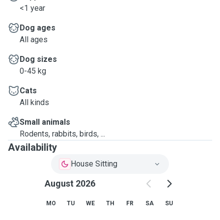
<1 year
Dog ages
All ages
Dog sizes
0-45 kg
Cats
All kinds
Small animals
Rodents, rabbits, birds, ...
Availability
House Sitting
August 2026
MO
TU
WE
TH
FR
SA
SU