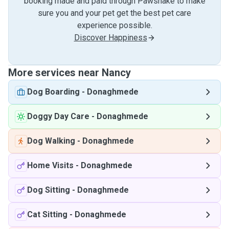
booking made and paid through Pawshake to make
sure you and your pet get the best pet care
experience possible.
Discover Happiness
More services near Nancy
Dog Boarding
-
Donaghmede
Doggy Day Care
-
Donaghmede
Dog Walking
-
Donaghmede
Home Visits
-
Donaghmede
Dog Sitting
-
Donaghmede
Cat Sitting
-
Donaghmede