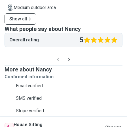
Medium outdoor area
Show all
What people say about Nancy
5
Overall rating
More about Nancy
Confirmed information
Email verified
SMS verified
Stripe verified
House Sitting