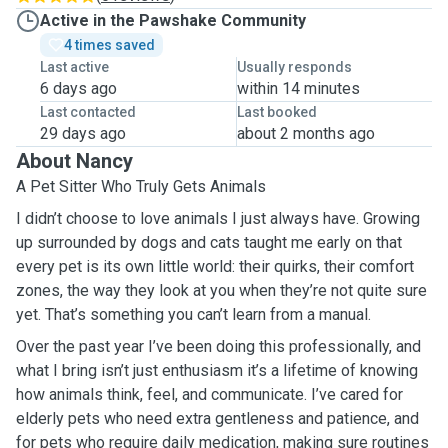
Active in the Pawshake Community
4 times saved
Last active
Usually responds
6 days ago
within 14 minutes
Last contacted
Last booked
29 days ago
about 2 months ago
About Nancy
A Pet Sitter Who Truly Gets Animals
I didn’t choose to love animals I just always have. Growing
up surrounded by dogs and cats taught me early on that
every pet is its own little world: their quirks, their comfort
zones, the way they look at you when they’re not quite sure
yet. That’s something you can’t learn from a manual.
Over the past year I’ve been doing this professionally, and
what I bring isn’t just enthusiasm it’s a lifetime of knowing
how animals think, feel, and communicate. I’ve cared for
elderly pets who need extra gentleness and patience, and
for pets who require daily medication, making sure routines