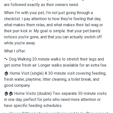
are followed exactly as their owners need.
When I’m with your pet, I’m not just going through a
checklist. I pay attention to how they’re feeling that day,
what makes them relax, and what makes their tail wag or
their purr kick in. My goal is simple: that your pet barely
notices you’re gone, and that you can actually switch off
while you’re away.
What I offer:
🐾 Dog Walking 20 minute walks to stretch their legs and
get some fresh air. Longer walks available for an extra fee.
🏠 Home Visit (single) A 30-minute visit covering feeding,
fresh water, playtime, litter cleaning, a toilet break, and
good company.
🏠🏠 Home Visits (double) Two separate 30-minute visits
in one day, perfect for pets who need more attention or
have specific feeding schedules.