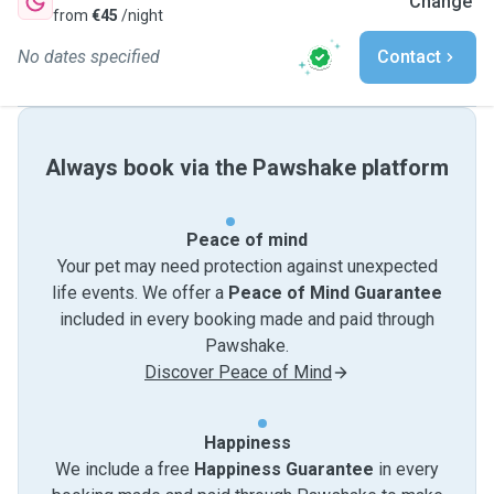
Change
from
€45
/night
No dates specified
Contact
Always book via the Pawshake platform
Peace of mind
Your pet may need protection against unexpected
life events. We offer a
Peace of Mind Guarantee
included in every booking made and paid through
Pawshake.
Discover Peace of Mind
Happiness
We include a free
Happiness Guarantee
in every