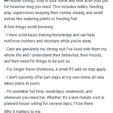
🛏️ House Sitting I stay in your home and look after your pet
for however long you need. This includes walks, feeding,
play, supervision, keeping their routine steady, and small
extras like watering plants or feeding fish.
A few things worth knowing:
- I have solid basic training knowledge and can help
reinforce routines and structure while you’re away.
- Cats are genuinely my strong suit I’ve lived with them my
whole life and I understand their behaviour, their moods,
and their need for things to be just so.
- For longer travel distances, a small €5 add-on may apply.
- I don’t currently offer pet stays at my own home all care
takes place at yours.
- I’m available full time, weekdays, weekends, and
whenever you need me. Whether it’s a last-minute visit or
planned house sitting for several days, I’ll be there.
Why it matters to me