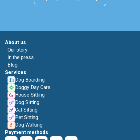
About us
Our story
In the press
Blog
Services
Dog Boarding
Doggy Day Care
House Sitting
Dog Sitting
Cat Sitting
Pet Sitting
Dog Walking
Payment methods