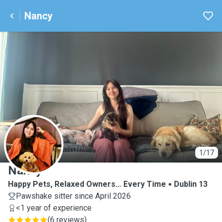
Nancy
N
1/17
Nancy
Happy Pets, Relaxed Owners… Every Time
Dublin 13
Pawshake sitter since April 2026
<1 year of experience
(
6 reviews
)