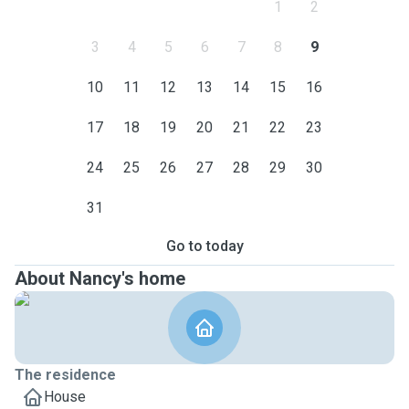
1
2
3
4
5
6
7
8
9
10
11
12
13
14
15
16
17
18
19
20
21
22
23
24
25
26
27
28
29
30
31
Go to today
About Nancy's home
The residence
House