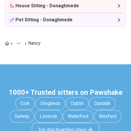
House Sitting
-
Donaghmede
Pet Sitting
-
Donaghmede
Nancy
1000+ Trusted sitters on Pawshake
Cork
Drogheda
Dublin
Dundalk
Galway
Limerick
Waterford
Wexford
Top dog boarding cities