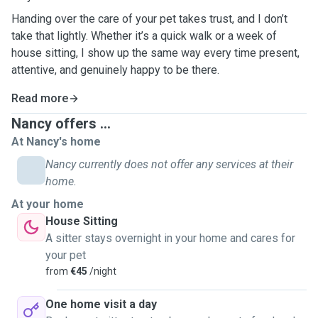
Handing over the care of your pet takes trust, and I don’t
take that lightly. Whether it’s a quick walk or a week of
house sitting, I show up the same way every time present,
attentive, and genuinely happy to be there.
Read more
Nancy offers ...
At Nancy's home
Nancy currently does not offer any services at their
home.
At your home
House Sitting
A sitter stays overnight in your home and cares for
your pet
from
€45
/night
One home visit a day