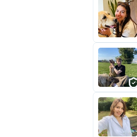
A
L
R