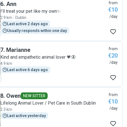
6
.
Ann
from
€10
I’ll treat your pet like my own✨
/day
2.9 km - Dublin
Last active 2 days ago
Usually responds within one day
7
.
Marianne
from
€20
Kind and empathetic animal lover 💗🦋
/day
4.9 km
Last active 6 days ago
8
.
Owen
from
NEW SITTER
€10
Lifelong Animal Lover / Pet Care in South Dublin
/day
2.3 km
Last active yesterday