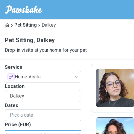
Pet Sitting
Dalkey
Pet Sitting
,
Dalkey
Drop-in visits at your home for your pet
Service
Home Visits
S
Location
Dates
Price (EUR)