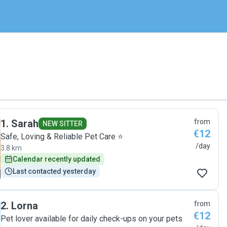
1
.
Sarah
from
NEW SITTER
€12
Safe, Loving & Reliable Pet Care ⭐
/day
3.8 km
Calendar recently updated
Last contacted yesterday
2
.
Lorna
from
€12
Pet lover available for daily check-ups on your pets