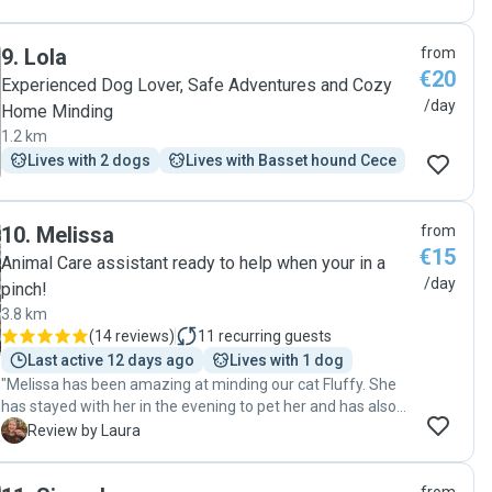
9
.
Lola
from
€20
Experienced Dog Lover, Safe Adventures and Cozy
/day
Home Minding
1.2 km
Lives with 2 dogs
Lives with Basset hound Cece
10
.
Melissa
from
€15
Animal Care assistant ready to help when your in a
/day
pinch!
3.8 km
(
14 reviews
)
11
recurring guests
Last active 12 days ago
Lives with 1 dog
"Melissa has been amazing at minding our cat Fluffy. She
has stayed with her in the evening to pet her and has also
been able to administer medicine. She stayed in great
L
Review by Laura
contact and I got lots of photos and videos. We will
definitely use Melissa again. She has been very caring and