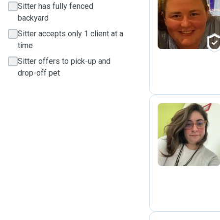
Sitter has fully fenced
C
backyard
Sitter accepts only 1 client at a
time
Sitter offers to pick-up and
drop-off pet
T