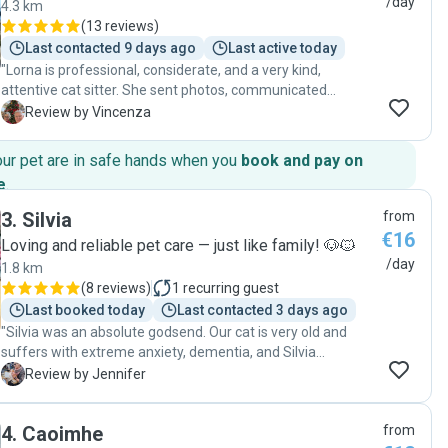
/day
4.3 km
(
13 reviews
)
Last contacted 9 days ago
Last active today
"Lorna is professional, considerate, and a very kind,
attentive cat sitter. She sent photos, communicated
consistently with owners, provided kind care to our two
V
Review by Vincenza
cats. Her generosity and patience with the cats’ particular
personalities is so appreciated. Lorna has a natural
our pet are in safe hands when you
book and pay on
calmness that was soothing to our cats. We recommend
e
.
her services for other cat owners."
3
.
Silvia
from
€16
Loving and reliable pet care — just like family! 🐶🐱
/day
1.8 km
(
8 reviews
)
1
recurring guest
Last booked today
Last contacted 3 days ago
"Silvia was an absolute godsend. Our cat is very old and
suffers with extreme anxiety, dementia, and Silvia
understood this and treated her with patience and kindness
J
Review by Jennifer
every day. We could see this in the way Riddle (Cat)
interacted with her in the videos and pictures she sent us
4
.
Caoimhe
from
every day we were away. It was so good to get these up-