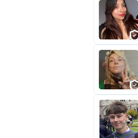
A
M
O