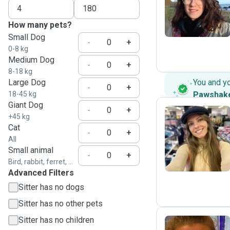
L
How many pets?
Small Dog
-
+
0-8 kg
Medium Dog
-
+
8-18 kg
Large Dog
You and y
-
+
18-45 kg
Pawshak
Giant Dog
-
+
+45 kg
Cat
-
+
S
All
Small animal
-
+
Bird, rabbit, ferret, ...
Advanced Filters
Sitter has no dogs
Sitter has no other pets
Sitter has no children