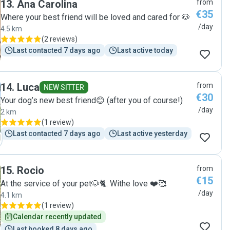
13
.
Ana Carolina
from
€35
Where your best friend will be loved and cared for 🐶
/day
4.5 km
(
2 reviews
)
Last contacted 7 days ago
Last active today
14
.
Luca
from
NEW SITTER
€30
Your dog’s new best friend😊 (after you of course!)
/day
2 km
(
1 review
)
Last contacted 7 days ago
Last active yesterday
15
.
Rocio
from
€15
At the service of your pet🐶🐈. Withe love ❤️🥰
/day
4.1 km
(
1 review
)
Calendar recently updated
Last booked 8 days ago