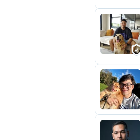
J
M
A