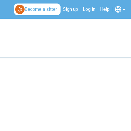
Become a sitter
Sign up
Log in
Help