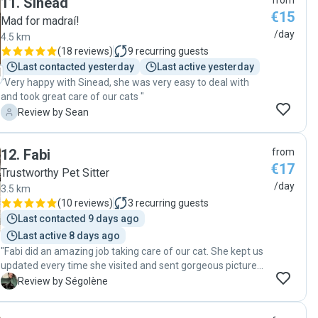
11
.
Sinead
from
minded Fluffy really well."
€15
Mad for madraí!
/day
4.5 km
(
18 reviews
)
9
recurring guests
Last contacted yesterday
Last active yesterday
"Very happy with Sinead, she was very easy to deal with
and took great care of our cats "
S
Review by Sean
12
.
Fabi
from
€17
Trustworthy Pet Sitter
/day
3.5 km
(
10 reviews
)
3
recurring guests
Last contacted 9 days ago
Last active 8 days ago
"Fabi did an amazing job taking care of our cat. She kept us
updated every time she visited and sent gorgeous pictures.
Thanks again! "
S
Review by Ségolène