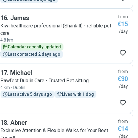
16
.
James
from
€15
Kiwi healthcare professional (Shankill) - reliable pet
/day
care
4.8 km
Calendar recently updated
Last contacted 2 days ago
17
.
Michael
from
€30
Pawfect Dublin Care - Trusted Pet sitting
/day
4 km - Dublin
Last active 5 days ago
Lives with 1 dog
18
.
Abner
from
€14
Exclusive Attention & Flexible Walks for Your Best
/day
Friend!