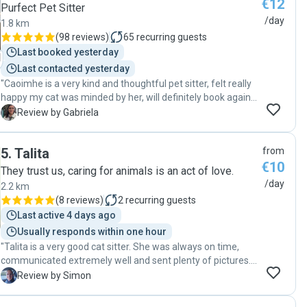
€12
dates as we had been very worried that Riddle would not
Purfect Pet Sitter
cope but with Silvia's understanding care, she seemed
/day
1.8 km
really relaxed (which says a lot for our angry old girl). When
(
98 reviews
)
65
recurring guests
there was a small medical issue, Silvia let us know
Last booked yesterday
immediately and rectified the situation. Her love for
Last contacted yesterday
animals really shines through and she is clearly a
"Caoimhe is a very kind and thoughtful pet sitter, felt really
trustworthy and competent lady. Riddle was so relaxed on
happy my cat was minded by her, will definitely book again!
our return - she didn't even give us the usual cold shoulder
"
for having left her. Thank you so much Silvia and Pawshake
G
Review by Gabriela
- you have solved what was an on-going problem for us. We
can now take trips with peace of mind. 10 gold stars for a
5
.
Talita
from
great cat minder!!!!!!! "
€10
They trust us, caring for animals is an act of love.
/day
2.2 km
(
8 reviews
)
2
recurring guests
Last active 4 days ago
Usually responds within one hour
"Talita is a very good cat sitter. She was always on time,
communicated extremely well and sent plenty of pictures.
Very happy to recommend to others. "
S
Review by Simon