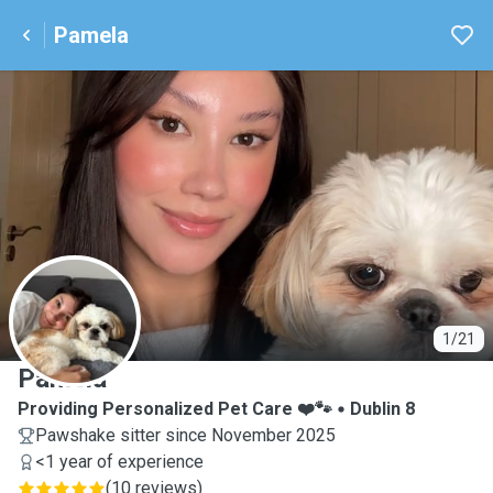
Pamela
P
1/21
Pamela
Providing Personalized Pet Care ❤️🐾
Dublin 8
Pawshake sitter since November 2025
<1 year of experience
(
10 reviews
)