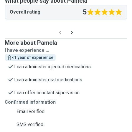
What people say about Pamela
5
Overall rating
More about Pamela
I have experience ...
<1 year of experience
I can administer injected medications
I can administer oral medications
I can offer constant supervision
Confirmed information
Email verified
SMS verified