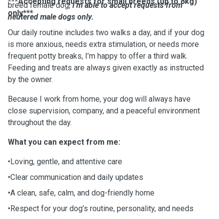
***Accepting requests for small breeds (up to 8kg)
breed female dog,
I'm able to accept requests from
only***
neutered male dogs only.
Our daily routine includes two walks a day, and if your dog
is more anxious, needs extra stimulation, or needs more
frequent potty breaks, I’m happy to offer a third walk.
Feeding and treats are always given exactly as instructed
by the owner.
Because I work from home, your dog will always have
close supervision, company, and a peaceful environment
throughout the day.
What you can expect from me:
•Loving, gentle, and attentive care
•Clear communication and daily updates
•A clean, safe, calm, and dog-friendly home
•Respect for your dog’s routine, personality, and needs