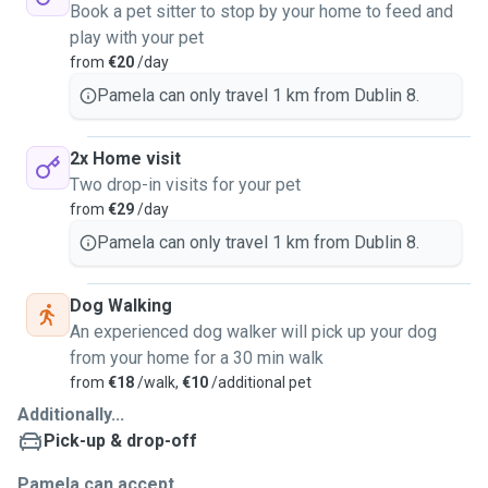
Book a pet sitter to stop by your home to feed and
play with your pet
from
€20
/day
Pamela can only travel 1 km from Dublin 8.
2x Home visit
Two drop-in visits for your pet
from
€29
/day
Pamela can only travel 1 km from Dublin 8.
Dog Walking
An experienced dog walker will pick up your dog
from your home for a 30 min walk
from
€18
/walk,
€10
/additional pet
Additionally...
Pick-up & drop-off
Pamela can accept