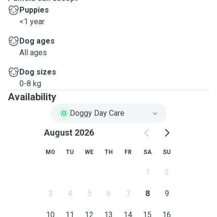
Puppies
<1 year
Dog ages
All ages
Dog sizes
0-8 kg
Availability
Doggy Day Care
August 2026
MO
TU
WE
TH
FR
SA
SU
1
2
3
4
5
6
7
8
9
10
11
12
13
14
15
16