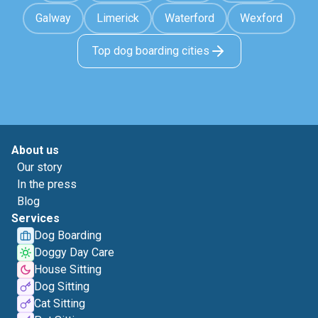
Galway
Limerick
Waterford
Wexford
Top dog boarding cities
About us
Our story
In the press
Blog
Services
Dog Boarding
Doggy Day Care
House Sitting
Dog Sitting
Cat Sitting