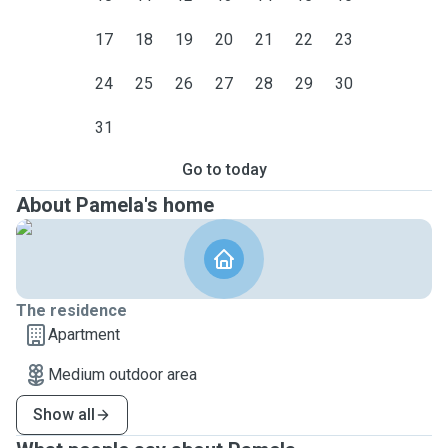
17
18
19
20
21
22
23
24
25
26
27
28
29
30
31
Go to today
About Pamela's home
The residence
Apartment
Medium outdoor area
Show all