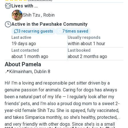
Lives with ...
R
Shih Tzu , Robin
Active in the Pawshake Community
3 recurring guests
7 times saved
Last active
Usually responds
19 days ago
within about 1 hour
Last contacted
Last booked
about 1 month ago
about 2 months ago
About Pamela
📍Kilmainham, Dublin 8
Hi! I’m a loving and responsible pet sitter driven by a
genuine passion for animals. Caring for dogs has always
been a natural part of my life — I regularly look after my
friends’ pets, and I’m also a proud dog mom to a sweet 2-
year-old female Shih Tzu. She is spayed, fully vaccinated,
and takes Simparica monthly, so she’s healthy, protected,
and very friendly with other dogs. Since she’s is a small