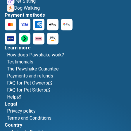
Pet Sitting
Dog Walking
Payment methods
Learn more
How does Pawshake work?
Testimonials
The Pawshake Guarantee
Payments and refunds
FAQ for Pet Owners
FAQ for Pet Sitters
Help
Legal
Privacy policy
Terms and Conditions
Country