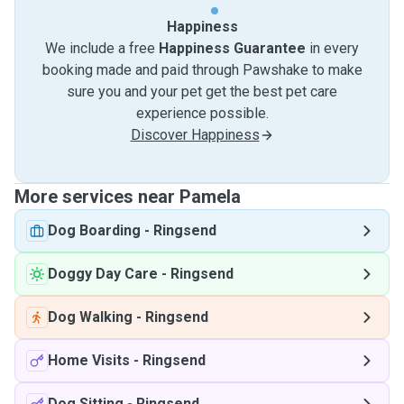
Happiness
We include a free
Happiness Guarantee
in every
booking made and paid through Pawshake to make
sure you and your pet get the best pet care
experience possible.
Discover Happiness
More services near Pamela
Dog Boarding
-
Ringsend
Doggy Day Care
-
Ringsend
Dog Walking
-
Ringsend
Home Visits
-
Ringsend
Dog Sitting
-
Ringsend