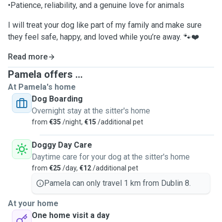
•Patience, reliability, and a genuine love for animals
I will treat your dog like part of my family and make sure
they feel safe, happy, and loved while you’re away. 🐾❤️
Read more
Pamela offers ...
At Pamela's home
Dog Boarding
Overnight stay at the sitter's home
from
€35
/night,
€15
/additional pet
Doggy Day Care
Daytime care for your dog at the sitter's home
from
€25
/day,
€12
/additional pet
Pamela can only travel 1 km from Dublin 8.
At your home
One home visit a day