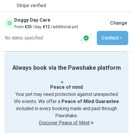
Stripe verified
Doggy Day Care
Change
from
€25
/day,
€12
/additional pet
No dates specified
Contact
Always book via the Pawshake platform
Peace of mind
Your pet may need protection against unexpected
life events. We offer a
Peace of Mind Guarantee
included in every booking made and paid through
Pawshake.
Discover Peace of Mind