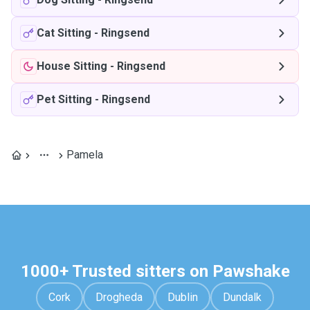
Cat Sitting
-
Ringsend
House Sitting
-
Ringsend
Pet Sitting
-
Ringsend
Pamela
1000+ Trusted sitters on Pawshake
Cork
Drogheda
Dublin
Dundalk