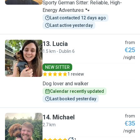
Sporty German Sitter: Reliable, High-
Energy Adventures 🐾
Last contacted 12 days ago
Last active yesterday
13
.
Lucia
from
€25
1.5 km - Dublin 6
L
/night
NEW SITTER
1 review
Dog lover and walker
Calendar recently updated
Last booked yesterday
14
.
Michael
from
€35
2.7 km
M
/night