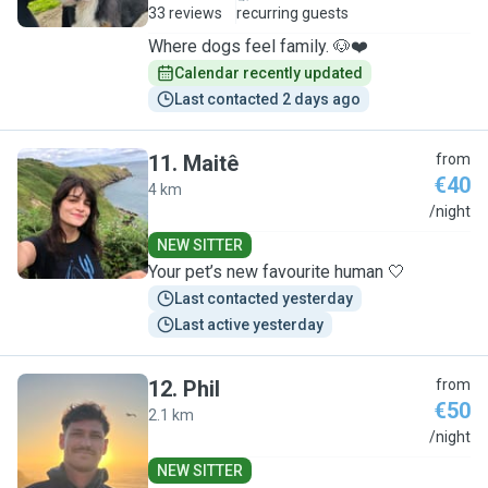
33 reviews
recurring guests
Where dogs feel family. 🐶❤️
Calendar recently updated
Last contacted 2 days ago
11
.
Maitê
from
€40
4 km
M
/night
NEW SITTER
Your pet’s new favourite human 🤍
Last contacted yesterday
Last active yesterday
12
.
Phil
from
€50
2.1 km
P
/night
NEW SITTER