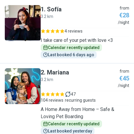
1
.
Sofía
from
€28
3.2 km
S
/night
4 reviews
I take care of your pet with love <3
Calendar recently updated
Last booked 6 days ago
2
.
Mariana
from
€45
3.2 km
M
/night
47
104 reviews
recurring guests
A Home Away from Home – Safe &
Loving Pet Boarding
Calendar recently updated
Last booked yesterday