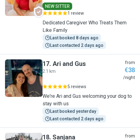
NEW SITTER
1 review
Dedicated Caregiver Who Treats Them
Like Family
Last booked 8 days ago
Last contacted 2 days ago
17
.
Ari and Gus
from
€38
2.1 km
A
/night
5 reviews
We're Ari and Gus welcoming your dog to
stay with us
Last booked yesterday
Last contacted 2 days ago
18
.
Sanjana
from