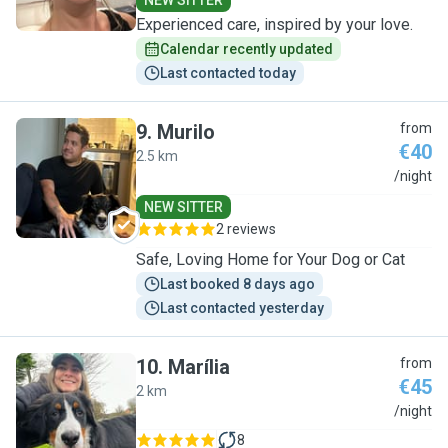
NEW SITTER
Experienced care, inspired by your love.
Calendar recently updated
Last contacted today
9
.
Murilo
from
€40
2.5 km
M
/night
NEW SITTER
2 reviews
Safe, Loving Home for Your Dog or Cat
Last booked 8 days ago
Last contacted yesterday
10
.
Marília
from
€45
2 km
M
/night
8