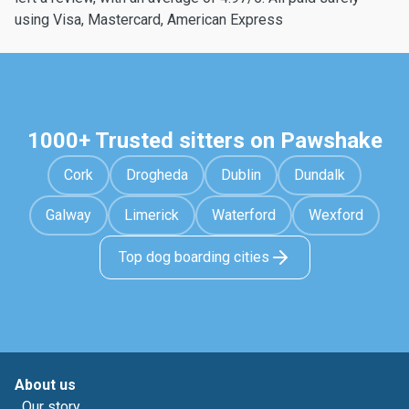
using Visa, Mastercard, American Express
1000+ Trusted sitters on Pawshake
Cork
Drogheda
Dublin
Dundalk
Galway
Limerick
Waterford
Wexford
Top dog boarding cities
About us
Our story