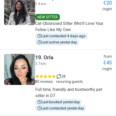
€20
1.4 km
S
/night
NEW SITTER
Cat-Obsessed Sitter Who’ll Love Your
Feline Like My Own
Last contacted 4 days ago
Last active yesterday
19
.
Orla
from
€45
3.7 km
O
/night
28
80 reviews
recurring guests
Full time, friendly and trustworthy pet
sitter in D7
Last booked yesterday
Last contacted yesterday