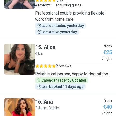
1
4 reviews
recurring guest
Professional couple providing flexible
work from home care
Last contacted yesterday
Last active yesterday
15
.
Alice
from
€25
4 km
A
/night
2 reviews
Reliable cat person, happy to dog sit too
Calendar recently updated
Last booked 11 days ago
16
.
Ana
from
€40
2.4 km - Dublin
A
/night