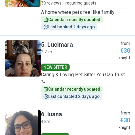
39 reviews
recurring guests
A home where pets feel like family
Calendar recently updated
Last booked 2 days ago
5
.
Lucimara
from
€30
2.7 km
L
/night
NEW SITTER
Caring & Loving Pet Sitter You Can Trust
🐾
Calendar recently updated
Last contacted 2 days ago
6
.
luana
from
€30
4 km
L
/night