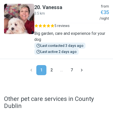
20
.
Vanessa
from
€35
3.5 km
V
/night
5 reviews
Big garden, care and experience for your
dog
Last contacted 3 days ago
Last active 2 days ago
1
2
...
7
Other pet care services in County
Dublin