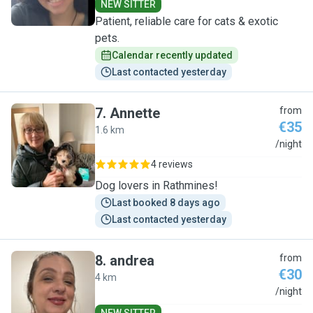
NEW SITTER
Patient, reliable care for cats & exotic
pets.
Calendar recently updated
Last contacted yesterday
7
.
Annette
from
€35
1.6 km
A
/night
4 reviews
Dog lovers in Rathmines!
Last booked 8 days ago
Last contacted yesterday
8
.
andrea
from
€30
4 km
A
/night