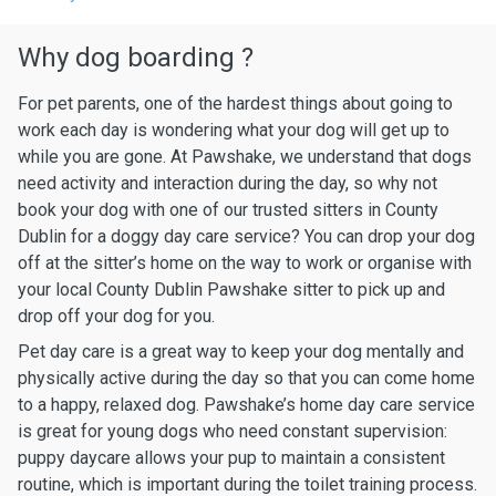
Why dog boarding ?
For pet parents, one of the hardest things about going to
work each day is wondering what your dog will get up to
while you are gone. At Pawshake, we understand that dogs
need activity and interaction during the day, so why not
book your dog with one of our trusted sitters in County
Dublin for a doggy day care service? You can drop your dog
off at the sitter’s home on the way to work or organise with
your local County Dublin Pawshake sitter to pick up and
drop off your dog for you.
Pet day care is a great way to keep your dog mentally and
physically active during the day so that you can come home
to a happy, relaxed dog. Pawshake’s home day care service
is great for young dogs who need constant supervision:
puppy daycare allows your pup to maintain a consistent
routine, which is important during the toilet training process.