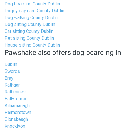
Dog boarding County Dublin
Doggy day care County Dublin
Dog walking County Dublin
Dog sitting County Dublin
Cat sitting County Dublin
Pet sitting County Dublin
House sitting County Dublin
Pawshake also offers dog boarding in
Dublin
Swords
Bray
Rathgar
Rathmines
Ballyfermot
Kilnamanagh
Palmerstown
Clonskeagh
Knocklyon