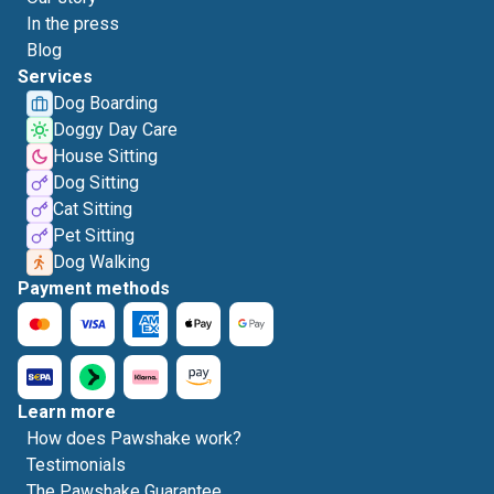
In the press
Blog
Services
Dog Boarding
Doggy Day Care
House Sitting
Dog Sitting
Cat Sitting
Pet Sitting
Dog Walking
Payment methods
Learn more
How does Pawshake work?
Testimonials
The Pawshake Guarantee