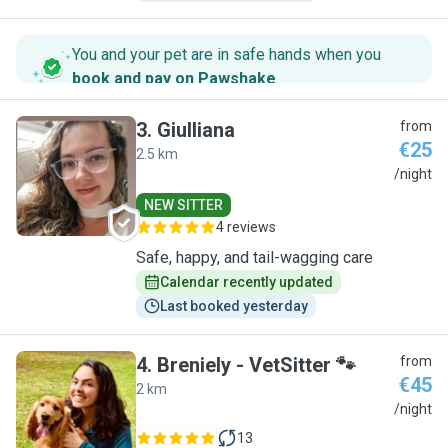
You and your pet are in safe hands when you
book and pay on Pawshake
.
3
.
Giulliana
from
€25
2.5 km
G
/night
NEW SITTER
4 reviews
Safe, happy, and tail-wagging care
Calendar recently updated
Last booked yesterday
4
.
Breniely - VetSitter 🐾
from
€45
2 km
B
/night
13