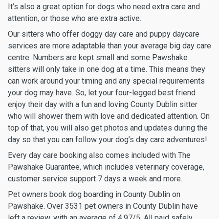
It’s also a great option for dogs who need extra care and
attention, or those who are extra active.
Our sitters who offer doggy day care and puppy daycare
services are more adaptable than your average big day care
centre. Numbers are kept small and some Pawshake
sitters will only take in one dog at a time. This means they
can work around your timing and any special requirements
your dog may have. So, let your four-legged best friend
enjoy their day with a fun and loving County Dublin sitter
who will shower them with love and dedicated attention. On
top of that, you will also get photos and updates during the
day so that you can follow your dog’s day care adventures!
Every day care booking also comes included with The
Pawshake Guarantee, which includes veterinary coverage,
customer service support 7 days a week and more.
Pet owners book dog boarding in County Dublin on
Pawshake. Over 3531 pet owners in County Dublin have
left a review, with an average of 4.97/5. All paid safely