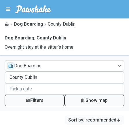
Dog Boarding
County Dublin
Dog Boarding
,
County Dublin
Overnight stay at the sitter's home
Dog Boarding
Filters
Show map
Sort by
:
recommended