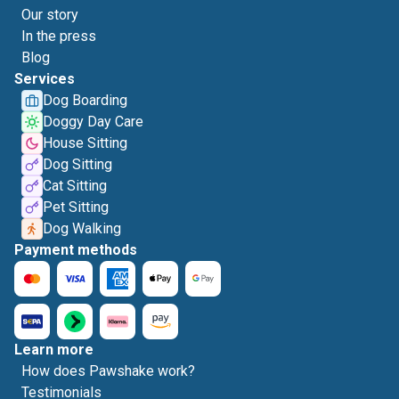
Our story
In the press
Blog
Services
Dog Boarding
Doggy Day Care
House Sitting
Dog Sitting
Cat Sitting
Pet Sitting
Dog Walking
Payment methods
Learn more
How does Pawshake work?
Testimonials