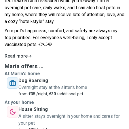
feel relaxed and reassured while you’re away. I offer
overnight pet care, daily walks, and I can also host pets in
my home, where they will receive lots of attention, love, and
a cozy “hotel-style” stay.
Your pet’s happiness, comfort, and safety are always my
top priorities. For everyone’s well-being, I only accept
vaccinated pets.
🐶🐱💚
Read more
María offers ...
At María's home
Dog Boarding
Overnight stay at the sitter's home
from
€35
/night,
€30
/additional pet
At your home
House Sitting
A sitter stays overnight in your home and cares for
your pet