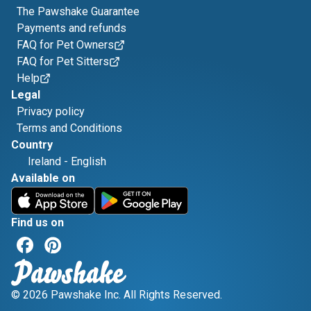
The Pawshake Guarantee
Payments and refunds
FAQ for Pet Owners
FAQ for Pet Sitters
Help
Legal
Privacy policy
Terms and Conditions
Country
Ireland
-
English
Available on
Find us on
© 2026 Pawshake Inc. All Rights Reserved.