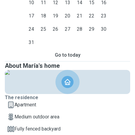
10
11
12
13
14
15
16
17
18
19
20
21
22
23
24
25
26
27
28
29
30
31
Go to today
About María's home
The residence
Apartment
Medium outdoor area
Fully fenced backyard