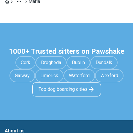
María
1000+ Trusted sitters on Pawshake
Cork
Drogheda
Dublin
Dundalk
Galway
Limerick
Waterford
Wexford
Top dog boarding cities
About us