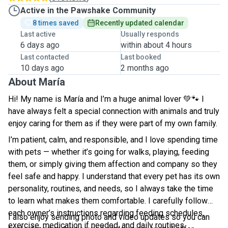
Active in the Pawshake Community
8 times saved
Recently updated calendar
Last active
Usually responds
6 days ago
within about 4 hours
Last contacted
Last booked
10 days ago
2 months ago
About María
Hi! My name is María and I’m a huge animal lover
💚🐾
I
have always felt a special connection with animals and truly
enjoy caring for them as if they were part of my own family.
I’m patient, calm, and responsible, and I love spending time
with pets — whether it’s going for walks, playing, feeding
them, or simply giving them affection and company so they
feel safe and happy. I understand that every pet has its own
personality, routines, and needs, so I always take the time
to learn what makes them comfortable. I carefully follow
each owner’s instructions regarding feeding schedules,
I also enjoy sending photo and video updates so you can
exercise, medication if needed, and daily routines.