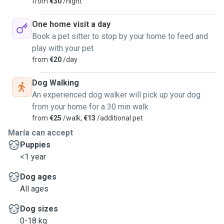
from
€30
/night
One home visit a day
Book a pet sitter to stop by your home to feed and
play with your pet
from
€20
/day
Dog Walking
An experienced dog walker will pick up your dog
from your home for a 30 min walk
from
€25
/walk,
€13
/additional pet
María can accept
Puppies
<1 year
Dog ages
All ages
Dog sizes
0-18 kg