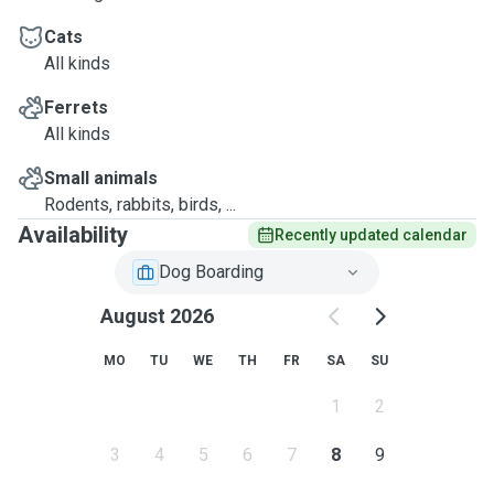
Cats
All kinds
Ferrets
All kinds
Small animals
Rodents, rabbits, birds, ...
Availability
Recently updated calendar
Dog Boarding
August 2026
MO
TU
WE
TH
FR
SA
SU
1
2
3
4
5
6
7
8
9