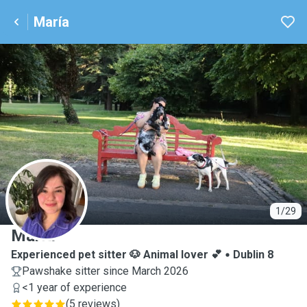
María
M
1/29
María
Experienced pet sitter 🐶 Animal lover 💕
Dublin 8
Pawshake sitter since March 2026
<1 year of experience
(
5 reviews
)