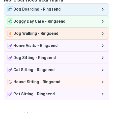
Dog Boarding
-
Ringsend
Doggy Day Care
-
Ringsend
Dog Walking
-
Ringsend
Home Visits
-
Ringsend
Dog Sitting
-
Ringsend
Cat Sitting
-
Ringsend
House Sitting
-
Ringsend
Pet Sitting
-
Ringsend