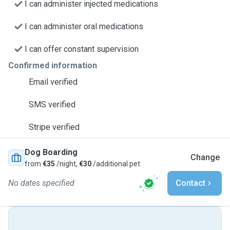
I can administer injected medications
I can administer oral medications
I can offer constant supervision
Confirmed information
Email verified
SMS verified
Stripe verified
Dog Boarding
Change
from
€35
/night,
€30
/additional pet
No dates specified
Contact