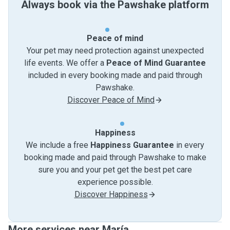
Always book via the Pawshake platform
Peace of mind
Your pet may need protection against unexpected
life events. We offer a
Peace of Mind Guarantee
included in every booking made and paid through
Pawshake.
Discover Peace of Mind
Happiness
We include a free
Happiness Guarantee
in every
booking made and paid through Pawshake to make
sure you and your pet get the best pet care
experience possible.
Discover Happiness
More services near María