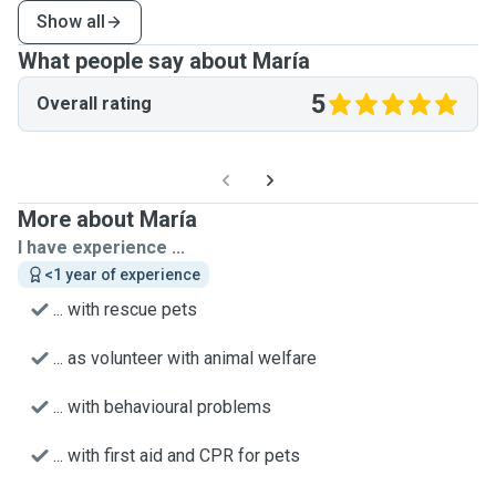
Show all
What people say about María
5
Overall rating
More about María
I have experience ...
<1 year of experience
... with rescue pets
... as volunteer with animal welfare
... with behavioural problems
... with first aid and CPR for pets