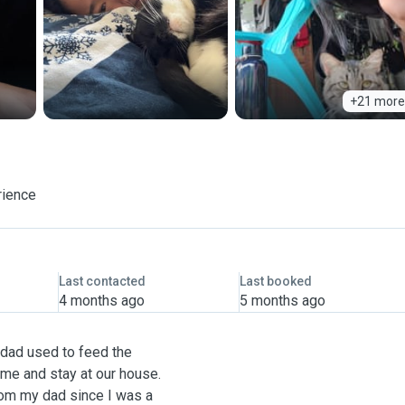
+21 more
rience
Last contacted
Last booked
4 months ago
5 months ago
dad used to feed the
ame and stay at our house.
rom my dad since I was a