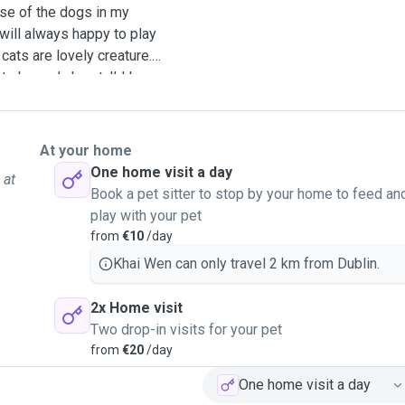
use of the dogs in my
 will always happy to play
cats are lovely creature.
o human’s heart. I’d love
mals. It will make my time
nt dogs and cats as well as
At your home
One home visit a day
 at
Book a pet sitter to stop by your home to feed an
play with your pet
from
€10
/day
Khai Wen can only travel 2 km from Dublin.
2x Home visit
Two drop-in visits for your pet
from
€20
/day
One home visit a day