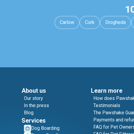
1
Carlow
Cork
Drogheda
About us
Learn more
Our story
How does Pawshak
In the press
Testimonials
Blog
The Pawshake Gua
Services
Payments and refu
FAQ for Pet Owner
Dog Boarding