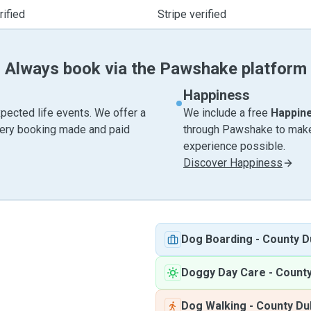
ified
Stripe verified
Always book via the Pawshake platform
Happiness
pected life events. We offer a
We include a free
Happin
very booking made and paid
through Pawshake to make 
experience possible.
Discover Happiness
Dog Boarding
-
County D
Doggy Day Care
-
County
Dog Walking
-
County Du