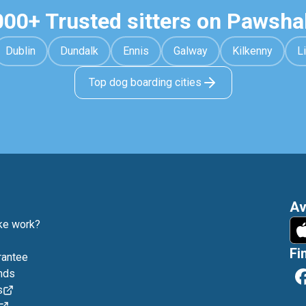
000+ Trusted sitters on Pawsha
Dublin
Dundalk
Ennis
Galway
Kilkenny
L
Top dog boarding cities
Av
e work?
Fi
rantee
nds
s