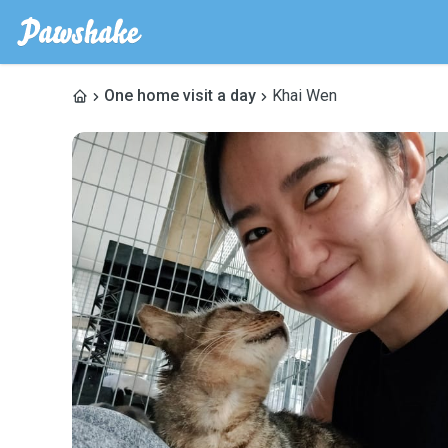
One home visit a day
Khai Wen