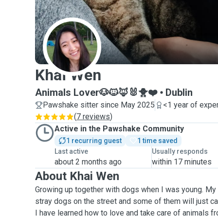
K
Khai Wen
Animals Lover🐶🐱🦊🐰🐥❤️
Dublin
Pawshake sitter since May 2025
<1 year of expe
(
7 reviews
)
Active in the Pawshake Community
1 recurring guest
1 time saved
Last active
Usually responds
about 2 months ago
within 17 minutes
About Khai Wen
Growing up together with dogs when I was young. My 
stray dogs on the street and some of them will just c
I have learned how to love and take care of animals f