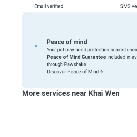
Email verified
SMS ver
Peace of mind
Your pet may need protection against unex
Peace of Mind Guarantee
included in e
through Pawshake.
Discover Peace of Mind
More services near Khai Wen