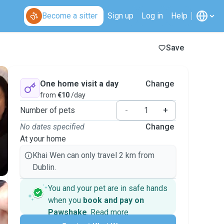
Become a sitter
Sign up
Log in
Help
Save
One home visit a day
Change
from
€10
/day
Number of pets
-
+
No dates specified
Change
At your home
Khai Wen can only travel 2 km from
Dublin.
You and your pet are in safe hands
when you
book and pay on
Pawshake
.
Read more
Secure payments