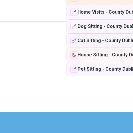
Home Visits
-
County Dub
Dog Sitting
-
County Dubl
Cat Sitting
-
County Dubl
House Sitting
-
County D
Pet Sitting
-
County Dubl