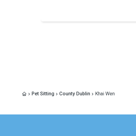
Pet Sitting
County Dublin
Khai Wen