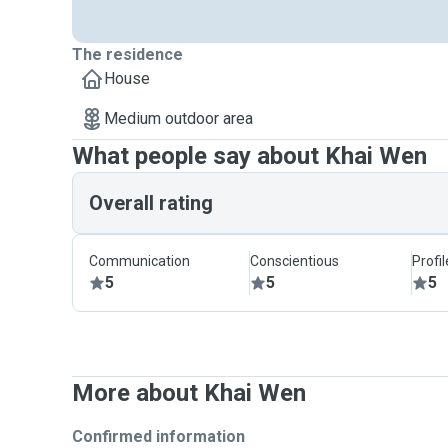
The residence
House
Medium outdoor area
What people say about Khai Wen
Overall rating
Communication
Conscientious
Profi
5
5
5
More about Khai Wen
Confirmed information