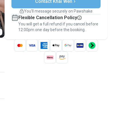
Contact Khai Wen
Support if plans change
Covered bookings
You’ll message securely on Pawshake
Keep everything on Pawshake - from first
Flexible Cancellation Policy
message, to payment - to stay covered by
You will get a full refund if you cancel before
the
Pawshake Guarantee
.
12:00pm one day before the booking.