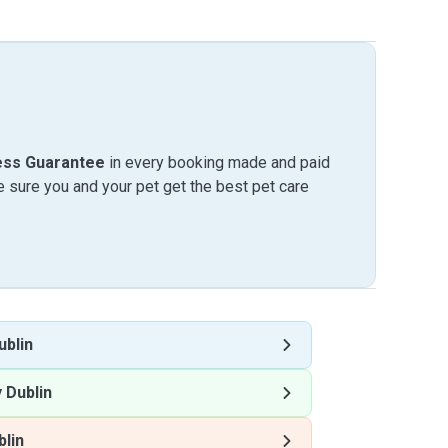
ess Guarantee
in every booking made and paid
sure you and your pet get the best pet care
ublin
 Dublin
blin