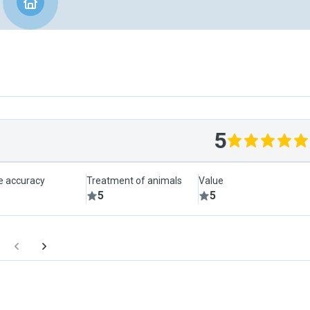
5
le accuracy
Treatment of animals
Value
5
5