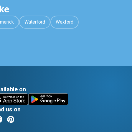
ke
imerick
Waterford
Wexford
ailable on
nd us on