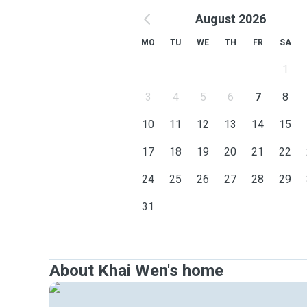
August 2026
MO
TU
WE
TH
FR
SA
1
3
4
5
6
7
8
10
11
12
13
14
15
17
18
19
20
21
22
24
25
26
27
28
29
31
About Khai Wen's home