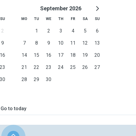
September 2026
SU
MO
TU
WE
TH
FR
SA
SU
2
1
2
3
4
5
6
9
7
8
9
10
11
12
13
16
14
15
16
17
18
19
20
23
21
22
23
24
25
26
27
30
28
29
30
Go to today