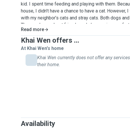
kid. I spent time feeding and playing with them. Beca
house, I didn’t have a chance to have a cat. However, I
with my neighbor’s cats and stray cats. Both dogs and 
They are human best friends and always give comfort t
Read more
to be a pet sitter to spend my free time with little ani
more meaningful. I think it will be fun to meet differe
Khai Wen offers ...
be their good friends.
At Khai Wen's home
Khai Wen currently does not offer any services
their home.
Availability