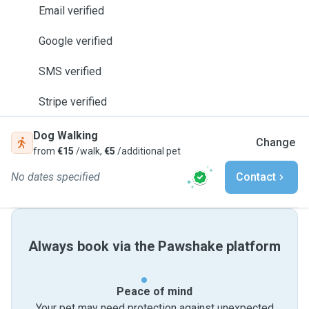
Email verified
Google verified
SMS verified
Stripe verified
Dog Walking
Change
from
€15
/walk,
€5
/additional pet
No dates specified
Contact
Always book via the Pawshake platform
Peace of mind
Your pet may need protection against unexpected