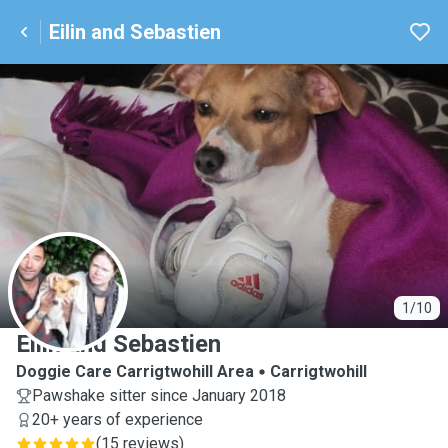
Eilin and Sebastien
E
1/10
Eilin and Sebastien
Doggie Care Carrigtwohill Area
Carrigtwohill
Pawshake sitter since January 2018
20+ years of experience
(
15 reviews
)