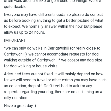
often walk around a lake or go around the village. We are
quite flexible.
Everyone may have different needs so please do contact
us before booking anything to get a better picture of what
to expect. We normally answer within the hour but please
allow us up to 24 hours.
IMPORTANT
*we can only do walks in Carrigtwohill (or really close to
Carrigtwohill), we cannot accomodate requests for dog
walking outside of Carrigtwohill* we accept any dog size
for dog walking or house visits.
Adertised fees are not fixed, it will mainly depend on how
far we will need to travel or other extras you may have such
as collection, drop off. Don't feel bad to ask for any
requests regarding your dog, there are no such thing as a
silly question
Have a great day :)