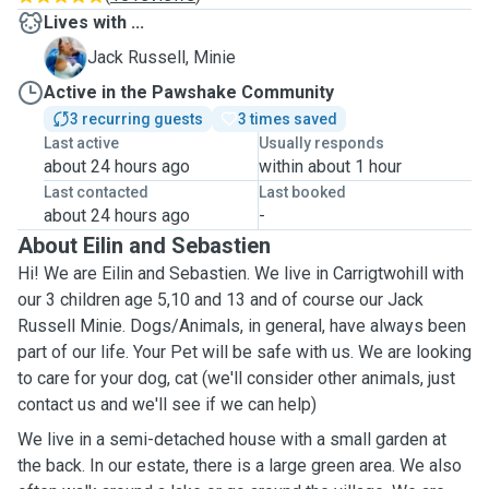
Lives with ...
M
Jack Russell, Minie
Active in the Pawshake Community
3 recurring guests
3 times saved
Last active
Usually responds
about 24 hours ago
within about 1 hour
Last contacted
Last booked
about 24 hours ago
-
About Eilin and Sebastien
Hi! We are Eilin and Sebastien. We live in Carrigtwohill with
our 3 children age 5,10 and 13 and of course our Jack
Russell Minie. Dogs/Animals, in general, have always been
part of our life. Your Pet will be safe with us. We are looking
to care for your dog, cat (we'll consider other animals, just
contact us and we'll see if we can help)
We live in a semi-detached house with a small garden at
the back. In our estate, there is a large green area. We also