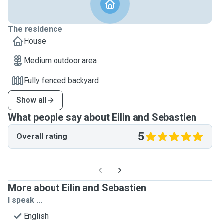
The residence
House
Medium outdoor area
Fully fenced backyard
Show all
What people say about Eilin and Sebastien
5
Overall rating
More about Eilin and Sebastien
I speak ...
English