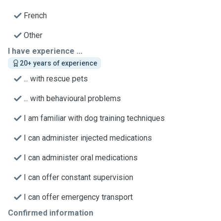
French
Other
I have experience ...
20+ years of experience
... with rescue pets
... with behavioural problems
I am familiar with dog training techniques
I can administer injected medications
I can administer oral medications
I can offer constant supervision
I can offer emergency transport
Confirmed information