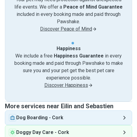
life events. We offer a
Peace of Mind Guarantee
included in every booking made and paid through
Pawshake.
Discover Peace of Mind
Happiness
We include a free
Happiness Guarantee
in every
booking made and paid through Pawshake to make
sure you and your pet get the best pet care
experience possible.
Discover Happiness
More services near Eilin and Sebastien
Dog Boarding
-
Cork
Doggy Day Care
-
Cork