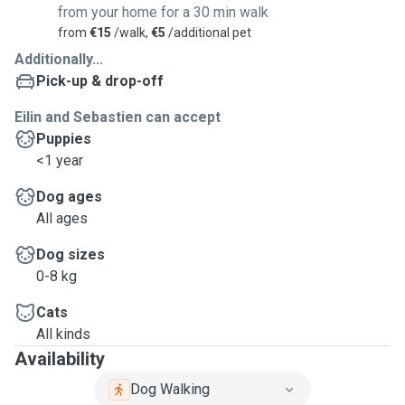
from your home for a 30 min walk
from
€15
/walk,
€5
/additional pet
Additionally...
Pick-up & drop-off
Eilin and Sebastien can accept
Puppies
<1 year
Dog ages
All ages
Dog sizes
0-8 kg
Cats
All kinds
Availability
Dog Walking