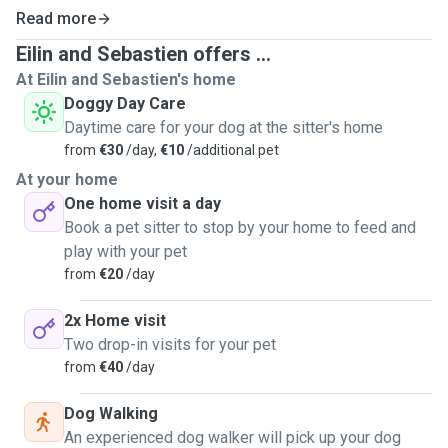
Read more
Eilin and Sebastien offers ...
At Eilin and Sebastien's home
Doggy Day Care
Daytime care for your dog at the sitter's home
from
€30
/day,
€10
/additional pet
At your home
One home visit a day
Book a pet sitter to stop by your home to feed and
play with your pet
from
€20
/day
2x Home visit
Two drop-in visits for your pet
from
€40
/day
Dog Walking
An experienced dog walker will pick up your dog