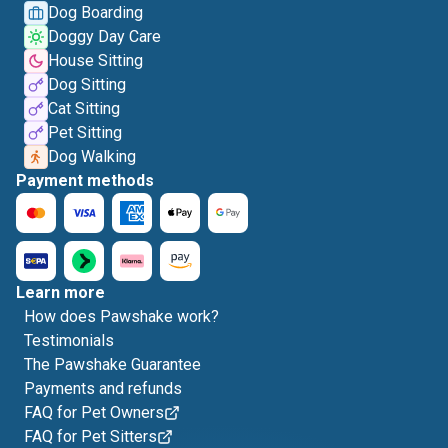
Dog Boarding
Doggy Day Care
House Sitting
Dog Sitting
Cat Sitting
Pet Sitting
Dog Walking
Payment methods
Learn more
How does Pawshake work?
Testimonials
The Pawshake Guarantee
Payments and refunds
FAQ for Pet Owners
FAQ for Pet Sitters