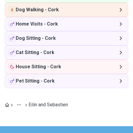
Dog Walking
-
Cork
Home Visits
-
Cork
Dog Sitting
-
Cork
Cat Sitting
-
Cork
House Sitting
-
Cork
Pet Sitting
-
Cork
Eilin and Sebastien