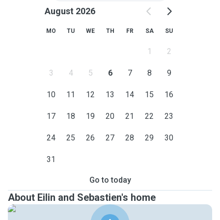
August 2026
MO
TU
WE
TH
FR
SA
SU
1
2
3
4
5
6
7
8
9
10
11
12
13
14
15
16
17
18
19
20
21
22
23
24
25
26
27
28
29
30
31
Go to today
About Eilin and Sebastien's home