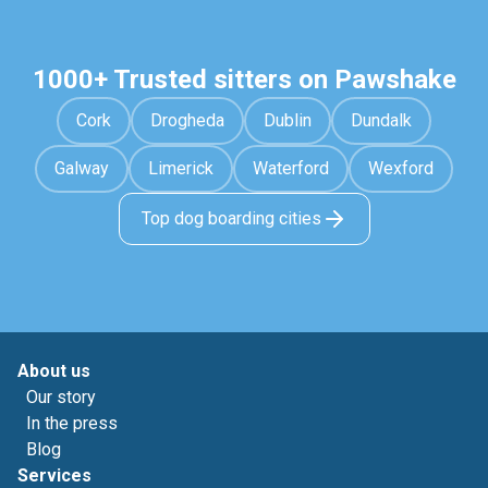
1000+ Trusted sitters on Pawshake
Cork
Drogheda
Dublin
Dundalk
Galway
Limerick
Waterford
Wexford
Top dog boarding cities
About us
Our story
In the press
Blog
Services