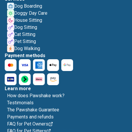
Dog Boarding
Doggy Day Care
House Sitting
Dog Sitting
Cat Sitting
Pet Sitting
Dog Walking
Payment methods
Learn more
How does Pawshake work?
Testimonials
The Pawshake Guarantee
Payments and refunds
FAQ for Pet Owners
FAQ for Pet Sitters