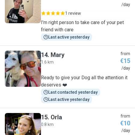
D
/day
1 review
I’m right person to take care of your pet
friend with care
Last active yesterday
14
.
Mary
from
€15
1.6 km
M
/day
Ready to give your Dog all the attention it
deserves ❤️
Last contacted yesterday
Last active yesterday
15
.
Orla
from
€10
0.8 km
O
/day