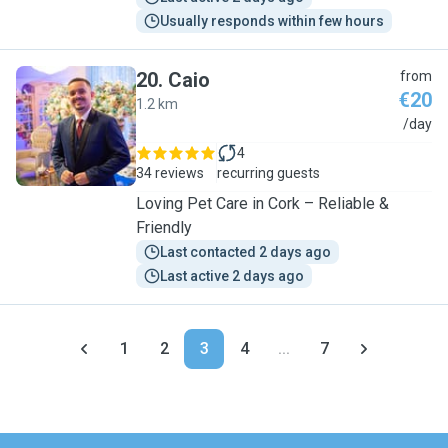
Usually responds within few hours
20
.
Caio
from
€20
1.2 km
C
/day
4
34 reviews
recurring guests
Loving Pet Care in Cork – Reliable &
Friendly
Last contacted 2 days ago
Last active 2 days ago
1
2
3
4
...
7