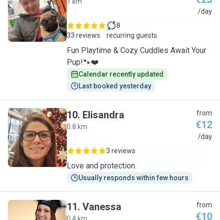
1 km
A
/day
8
33 reviews
recurring guests
Fun Playtime & Cozy Cuddles Await Your
Pup!🐾❤️
Calendar recently updated
Last booked yesterday
10
.
Elisandra
from
€12
0.8 km
E
/day
3 reviews
Love and protection.
Usually responds within few hours
11
.
Vanessa
from
€10
0.4 km