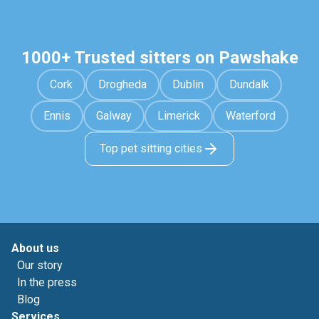
1000+ Trusted sitters on Pawshake
Cork
Drogheda
Dublin
Dundalk
Ennis
Galway
Limerick
Waterford
Top pet sitting cities
About us
Our story
In the press
Blog
Services