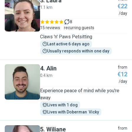
3
.
Laura
€22
1.1 km
L
/day
8
15 reviews
recurring guests
Claws 'n' Paws Petsitting
Last active 6 days ago
Usually responds within one day
4
.
Alin
from
€12
0.4 km
A
/day
Experience peace of mind while you're
away
Lives with 1 dog
Lives with Doberman  Vicky
5
.
Wiliane
from