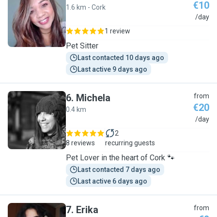
€10
1.6 km - Cork
W
/day
1 review
Pet Sitter
Last contacted 10 days ago
Last active 9 days ago
6
.
Michela
from
€20
0.4 km
M
/day
2
8 reviews
recurring guests
Pet Lover in the heart of Cork 🐾
Last contacted 7 days ago
Last active 6 days ago
7
.
Erika
from