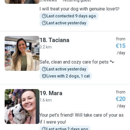
3 reviews
recurring guest
I will treat your dog with genuine love🩷
Last contacted 9 days ago
Last active yesterday
18
.
Taciana
from
€15
0.2 km
T
/day
Safe, clean and cozy care for pets 🐾
Last active yesterday
Lives with 2 dogs, 1 cat
19
.
Mara
from
€20
1.6 km
M
/day
Your pet's friend! Will take care of your as
if I were you!
Last active 2 days ago