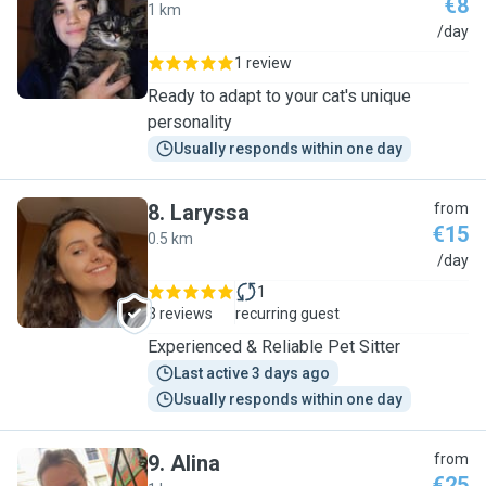
€8
1 km
E
/day
1 review
Ready to adapt to your cat's unique
personality
Usually responds within one day
8
.
Laryssa
from
€15
0.5 km
L
/day
1
3 reviews
recurring guest
Experienced & Reliable Pet Sitter
Last active 3 days ago
Usually responds within one day
9
.
Alina
from
€25