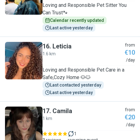
Loving and Responsible Pet Sitter You
Can Trust🐾
Calendar recently updated
Last active yesterday
16
.
Leticia
from
€10
1.6 km
L
/day
Loving and Responsible Pet Care in a
Safe,Cozy Home 🐶🐱
Last contacted yesterday
Last active yesterday
17
.
Camila
from
€20
1 km
C
/day
1