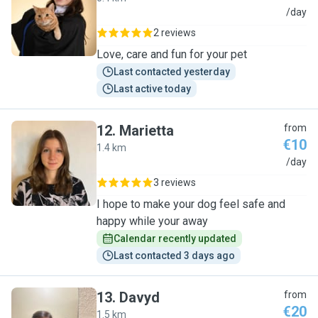
V
/day
2 reviews
Love, care and fun for your pet
Last contacted yesterday
Last active today
12
.
Marietta
from
€10
1.4 km
M
/day
3 reviews
I hope to make your dog feel safe and
happy while your away
Calendar recently updated
Last contacted 3 days ago
13
.
Davyd
from
€20
1.5 km