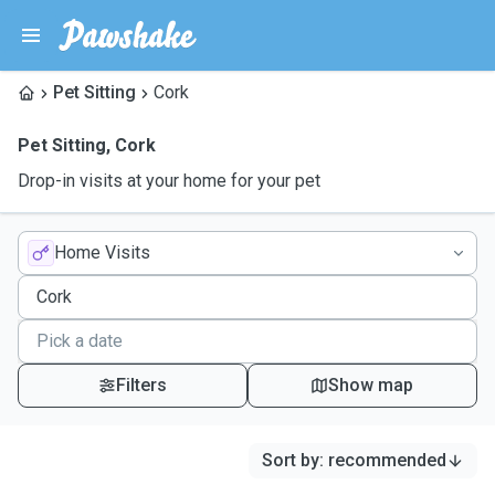
Pet Sitting
Cork
Pet Sitting
,
Cork
Drop-in visits at your home for your pet
Home Visits
Filters
Show map
Sort by
:
recommended