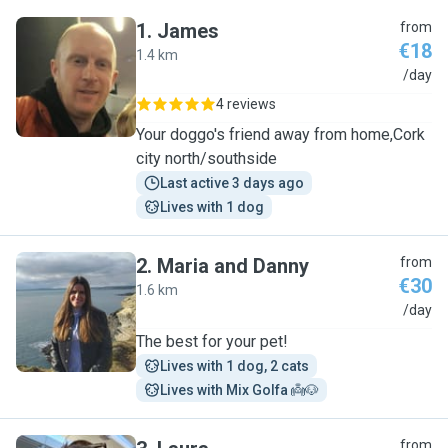
1
.
James
from
€18
1.4 km
J
/day
4 reviews
Your doggo's friend away from home,Cork
city north/southside
Last active 3 days ago
Lives with 1 dog
2
.
Maria and Danny
from
€30
1.6 km
M
/day
The best for your pet!
Lives with 1 dog, 2 cats
Lives with Mix Golfa 👼🐶
from