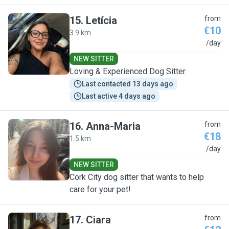
15
.
Letícia
from
€10
3.9 km
L
/day
NEW SITTER
Loving & Experienced Dog Sitter
Last contacted 13 days ago
Last active 4 days ago
16
.
Anna-Maria
from
€18
1.5 km
A
/day
NEW SITTER
Cork City dog sitter that wants to help
care for your pet!
17
.
Ciara
from