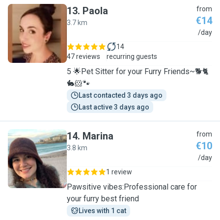
13
.
Paola
from
€14
3.7 km
P
/day
14
47 reviews
recurring guests
5 🌟Pet Sitter for your Furry Friends~🐕🐈
🐇🐹🐾
Last contacted 3 days ago
Last active 3 days ago
14
.
Marina
from
€10
3.8 km
M
/day
1 review
Pawsitive vibes:Professional care for
your furry best friend
Lives with 1 cat