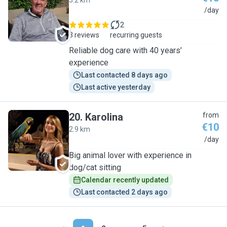
3.2 km
A
/day
2
3 reviews
recurring guests
Reliable dog care with 40 years’
experience
Last contacted 8 days ago
Last active yesterday
20
.
Karolina
from
€10
2.9 km
K
/day
Big animal lover with experience in
dog/cat sitting
Calendar recently updated
Last contacted 2 days ago