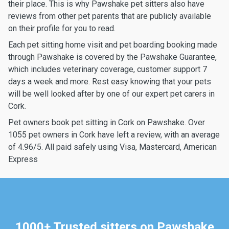
their place. This is why Pawshake pet sitters also have
reviews from other pet parents that are publicly available
on their profile for you to read.
Each pet sitting home visit and pet boarding booking made
through Pawshake is covered by the Pawshake Guarantee,
which includes veterinary coverage, customer support 7
days a week and more. Rest easy knowing that your pets
will be well looked after by one of our expert pet carers in
Cork.
Pet owners book pet sitting in Cork on Pawshake. Over
1055 pet owners in Cork have left a review, with an average
of 4.96/5. All paid safely using Visa, Mastercard, American
Express
1000+ Trusted sitters on Pawshake