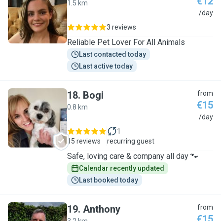
€12
1.5 km
C
/day
3 reviews
Reliable Pet Lover For All Animals
Last contacted today
Last active today
18
.
Bogi
from
€15
0.8 km
B
/day
1
15 reviews
recurring guest
Safe, loving care & company all day 🐾
Calendar recently updated
Last booked today
19
.
Anthony
from
€15