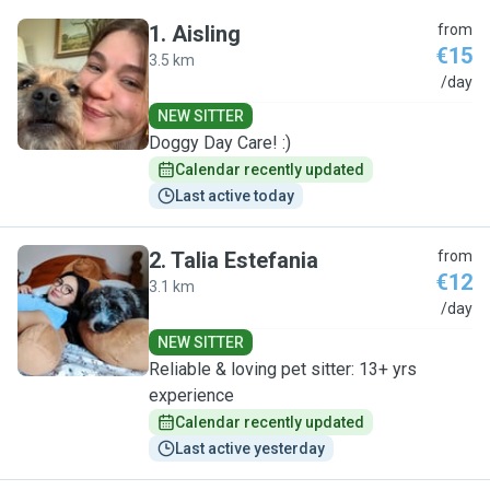
1
.
Aisling
from
€15
3.5 km
A
/day
NEW SITTER
Doggy Day Care! :)
Calendar recently updated
Last active today
2
.
Talia Estefania
from
€12
3.1 km
T
/day
NEW SITTER
Reliable & loving pet sitter: 13+ yrs
experience
Calendar recently updated
Last active yesterday