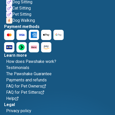
Dog Sitting
Cat Sitting
Pet Sitting
Dog Walking
Payment methods
Learn more
How does Pawshake work?
Testimonials
The Pawshake Guarantee
Payments and refunds
FAQ for Pet Owners
FAQ for Pet Sitters
Help
Legal
Privacy policy