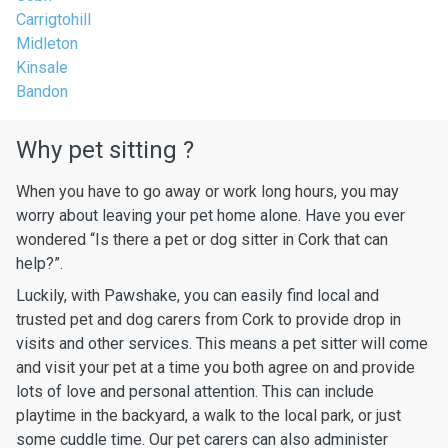
Carrigtohill
Midleton
Kinsale
Bandon
Why pet sitting ?
When you have to go away or work long hours, you may
worry about leaving your pet home alone. Have you ever
wondered “Is there a pet or dog sitter in Cork that can
help?”.
Luckily, with Pawshake, you can easily find local and
trusted pet and dog carers from Cork to provide drop in
visits and other services. This means a pet sitter will come
and visit your pet at a time you both agree on and provide
lots of love and personal attention. This can include
playtime in the backyard, a walk to the local park, or just
some cuddle time. Our pet carers can also administer