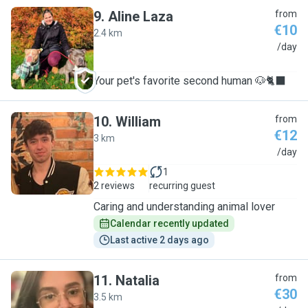
9
.
Aline Laza
from
€10
2.4 km
A
/day
Your pet's favorite second human 🐶🐈‍⬛
10
.
William
from
€12
3 km
W
/day
1
2 reviews
recurring guest
Caring and understanding animal lover
Calendar recently updated
Last active 2 days ago
11
.
Natalia
from
€30
3.5 km