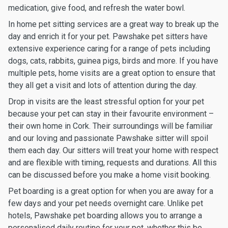
medication, give food, and refresh the water bowl.
In home pet sitting services are a great way to break up the
day and enrich it for your pet. Pawshake pet sitters have
extensive experience caring for a range of pets including
dogs, cats, rabbits, guinea pigs, birds and more. If you have
multiple pets, home visits are a great option to ensure that
they all get a visit and lots of attention during the day.
Drop in visits are the least stressful option for your pet
because your pet can stay in their favourite environment –
their own home in Cork. Their surroundings will be familiar
and our loving and passionate Pawshake sitter will spoil
them each day. Our sitters will treat your home with respect
and are flexible with timing, requests and durations. All this
can be discussed before you make a home visit booking.
Pet boarding is a great option for when you are away for a
few days and your pet needs overnight care. Unlike pet
hotels, Pawshake pet boarding allows you to arrange a
personalised daily routine for your pet, whether this be