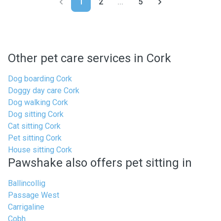
1
2
...
5
Other pet care services in Cork
Dog boarding Cork
Doggy day care Cork
Dog walking Cork
Dog sitting Cork
Cat sitting Cork
Pet sitting Cork
House sitting Cork
Pawshake also offers pet sitting in
Ballincollig
Passage West
Carrigaline
Cobh