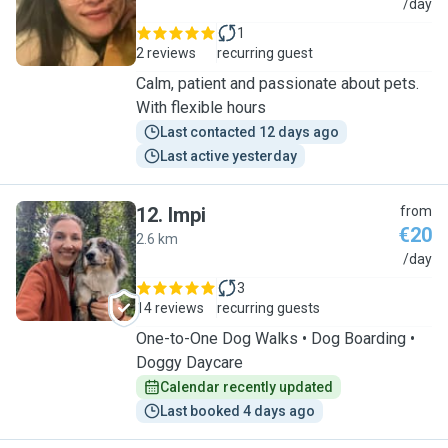
N
/day
1
2 reviews
recurring guest
Calm, patient and passionate about pets.
With flexible hours
Last contacted 12 days ago
Last active yesterday
12
.
Impi
from
€20
2.6 km
I
/day
3
14 reviews
recurring guests
One-to-One Dog Walks • Dog Boarding •
Doggy Daycare
Calendar recently updated
Last booked 4 days ago