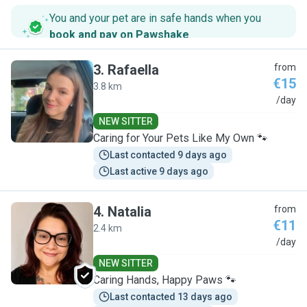
You and your pet are in safe hands when you
book and pay on Pawshake
.
3
.
Rafaella
from
€15
3.8 km
R
/day
NEW SITTER
Caring for Your Pets Like My Own 🐾
Last contacted 9 days ago
Last active 9 days ago
4
.
Natalia
from
€11
2.4 km
N
/day
NEW SITTER
Caring Hands, Happy Paws 🐾
Last contacted 13 days ago