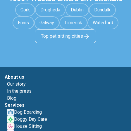
Cork
Drogheda
Dublin
Dundalk
Ennis
Galway
Limerick
Waterford
Top pet sitting cities
About us
Our story
In the press
Blog
Services
Dog Boarding
Doggy Day Care
House Sitting