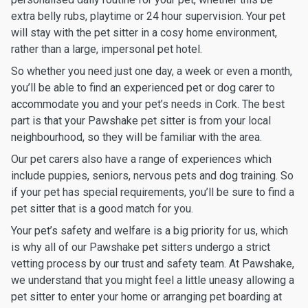
extra belly rubs, playtime or 24 hour supervision. Your pet
will stay with the pet sitter in a cosy home environment,
rather than a large, impersonal pet hotel.
So whether you need just one day, a week or even a month,
you’ll be able to find an experienced pet or dog carer to
accommodate you and your pet’s needs in Cork. The best
part is that your Pawshake pet sitter is from your local
neighbourhood, so they will be familiar with the area.
Our pet carers also have a range of experiences which
include puppies, seniors, nervous pets and dog training. So
if your pet has special requirements, you’ll be sure to find a
pet sitter that is a good match for you.
Your pet’s safety and welfare is a big priority for us, which
is why all of our Pawshake pet sitters undergo a strict
vetting process by our trust and safety team. At Pawshake,
we understand that you might feel a little uneasy allowing a
pet sitter to enter your home or arranging pet boarding at