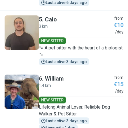
Last active 6 days ago
5
.
Caio
from
€10
3 km
C
/day
NEW SITTER
🐾 A pet sitter with the heart of a biologist
🐾
Last active 3 days ago
6
.
William
from
€15
1.4 km
W
/day
NEW SITTER
Lifelong Animal Lover. Reliable Dog
Walker & Pet Sitter.
Last active 3 days ago
Lives with 1 dog