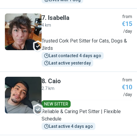
7
.
Isabella
from
€15
4 km
I
/day
Trusted Cork Pet Sitter for Cats, Dogs &
Birds
Last contacted 4 days ago
Last active yesterday
8
.
Caio
from
€10
2.7 km
C
/day
NEW SITTER
Reliable & Caring Pet Sitter | Flexible
Schedule
Last active 4 days ago