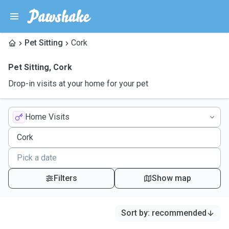
Pet Sitting
Cork
Pet Sitting
,
Cork
Drop-in visits at your home for your pet
Home Visits
Filters
Show map
Sort by
:
recommended