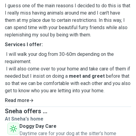
I guess one of the main reasons I decided to do this is that
I really miss having animals around me and I can't have
them at my place due to certain restrictions. In this way, I
can spend time with your beautiful furry friends while also
replenishing my soul by being with them.
Services I offer:
I will walk your dog from 30-60m depending on the
requirement.
I will also come over to your home and take care of them if
needed but I insist on doing a
meet and greet
before that
so that we can be comfortable with each other and you also
get to know who you are letting into your home.
I need to know in advance if your pet has any medical
Read more
issues or allergies and if any special care is required.
Sneha offers ...
At Sneha's home
Doggy Day Care
Daytime care for your dog at the sitter's home