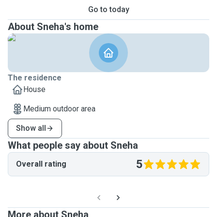
Go to today
About Sneha's home
The residence
House
Medium outdoor area
Show all
What people say about Sneha
5
Overall rating
More about Sneha