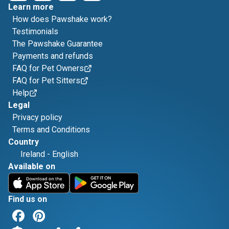
Learn more
How does Pawshake work?
Testimonials
The Pawshake Guarantee
Payments and refunds
FAQ for Pet Owners
FAQ for Pet Sitters
Help
Legal
Privacy policy
Terms and Conditions
Country
Ireland
-
English
Available on
Find us on