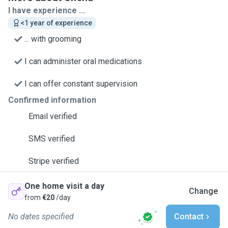
I have experience ...
<1 year of experience
... with grooming
I can administer oral medications
I can offer constant supervision
Confirmed information
Email verified
SMS verified
Stripe verified
One home visit a day
Change
from
€20
/day
No dates specified
Contact