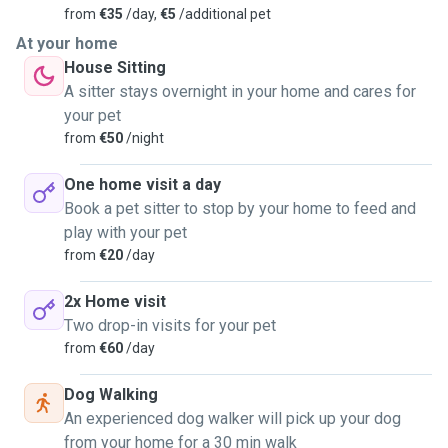
from
€35
/day,
€5
/additional pet
At your home
House Sitting
A sitter stays overnight in your home and cares for
your pet
from
€50
/night
One home visit a day
Book a pet sitter to stop by your home to feed and
play with your pet
from
€20
/day
2x Home visit
Two drop-in visits for your pet
from
€60
/day
Dog Walking
An experienced dog walker will pick up your dog
from your home for a 30 min walk