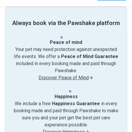
Always book via the Pawshake platform
Peace of mind
Your pet may need protection against unexpected
life events. We offer a
Peace of Mind Guarantee
included in every booking made and paid through
Pawshake.
Discover Peace of Mind
Happiness
We include a free
Happiness Guarantee
in every
booking made and paid through Pawshake to make
sure you and your pet get the best pet care
experience possible.
Discover Happiness