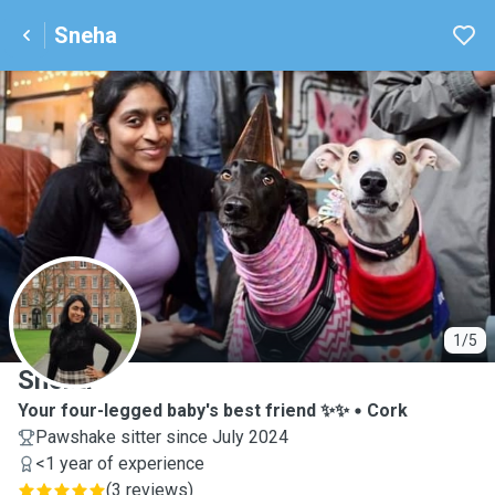
Sneha
S
1/5
Sneha
Your four-legged baby's best friend ✨✨
Cork
Pawshake sitter since July 2024
<1 year of experience
(
3 reviews
)