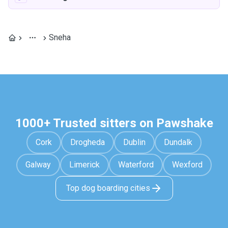
Sneha
1000+ Trusted sitters on Pawshake
Cork
Drogheda
Dublin
Dundalk
Galway
Limerick
Waterford
Wexford
Top dog boarding cities