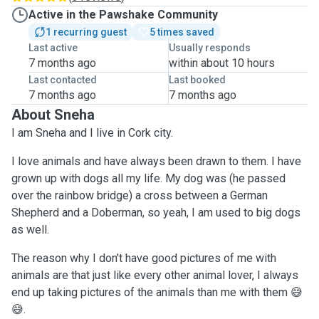
Active in the Pawshake Community
1 recurring guest
5 times saved
Last active
Usually responds
7 months ago
within about 10 hours
Last contacted
Last booked
7 months ago
7 months ago
About Sneha
I am Sneha and I live in Cork city.
I love animals and have always been drawn to them. I have
grown up with dogs all my life. My dog was (he passed
over the rainbow bridge) a cross between a German
Shepherd and a Doberman, so yeah, I am used to big dogs
as well.
The reason why I don't have good pictures of me with
animals are that just like every other animal lover, I always
end up taking pictures of the animals than me with them 😅
😅.