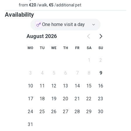
from
€20
/walk,
€5
/additional pet
Availability
One home visit a day
August 2026
MO
TU
WE
TH
FR
SA
SU
1
2
3
4
5
6
7
8
9
10
11
12
13
14
15
16
17
18
19
20
21
22
23
24
25
26
27
28
29
30
31