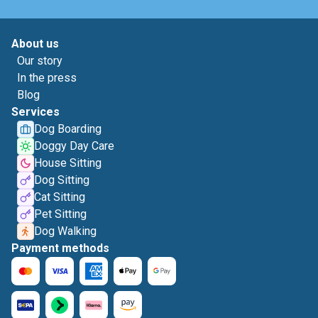
About us
Our story
In the press
Blog
Services
Dog Boarding
Doggy Day Care
House Sitting
Dog Sitting
Cat Sitting
Pet Sitting
Dog Walking
Payment methods