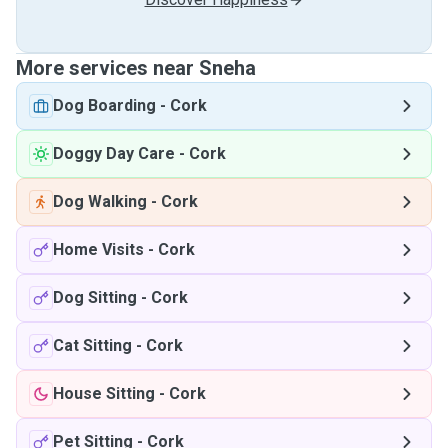
More services near Sneha
Dog Boarding
-
Cork
Doggy Day Care
-
Cork
Dog Walking
-
Cork
Home Visits
-
Cork
Dog Sitting
-
Cork
Cat Sitting
-
Cork
House Sitting
-
Cork
Pet Sitting
-
Cork