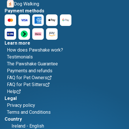
Dog Walking
Payment methods
Learn more
How does Pawshake work?
Testimonials
The Pawshake Guarantee
Payments and refunds
FAQ for Pet Owners
FAQ for Pet Sitters
Help
Legal
Privacy policy
Terms and Conditions
Country
Ireland
-
English