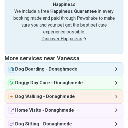
Happiness
We include a free
Happiness Guarantee
in every
booking made and paid through Pawshake to make
sure you and your pet get the best pet care
experience possible.
Discover Happiness
More services near Vanessa
Dog Boarding
-
Donaghmede
Doggy Day Care
-
Donaghmede
Dog Walking
-
Donaghmede
Home Visits
-
Donaghmede
Dog Sitting
-
Donaghmede