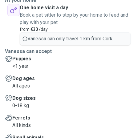
At your home
One home visit a day
Book a pet sitter to stop by your home to feed and
play with your pet
from
€30
/day
Vanessa can only travel 1 km from Cork.
Vanessa can accept
Puppies
<1 year
Dog ages
All ages
Dog sizes
0-18 kg
Ferrets
All kinds
Small animals