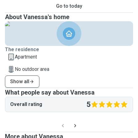
Go to today
About Vanessa's home
The residence
Apartment
No outdoor area
Show all
What people say about Vanessa
5
Overall rating
More about Vanessa