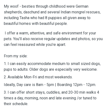
My woof - besties through childhood were German
shepherds, daschund and several Indian mongrel rescues,
including Tasha who had 8 puppies all given away to
beautiful homes with beautiful people.
I offer a warm, attentive, and safe environment for your
pets. You’ll also receive regular updates and photos, so you
can feel reassured while you’re apart.
From my side:
1. I can easily accommodate medium to small sized dogs,
pups to adults. Older dogs are especially very welcome.
2. Available Mon-Fri and most weekends.
Ideally, Day care is 8am - 5pm | Boarding 12pm - 12pm.
3. I can offer short stays, cuddles, and 20-30 min walks 4
times a day, morning, noon and late evening /or tuned to
their schedule.