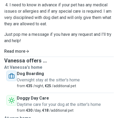
4. I need to know in advance if your pet has any medical
issues or allergies and if any special care is required. I am
very disciplined with dog diet and will only give them what
they are allowed to eat.
Just pop me a message if you have any request and I'll try
and help!
Read more
Vanessa offers ...
At Vanessa's home
Dog Boarding
Overnight stay at the sitter's home
from
€35
/night,
€25
/additional pet
Doggy Day Care
Daytime care for your dog at the sitter's home
from
€30
/day,
€18
/additional pet