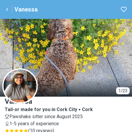
Vanessa
V
1/23
Vanessa
Tail-or made for you in Cork City
Cork
Pawshake sitter since August 2025
1-5 years of experience
(
10 reviews
)