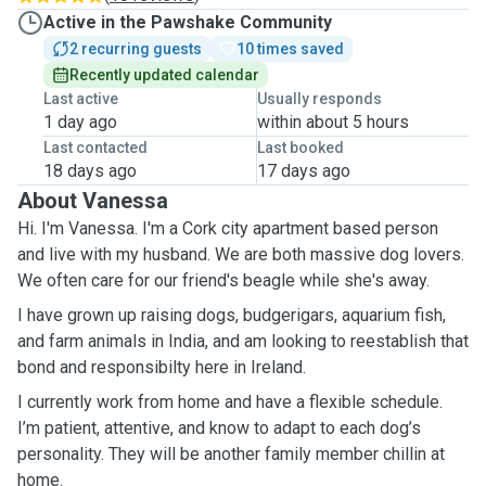
Active in the Pawshake Community
2 recurring guests
10 times saved
Recently updated calendar
Last active
Usually responds
1 day ago
within about 5 hours
Last contacted
Last booked
18 days ago
17 days ago
About Vanessa
Hi. I'm Vanessa. I'm a Cork city apartment based person
and live with my husband. We are both massive dog lovers.
We often care for our friend's beagle while she's away.
I have grown up raising dogs, budgerigars, aquarium fish,
and farm animals in India, and am looking to reestablish that
bond and responsibilty here in Ireland.
I currently work from home and have a flexible schedule.
I’m patient, attentive, and know to adapt to each dog’s
personality. They will be another family member chillin at
home.