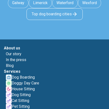
Galway
Limerick
Waterford
Wexford
Top dog boarding cities
About us
Our story
In the press
Blog
Services
Dog Boarding
Doggy Day Care
House Sitting
Dog Sitting
Cat Sitting
Pet Sitting