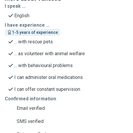
I speak ...
English
I have experience ...
1-5 years of experience
... with rescue pets
... as volunteer with animal welfare
... with behavioural problems
I can administer oral medications
I can offer constant supervision
Confirmed information
Email verified
SMS verified