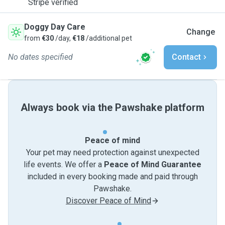
Stripe verified
Doggy Day Care
Change
from
€30
/day,
€18
/additional pet
No dates specified
Contact
Always book via the Pawshake platform
Peace of mind
Your pet may need protection against unexpected
life events. We offer a
Peace of Mind Guarantee
included in every booking made and paid through
Pawshake.
Discover Peace of Mind