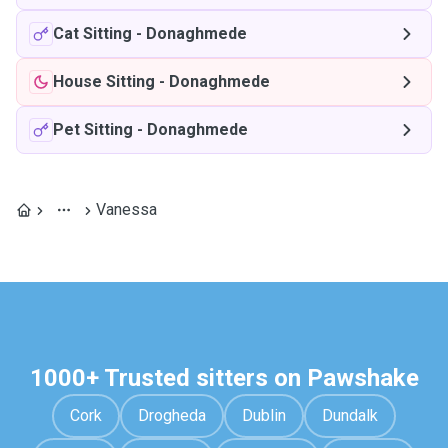
Cat Sitting
-
Donaghmede
House Sitting
-
Donaghmede
Pet Sitting
-
Donaghmede
Vanessa
1000+ Trusted sitters on Pawshake
Cork
Drogheda
Dublin
Dundalk