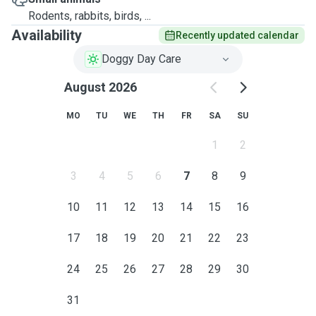
Rodents, rabbits, birds, ...
Availability
Recently updated calendar
Doggy Day Care
August 2026
MO
TU
WE
TH
FR
SA
SU
1
2
3
4
5
6
7
8
9
10
11
12
13
14
15
16
17
18
19
20
21
22
23
24
25
26
27
28
29
30
31