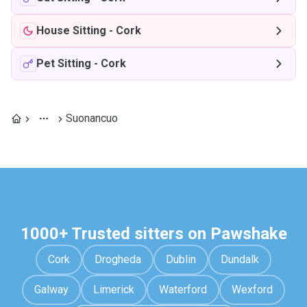
House Sitting
-
Cork
Pet Sitting
-
Cork
Suonancuo
1000+ Trusted sitters on Pawshake
Cork
Drogheda
Dublin
Dundalk
Galway
Limerick
Waterford
Wexford