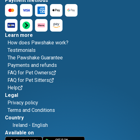
Payment methods
Learn more
How does Pawshake work?
Testimonials
The Pawshake Guarantee
Payments and refunds
FAQ for Pet Owners
FAQ for Pet Sitters
Help
Legal
Privacy policy
Terms and Conditions
Country
Ireland
-
English
Available on