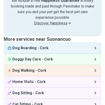
We include a free
Happiness Guarantee
in every
booking made and paid through Pawshake to make
sure you and your pet get the best pet care
experience possible.
Discover Happiness
More services near Suonancuo
Dog Boarding
-
Cork
Doggy Day Care
-
Cork
Dog Walking
-
Cork
Home Visits
-
Cork
Dog Sitting
-
Cork
Cat Sitting
-
Cork