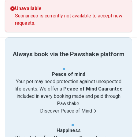
Unavailable
Suonancuo is currently not available to accept new
requests.
Always book via the Pawshake platform
Peace of mind
Your pet may need protection against unexpected
life events. We offer a
Peace of Mind Guarantee
included in every booking made and paid through
Pawshake.
Discover Peace of Mind
Happiness