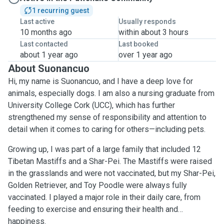
1 recurring guest
Last active
Usually responds
10 months ago
within about 3 hours
Last contacted
Last booked
about 1 year ago
over 1 year ago
About Suonancuo
Hi, my name is Suonancuo, and I have a deep love for
animals, especially dogs. I am also a nursing graduate from
University College Cork (UCC), which has further
strengthened my sense of responsibility and attention to
detail when it comes to caring for others—including pets.
Growing up, I was part of a large family that included 12
Tibetan Mastiffs and a Shar-Pei. The Mastiffs were raised
in the grasslands and were not vaccinated, but my Shar-Pei,
Golden Retriever, and Toy Poodle were always fully
vaccinated. I played a major role in their daily care, from
feeding to exercise and ensuring their health and
happiness.