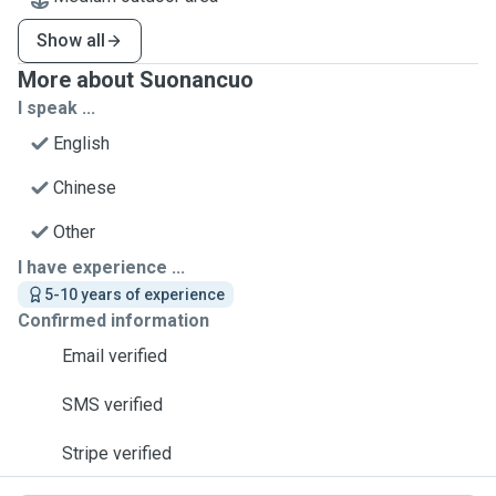
Show all
More about Suonancuo
I speak ...
English
Chinese
Other
I have experience ...
5-10 years of experience
Confirmed information
Email verified
SMS verified
Stripe verified