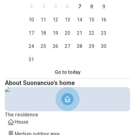
3
4
5
6
7
8
9
10
11
12
13
14
15
16
17
18
19
20
21
22
23
24
25
26
27
28
29
30
31
Go to today
About Suonancuo's home
The residence
House
Medium outdoor area