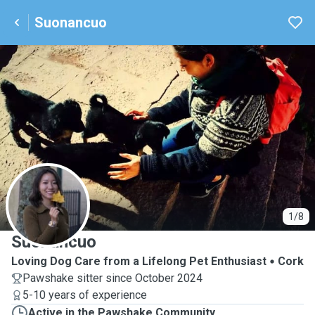
Suonancuo
S
1/8
Suonancuo
Loving Dog Care from a Lifelong Pet Enthusiast
Cork
Pawshake sitter since October 2024
5-10 years of experience
Active in the Pawshake Community