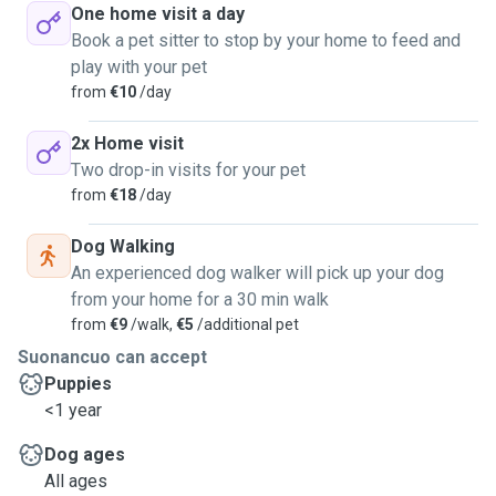
One home visit a day
Book a pet sitter to stop by your home to feed and
play with your pet
from
€10
/day
2x Home visit
Two drop-in visits for your pet
from
€18
/day
Dog Walking
An experienced dog walker will pick up your dog
from your home for a 30 min walk
from
€9
/walk,
€5
/additional pet
Suonancuo can accept
Puppies
<1 year
Dog ages
All ages