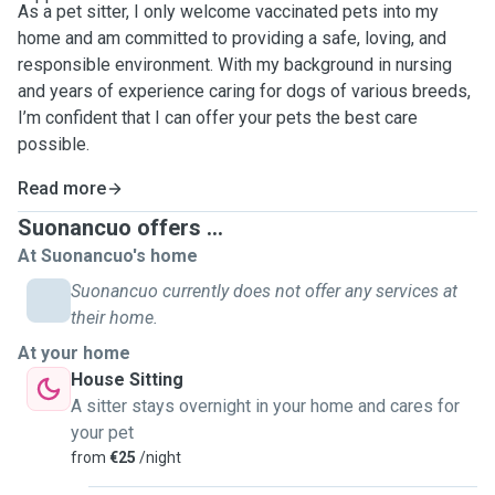
As a pet sitter, I only welcome vaccinated pets into my
home and am committed to providing a safe, loving, and
responsible environment. With my background in nursing
and years of experience caring for dogs of various breeds,
I’m confident that I can offer your pets the best care
possible.
Read more
Suonancuo offers ...
At Suonancuo's home
Suonancuo currently does not offer any services at
their home.
At your home
House Sitting
A sitter stays overnight in your home and cares for
your pet
from
€25
/night