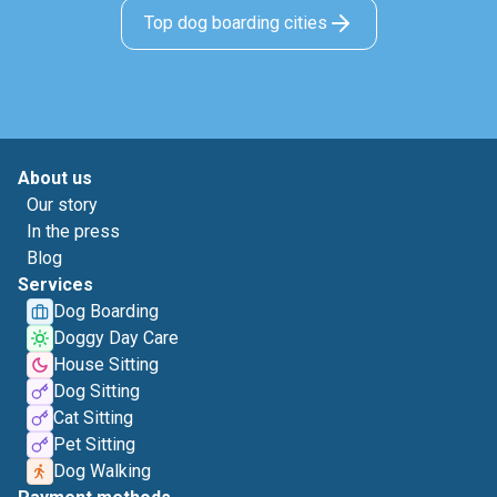
Top dog boarding cities
About us
Our story
In the press
Blog
Services
Dog Boarding
Doggy Day Care
House Sitting
Dog Sitting
Cat Sitting
Pet Sitting
Dog Walking