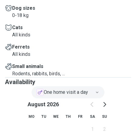
Dog sizes
0-18 kg
Cats
All kinds
Ferrets
All kinds
Small animals
Rodents, rabbits, birds, ...
Availability
One home visit a day
August 2026
MO
TU
WE
TH
FR
SA
SU
1
2