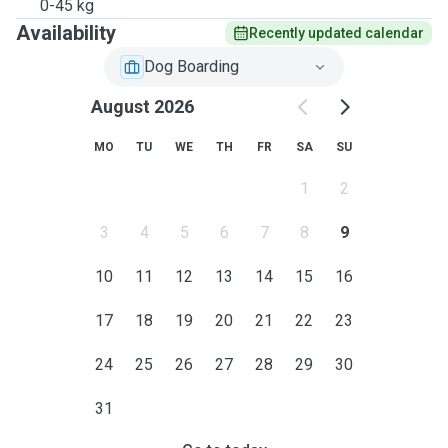
0-45 kg
Availability
Recently updated calendar
Dog Boarding
August 2026
MO
TU
WE
TH
FR
SA
SU
1
2
3
4
5
6
7
8
9
10
11
12
13
14
15
16
17
18
19
20
21
22
23
24
25
26
27
28
29
30
31