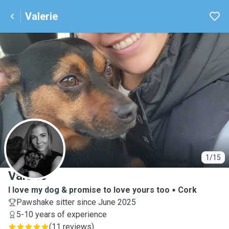
Valerie
V
1/15
Valerie
I love my dog & promise to love yours too
Cork
Pawshake sitter since June 2025
5-10 years of experience
(
11 reviews
)