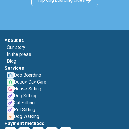
Top dog boarding cities
About us
Our story
In the press
Blog
Services
Dog Boarding
Doggy Day Care
House Sitting
Dog Sitting
Cat Sitting
Pet Sitting
Dog Walking
Payment methods