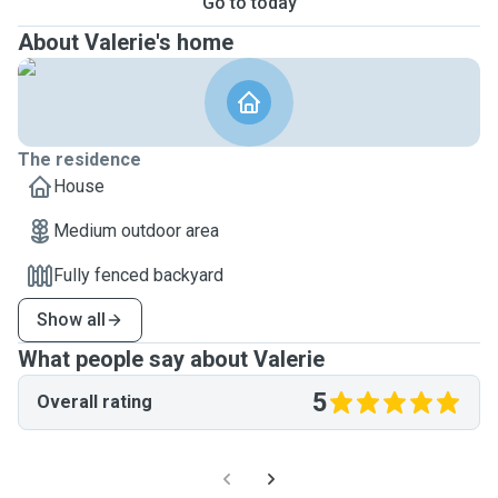
Go to today
About Valerie's home
The residence
House
Medium outdoor area
Fully fenced backyard
Show all
What people say about Valerie
5
Overall rating