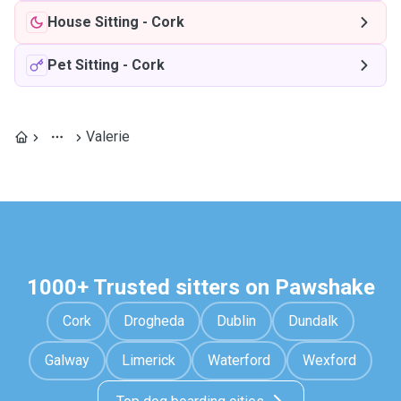
House Sitting
-
Cork
Pet Sitting
-
Cork
Valerie
1000+ Trusted sitters on Pawshake
Cork
Drogheda
Dublin
Dundalk
Galway
Limerick
Waterford
Wexford