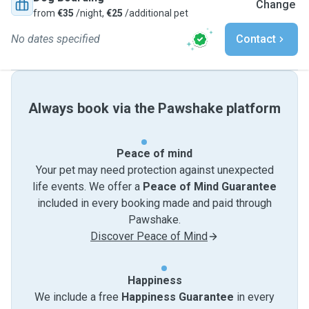
Change
from
€35
/night,
€25
/additional pet
No dates specified
Contact
Always book via the Pawshake platform
Peace of mind
Your pet may need protection against unexpected
life events. We offer a
Peace of Mind Guarantee
included in every booking made and paid through
Pawshake.
Discover Peace of Mind
Happiness
We include a free
Happiness Guarantee
in every