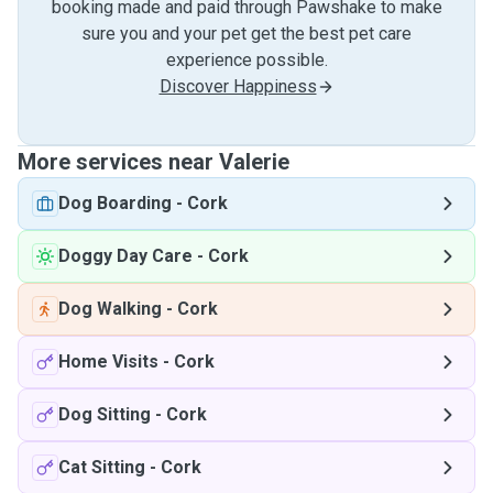
booking made and paid through Pawshake to make
sure you and your pet get the best pet care
experience possible.
Discover Happiness
More services near Valerie
Dog Boarding
-
Cork
Doggy Day Care
-
Cork
Dog Walking
-
Cork
Home Visits
-
Cork
Dog Sitting
-
Cork
Cat Sitting
-
Cork