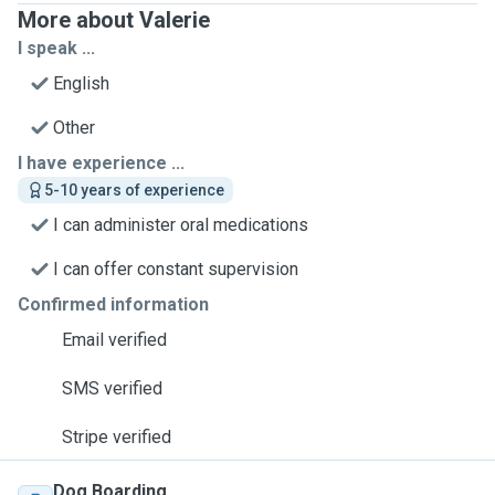
More about Valerie
I speak ...
English
Other
I have experience ...
5-10 years of experience
I can administer oral medications
I can offer constant supervision
Confirmed information
Email verified
SMS verified
Stripe verified
Dog Boarding