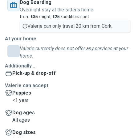
Dog Boarding
Overnight stay at the sitter's home
from
€35
/night,
€25
/additional pet
Valerie can only travel 20 km from Cork.
At your home
Valerie currently does not offer any services at your
home.
Additionally...
Pick-up & drop-off
Valerie can accept
Puppies
<1 year
Dog ages
All ages
Dog sizes