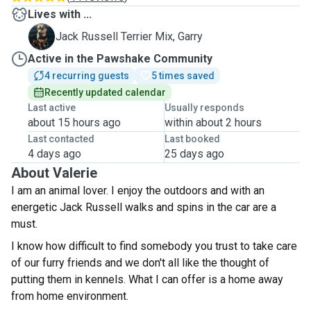
Lives with ...
G
Jack Russell Terrier Mix, Garry
Active in the Pawshake Community
4 recurring guests
5 times saved
Recently updated calendar
Last active
Usually responds
about 15 hours ago
within about 2 hours
Last contacted
Last booked
4 days ago
25 days ago
About Valerie
I am an animal lover. I enjoy the outdoors and with an
energetic Jack Russell walks and spins in the car are a
must.
I know how difficult to find somebody you trust to take care
of our furry friends and we don't all like the thought of
putting them in kennels. What I can offer is a home away
from home environment.