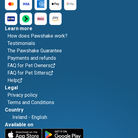
Learn more
How does Pawshake work?
Testimonials
The Pawshake Guarantee
Payments and refunds
FAQ for Pet Owners
FAQ for Pet Sitters
Help
Legal
Privacy policy
Terms and Conditions
Country
Ireland
-
English
Available on