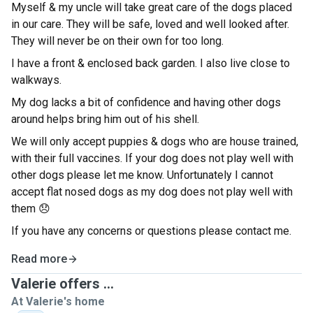
Myself & my uncle will take great care of the dogs placed
in our care. They will be safe, loved and well looked after.
They will never be on their own for too long.
I have a front & enclosed back garden. I also live close to
walkways.
My dog lacks a bit of confidence and having other dogs
around helps bring him out of his shell.
We will only accept puppies & dogs who are house trained,
with their full vaccines. If your dog does not play well with
other dogs please let me know. Unfortunately I cannot
accept flat nosed dogs as my dog does not play well with
them 😞
If you have any concerns or questions please contact me.
Read more
Valerie offers ...
At Valerie's home