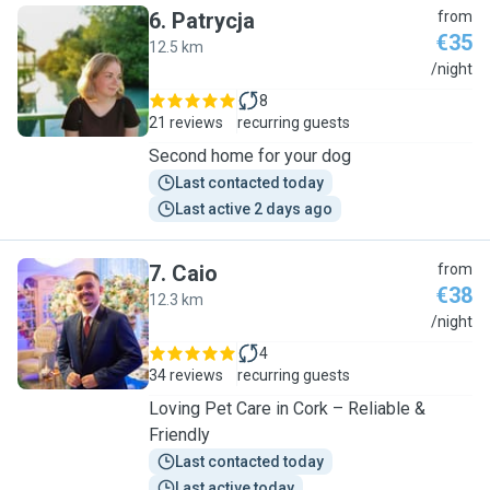
6
.
Patrycja
from
€35
12.5 km
P
/night
8
21 reviews
recurring guests
Second home for your dog
Last contacted today
Last active 2 days ago
7
.
Caio
from
€38
12.3 km
C
/night
4
34 reviews
recurring guests
Loving Pet Care in Cork – Reliable &
Friendly
Last contacted today
Last active today