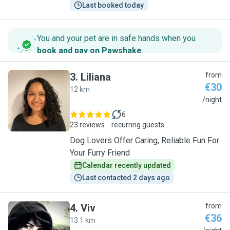
Last booked today
You and your pet are in safe hands when you
book and pay on Pawshake
.
3
.
Liliana
from
€30
12 km
L
/night
6
23 reviews
recurring guests
Dog Lovers Offer Caring, Reliable Fun For
Your Furry Friend
Calendar recently updated
Last contacted 2 days ago
4
.
Viv
from
€36
13.1 km