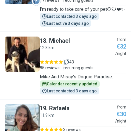
17 reviews
recurring guests
I'm ready to take care of your pet🐶🐱❤️✨
Last contacted 3 days ago
Last active 3 days ago
18
.
Michael
from
€32
12.8 km
M
/night
43
85 reviews
recurring guests
Mike And Missy's Doggie Paradise.
Calendar recently updated
Last contacted 3 days ago
19
.
Rafaela
from
€30
11.9 km
R
/night
3 reviews