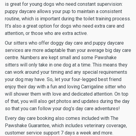
is great for young dogs who need constant supervision:
puppy daycare allows your pup to maintain a consistent
routine, which is important during the toilet training process.
It’s also a great option for dogs who need extra care and
attention, or those who are extra active.
Our sitters who offer doggy day care and puppy daycare
services are more adaptable than your average big day care
centre. Numbers are kept small and some Pawshake
sitters will only take in one dog at a time. This means they
can work around your timing and any special requirements
your dog may have. So, let your four-legged best friend
enjoy their day with a fun and loving Carrigaline sitter who
will shower them with love and dedicated attention. On top
of that, you will also get photos and updates during the day
so that you can follow your dog’s day care adventures!
Every day care booking also comes included with The
Pawshake Guarantee, which includes veterinary coverage,
customer service support 7 days a week and more.