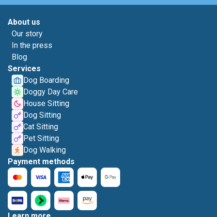
About us
Our story
In the press
Blog
Services
Dog Boarding
Doggy Day Care
House Sitting
Dog Sitting
Cat Sitting
Pet Sitting
Dog Walking
Payment methods
Learn more