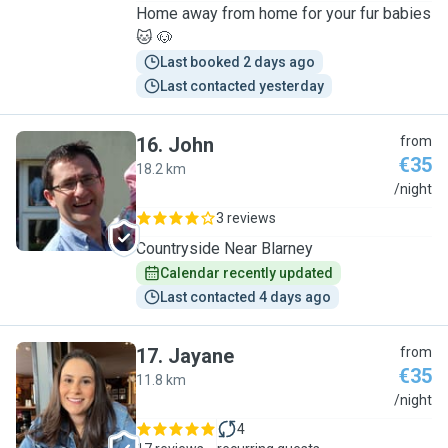
Home away from home for your fur babies
🐱 🐶
Last booked 2 days ago
Last contacted yesterday
16
.
John
from
€35
18.2 km
J
/night
3 reviews
Countryside Near Blarney
Calendar recently updated
Last contacted 4 days ago
17
.
Jayane
from
€35
11.8 km
J
/night
4