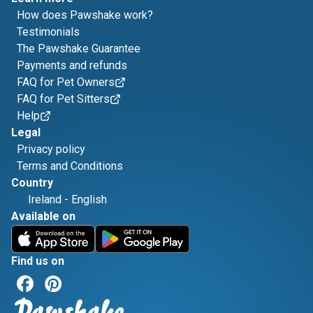
How does Pawshake work?
Testimonials
The Pawshake Guarantee
Payments and refunds
FAQ for Pet Owners
FAQ for Pet Sitters
Help
Legal
Privacy policy
Terms and Conditions
Country
Ireland
-
English
Available on
Find us on