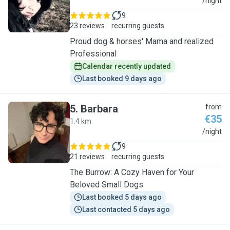
V
/night
9
23 reviews
recurring guests
Proud dog & horses' Mama and realized
Professional
Calendar recently updated
Last booked 9 days ago
5
.
Barbara
from
€35
1.4 km
B
/night
9
21 reviews
recurring guests
The Burrow: A Cozy Haven for Your
Beloved Small Dogs
Last booked 5 days ago
Last contacted 5 days ago