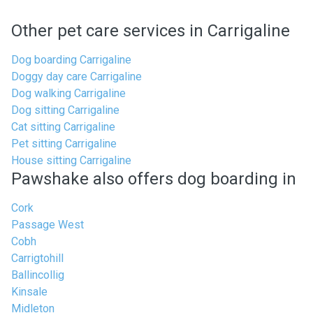
Other pet care services in Carrigaline
Dog boarding Carrigaline
Doggy day care Carrigaline
Dog walking Carrigaline
Dog sitting Carrigaline
Cat sitting Carrigaline
Pet sitting Carrigaline
House sitting Carrigaline
Pawshake also offers dog boarding in
Cork
Passage West
Cobh
Carrigtohill
Ballincollig
Kinsale
Midleton