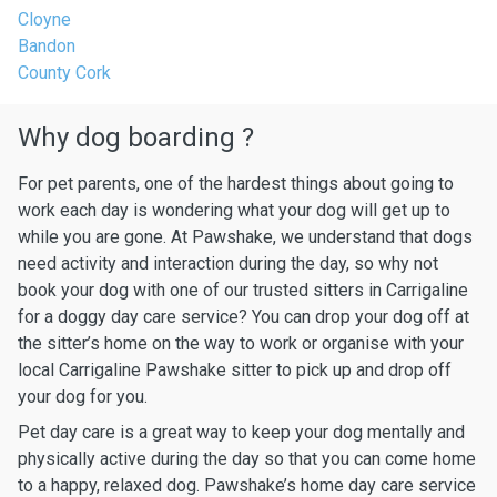
Cloyne
Bandon
County Cork
Why dog boarding ?
For pet parents, one of the hardest things about going to
work each day is wondering what your dog will get up to
while you are gone. At Pawshake, we understand that dogs
need activity and interaction during the day, so why not
book your dog with one of our trusted sitters in Carrigaline
for a doggy day care service? You can drop your dog off at
the sitter’s home on the way to work or organise with your
local Carrigaline Pawshake sitter to pick up and drop off
your dog for you.
Pet day care is a great way to keep your dog mentally and
physically active during the day so that you can come home
to a happy, relaxed dog. Pawshake’s home day care service