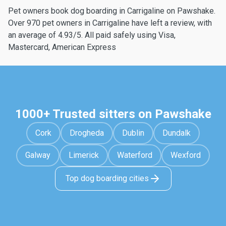
Pet owners book dog boarding in Carrigaline on Pawshake.
Over 970 pet owners in Carrigaline have left a review, with
an average of 4.93/5. All paid safely using Visa,
Mastercard, American Express
1000+ Trusted sitters on Pawshake
Cork
Drogheda
Dublin
Dundalk
Galway
Limerick
Waterford
Wexford
Top dog boarding cities