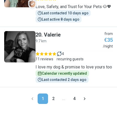
Love, Safety, and Trust for Your Pets 🐶💖
Last contacted 10 days ago
Last active 8 days ago
20
.
Valerie
from
€35
9.7 km
V
/night
4
11 reviews
recurring guests
I love my dog & promise to love yours too
Calendar recently updated
Last contacted 2 days ago
1
2
...
4