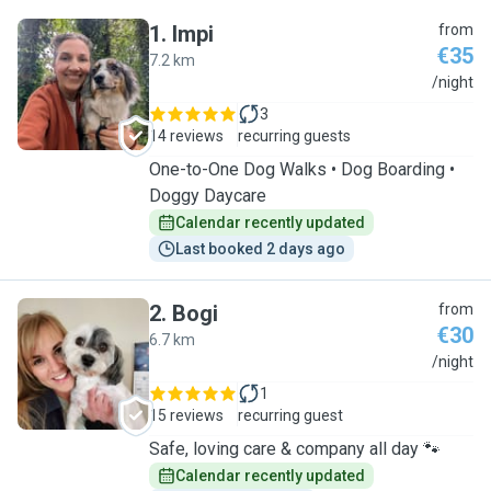
1
.
Impi
from
€35
7.2 km
I
/night
3
14 reviews
recurring guests
One-to-One Dog Walks • Dog Boarding •
Doggy Daycare
Calendar recently updated
Last booked 2 days ago
2
.
Bogi
from
€30
6.7 km
B
/night
1
15 reviews
recurring guest
Safe, loving care & company all day 🐾
Calendar recently updated