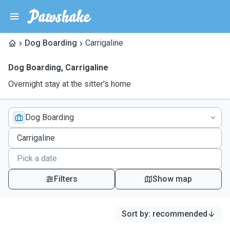
Dog Boarding
Carrigaline
Dog Boarding
,
Carrigaline
Overnight stay at the sitter's home
Dog Boarding
Filters
Show map
Sort by
:
recommended