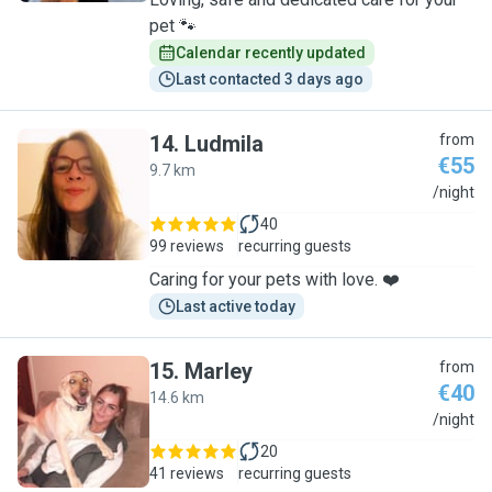
pet 🐾
Calendar recently updated
Last contacted 3 days ago
14
.
Ludmila
from
€55
9.7 km
L
/night
40
99 reviews
recurring guests
Caring for your pets with love. ❤️
Last active today
15
.
Marley
from
€40
14.6 km
M
/night
20
41 reviews
recurring guests