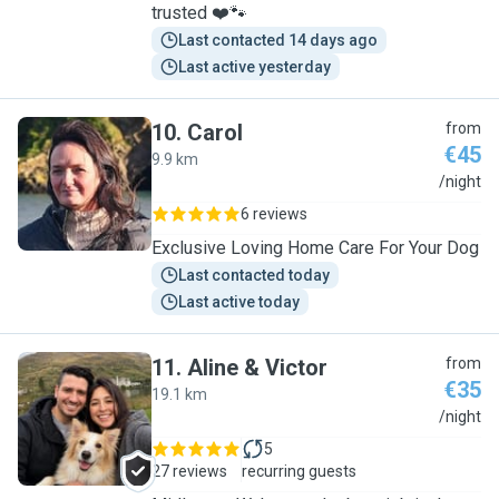
trusted ❤️🐾
Last contacted 14 days ago
Last active yesterday
10
.
Carol
from
€45
9.9 km
C
/night
6 reviews
Exclusive Loving Home Care For Your Dog
Last contacted today
Last active today
11
.
Aline & Victor
from
€35
19.1 km
A
/night
5
27 reviews
recurring guests