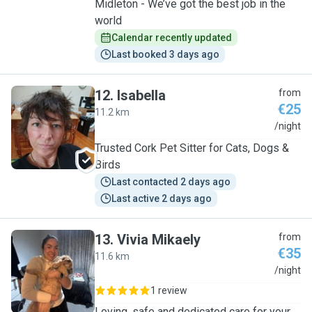
Midleton - We’ve got the best job in the
world
Calendar recently updated
Last booked 3 days ago
12
.
Isabella
from
€25
11.2 km
I
/night
Trusted Cork Pet Sitter for Cats, Dogs &
Birds
Last contacted 2 days ago
Last active 2 days ago
13
.
Vivia Mikaely
from
€35
11.6 km
V
/night
1 review
Loving, safe and dedicated care for your