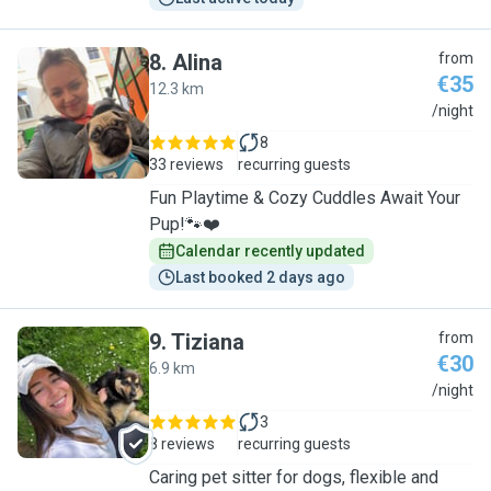
8
.
Alina
from
€35
12.3 km
A
/night
8
33 reviews
recurring guests
Fun Playtime & Cozy Cuddles Await Your
Pup!🐾❤️
Calendar recently updated
Last booked 2 days ago
9
.
Tiziana
from
€30
6.9 km
T
/night
3
8 reviews
recurring guests
Caring pet sitter for dogs, flexible and